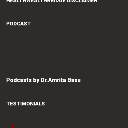
HEALTHWEALTHBRIDGE DISCLAIMER
PODCAST
Podcasts by Dr.Amrita Basu
TESTIMONIALS