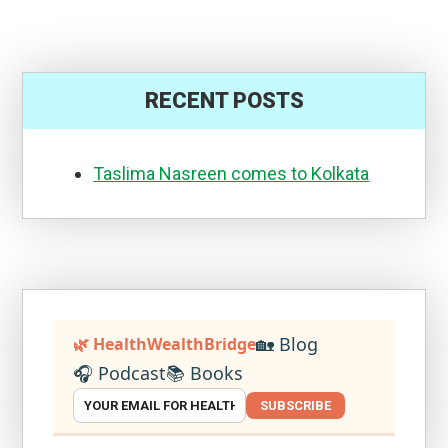
RECENT POSTS
Taslima Nasreen comes to Kolkata
🏡 Blog
🌿 HealthWealthBridge
🎧 Podcast
📚 Books
SUBSCRIBE