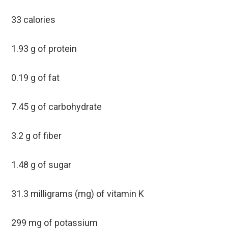
33 calories
1.93 g of protein
0.19 g of fat
7.45 g of carbohydrate
3.2 g of fiber
1.48 g of sugar
31.3 milligrams (mg) of vitamin K
299 mg of potassium