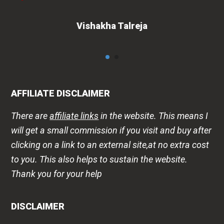
Vishakha Talreja
AFFILIATE DISCLAIMER
There are
affiliate links
in the website. This means I
will get a small commission if you visit and buy after
clicking on a link to an external site,at no extra cost
to you. This also helps to sustain the website.
Thank you for your help
DISCLAIMER