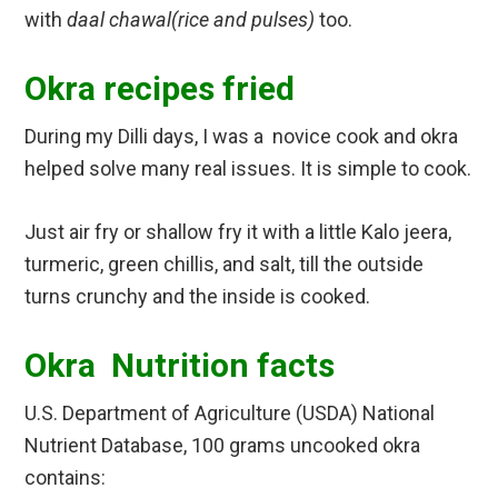
with
daal chawal(rice and pulses)
too.
Okra recipes fried
During my Dilli days, I was a novice cook and okra
helped solve many real issues. It is simple to cook.
Just air fry or shallow fry it with a little Kalo jeera,
turmeric, green chillis, and salt, till the outside
turns crunchy and the inside is cooked.
Okra Nutrition facts
U.S. Department of Agriculture (USDA) National
Nutrient Database, 100 grams uncooked okra
contains: