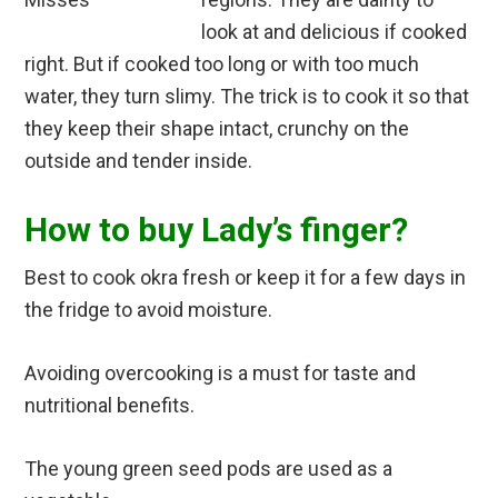
look at and delicious if cooked
right. But if cooked too long or with too much
water, they turn slimy. The trick is to cook it so that
they keep their shape intact, crunchy on the
outside and tender inside.
How to buy Lady’s finger?
Best to cook okra fresh or keep it for a few days in
the fridge to avoid moisture.
Avoiding overcooking is a must for taste and
nutritional benefits.
The young green seed pods are used as a