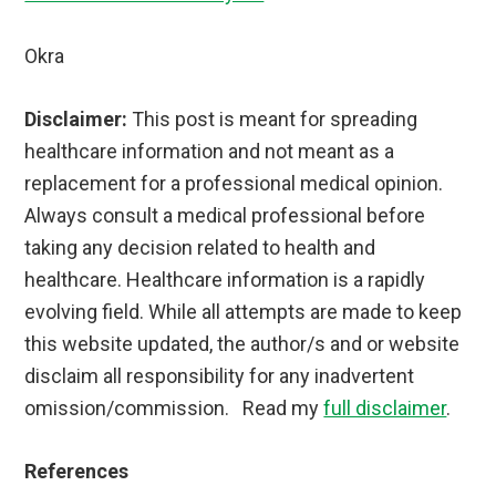
Okra
Disclaimer:
This post is meant for spreading
healthcare information and not meant as a
replacement for a professional medical opinion.
Always consult a medical professional before
taking any decision related to health and
healthcare. Healthcare information is a rapidly
evolving field. While all attempts are made to keep
this website updated, the author/s and or website
disclaim all responsibility for any inadvertent
omission/commission. Read my
full disclaimer
.
References