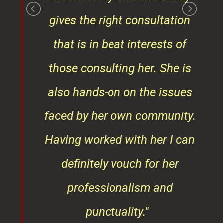
gives the right consultation
that is in beat interests of
those consulting her. She is
also hands-on on the issues
faced by her own community.
Having worked with her I can
definitely vouch for her
professionalism and
punctuality."