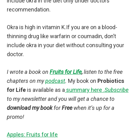
include okra in the diet only under doctors
recommendation.
Okra is high in vitamin K.If you are on a blood-
thinning drug like warfarin or coumadin, don’t
include okra in your diet without consulting your
doctor.
I wrote a book on
Fruits for Life
,
listen to the free
chapters on my
podcast
.
My book on
Probiotics
for Life
is available as a
summary here .
Subscribe
to my newsletter and you will get a chance to
download my book
for
Free
when it’s up for a
promo!
Apples: Fruits for life