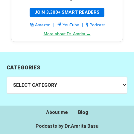
JOIN 3,300+ SMART READERS
📚 Amazon
|
🎥 YouTube
|
🎙️ Podcast
More about Dr. Amrita →
CATEGORIES
Categories
About me
Blog
Podcasts by Dr.Amrita Basu