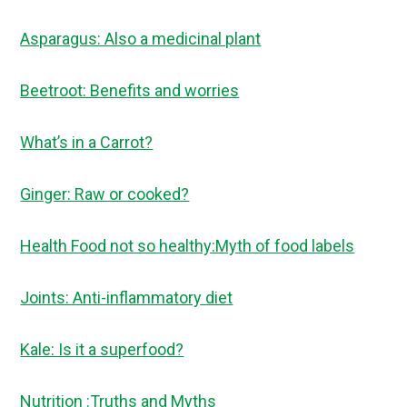
Asparagus: Also a medicinal plant
Beetroot: Benefits and worries
What’s in a Carrot?
Ginger: Raw or cooked?
Health Food not so healthy:Myth of food labels
Joints: Anti-inflammatory diet
Kale: Is it a superfood?
Nutrition :Truths and Myths