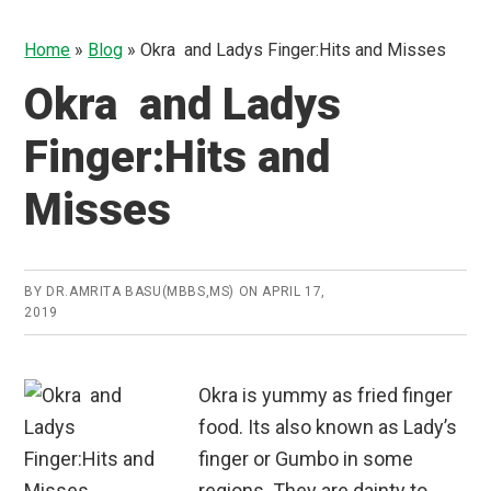
Home
»
Blog
»
Okra and Ladys Finger:Hits and Misses
Okra and Ladys
Finger:Hits and
Misses
BY
DR.AMRITA BASU(MBBS,MS)
ON
APRIL 17,
2019
Okra is yummy as fried finger
food. Its also known as Lady’s
finger or Gumbo in some
regions. They are dainty to