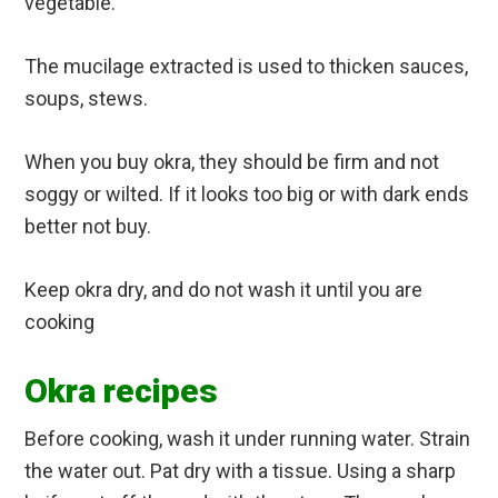
vegetable.
The mucilage extracted is used to thicken sauces,
soups, stews.
When you buy okra, they should be firm and not
soggy or wilted. If it looks too big or with dark ends
better not buy.
Keep okra dry, and do not wash it until you are
cooking
Okra recipes
Before cooking, wash it under running water. Strain
the water out. Pat dry with a tissue. Using a sharp