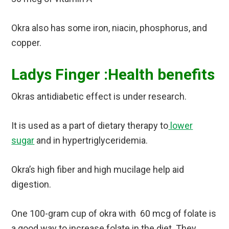
Okra also has some iron, niacin, phosphorus, and
copper.
Ladys Finger :Health benefits
Okras antidiabetic effect is under research.
It is used as a part of dietary therapy to
lower
sugar
and in hypertriglyceridemia.
Okra’s high fiber and high mucilage help aid
digestion.
One 100-gram cup of okra with 60 mcg of folate is
a good way to increase folate in the diet. They