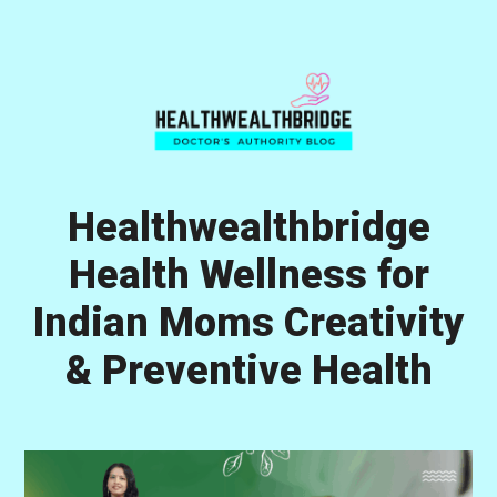
Skip
Skip
Skip
to
to
to
primary
main
primary
navigation
content
sidebar
Healthwealthbridge
Health Wellness for
Indian Moms Creativity
& Preventive Health