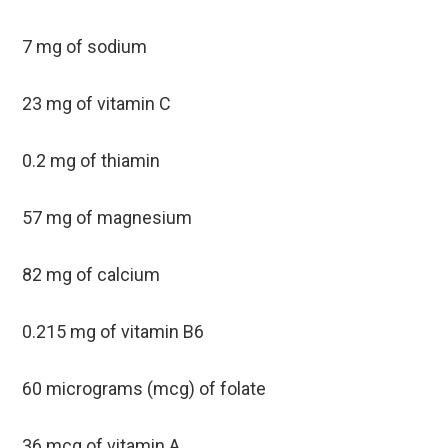
7 mg of sodium
23 mg of vitamin C
0.2 mg of thiamin
57 mg of magnesium
82 mg of calcium
0.215 mg of vitamin B6
60 micrograms (mcg) of folate
36 mcg of vitamin A