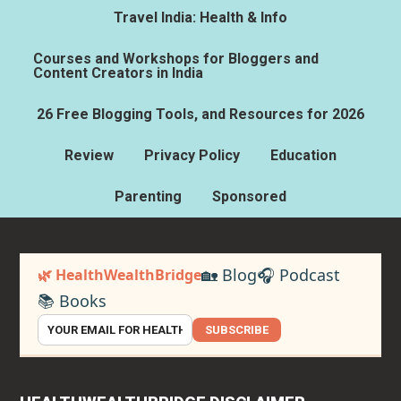
Travel India: Health & Info
Courses and Workshops for Bloggers and
Content Creators in India
26 Free Blogging Tools, and Resources for 2026
Review
Privacy Policy
Education
Parenting
Sponsored
🏡 Blog
🎧 Podcast
🌿 HealthWealthBridge
📚 Books
SUBSCRIBE