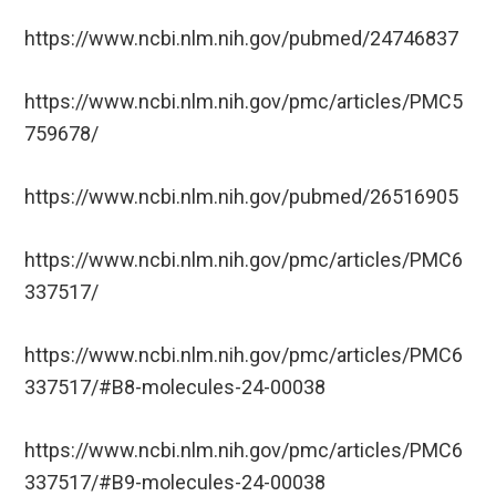
https://www.ncbi.nlm.nih.gov/pubmed/24746837
https://www.ncbi.nlm.nih.gov/pmc/articles/PMC5
759678/
https://www.ncbi.nlm.nih.gov/pubmed/26516905
https://www.ncbi.nlm.nih.gov/pmc/articles/PMC6
337517/
https://www.ncbi.nlm.nih.gov/pmc/articles/PMC6
337517/#B8-molecules-24-00038
https://www.ncbi.nlm.nih.gov/pmc/articles/PMC6
337517/#B9-molecules-24-00038