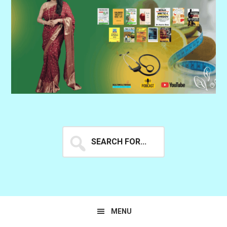
Search
for...
MENU