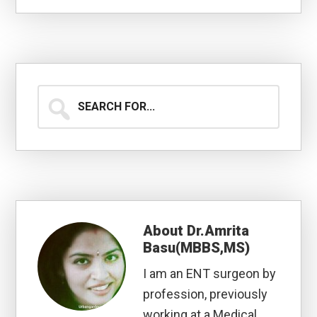
Search
for...
About
Dr.Amrita
Basu(MBBS,MS)
I am an ENT surgeon by
profession, previously
working at a Medical