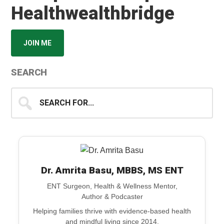
Healthwealthbridge
JOIN ME
SEARCH
Search
for...
Dr. Amrita Basu, MBBS, MS ENT
ENT Surgeon, Health & Wellness Mentor,
Author & Podcaster
Helping families thrive with evidence-based health
and mindful living since 2014.