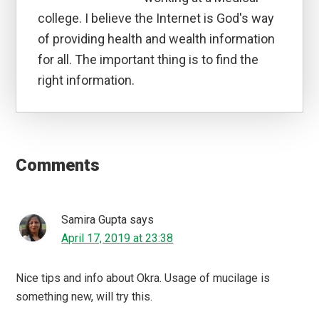
college. I believe the Internet is God's way
of providing health and wealth information
for all. The important thing is to find the
right information.
Reader
Interactions
Comments
Samira Gupta
says
April 17, 2019 at 23:38
Nice tips and info about Okra. Usage of mucilage is
something new, will try this.