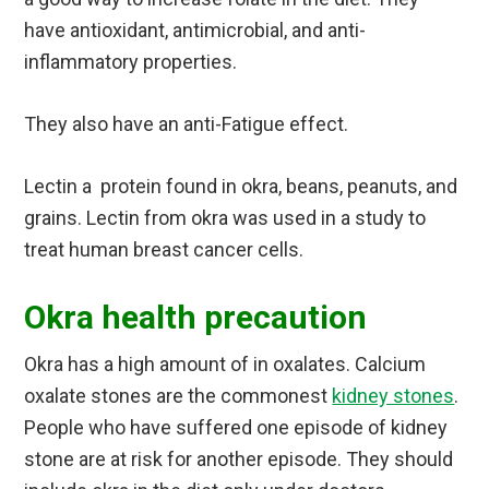
have antioxidant, antimicrobial, and anti-
inflammatory properties.
They also have an anti-Fatigue effect.
Lectin a protein found in okra, beans, peanuts, and
grains. Lectin from okra was used in a study to
treat human breast cancer cells.
Okra health precaution
Okra has a high amount of in oxalates. Calcium
oxalate stones are the commonest
kidney stones
.
People who have suffered one episode of kidney
stone are at risk for another episode. They should