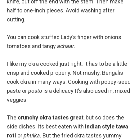
knife, cut off the end with the stem. Then make
half to one-inch pieces. Avoid washing after
cutting.
You can cook stuffed Lady’s finger with onions
tomatoes and tangy
achaar
.
I like my okra cooked just right. It has to be a little
crisp and cooked properly. Not mushy. Bengalis
cook okra in many ways. Cooking with poppy-seed
paste or
posto
is a delicacy It’s also used in, mixed
veggies.
The
crunchy okra tastes grea
t, but so does the
side dishes. Its best eaten with
Indian style tawa
roti
or
phulka
. But the fried okra tastes yummy