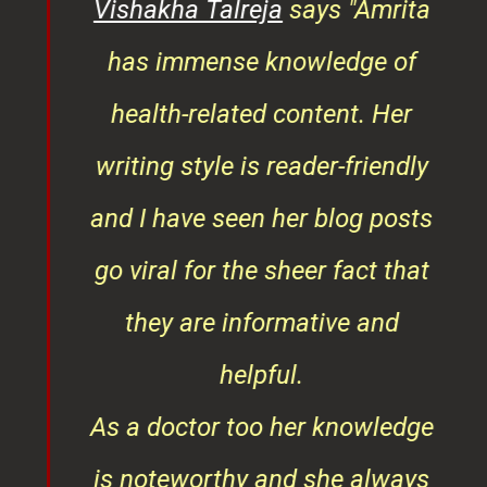
ys
Vishakha Talreja
says "Amrita
tor
has immense knowledge of
ks,
health-related content. Her
ob
writing style is reader-friendly
ith
and I have seen her blog posts
t
go viral for the sheer fact that
ner
they are informative and
¦¦
helpful.
ess
As a doctor too her knowledge
is noteworthy and she always