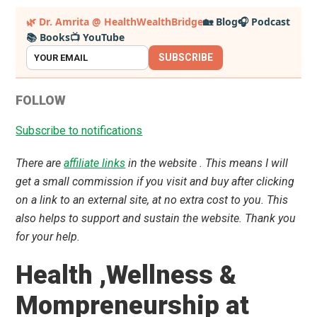
Primary
🌿 Dr. Amrita @ HealthWealthBridge
🏡 Blog
🎧 Podcast
📚 Books
📺 YouTube
Sidebar
SUBSCRIBE
FOLLOW
Subscribe to notifications
There are
affiliate links
in the website . This means I will
get a small commission if you visit and buy after clicking
on a link to an external site, at no extra cost to you. This
also helps to support and sustain the website. Thank you
for your help.
Health ,Wellness &
Mompreneurship at