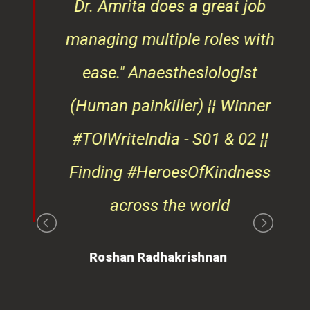
ndly
Dr. Amrita does a great job
osts
managing multiple roles with
that
ease."
Anaesthesiologist
d
(Human painkiller) ¦¦ Winner
#TOIWriteIndia - S01 & 02 ¦¦
edge
Finding #HeroesOfKindness
ays
across the world
on
Roshan Radhakrishnan
of
 is