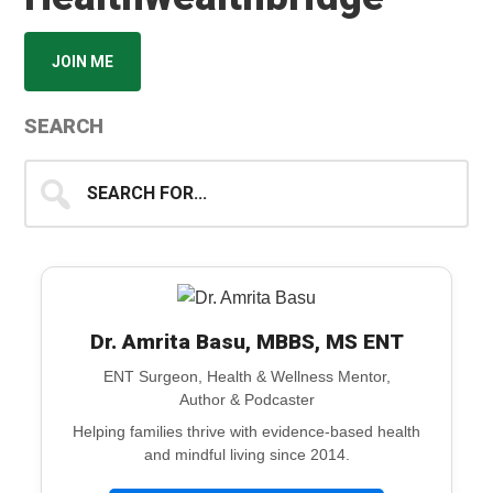
JOIN ME
SEARCH
Search
for...
Dr. Amrita Basu, MBBS, MS ENT
ENT Surgeon, Health & Wellness Mentor,
Author & Podcaster
Helping families thrive with evidence-based health
and mindful living since 2014.