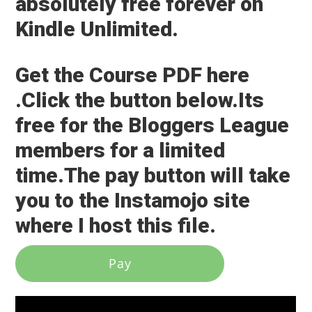
absolutely free forever on
Kindle Unlimited.
Get the Course PDF here
.Click the button below.Its
free for the Bloggers League
members for a limited
time.The pay button will take
you to the Instamojo site
where I host this file.
Pay