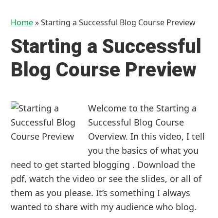
Home
»
Starting a Successful Blog Course Preview
Starting a Successful
Blog Course Preview
Welcome to the Starting a
Successful Blog Course
Overview. In this video, I tell
you the basics of what you
need to get started blogging . Download the
pdf, watch the video or see the slides, or all of
them as you please. It’s something I always
wanted to share with my audience who blog.