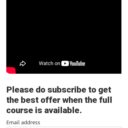
Please do subscribe to get
the best offer when the full
course is available.
Email address