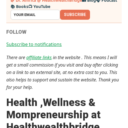
🌿 Dr. Amrita @ HealthWealthBridge
🏡 Blog
🎧 Podcast
📚 Books
📺 YouTube
Sidebar
SUBSCRIBE
FOLLOW
Subscribe to notifications
There are
affiliate links
in the website . This means I will
get a small commission if you visit and buy after clicking
on a link to an external site, at no extra cost to you. This
also helps to support and sustain the website. Thank you
for your help.
Health ,Wellness &
Mompreneurship at
Healthwealthbridge