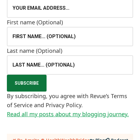
First name
(Optional)
Last name
(Optional)
By subscribing, you agree with Revue’s Terms
of Service and Privacy Policy.
Read all my posts about my blogging journey.
Primary