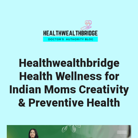
Skip
Skip
Skip
to
to
to
primary
main
primary
navigation
content
sidebar
Healthwealthbridge
Health Wellness for
Indian Moms Creativity
& Preventive Health