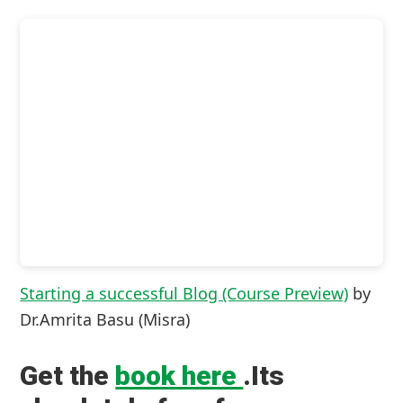
Starting a successful Blog (Course Preview)
by
Dr.Amrita Basu (Misra)
Get the
book here
.Its