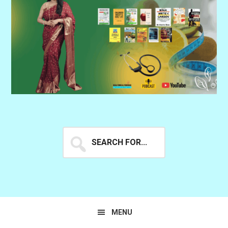
Search
for...
MENU