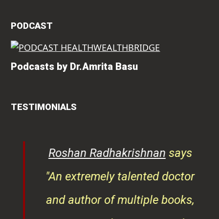
PODCAST
Podcasts by Dr.Amrita Basu
TESTIMONIALS
rita
Roshan Radhakrishnan
says
of
"An extremely talented doctor
er
and author of multiple books,