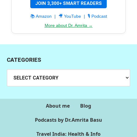
JOIN 3,300+ SMART READERS
📚 Amazon
|
🎥 YouTube
|
🎙️ Podcast
More about Dr. Amrita →
CATEGORIES
Categories
About me
Blog
Podcasts by Dr.Amrita Basu
Travel India: Health & Info