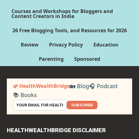
Courses and Workshops for Bloggers and
Content Creators in India
26 Free Blogging Tools, and Resources for 2026
Review
Privacy Policy
Education
Parenting
Sponsored
🏡 Blog
🎧 Podcast
🌿 HealthWealthBridge
📚 Books
SUBSCRIBE
HEALTHWEALTHBRIDGE DISCLAIMER