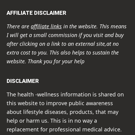
AFFILIATE DISCLAIMER
There are
affiliate links
in the website. This means
I will get a small commission if you visit and buy
after clicking on a link to an external site,at no
extra cost to you. This also helps to sustain the
website. Thank you for your help
DISCLAIMER
The health -wellness information is shared on
this website to improve public awareness
about lifestyle diseases, products, that may
help or harm us. This is in no way a
replacement for professional medical advice.