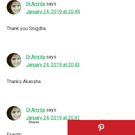
Dr.Amrita
says
January 24, 2019 at 20:44
Thank you Snigdha
Dr.Amrita
says
January 24, 2019 at 20:43
Thanks Akansha
Dr.Amrita
says
January 24, 2019 at 20:41
Shares
Exactly