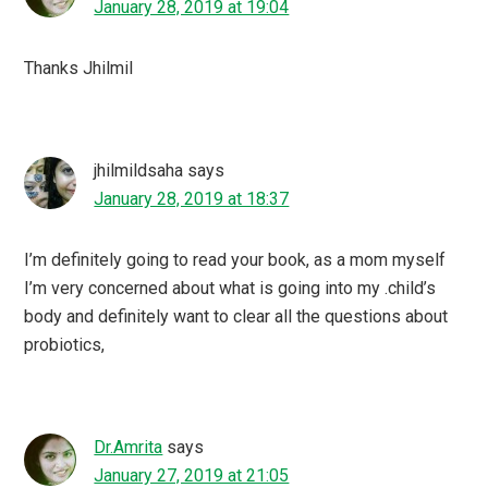
January 28, 2019 at 19:04
Thanks Jhilmil
jhilmildsaha
says
January 28, 2019 at 18:37
I’m definitely going to read your book, as a mom myself
I’m very concerned about what is going into my .child’s
body and definitely want to clear all the questions about
probiotics,
Dr.Amrita
says
January 27, 2019 at 21:05