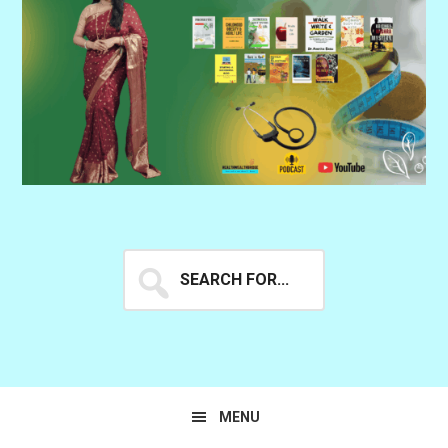
Search
for...
MENU