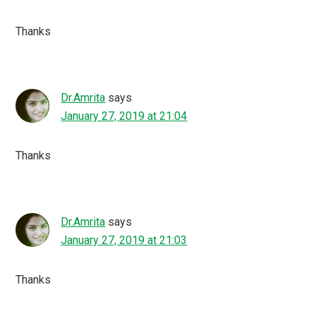
Thanks
Dr.Amrita
says
January 27, 2019 at 21:04
Thanks
Dr.Amrita
says
January 27, 2019 at 21:03
Thanks