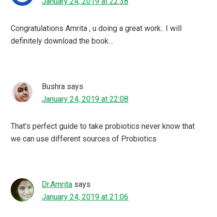
January 24, 2019 at 22:38
Congratulations Amrita , u doing a great work.. I will
definitely download the book…
Bushra
says
January 24, 2019 at 22:08
That’s perfect guide to take probiotics never know that
we can use different sources of Probiotics
Dr.Amrita
says
January 24, 2019 at 21:06