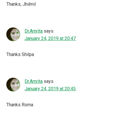
Thanks, Jhilmil
Dr.Amrita
says
January 24, 2019 at 20:47
Thanks Shilpa
Dr.Amrita
says
January 24, 2019 at 20:45
Thanks Roma