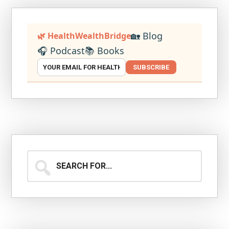
🏡 Blog
🌿 HealthWealthBridge
🎧 Podcast
📚 Books
SUBSCRIBE
Search
for...