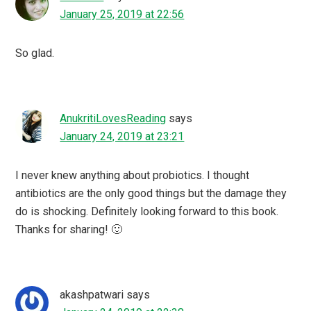
January 25, 2019 at 22:56
So glad.
AnukritiLovesReading
says
January 24, 2019 at 23:21
I never knew anything about probiotics. I thought
antibiotics are the only good things but the damage they
do is shocking. Definitely looking forward to this book.
Thanks for sharing! 🙂
akashpatwari
says