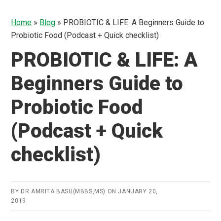
Home
»
Blog
»
PROBIOTIC & LIFE: A Beginners Guide to
Probiotic Food (Podcast + Quick checklist)
PROBIOTIC & LIFE: A
Beginners Guide to
Probiotic Food
(Podcast + Quick
checklist)
BY
DR.AMRITA BASU(MBBS,MS)
ON
JANUARY 20,
2019