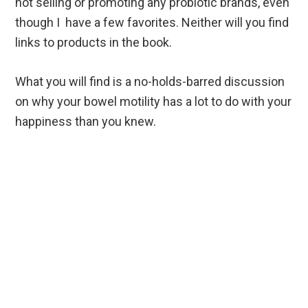
not selling or promoting any probiotic brands, even
though I have a few favorites. Neither will you find
links to products in the book.
What you will find is a no-holds-barred discussion
on why your bowel motility has a lot to do with your
happiness than you knew.