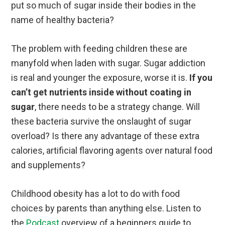
put so much of sugar inside their bodies in the
name of healthy bacteria?
The problem with feeding children these are
manyfold when laden with sugar. Sugar addiction
is real and younger the exposure, worse it is.
If you
can’t get nutrients inside without coating in
sugar
, there needs to be a strategy change. Will
these bacteria survive the onslaught of sugar
overload? Is there any advantage of these extra
calories, artificial flavoring agents over natural food
and supplements?
Childhood obesity has a lot to do with food
choices by parents than anything else. Listen to
the
Podcast
overview of a beginners guide to