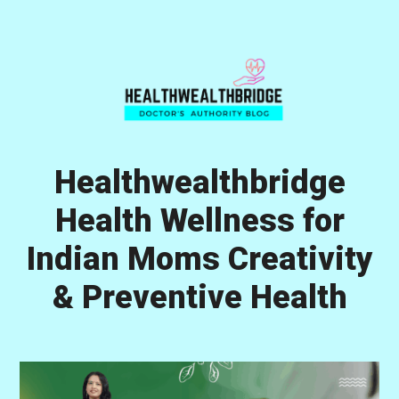
Skip
Skip
Skip
to
to
to
primary
main
primary
navigation
content
sidebar
Healthwealthbridge
Health Wellness for
Indian Moms Creativity
& Preventive Health