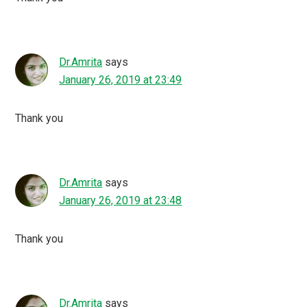
Dr.Amrita
says
January 26, 2019 at 23:49
Thank you
Dr.Amrita
says
January 26, 2019 at 23:48
Thank you
Dr.Amrita
says