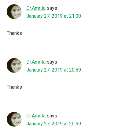
Dr.Amrita
says
January 27, 2019 at 21:00
Thanks
Dr.Amrita
says
January 27, 2019 at 20:59
Thanks
Dr.Amrita
says
January 27, 2019 at 20:59