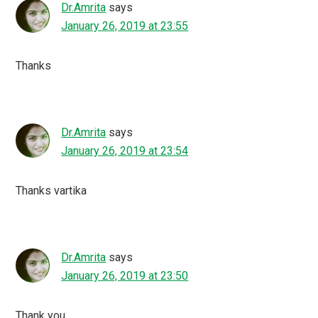
Dr.Amrita
says
January 26, 2019 at 23:55
Thanks
Dr.Amrita
says
January 26, 2019 at 23:54
Thanks vartika
Dr.Amrita
says
January 26, 2019 at 23:50
Thank you