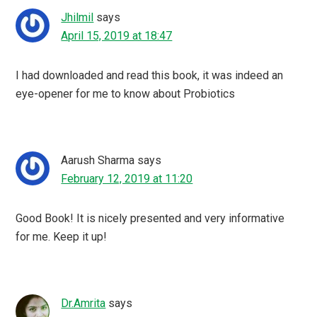
Jhilmil
says
April 15, 2019 at 18:47
I had downloaded and read this book, it was indeed an
eye-opener for me to know about Probiotics
Aarush Sharma
says
February 12, 2019 at 11:20
Good Book! It is nicely presented and very informative
for me. Keep it up!
Dr.Amrita
says