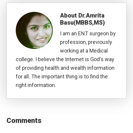
About
Dr.Amrita
Basu(MBBS,MS)
I am an ENT surgeon by
profession, previously
working at a Medical
college. I believe the Internet is God's way
of providing health and wealth information
for all. The important thing is to find the
right information.
Reader
Interactions
Comments