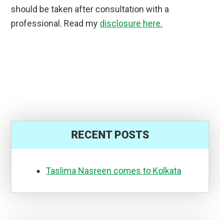
should be taken after consultation with a
professional. Read my
disclosure here.
RECENT POSTS
Taslima Nasreen comes to Kolkata