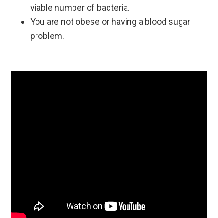
viable number of bacteria.
You are not obese or having a blood sugar
problem.