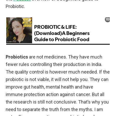
Probiotic.
Probiotics
are not medicines. They have much
fewer rules controlling their production in India.
The quality control is however much needed. If the
probiotic is not viable, it will not help you. They can
improve gut health, mental health and have
immune protection action against cancer. But all
the research is still not conclusive. That’s why you
need to separate the truth from the myths. I am