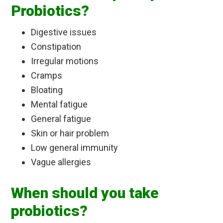
Probiotics?
Digestive issues
Constipation
Irregular motions
Cramps
Bloating
Mental fatigue
General fatigue
Skin or hair problem
Low general immunity
Vague allergies
When should you take
probiotics?