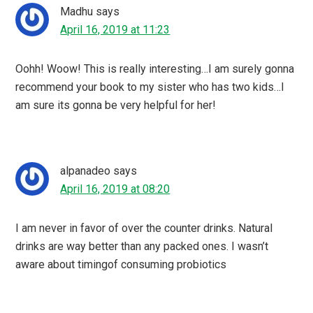
Madhu
says
April 16, 2019 at 11:23
Oohh! Woow! This is really interesting…I am surely gonna
recommend your book to my sister who has two kids…I
am sure its gonna be very helpful for her!
alpanadeo
says
April 16, 2019 at 08:20
I am never in favor of over the counter drinks. Natural
drinks are way better than any packed ones. I wasn’t
aware about timingof consuming probiotics