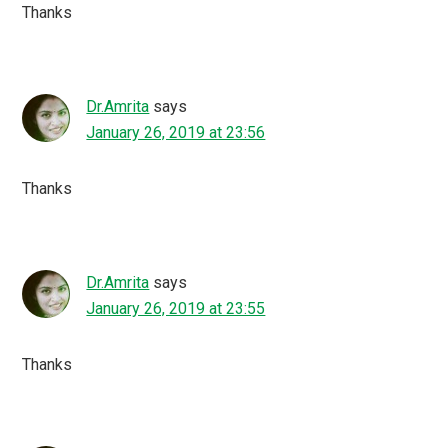
Thanks
Dr.Amrita
says
January 26, 2019 at 23:56
Thanks
Dr.Amrita
says
January 26, 2019 at 23:55
Thanks