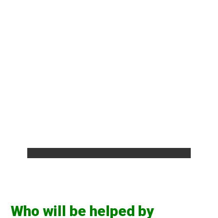
Who will be helped by