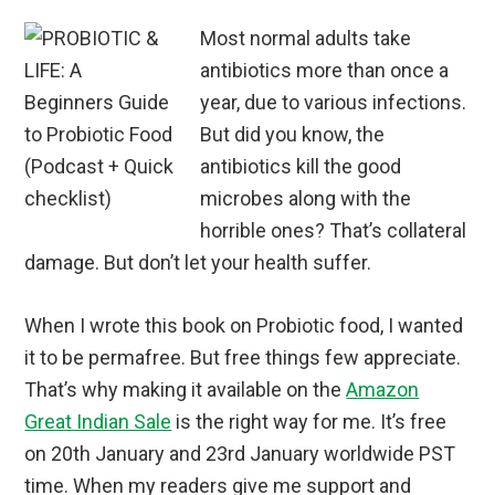
Most normal adults take
antibiotics more than once a
year, due to various infections.
But did you know, the
antibiotics kill the good
microbes along with the
horrible ones? That’s collateral
damage. But don’t let your health suffer.
When I wrote this book on Probiotic food, I wanted
it to be permafree. But free things few appreciate.
That’s why making it available on the
Amazon
Great Indian Sale
is the right way for me. It’s free
on 20th January and 23rd January worldwide PST
time. When my readers give me support and