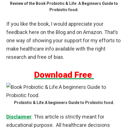
Review of the Book Probiotic & Life: A Beginners Guide to
Probiotic food.
If you like the book, I would appreciate your
feedback here on the Blog and on Amazon. That’s
one way of showing your support for my efforts to
make healthcare info available with the right
research and free of bias.
Download Free
Probiotic & Life:A beginners Guide to Probiotic food.
Disclaimer
: This article is strictly meant for
educational purpose. All healthcare decisions