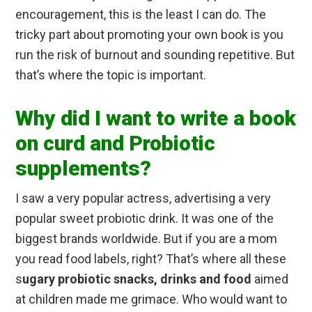
encouragement, this is the least I can do. The
tricky part about promoting your own book is you
run the risk of burnout and sounding repetitive. But
that’s where the topic is important.
Why did I want to write a book
on curd and Probiotic
supplements?
I saw a very popular actress, advertising a very
popular sweet probiotic drink. It was one of the
biggest brands worldwide. But if you are a mom
you read food labels, right? That’s where all these
s
ugary probiotic snacks, drinks and food
aimed
at children made me grimace. Who would want to