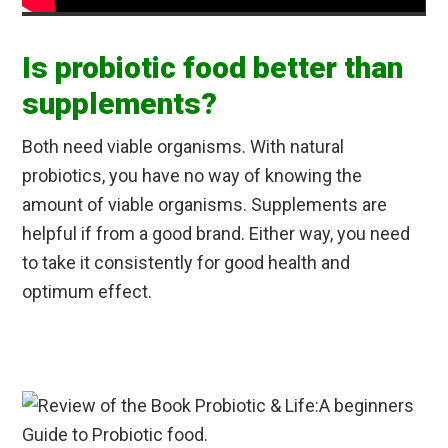
Is probiotic food better than
supplements?
Both need viable organisms. With natural
probiotics, you have no way of knowing the
amount of viable organisms. Supplements are
helpful if from a good brand. Either way, you need
to take it consistently for good health and
optimum effect.