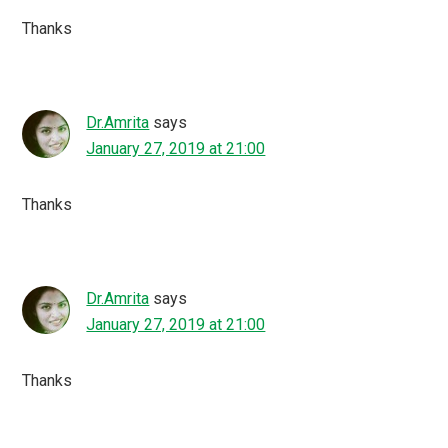
Thanks
Dr.Amrita
says
January 27, 2019 at 21:00
Thanks
Dr.Amrita
says
January 27, 2019 at 21:00
Thanks