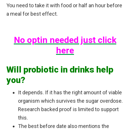
You need to take it with food or half an hour before
a meal for best effect.
No optin needed just click
here
Will probiotic in drinks help
you?
It depends. If it has the right amount of viable
organism which survives the sugar overdose.
Research backed proof is limited to support
this.
The best before date also mentions the