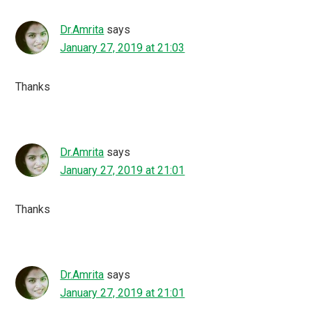
Dr.Amrita
says
January 27, 2019 at 21:03
Thanks
Dr.Amrita
says
January 27, 2019 at 21:01
Thanks
Dr.Amrita
says
January 27, 2019 at 21:01