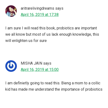
aritrarelivingdreams
says
April 16, 2019 at 17:38
I am sure I will read this book, probiotics are important
we all know but most of us lack enough knowledge, this
will enlighten us for sure
MISHA JAIN
says
April 16, 2019 at 15:00
I am definietly going to read this. Bieng a mom to a collic
kid has made me understand the importance of probiotics