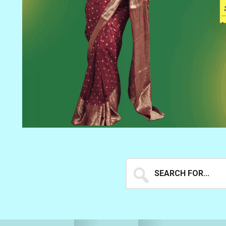
Search
for...