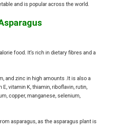
table and is popular across the world.
 Asparagus
orie food. It’s rich in dietary fibres and a
 and zinc in high amounts .It is also a
, vitamin K, thiamin, riboflavin, rutin,
ssium, copper, manganese, selenium,
rom asparagus, as the asparagus plant is