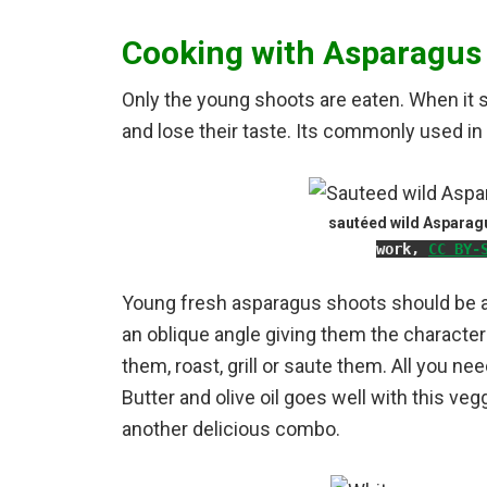
Cooking with Asparagus
Only the young shoots are eaten.
When it 
and lose their taste. Its commonly used in 
sautéed wild Aspara
work
,
CC BY-
Young fresh asparagus shoots should be a p
an oblique angle giving them the characteri
them, roast, grill or saute them. All you ne
Butter and olive oil goes well with this veg
another delicious combo.