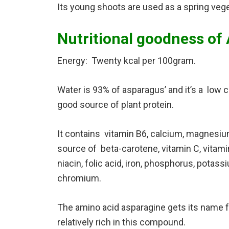
Its young shoots are used as a spring vege
Nutritional goodness of
Energy: Twenty kcal per 100gram.
Water is 93% of asparagus’ and it’s a low cal
good source of plant protein.
It contains vitamin B6, calcium, magnesium,
source of beta-carotene, vitamin C, vitamin E
niacin, folic acid, iron, phosphorus, pota
chromium.
The amino acid asparagine gets its name f
relatively rich in this compound.