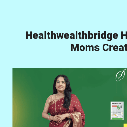
Healthwealthbridge H
Moms Creati