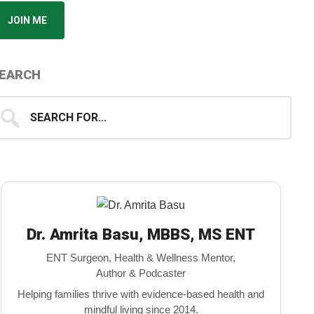
JOIN ME
EARCH
earch
...
Dr. Amrita Basu, MBBS, MS ENT
ENT Surgeon, Health & Wellness Mentor,
Author & Podcaster
Helping families thrive with evidence-based health and
mindful living since 2014.