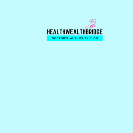
Skip
Skip
Skip
to
to
to
primary
main
primary
navigation
content
sidebar