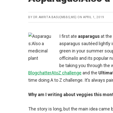
BY
DR.AMRITA BASU(MBBS,MS)
ON
APRIL 1, 2019
I first ate
asparagus
at the
asparagus sautéed lightly i
green in your summer soup 
officinalis
and its popular n
be taking you through the w
BlogchatterAtoZ challenge
and the
Ultima
time doing A to Z challenge. It’s always pa
Why am I writing about veggies this mon
The story is long, but the main idea came 