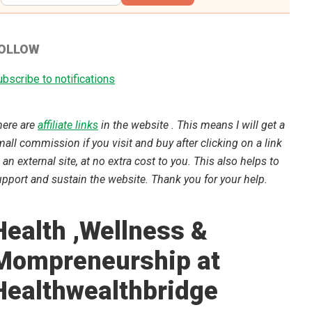
OLLOW
bscribe to notifications
here are
affiliate links
in the website . This means I will get a
all commission if you visit and buy after clicking on a link
 an external site, at no extra cost to you. This also helps to
pport and sustain the website. Thank you for your help.
Health ,Wellness &
Mompreneurship at
Healthwealthbridge