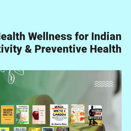
ealth Wellness for Indian
vity & Preventive Health