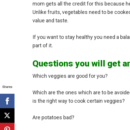
mom gets all the credit for this because 
Unlike fruits, vegetables need to be cooked 
value and taste.
If you want to stay healthy you need a bal
part of it.
Questions you will get a
Which veggies are good for you?
Shares
Which are the ones which are to be avoid
is the right way to cook certain veggies?
Are potatoes bad?