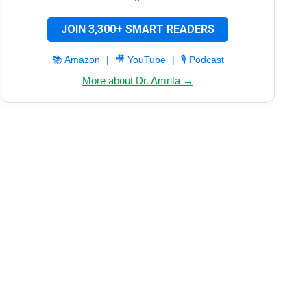
JOIN 3,300+ SMART READERS
📚 Amazon
|
🎥 YouTube
|
🎙️ Podcast
More about Dr. Amrita →