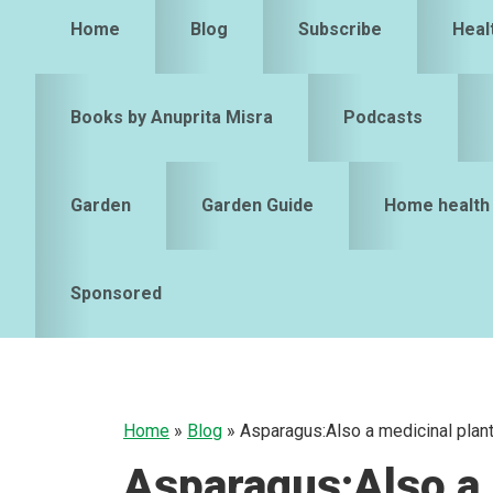
Home
Blog
Subscribe
Heal
Books by Anuprita Misra
Podcasts
Garden
Garden Guide
Home health
Sponsored
Home
»
Blog
»
Asparagus:Also a medicinal plan
Asparagus:Also a 