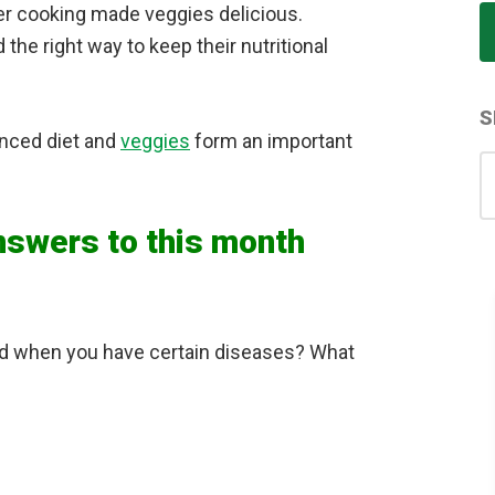
her cooking made veggies delicious.
the right way to keep their nutritional
S
anced diet and
veggies
form an important
S
for
nswers to this month
ed when you have certain diseases? What