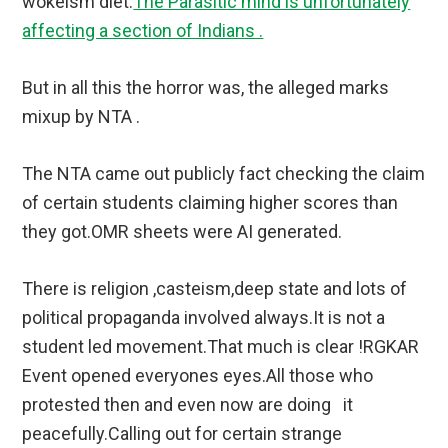
wokeism diet.
The Parasitic mind is unfortunately
affecting a section of Indians .
But in all this the horror was, the alleged marks
mixup by NTA .
The NTA came out publicly fact checking the claim
of certain students claiming higher scores than
they got.OMR sheets were AI generated.
There is religion ,casteism,deep state and lots of
political propaganda involved always.It is not a
student led movement.That much is clear !RGKAR
Event opened everyones eyes.All those who
protested then and even now are doing it
peacefully.Calling out for certain strange