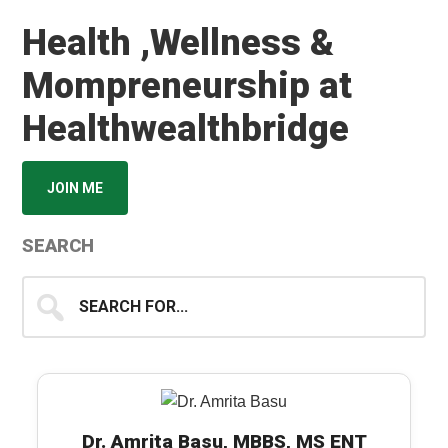
Health ,Wellness &
Mompreneurship at
Healthwealthbridge
JOIN ME
SEARCH
Search
for...
Dr. Amrita Basu, MBBS, MS ENT