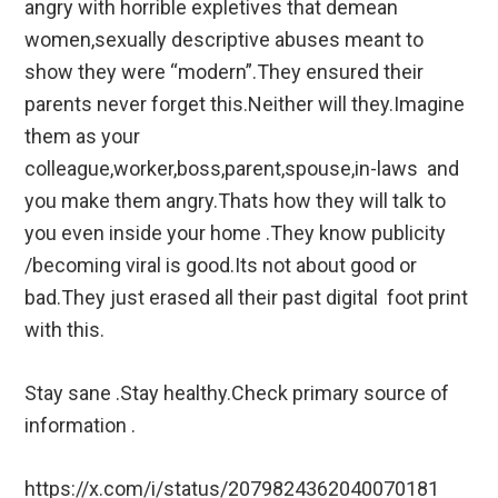
angry with horrible expletives that demean
women,sexually descriptive abuses meant to
show they were “modern”.They ensured their
parents never forget this.Neither will they.Imagine
them as your
colleague,worker,boss,parent,spouse,in-laws and
you make them angry.Thats how they will talk to
you even inside your home .They know publicity
/becoming viral is good.Its not about good or
bad.They just erased all their past digital foot print
with this.
Stay sane .Stay healthy.Check primary source of
information .
https://x.com/i/status/2079824362040070181