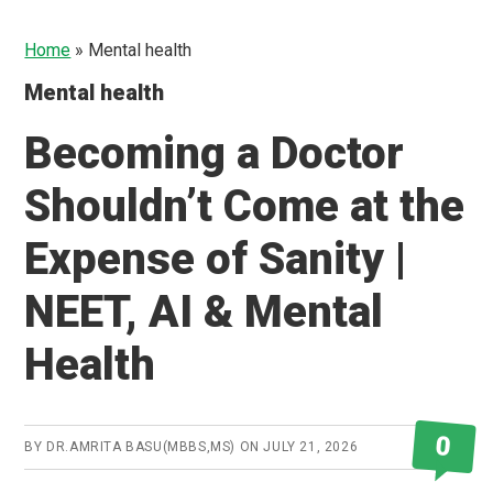
Home
»
Mental health
Mental health
Becoming a Doctor
Shouldn’t Come at the
Expense of Sanity |
NEET, AI & Mental
Health
0
BY
DR.AMRITA BASU(MBBS,MS)
ON
JULY 21, 2026