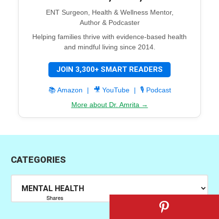
ENT Surgeon, Health & Wellness Mentor,
Author & Podcaster
Helping families thrive with evidence-based health
and mindful living since 2014.
JOIN 3,300+ SMART READERS
📚 Amazon
|
🎥 YouTube
|
🎙️ Podcast
More about Dr. Amrita →
CATEGORIES
Categories
Shares