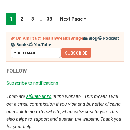
Interim
…
Page
Page
Page
Page
Go
1
2
3
38
Next Page »
pages
to
omitted
Primary
🌿 Dr. Amrita @ HealthWealthBridge
🏡 Blog
🎧 Podcast
📚 Books
📺 YouTube
Sidebar
SUBSCRIBE
FOLLOW
Subscribe to notifications
There are
affiliate links
in the website . This means I will
get a small commission if you visit and buy after clicking
on a link to an external site, at no extra cost to you. This
also helps to support and sustain the website. Thank you
for your help.