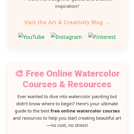
inspiration?
Visit the Art & Creativity Blog →
🎨 Free Online Watercolor
Courses & Resources
Ever wanted to dive into watercolor painting but
didn’t know where to begin? Here’s your ultimate
guide to the best
free online watercolor courses
and resources to help you start creating beautiful art
—no cost, no stress!