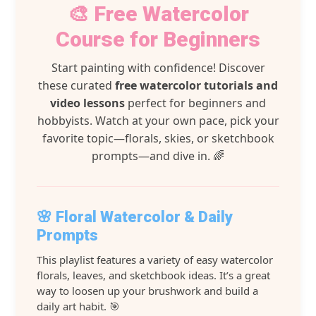
🎨 Free Watercolor
Course for Beginners
Start painting with confidence! Discover
these curated
free watercolor tutorials and
video lessons
perfect for beginners and
hobbyists. Watch at your own pace, pick your
favorite topic—florals, skies, or sketchbook
prompts—and dive in. 🌈
🌸 Floral Watercolor & Daily
Prompts
This playlist features a variety of easy watercolor
florals, leaves, and sketchbook ideas. It’s a great
way to loosen up your brushwork and build a
daily art habit. 🎯