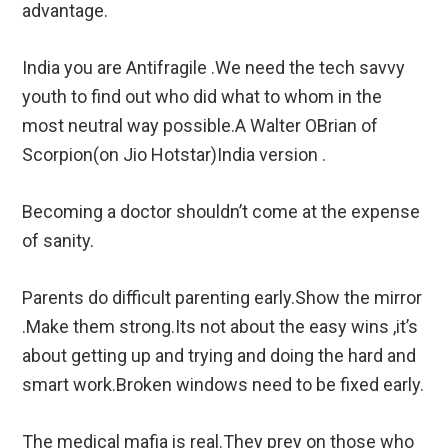
advantage.
India you are Antifragile .We need the tech savvy
youth to find out who did what to whom in the
most neutral way possible.A Walter OBrian of
Scorpion(on Jio Hotstar)India version .
Becoming a doctor shouldn’t come at the expense
of sanity.
Parents do difficult parenting early.Show the mirror
.Make them strong.Its not about the easy wins ,it’s
about getting up and trying and doing the hard and
smart work.Broken windows need to be fixed early.
The medical mafia is real.They prey on those who