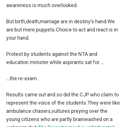
awareness is much overlooked.
But birth,death,marriage are in destiny’s hand.We
are but mere puppets.Choice to act and react is in
your hand.
Protest by students against the NTA and
education minister while aspirants sat for …
…the re-exam .
Results came out and so did the CJP who claim to
represent the voice of the students.They were like
ambulance chasers,vultures preying over the
young citizens who are partly brainwashed on a