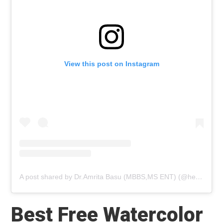
View this post on Instagram
A post shared by Dr.Amrita Basu (MBBS,MS ENT) (@healthwealthbridge_dramrita)
Best Free Watercolor