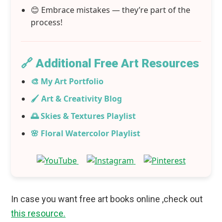
😊 Embrace mistakes — they’re part of the
process!
🔗 Additional Free Art Resources
🎨 My Art Portfolio
🖌️ Art & Creativity Blog
🌅 Skies & Textures Playlist
🌸 Floral Watercolor Playlist
In case you want free art books online ,check out
this resource.