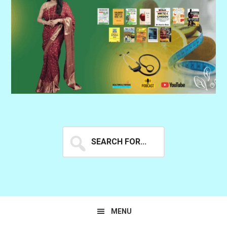
Search
for...
MENU