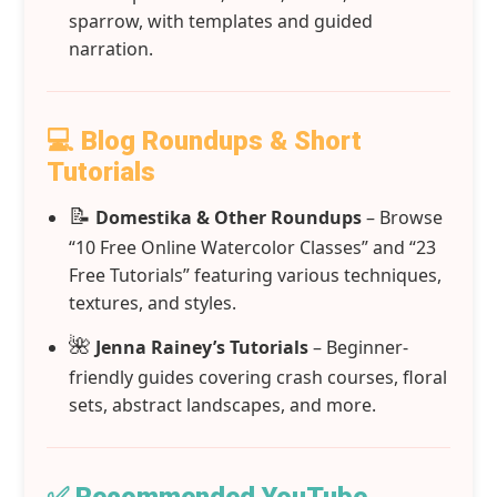
sparrow, with templates and guided
narration.
💻 Blog Roundups & Short
Tutorials
📝
Domestika & Other Roundups
– Browse
“10 Free Online Watercolor Classes” and “23
Free Tutorials” featuring various techniques,
textures, and styles.
🌺
Jenna Rainey’s Tutorials
– Beginner-
friendly guides covering crash courses, floral
sets, abstract landscapes, and more.