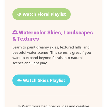
🌿 Watch Floral Playlist
🌅 Watercolor Skies, Landscapes
& Textures
Learn to paint dreamy skies, textured hills, and
peaceful water scenes. This series is great if you
want to expand beyond florals into natural
scenes and light play.
☁️ Watch Skies Playlist
✨ Want more beginner guides and creative