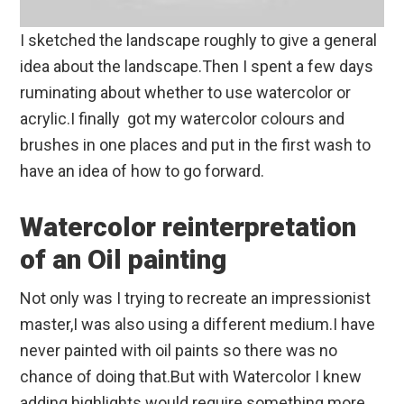
I sketched the landscape roughly to give a general
idea about the landscape.Then I spent a few days
ruminating about whether to use watercolor or
acrylic.I finally got my watercolor colours and
brushes in one places and put in the first wash to
have an idea of how to go forward.
Watercolor reinterpretation
of an Oil painting
Not only was I trying to recreate an impressionist
master,I was also using a different medium.I have
never painted with oil paints so there was no
chance of doing that.But with Watercolor I knew
adding highlights would require something more