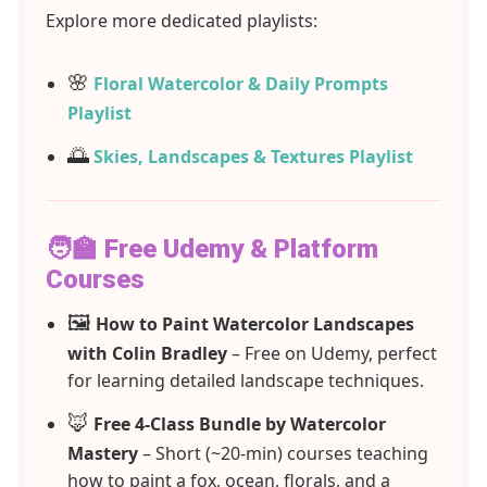
Explore more dedicated playlists:
🌸
Floral Watercolor & Daily Prompts
Playlist
🌅
Skies, Landscapes & Textures Playlist
🧑‍🏫 Free Udemy & Platform
Courses
🖼️
How to Paint Watercolor Landscapes
with Colin Bradley
– Free on Udemy, perfect
for learning detailed landscape techniques.
🦊
Free 4‑Class Bundle by Watercolor
Mastery
– Short (~20-min) courses teaching
how to paint a fox, ocean, florals, and a