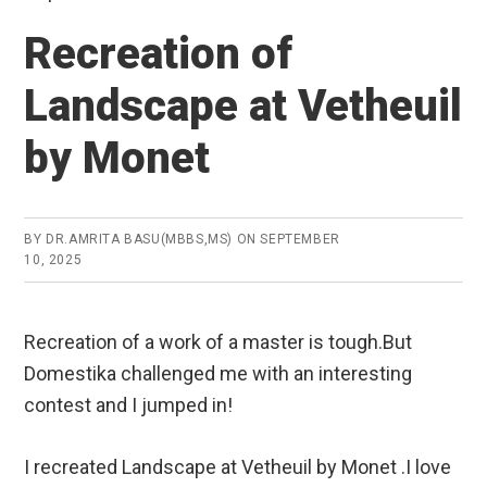
Recreation of
Landscape at Vetheuil
by Monet
BY
DR.AMRITA BASU(MBBS,MS)
ON
SEPTEMBER
10, 2025
Recreation of a work of a master is tough.But
Domestika challenged me with an interesting
contest and I jumped in!
I recreated Landscape at Vetheuil by Monet .I love