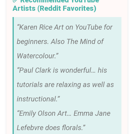
✅ Recommended YouTube
Artists (Reddit Favorites)
“Karen Rice Art on YouTube for
beginners. Also The Mind of
Watercolour.”
“Paul Clark is wonderful… his
tutorials are relaxing as well as
instructional.”
“Emily Olson Art… Emma Jane
Lefebvre does florals.”