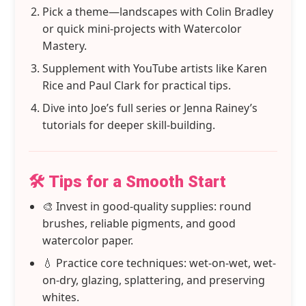
Pick a theme—landscapes with Colin Bradley
or quick mini-projects with Watercolor
Mastery.
Supplement with YouTube artists like Karen
Rice and Paul Clark for practical tips.
Dive into Joe’s full series or Jenna Rainey’s
tutorials for deeper skill-building.
🛠️ Tips for a Smooth Start
🎨 Invest in good-quality supplies: round
brushes, reliable pigments, and good
watercolor paper.
💧 Practice core techniques: wet-on-wet, wet-
on-dry, glazing, splattering, and preserving
whites.