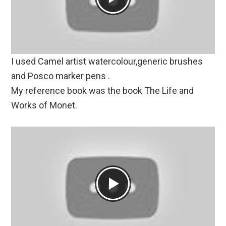
I used Camel artist watercolour,generic brushes
and Posco marker pens .
My reference book was the book The Life and
Works of Monet.