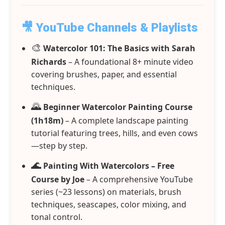
🎥 YouTube Channels & Playlists
🎨
Watercolor 101: The Basics with Sarah
Richards
– A foundational 8+ minute video
covering brushes, paper, and essential
techniques.
🌄
Beginner Watercolor Painting Course
(1h18m)
– A complete landscape painting
tutorial featuring trees, hills, and even cows
—step by step.
🌊
Painting With Watercolors – Free
Course by Joe
– A comprehensive YouTube
series (~23 lessons) on materials, brush
techniques, seascapes, color mixing, and
tonal control.