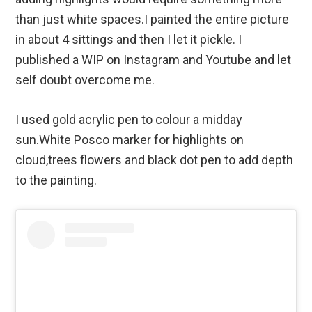
than just white spaces.I painted the entire picture
in about 4 sittings and then I let it pickle. I
published a WIP on Instagram and Youtube and let
self doubt overcome me.
I used gold acrylic pen to colour a midday
sun.White Posco marker for highlights on
cloud,trees flowers and black dot pen to add depth
to the painting.