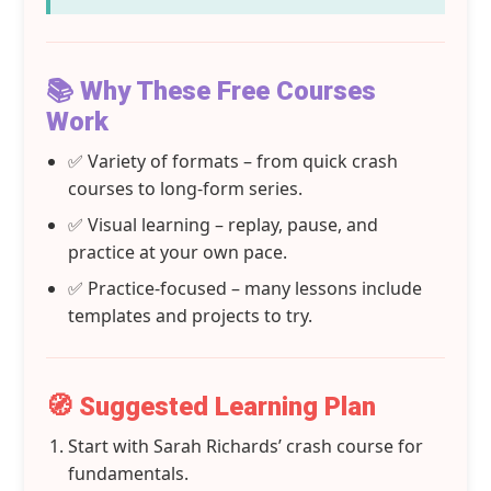
📚 Why These Free Courses
Work
✅ Variety of formats – from quick crash
courses to long-form series.
✅ Visual learning – replay, pause, and
practice at your own pace.
✅ Practice-focused – many lessons include
templates and projects to try.
🧭 Suggested Learning Plan
Start with Sarah Richards’ crash course for
fundamentals.