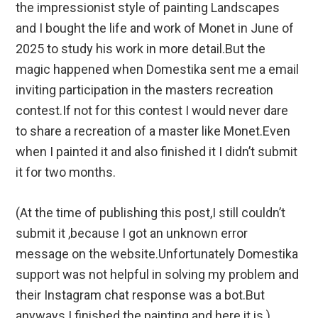
the impressionist style of painting Landscapes
and I bought the life and work of Monet in June of
2025 to study his work in more detail.But the
magic happened when Domestika sent me a email
inviting participation in the masters recreation
contest.If not for this contest I would never dare
to share a recreation of a master like Monet.Even
when I painted it and also finished it I didn’t submit
it for two months.
(At the time of publishing this post,I still couldn’t
submit it ,because I got an unknown error
message on the website.Unfortunately Domestika
support was not helpful in solving my problem and
their Instagram chat response was a bot.But
anyways I finished the painting and here it is.)