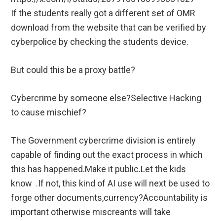
If the students really got a different set of OMR
download from the website that can be verified by
cyberpolice by checking the students device.
But could this be a proxy battle?
Cybercrime by someone else?Selective Hacking
to cause mischief?
The Government cybercrime division is entirely
capable of finding out the exact process in which
this has happened.Make it public.Let the kids
know .If not, this kind of AI use will next be used to
forge other documents,currency?Accountability is
important otherwise miscreants will take