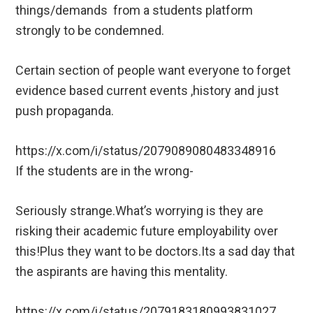
things/demands from a students platform
strongly to be condemned.
Certain section of people want everyone to forget
evidence based current events ,history and just
push propaganda.
https://x.com/i/status/2079089080483348916
If the students are in the wrong-
Seriously strange.What’s worrying is they are
risking their academic future employability over
this!Plus they want to be doctors.Its a sad day that
the aspirants are having this mentality.
https://x.com/i/status/2079183180993831027