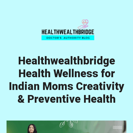
Skip
Skip
Skip
to
to
to
primary
main
primary
navigation
content
sidebar
Healthwealthbridge
Health Wellness for
Indian Moms Creativity
& Preventive Health