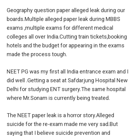
Geography question paper alleged leak during our
boards.Multiple alleged paper leak during MBBS
exams ,multiple exams for different medical
colleges all over India.Cutting train tickets,booking
hotels and the budget for appearing in the exams
made the process tough.
NEET PG was my first all India entrance exam and I
did well .Getting a seat at Safdarjung Hospital New
Delhi for studying ENT surgery.The same hospital
where Mr.Sonam is currently being treated.
The NEET paper leak is a horror story.Alleged
suicide for the re-exam made me very sad.But
saying that I believe suicide prevention and