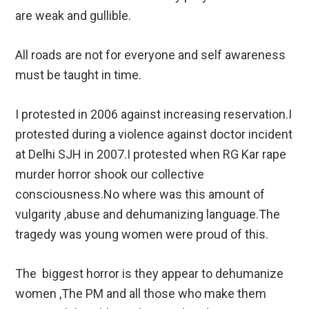
are weak and gullible.
All roads are not for everyone and self awareness
must be taught in time.
I protested in 2006 against increasing reservation.I
protested during a violence against doctor incident
at Delhi SJH in 2007.I protested when RG Kar rape
murder horror shook our collective
consciousness.No where was this amount of
vulgarity ,abuse and dehumanizing language.The
tragedy was young women were proud of this.
The biggest horror is they appear to dehumanize
women ,The PM and all those who make them