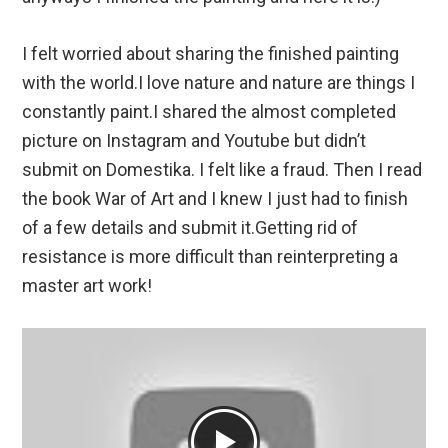
I felt worried about sharing the finished painting
with the world.I love nature and nature are things I
constantly paint.I shared the almost completed
picture on Instagram and Youtube but didn’t
submit on Domestika. I felt like a fraud. Then I read
the book War of Art and I knew I just had to finish
of a few details and submit it.Getting rid of
resistance is more difficult than reinterpreting a
master art work!