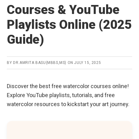
Courses & YouTube
Playlists Online (2025
Guide)
BY
DR.AMRITA BASU(MBBS,MS)
ON
JULY 15, 2025
Discover the best free watercolor courses online!
Explore YouTube playlists, tutorials, and free
watercolor resources to kickstart your art journey.