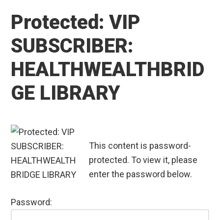
Protected: VIP
SUBSCRIBER:
HEALTHWEALTHBRID
GE LIBRARY
This content is password-
protected. To view it, please
enter the password below.
Password: