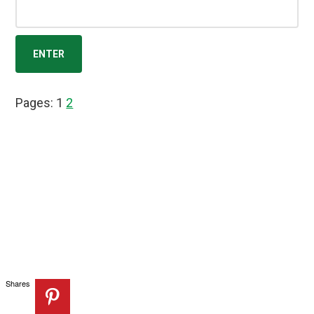
Page
Page
Pages:
1
2
Shares