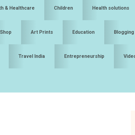
th & Healthcare
Children
Health solutions
Shop
Art Prints
Education
Blogging
Travel India
Entrepreneurship
Vide
S