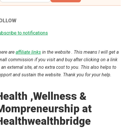
OLLOW
bscribe to notifications
here are
affiliate links
in the website . This means I will get a
all commission if you visit and buy after clicking on a link
 an external site, at no extra cost to you. This also helps to
pport and sustain the website. Thank you for your help.
Health ,Wellness &
Mompreneurship at
Healthwealthbridge