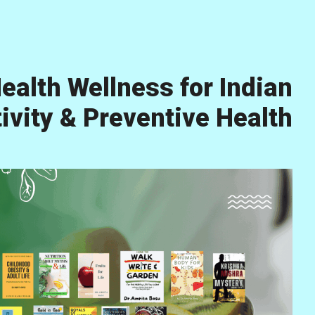
ealth Wellness for Indian
vity & Preventive Health