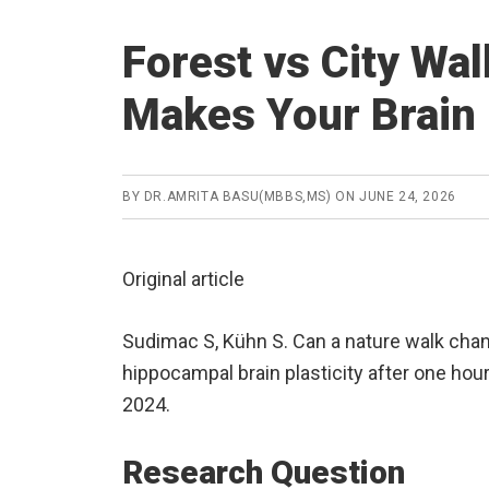
Forest vs City Wa
Makes Your Brain 
BY
DR.AMRITA BASU(MBBS,MS)
ON
JUNE 24, 2026
Original article
Sudimac S, Kühn S. Can a nature walk chan
hippocampal brain plasticity after one hou
2024.
Research Question