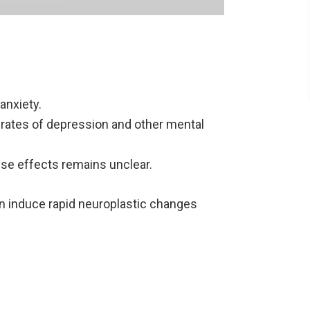
anxiety.
r rates of depression and other mental
se effects remains unclear.
n induce rapid neuroplastic changes