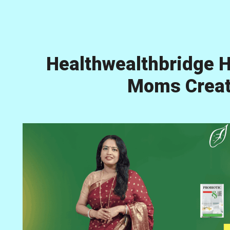
Healthwealthbridge H
Moms Creati