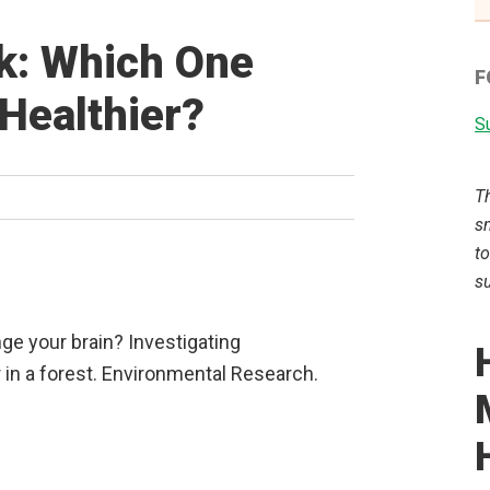
lk: Which One
F
Healthier?
Su
T
sm
to
su
ge your brain? Investigating
r in a forest. Environmental Research.