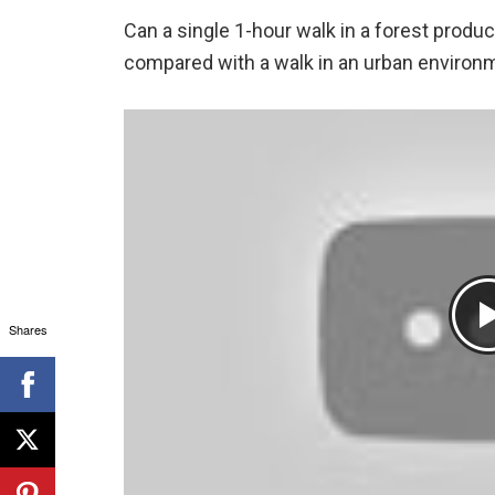
Can a single 1-hour walk in a forest produ
compared with a walk in an urban environ
Shares