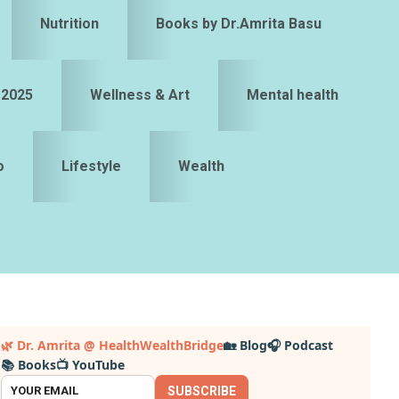
Nutrition
Books by Dr.Amrita Basu
 2025
Wellness & Art
Mental health
o
Lifestyle
Wealth
Primary
🌿 Dr. Amrita @ HealthWealthBridge
🏡 Blog
🎧 Podcast
📚 Books
📺 YouTube
idebar
SUBSCRIBE