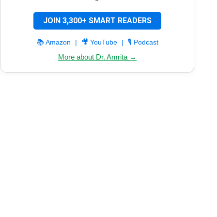
JOIN 3,300+ SMART READERS
📚 Amazon
|
🎥 YouTube
|
🎙️ Podcast
More about Dr. Amrita →