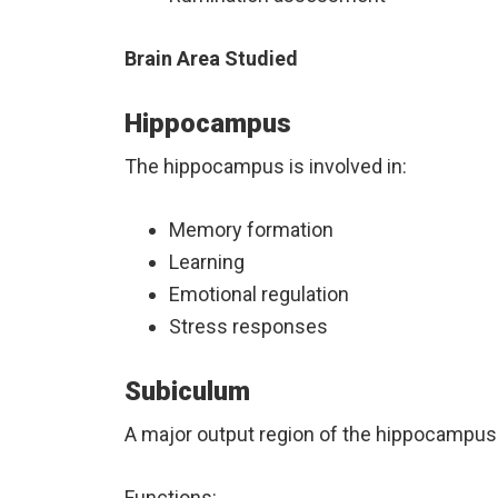
Brain Area Studied
Hippocampus
The hippocampus is involved in:
Memory formation
Learning
Emotional regulation
Stress responses
Subiculum
A major output region of the hippocampus
Functions: