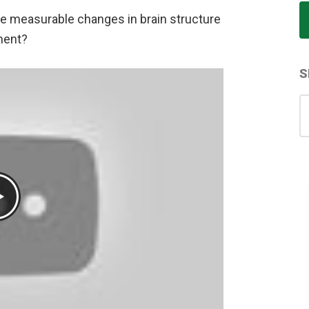
ce measurable changes in brain structure
ment?
S
S
for