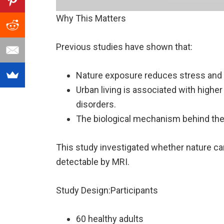
Why This Matters
Previous studies have shown that:
Nature exposure reduces stress and 
Urban living is associated with highe
disorders.
The biological mechanism behind the
This study investigated whether nature ca
detectable by MRI.
Study Design:Participants
60 healthy adults