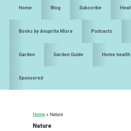
Home
Blog
Subscribe
Heal
Books by Anuprita Misra
Podcasts
Garden
Garden Guide
Home health
Sponsored
Home
»
Nature
Nature