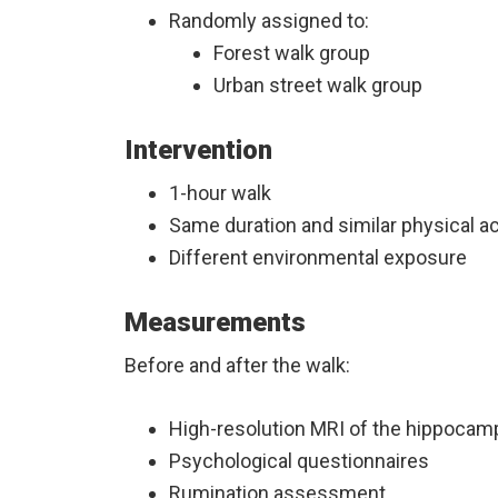
Randomly assigned to:
Forest walk group
Urban street walk group
Intervention
1-hour walk
Same duration and similar physical ac
Different environmental exposure
Measurements
Before and after the walk:
High-resolution MRI of the hippoca
Psychological questionnaires
Rumination assessment