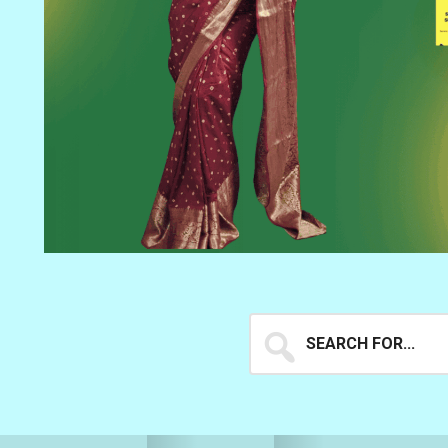
Search
for...