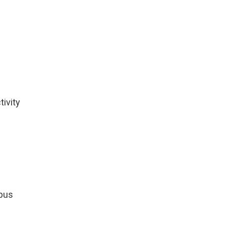
tivity
mpus