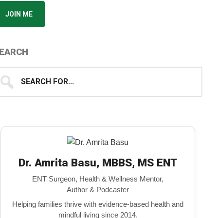
JOIN ME
EARCH
earch
...
Dr. Amrita Basu, MBBS, MS ENT
ENT Surgeon, Health & Wellness Mentor,
Author & Podcaster
Helping families thrive with evidence-based health and
mindful living since 2014.