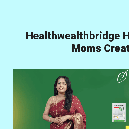
Healthwealthbridge H
Moms Creati