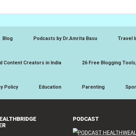
Blog
Podcasts by Dr.Amrita Basu
Travel I
 Content Creators in India
26 Free Blogging Tools
y Policy
Education
Parenting
Spo
EALTHBRIDGE
PODCAST
ER