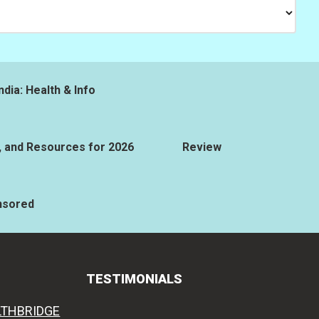
ndia: Health & Info
, and Resources for 2026
Review
nsored
TESTIMONIALS