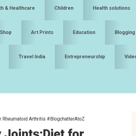
th & Healthcare
Children
Health solutions
Shop
Art Prints
Education
Blogging
Travel India
Entrepreneurship
Vide
or Rheumatoid Arthritis #BlogchatterAtoZ
S
 Joints:Diet for