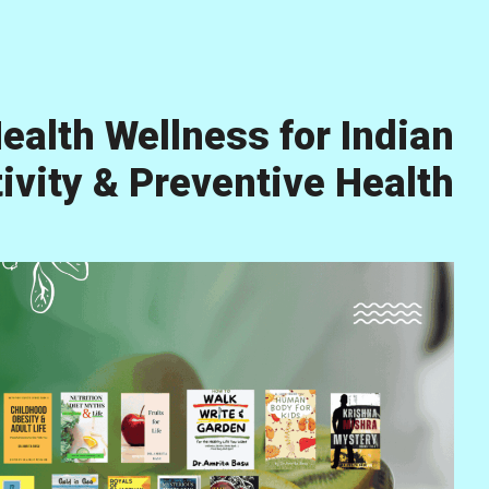
ealth Wellness for Indian
vity & Preventive Health