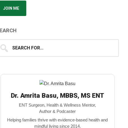
JOIN ME
EARCH
earch
...
Dr. Amrita Basu, MBBS, MS ENT
ENT Surgeon, Health & Wellness Mentor,
Author & Podcaster
Helping families thrive with evidence-based health and
mindful living since 2014.