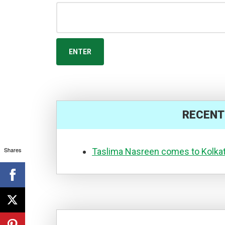
RECENT
Shares
Taslima Nasreen comes to Kolka