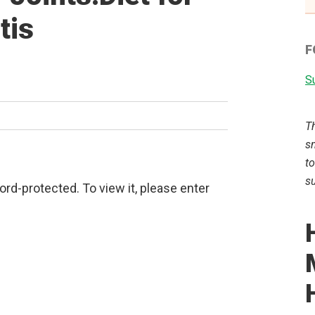
tis
F
Su
T
sm
to
su
rd-protected. To view it, please enter