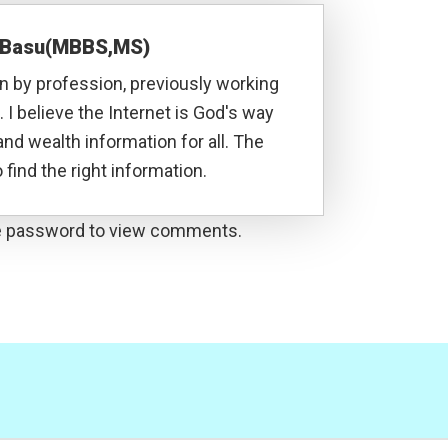
a Basu(MBBS,MS)
 by profession, previously working
. I believe the Internet is God's way
and wealth information for all. The
 find the right information.
he password to view comments.