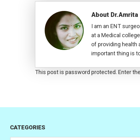
About
Dr.Amrit
I am an ENT surgeon
at a Medical college
of providing health 
important thing is to
This post is password protected. Enter t
CATEGORIES