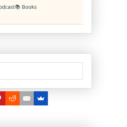
odcast
📚 Books