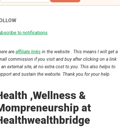
OLLOW
bscribe to notifications
here are
affiliate links
in the website . This means I will get a
all commission if you visit and buy after clicking on a link
 an external site, at no extra cost to you. This also helps to
pport and sustain the website. Thank you for your help.
Health ,Wellness &
Mompreneurship at
Healthwealthbridge