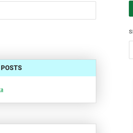
S
S
for
 POSTS
ta