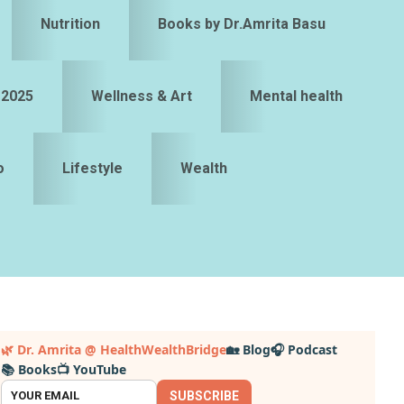
Nutrition
Books by Dr.Amrita Basu
 2025
Wellness & Art
Mental health
o
Lifestyle
Wealth
Primary
🌿 Dr. Amrita @ HealthWealthBridge
🏡 Blog
🎧 Podcast
📚 Books
📺 YouTube
idebar
SUBSCRIBE