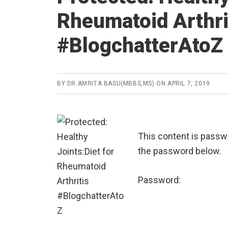
Rheumatoid Arthri
#BlogchatterAtoZ
BY
DR.AMRITA BASU(MBBS,MS)
ON
APRIL 7, 2019
This content is passwo
the password below.
Password: