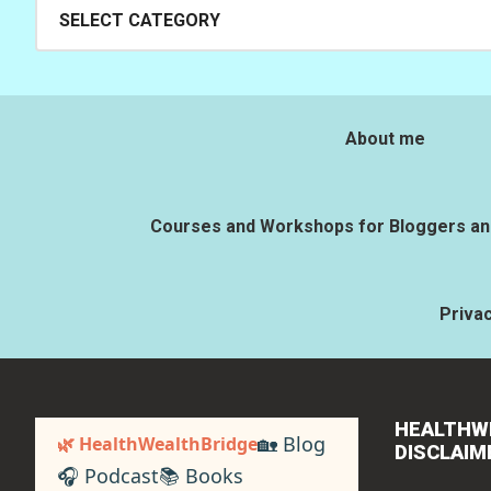
Categories
About me
Courses and Workshops for Bloggers and
Privac
HEALTHW
🏡 Blog
🌿 HealthWealthBridge
DISCLAIM
🎧 Podcast
📚 Books