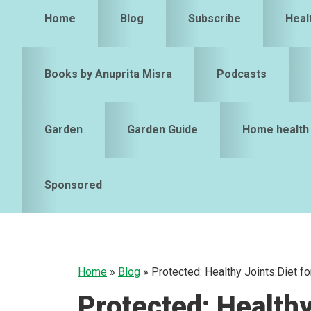
Home
Blog
Subscribe
Heal
Books by Anuprita Misra
Podcasts
Garden
Garden Guide
Home health
Sponsored
Home
»
Blog
»
Protected: Healthy Joints:Diet f
Protected: Healthy