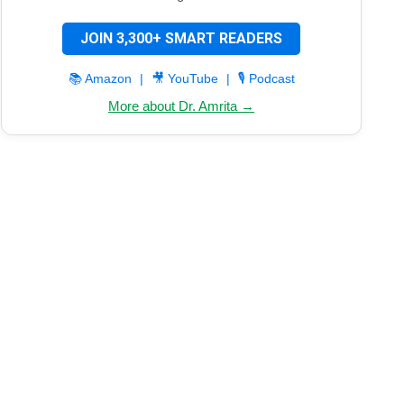
JOIN 3,300+ SMART READERS
📚 Amazon
|
🎥 YouTube
|
🎙️ Podcast
More about Dr. Amrita →