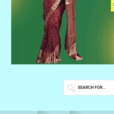
Search
for...