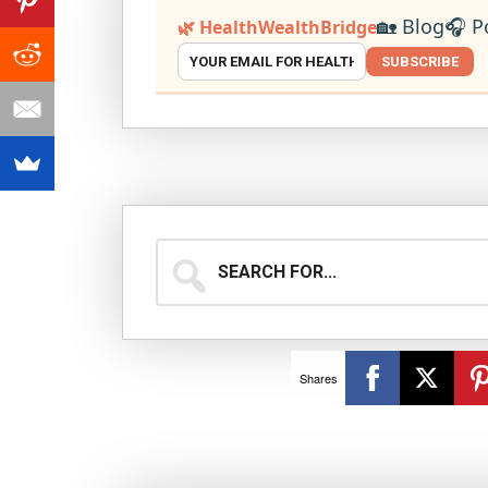
🏡 Blog
🎧 P
🌿 HealthWealthBridge
SUBSCRIBE
Search
for...
Shares