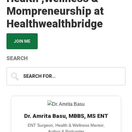
Mompreneurship at
Healthwealthbridge
JOIN ME
SEARCH
Search
for...
Dr. Amrita Basu, MBBS, MS ENT
ENT Surgeon, Health & Wellness Mentor,
Author & Podcaster