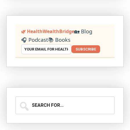
🏡 Blog
🌿 HealthWealthBridge
🎧 Podcast
📚 Books
SUBSCRIBE
Search
for...