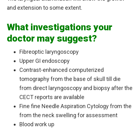
and extension to some extent.
What investigations your
doctor may suggest?
Fibreoptic laryngoscopy
Upper GI endoscopy
Contrast-enhanced computerized
tomography from the base of skull till die
from direct laryngoscopy and biopsy after the
CECT reports are available
Fine fine Needle Aspiration Cytology from the
from the neck swelling for assessment
Blood work up