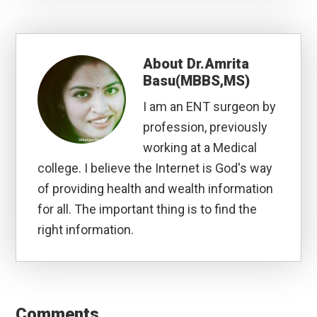
About
Dr.Amrita
Basu(MBBS,MS)
I am an ENT surgeon by
profession, previously
working at a Medical
college. I believe the Internet is God's way
of providing health and wealth information
for all. The important thing is to find the
right information.
Reader
Interactions
Comments