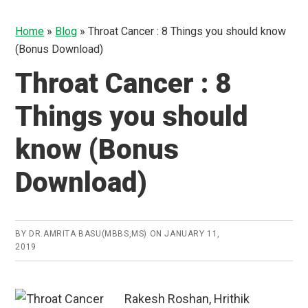
Home
»
Blog
»
Throat Cancer : 8 Things you should know
(Bonus Download)
Throat Cancer : 8
Things you should
know (Bonus
Download)
BY
DR.AMRITA BASU(MBBS,MS)
ON
JANUARY 11,
2019
Rakesh Roshan, Hrithik