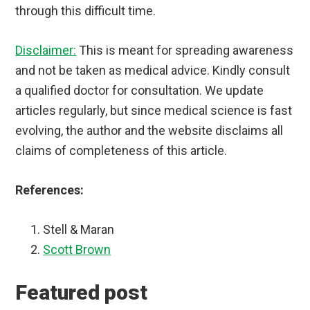
through this difficult time.
Disclaimer:
This is meant for spreading awareness
and not be taken as medical advice. Kindly consult
a qualified doctor for consultation. We update
articles regularly, but since medical science is fast
evolving, the author and the website disclaims all
claims of completeness of this article.
References:
Stell & Maran
Scott Brown
Featured post