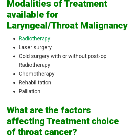
Modalities of Treatment
available for
Laryngeal/Throat Malignancy
Radiotherapy
Laser surgery
Cold surgery with or without post-op
Radiotherapy
Chemotherapy
Rehabilitation
Palliation
What are the factors
affecting Treatment choice
of throat cancer?