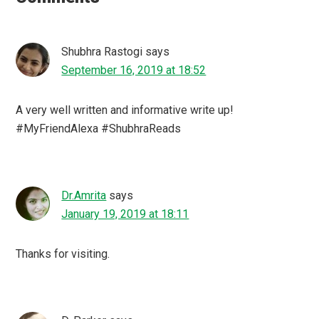
Shubhra Rastogi
says
September 16, 2019 at 18:52
A very well written and informative write up!
#MyFriendAlexa #ShubhraReads
Dr.Amrita
says
January 19, 2019 at 18:11
Thanks for visiting.