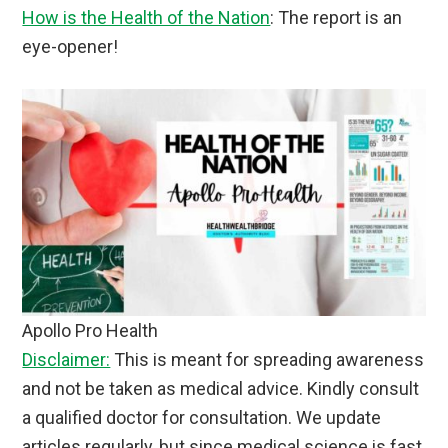
How is the Health of the Nation
: The report is an
eye-opener!
Apollo Pro Health
Disclaimer:
This is meant for spreading awareness
and not be taken as medical advice. Kindly consult
a qualified doctor for consultation. We update
articles regularly, but since medical science is fast