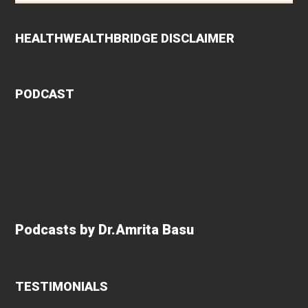
HEALTHWEALTHBRIDGE DISCLAIMER
PODCAST
Podcasts by Dr.Amrita Basu
TESTIMONIALS