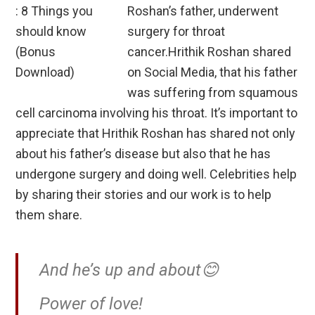
Roshan’s father, underwent
surgery for throat
cancer.Hrithik Roshan shared
on Social Media, that his father
was suffering from squamous
cell carcinoma involving his throat. It’s important to
appreciate that Hrithik Roshan has shared not only
about his father’s disease but also that he has
undergone surgery and doing well. Celebrities help
by sharing their stories and our work is to help
them share.
And he’s up and about😊
Power of love!