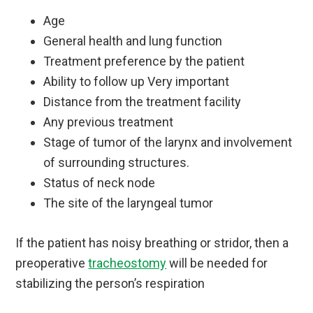
Age
General health and lung function
Treatment preference by the patient
Ability to follow up Very important
Distance from the treatment facility
Any previous treatment
Stage of tumor of the larynx and involvement
of surrounding structures.
Status of neck node
The site of the laryngeal tumor
If the patient has noisy breathing or stridor, then a
preoperative
tracheostomy
will be needed for
stabilizing the person’s respiration