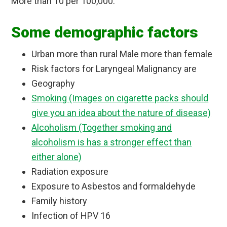
More than 10 per 100,000.
Some demographic factors
Urban more than rural Male more than female
Risk factors for Laryngeal Malignancy are
Geography
Smoking (Images on cigarette packs should
give you an idea about the nature of disease)
Alcoholism (Together smoking and
alcoholism is has a stronger effect than
either alone)
Radiation exposure
Exposure to Asbestos and formaldehyde
Family history
Infection of HPV 16