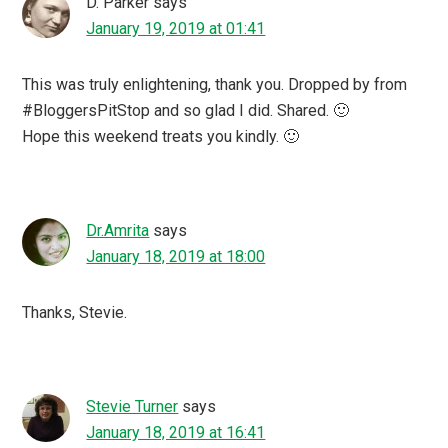
D. Parker
says
January 19, 2019 at 01:41
This was truly enlightening, thank you. Dropped by from
#BloggersPitStop and so glad I did. Shared. 🙂
Hope this weekend treats you kindly. 🙂
Dr.Amrita
says
January 18, 2019 at 18:00
Thanks, Stevie.
Stevie Turner
says
January 18, 2019 at 16:41