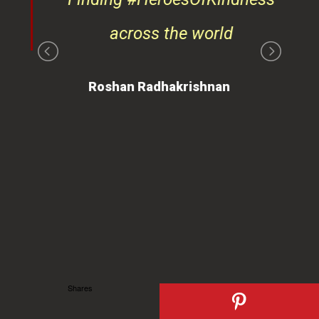
ays
across the world
on
Roshan Radhakrishnan
of
 is
ues
ty.
can
Shares