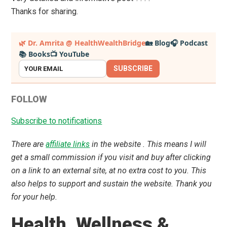
Thanks for sharing.
Primary
🌿 Dr. Amrita @ HealthWealthBridge
🏡 Blog
🎧 Podcast
📚 Books
📺 YouTube
Sidebar
SUBSCRIBE
FOLLOW
Subscribe to notifications
There are
affiliate links
in the website . This means I will
get a small commission if you visit and buy after clicking
on a link to an external site, at no extra cost to you. This
also helps to support and sustain the website. Thank you
for your help.
Health ,Wellness &