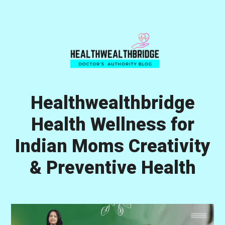
Skip
Skip
Skip
to
to
to
primary
main
primary
navigation
content
sidebar
Healthwealthbridge
Health Wellness for
Indian Moms Creativity
& Preventive Health