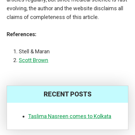
evolving, the author and the website disclaims all
claims of completeness of this article.
References:
Stell & Maran
Scott Brown
RECENT POSTS
Taslima Nasreen comes to Kolkata