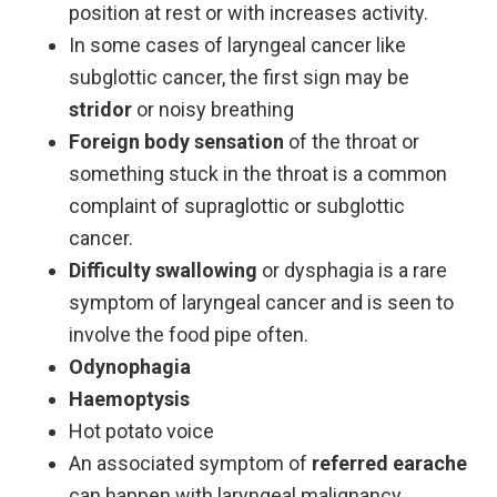
position at rest or with increases activity.
In some cases of laryngeal cancer like
subglottic cancer, the first sign may be
stridor
or noisy breathing
Foreign body sensation
of the throat or
something stuck in the throat is a common
complaint of supraglottic or subglottic
cancer.
Difficulty swallowing
or dysphagia is a rare
symptom of laryngeal cancer and is seen to
involve the food pipe often.
Odynophagia
Haemoptysis
Hot potato voice
An associated symptom of
referred earache
can happen with laryngeal malignancy.