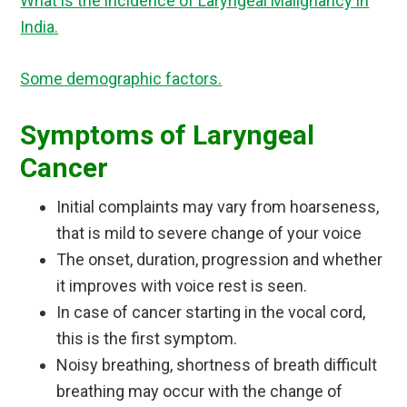
What is the incidence of Laryngeal Malignancy in
India.
Some demographic factors.
Symptoms of Laryngeal
Cancer
Initial complaints may vary from hoarseness,
that is mild to severe change of your voice
The onset, duration, progression and whether
it improves with voice rest is seen.
In case of cancer starting in the vocal cord,
this is the first symptom.
Noisy breathing, shortness of breath difficult
breathing may occur with the change of