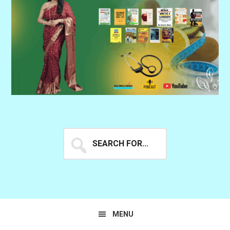
Search
for...
MENU