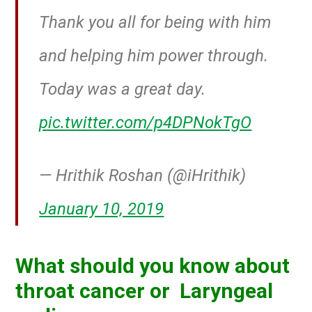
Thank you all for being with him
and helping him power through.
Today was a great day.
pic.twitter.com/p4DPNokTgO
— Hrithik Roshan (@iHrithik)
January 10, 2019
What should you know about
throat cancer or Laryngeal