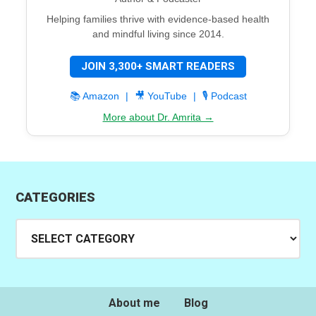
Helping families thrive with evidence-based health
and mindful living since 2014.
JOIN 3,300+ SMART READERS
📚 Amazon
|
🎥 YouTube
|
🎙️ Podcast
More about Dr. Amrita →
CATEGORIES
Categories
About me
Blog