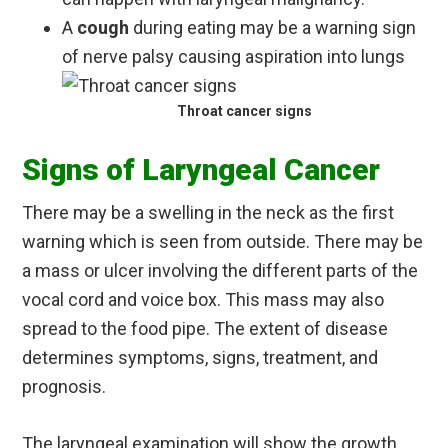
A
cough
during eating may be a warning sign
of nerve palsy causing aspiration into lungs
Throat cancer signs
Signs of Laryngeal Cancer
There may be a swelling in the neck as the first
warning which is seen from outside. There may be
a mass or ulcer involving the different parts of the
vocal cord and voice box. This mass may also
spread to the food pipe. The extent of disease
determines symptoms, signs, treatment, and
prognosis.
The laryngeal examination will show the growth