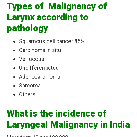
Types of Malignancy of
Larynx according to
pathology
Squamous cell cancer 85%
Carcinoma in situ
Verrucous
Undifferentiated
Adenocarcinoma
Sarcoma
Others
What is the incidence of
Laryngeal Malignancy in India