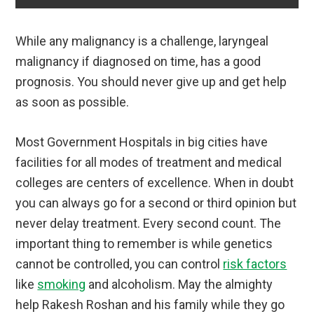
While any malignancy is a challenge, laryngeal
malignancy if diagnosed on time, has a good
prognosis. You should never give up and get help
as soon as possible.
Most Government Hospitals in big cities have
facilities for all modes of treatment and medical
colleges are centers of excellence. When in doubt
you can always go for a second or third opinion but
never delay treatment. Every second count. The
important thing to remember is while genetics
cannot be controlled, you can control
risk factors
like
smoking
and alcoholism. May the almighty
help Rakesh Roshan and his family while they go