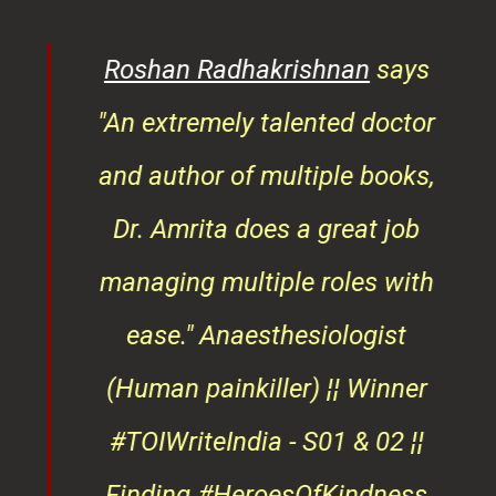
rita
Roshan Radhakrishnan
says
of
"An extremely talented doctor
er
and author of multiple books,
ndly
Dr. Amrita does a great job
osts
managing multiple roles with
that
ease."
Anaesthesiologist
d
(Human painkiller) ¦¦ Winner
#TOIWriteIndia - S01 & 02 ¦¦
edge
Finding #HeroesOfKindness