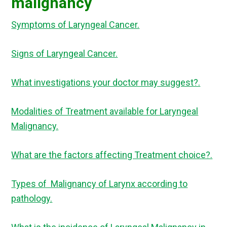
malignancy
Symptoms of Laryngeal Cancer.
Signs of Laryngeal Cancer.
What investigations your doctor may suggest?.
Modalities of Treatment available for Laryngeal
Malignancy.
What are the factors affecting Treatment choice?.
Types of Malignancy of Larynx according to
pathology.