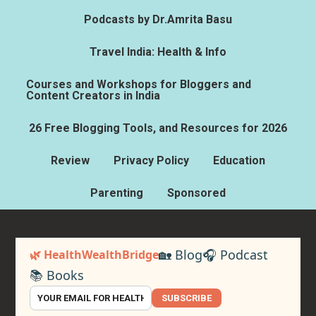
Podcasts by Dr.Amrita Basu
Travel India: Health & Info
Courses and Workshops for Bloggers and
Content Creators in India
26 Free Blogging Tools, and Resources for 2026
Review
Privacy Policy
Education
Parenting
Sponsored
🏡 Blog
🎧 Podcast
🌿 HealthWealthBridge
📚 Books
SUBSCRIBE