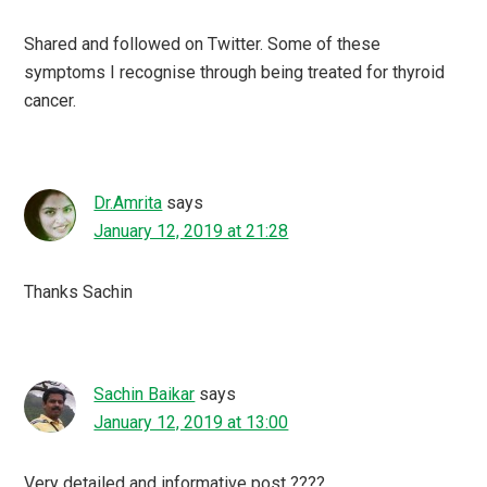
Shared and followed on Twitter. Some of these
symptoms I recognise through being treated for thyroid
cancer.
Dr.Amrita
says
January 12, 2019 at 21:28
Thanks Sachin
Sachin Baikar
says
January 12, 2019 at 13:00
Very detailed and informative post ????