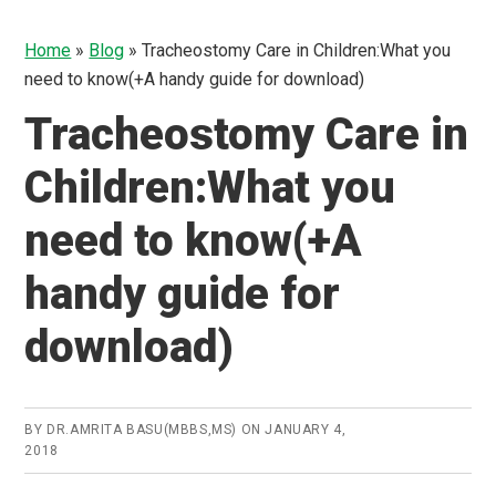
Home
»
Blog
»
Tracheostomy Care in Children:What you
need to know(+A handy guide for download)
Tracheostomy Care in
Children:What you
need to know(+A
handy guide for
download)
BY
DR.AMRITA BASU(MBBS,MS)
ON
JANUARY 4,
2018