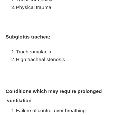
Physical trauma
Subglottis trachea:
Tracheomalacia
High tracheal stenosis
Conditions which may require prolonged
ventilation
Failure of control over breathing