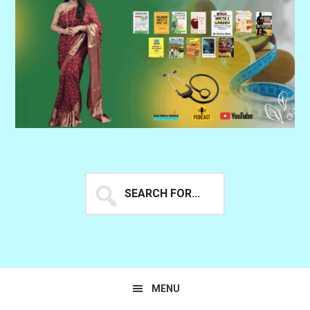
Search
for...
MENU