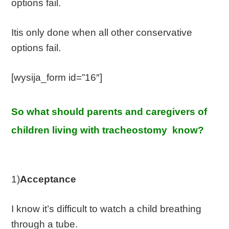
options fail.
Itis only done when all other conservative
options fail.
[wysija_form id=”16″]
So what should parents and caregivers of
children living with tracheostomy know?
1)
Acceptance
I know it’s difficult to watch a child breathing
through a tube.