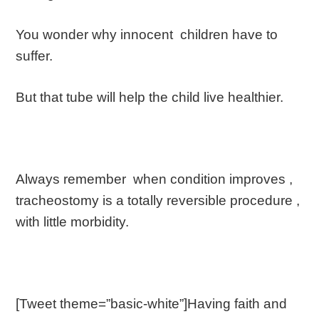
You wonder why innocent children have to
suffer.
But that tube will help the child live healthier.
Always remember when condition improves ,
tracheostomy is a totally reversible procedure ,
with little morbidity.
[Tweet theme=”basic-white”]Having faith and