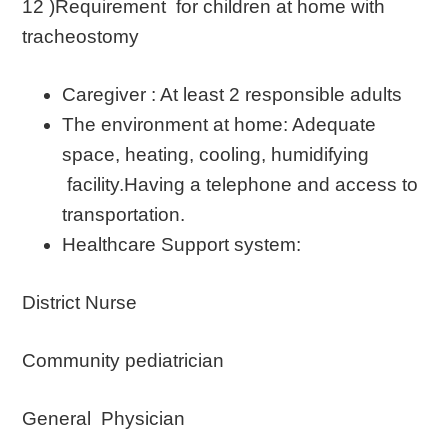
12 )Requirement for children at home with
tracheostomy
Caregiver : At least 2 responsible adults
The environment at home: Adequate
space, heating, cooling, humidifying
facility.Having a telephone and access to
transportation.
Healthcare Support system:
District Nurse
Community pediatrician
General Physician