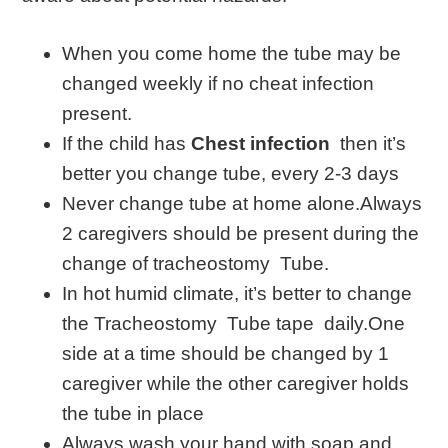
When you come home the tube may be
changed weekly if no cheat infection
present.
If the child has
Chest infection
then it’s
better you change tube, every 2-3 days
Never change tube at home alone.Always
2 caregivers should be present during the
change of tracheostomy Tube.
In hot humid climate, it’s better to change
the Tracheostomy Tube tape daily.One
side at a time should be changed by 1
caregiver while the other caregiver holds
the tube in place
Always wash your hand with soap and