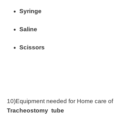
Syringe
Saline
Scissors
10)Equipment needed for Home care of
Tracheostomy tube