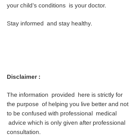
your child’s conditions is your doctor.
Stay informed and stay healthy.
Disclaimer :
The information provided here is strictly for
the purpose of helping you live better and not
to be confused with professional medical
advice which is only given after professional
consultation.