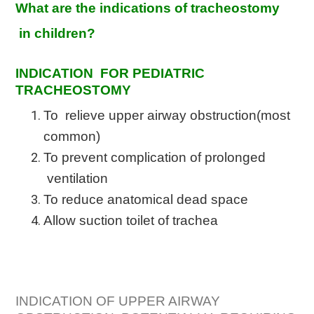
What are the indications of tracheostomy
in children?
INDICATION FOR PEDIATRIC
TRACHEOSTOMY
To relieve upper airway obstruction(most
common)
To prevent complication of prolonged
ventilation
To reduce anatomical dead space
Allow suction toilet of trachea
INDICATION OF UPPER AIRWAY