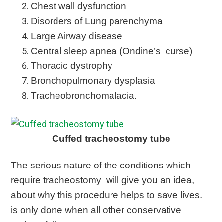
Chest wall dysfunction
Disorders of Lung parenchyma
Large Airway disease
Central sleep apnea (Ondine’s curse)
Thoracic dystrophy
Bronchopulmonary dysplasia
Tracheobronchomalacia.
Cuffed tracheostomy tube
The serious nature of the conditions which
require tracheostomy will give you an idea,
about why this procedure helps to save lives.
is only done when all other conservative