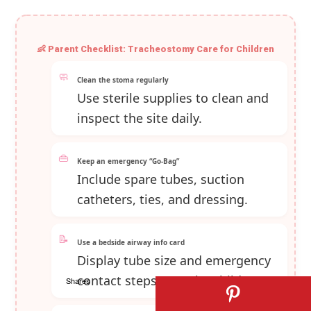
👶 Parent Checklist: Tracheostomy Care for Children
🧼
Clean the stoma regularly
Use sterile supplies to clean and
inspect the site daily.
👜
Keep an emergency “Go‑Bag”
Include spare tubes, suction
catheters, ties, and dressing.
📝
Use a bedside airway info card
Display tube size and emergency
contact steps near the child.
Shares