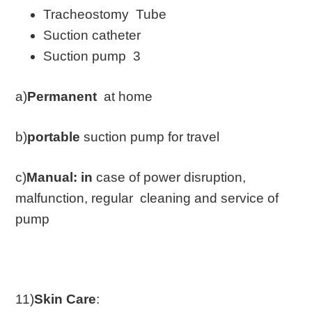
Tracheostomy Tube
Suction catheter
Suction pump 3
a)
Permanent
at home
b)
portable
suction pump for travel
c)
Manual: in
case of power disruption,
malfunction, regular cleaning and service of
pump
11)
Skin Care
: