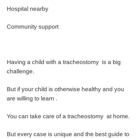
Hospital nearby
Community support
Having a child with a tracheostomy is a big
challenge.
But if your child is otherwise healthy and you
are willing to learn .
You can take care of a tracheostomy at home.
But every case is unique and the best guide to