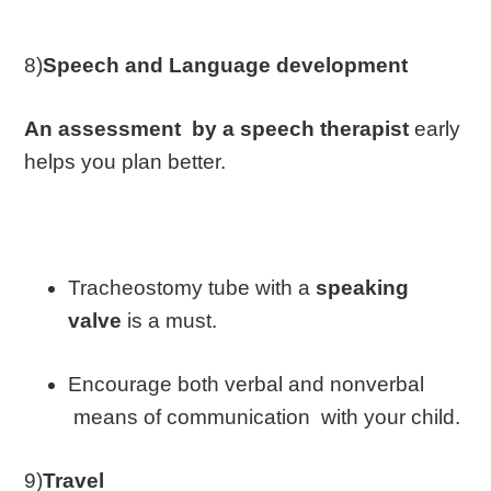
8)
Speech and Language development
An assessment by a speech therapist
early
helps you plan better.
Tracheostomy tube with a
speaking
valve
is a must.
Encourage both verbal and nonverbal
means of communication with your child.
9)
Travel