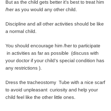
But as the child gets better it’s best to treat him
/her as you would any other child.
Discipline and all other activities should be like
a normal child.
You should encourage him /her to participate
in activities as far as possible (discuss with
your doctor if your child’s special condition has
any restrictions ).
Dress the tracheostomy Tube with a nice scarf
to avoid unpleasant curiosity and help your
child feel like the other little ones.