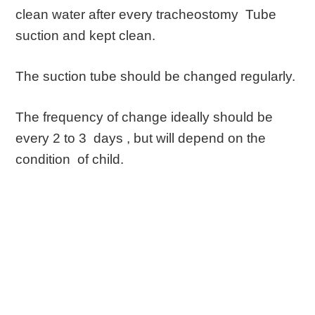
clean water after every tracheostomy Tube
suction and kept clean.
The suction tube should be changed regularly.
The frequency of change ideally should be
every 2 to 3 days , but will depend on the
condition of child.