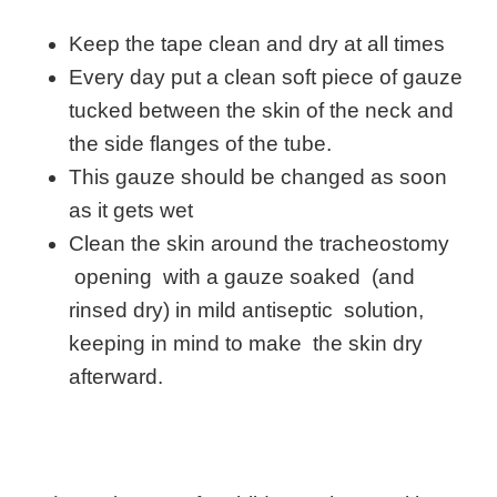
Keep the tape clean and dry at all times
Every day put a clean soft piece of gauze
tucked between the skin of the neck and
the side flanges of the tube.
This gauze should be changed as soon
as it gets wet
Clean the skin around the tracheostomy
opening with a gauze soaked (and
rinsed dry) in mild antiseptic solution,
keeping in mind to make the skin dry
afterward.