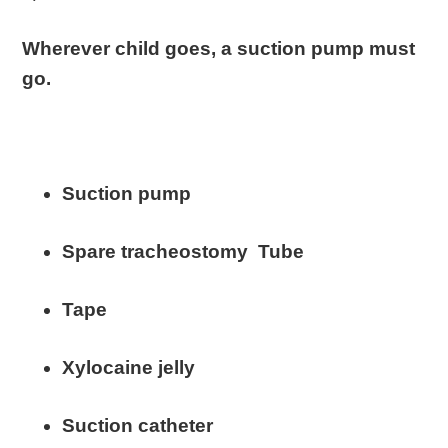
Wherever child goes, a suction pump must
go.
Suction pump
Spare tracheostomy Tube
Tape
Xylocaine jelly
Suction catheter