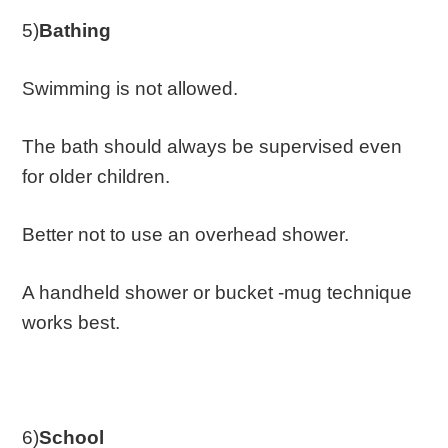
5)
Bathing
Swimming is not allowed.
The bath should always be supervised even
for older children.
Better not to use an overhead shower.
A handheld shower or bucket -mug technique
works best.
6)
School