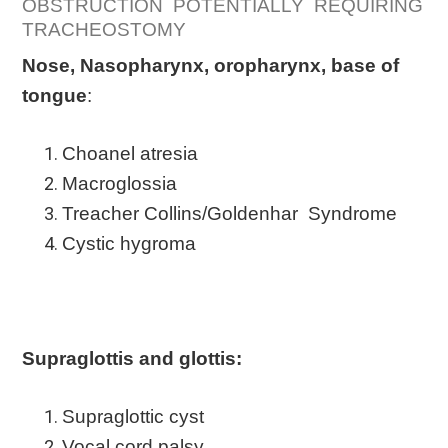
OBSTRUCTION POTENTIALLY REQUIRING
TRACHEOSTOMY
Nose, Nasopharynx, oropharynx, base of
tongue
:
Choanel atresia
Macroglossia
Treacher Collins/Goldenhar Syndrome
Cystic hygroma
Supraglottis and glottis:
Supraglottic cyst
Vocal cord palsy