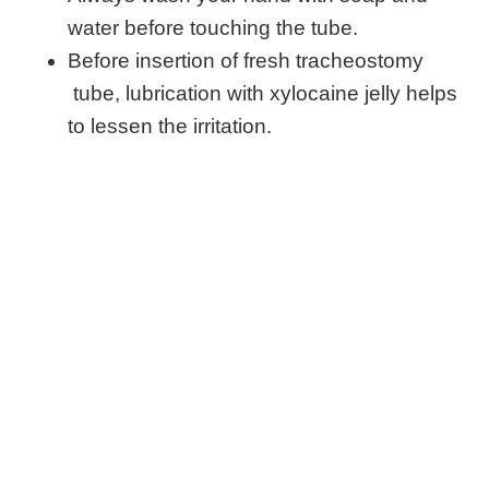
water before touching the tube.
Before insertion of fresh tracheostomy
tube, lubrication with xylocaine jelly helps
to lessen the irritation.