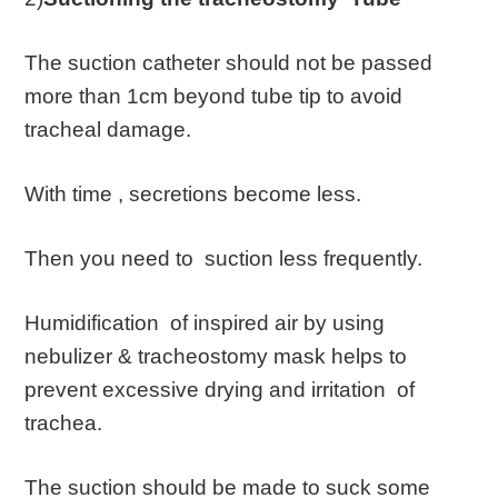
The suction catheter should not be passed
more than 1cm beyond tube tip to avoid
tracheal damage.
With time , secretions become less.
Then you need to suction less frequently.
Humidification of inspired air by using
nebulizer & tracheostomy mask helps to
prevent excessive drying and irritation of
trachea.
The suction should be made to suck some