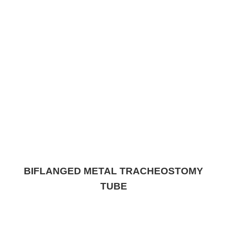
BIFLANGED METAL TRACHEOSTOMY
TUBE