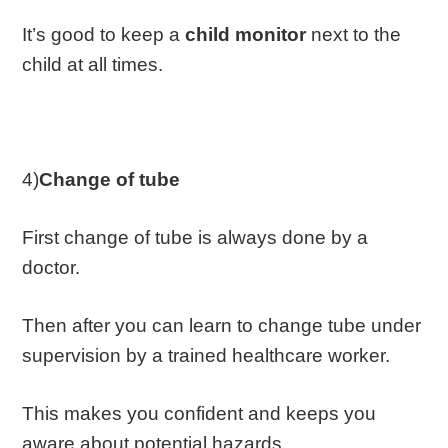
It’s good to keep a
child monitor
next to the
child at all times.
4)
Change of tube
First change of tube is always done by a
doctor.
Then after you can learn to change tube under
supervision by a trained healthcare worker.
This makes you confident and keeps you
aware about potential hazards.