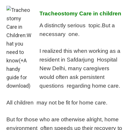
Tracheostomy Care in children
A distinctly serious topic.But a
necessary one.
I realized this when working as a
resident in Safdarjung Hospital
New Delhi, many caregivers
would often ask persistent
questions regarding home care.
All children may not be fit for home care.
But for those who are otherwise alright, home
environment often speeds up their recovery to