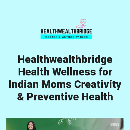
Skip
Skip
Skip
to
to
to
primary
main
primary
navigation
content
sidebar
Healthwealthbridge
Health Wellness for
Indian Moms Creativity
& Preventive Health