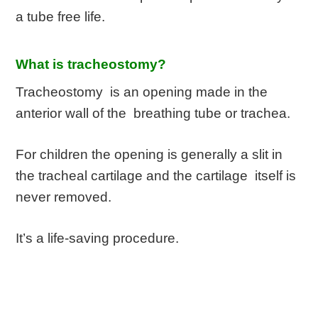
a tube free life.
What is tracheostomy?
Tracheostomy is an opening made in the
anterior wall of the breathing tube or trachea.
For children the opening is generally a slit in
the tracheal cartilage and the cartilage itself is
never removed.
It’s a life-saving procedure.