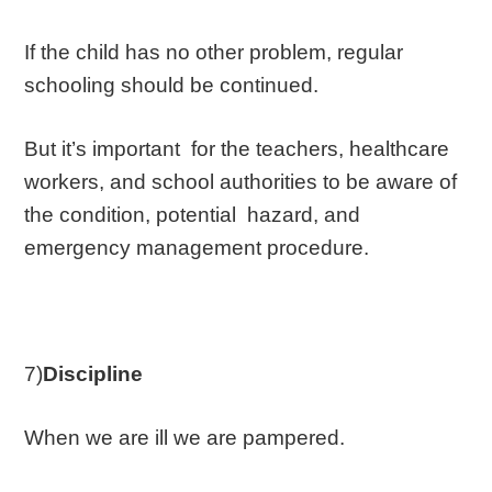
If the child has no other problem, regular
schooling should be continued.
But it’s important for the teachers, healthcare
workers, and school authorities to be aware of
the condition, potential hazard, and
emergency management procedure.
7)
Discipline
When we are ill we are pampered.