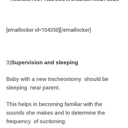
[emaillocker id=104350][/emaillocker]
3)
Supervision and sleeping
Baby with a new tracheostomy should be
sleeping near parent.
This helps in becoming familiar with the
sounds she makes and to determine the
frequency of suctioning.