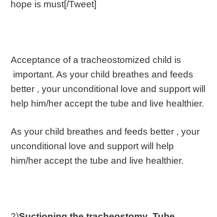
hope is must[/Tweet]
Acceptance of a tracheostomized child is
important. As your child breathes and feeds
better , your unconditional love and support will
help him/her accept the tube and live healthier.
As your child breathes and feeds better , your
unconditional love and support will help
him/her accept the tube and live healthier.
2)
Suctioning the tracheostomy
Tube