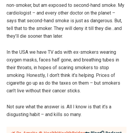
non-smoker, but am exposed to second-hand smoke. My
cardiologist – and every other doctor on the planet –
says that second-hand smoke is just as dangerous. But,
tell that to the smoker. They will deny it till they die…and
they’ll die sooner than later.
In the USA we have TV ads with ex-smokers wearing
oxygen masks, faces half gone, and breathing tubes in
their throats, in hopes of scaring smokers to stop
smoking. Honestly, I don’t think it’s helping. Prices of
cigarette go up as do the taxes on them – but smokers
can’t live without their cancer sticks.
Not sure what the answer is. All I know is that it’s a
disgusting habit – and kills so many.
Primary
🌿 Dr. Amrita @ HealthWealthBridge
🏡 Blog
🎧 Podcast