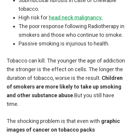
Submucosal fibrosis in case of chewable
tobacco.
High risk for
head neck malignancy.
The poor response following Radiotherapy in
smokers and those who continue to smoke.
Passive smoking is injurious to health.
Tobacco can kill. The younger the age of addiction
the stronger is the effect on cells. The longer the
duration of tobacco, worse is the result.
Children
of smokers are more likely to take up smoking
and other substance abuse
.But you still have
time.
The shocking problem is that even with
graphic
images of cancer on tobacco packs