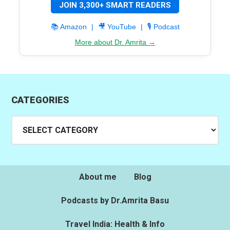
JOIN 3,300+ SMART READERS
📚 Amazon
|
🎥 YouTube
|
🎙️ Podcast
More about Dr. Amrita →
CATEGORIES
Categories
About me
Blog
Podcasts by Dr.Amrita Basu
Travel India: Health & Info