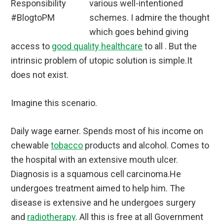
various well-intentioned
schemes. I admire the thought
which goes behind giving
access to
good quality healthcare
to all . But the
intrinsic problem of utopic solution is simple.It
does not exist.
Imagine this scenario.
Daily wage earner. Spends most of his income on
chewable
tobacco
products and alcohol. Comes to
the hospital with an extensive mouth ulcer.
Diagnosis is a squamous cell carcinoma.He
undergoes treatment aimed to help him. The
disease is extensive and he undergoes surgery
and
radiotherapy
. All this is free at all Government