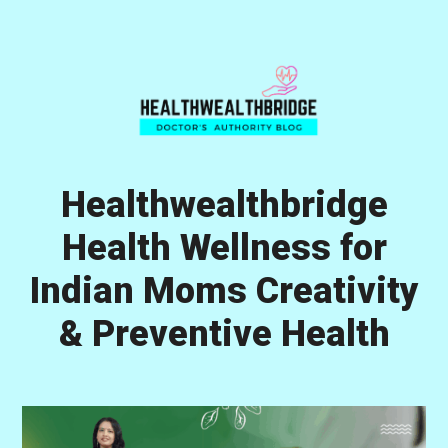
Skip
Skip
Skip
to
to
to
primary
main
primary
navigation
content
sidebar
Healthwealthbridge
Health Wellness for
Indian Moms Creativity
& Preventive Health