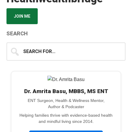
JOIN ME
SEARCH
Search
for...
Dr. Amrita Basu, MBBS, MS ENT
ENT Surgeon, Health & Wellness Mentor,
Author & Podcaster
Helping families thrive with evidence-based health
and mindful living since 2014.