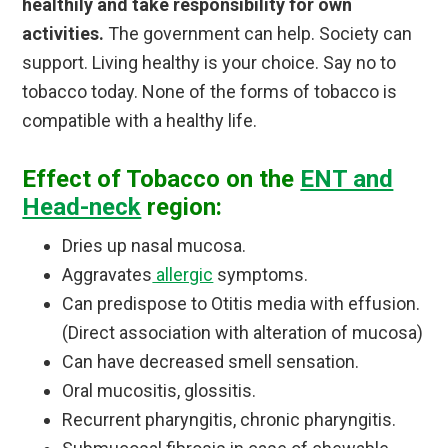
healthily and take responsibility for own
activities.
The government can help. Society can
support. Living healthy is your choice. Say no to
tobacco today. None of the forms of tobacco is
compatible with a healthy life.
Effect of Tobacco on the
ENT and
Head-neck
region:
Dries up nasal mucosa.
Aggravates
allergic
symptoms.
Can predispose to Otitis media with effusion.
(Direct association with alteration of mucosa)
Can have decreased smell sensation.
Oral mucositis, glossitis.
Recurrent pharyngitis, chronic pharyngitis.