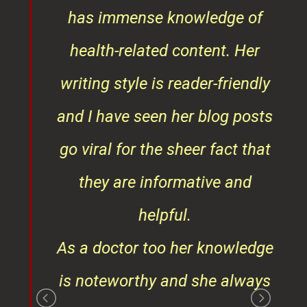
ob
writing style is reader-friendly
ith
and I have seen her blog posts
t
go viral for the sheer fact that
ner
they are informative and
¦¦
helpful.
ess
As a doctor too her knowledge
is noteworthy and she always
gives the right consultation
that is in beat interests of
those consulting her. She is