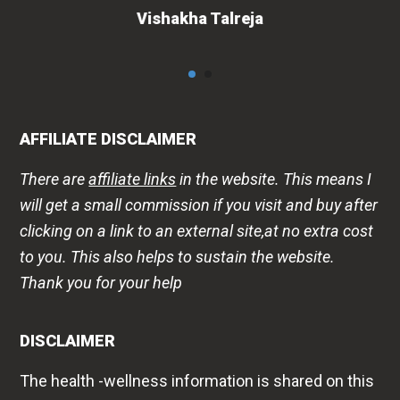
AFFILIATE DISCLAIMER
There are
affiliate links
in the website. This means I
will get a small commission if you visit and buy after
clicking on a link to an external site,at no extra cost
to you. This also helps to sustain the website.
Thank you for your help
DISCLAIMER
The health -wellness information is shared on this
website to improve public awareness about
lifestyle diseases, products, that may help or harm
us. This is in no way a replacement for
professional medical advice. Please always