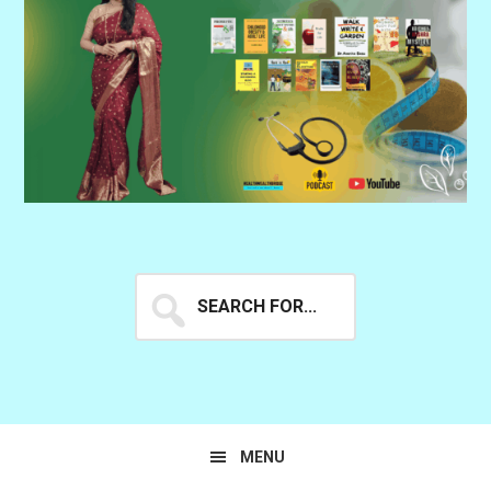
Search
for...
MENU