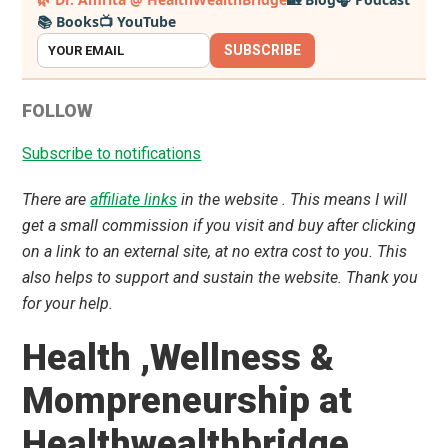
📚 Books
📺 YouTube
Sidebar
SUBSCRIBE
FOLLOW
Subscribe to notifications
There are
affiliate links
in the website . This means I will
get a small commission if you visit and buy after clicking
on a link to an external site, at no extra cost to you. This
also helps to support and sustain the website. Thank you
for your help.
Health ,Wellness &
Mompreneurship at
Healthwealthbridge