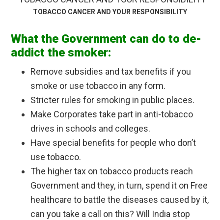
TOBACCO CANCER AND YOUR RESPONSIBILITY
What the Government can do to de-
addict the smoker:
Remove subsidies and tax benefits if you
smoke or use tobacco in any form.
Stricter rules for smoking in public places.
Make Corporates take part in anti-tobacco
drives in schools and colleges.
Have special benefits for people who don’t
use tobacco.
The higher tax on tobacco products reach
Government and they, in turn, spend it on Free
healthcare to battle the diseases caused by it,
can you take a call on this? Will India stop