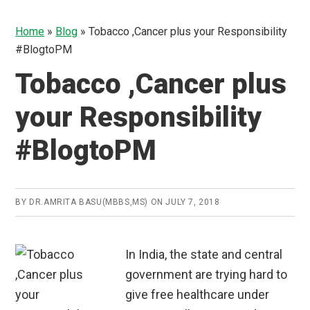
Home
»
Blog
»
Tobacco ,Cancer plus your Responsibility
#BlogtoPM
Tobacco ,Cancer plus
your Responsibility
#BlogtoPM
BY
DR.AMRITA BASU(MBBS,MS)
ON
JULY 7, 2018
In India, the state and central
government are trying hard to
give free healthcare under