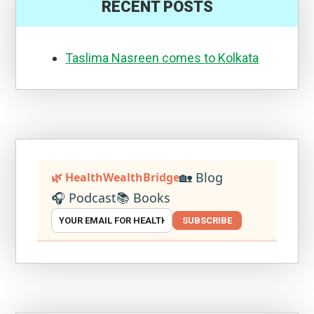
RECENT POSTS
Taslima Nasreen comes to Kolkata
🏡 Blog
🌿 HealthWealthBridge
🎧 Podcast
📚 Books
SUBSCRIBE