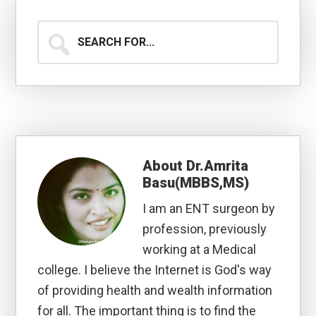
Search
for...
About
Dr.Amrita
Basu(MBBS,MS)
I am an ENT surgeon by
profession, previously
working at a Medical
college. I believe the Internet is God's way
of providing health and wealth information
for all. The important thing is to find the