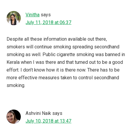
Vinitha
says
July 11, 2018 at 06:37
Despite all these information available out there,
smokers will continue smoking spreading secondhand
smoking as well. Public cigarette smoking was banned in
Kerala when I was there and that turned out to be a good
effort. I don’t know how it is there now. There has to be
more effective measures taken to control secondhand
smoking.
Ashvini Naik
says
July 10, 2018 at 13:47