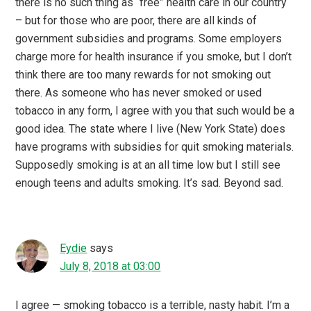
there is no such thing as “free” health care in our country
– but for those who are poor, there are all kinds of
government subsidies and programs. Some employers
charge more for health insurance if you smoke, but I don’t
think there are too many rewards for not smoking out
there. As someone who has never smoked or used
tobacco in any form, I agree with you that such would be a
good idea. The state where I live (New York State) does
have programs with subsidies for quit smoking materials.
Supposedly smoking is at an all time low but I still see
enough teens and adults smoking. It’s sad. Beyond sad.
Eydie
says
July 8, 2018 at 03:00
I agree — smoking tobacco is a terrible, nasty habit. I’m a