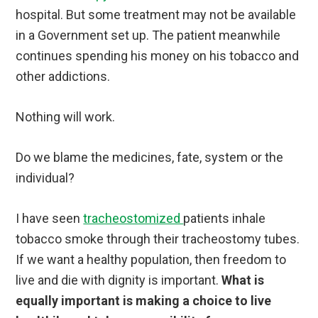
hospital. But some treatment may not be available
in a Government set up. The patient meanwhile
continues spending his money on his tobacco and
other addictions.
Nothing will work.
Do we blame the medicines, fate, system or the
individual?
I have seen
tracheostomized
patients inhale
tobacco smoke through their tracheostomy tubes.
If we want a healthy population, then freedom to
live and die with dignity is important.
What is
equally important is making a choice to live