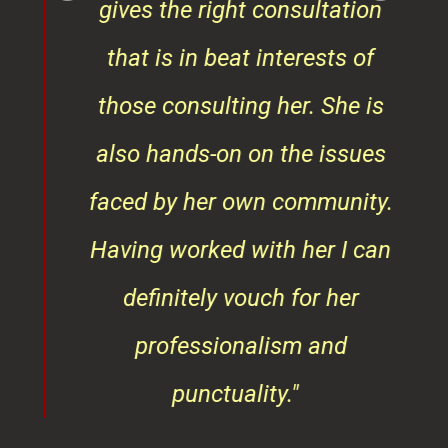
also hands-on on the issues
faced by her own community.
Having worked with her I can
definitely vouch for her
professionalism and
punctuality."
Vishakha Talreja