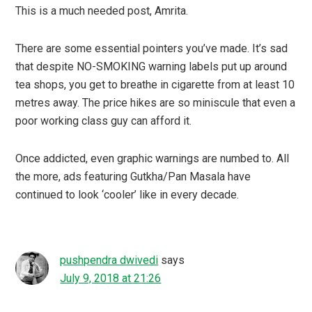
This is a much needed post, Amrita.
There are some essential pointers you’ve made. It’s sad
that despite NO-SMOKING warning labels put up around
tea shops, you get to breathe in cigarette from at least 10
metres away. The price hikes are so miniscule that even a
poor working class guy can afford it.
Once addicted, even graphic warnings are numbed to. All
the more, ads featuring Gutkha/Pan Masala have
continued to look ‘cooler’ like in every decade.
pushpendra dwivedi
says
July 9, 2018 at 21:26