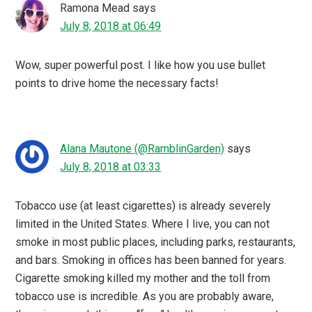
Ramona Mead
says
July 8, 2018 at 06:49
Wow, super powerful post. I like how you use bullet
points to drive home the necessary facts!
Alana Mautone (@RamblinGarden)
says
July 8, 2018 at 03:33
Tobacco use (at least cigarettes) is already severely
limited in the United States. Where I live, you can not
smoke in most public places, including parks, restaurants,
and bars. Smoking in offices has been banned for years.
Cigarette smoking killed my mother and the toll from
tobacco use is incredible. As you are probably aware,