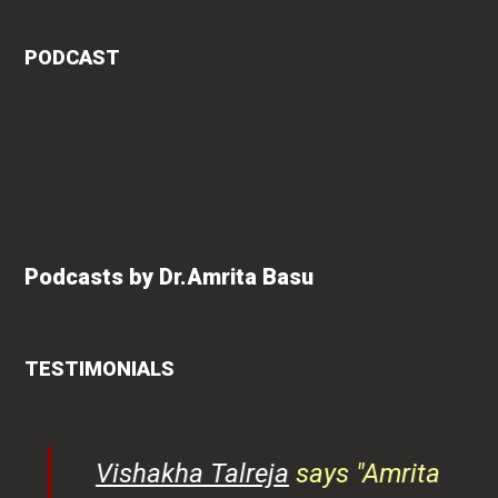
PODCAST
Podcasts by Dr.Amrita Basu
TESTIMONIALS
ys
Vishakha Talreja
says "Amrita
tor
has immense knowledge of
ks,
health-related content. Her