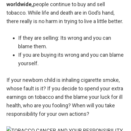
worldwide,
people continue to buy and sell
tobacco. While life and death are in God’s hand,
there really is no harm in trying to live a little better.
If they are selling: Its wrong and you can
blame them.
If you are buying its wrong and you can blame
yourself.
If your newborn child is inhaling cigarette smoke,
whose fault is it? If you decide to spend your extra
earnings on tobacco and the blame your luck for ill
health, who are you fooling? When will you take
responsibility for your own actions?