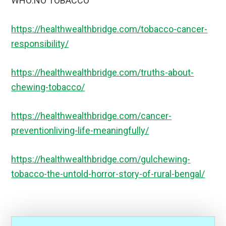
WHO:NO TOBACCO
https://healthwealthbridge.com/tobacco-cancer-
responsibility/
https://healthwealthbridge.com/truths-about-
chewing-tobacco/
https://healthwealthbridge.com/cancer-
preventionliving-life-meaningfully/
https://healthwealthbridge.com/gulchewing-
tobacco-the-untold-horror-story-of-rural-bengal/