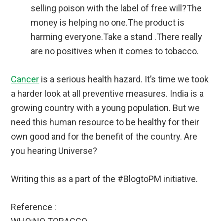
selling poison with the label of free will?The
money is helping no one.The product is
harming everyone.Take a stand .There really
are no positives when it comes to tobacco.
Cancer
is a serious health hazard. It’s time we took
a harder look at all preventive measures. India is a
growing country with a young population. But we
need this human resource to be healthy for their
own good and for the benefit of the country. Are
you hearing Universe?
Writing this as a part of the #BlogtoPM initiative.
Reference :