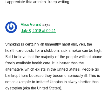
i appreciate this articles , keep writing
Alice Gerard
says
July 8, 2018 at 09:41
Smoking is certainly an unhealthy habit and, yes, the
health care costs for a stubborn, sick smoker can be high.
But I believe that the majority of the people will not abuse
freely available health care. It is better than the
alternative, which exists in the United States. People go
bankrupt here because they become seriously ill. This is
not an example to imitate! Utopian is always better than
dystopian (aka the United States).