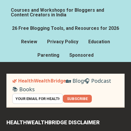
Courses and Workshops for Bloggers and
Content Creators in India
26 Free Blogging Tools, and Resources for 2026
Review
Privacy Policy
Education
Parenting
Sponsored
🏡 Blog
🎧 Podcast
🌿 HealthWealthBridge
📚 Books
SUBSCRIBE
HEALTHWEALTHBRIDGE DISCLAIMER