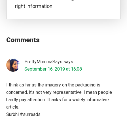
right information.
Reader
Interactions
Comments
PrettyMummaSays
says
September 16, 2019 at 16:08
I think as far as the imagery on the packaging is
concerned, it’s not very representative. I mean people
hardly pay attention. Thanks for a widely informative
article.
Surbhi #surreads