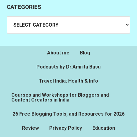
CATEGORIES
Categories
About me
Blog
Podcasts by Dr.Amrita Basu
Travel India: Health & Info
Courses and Workshops for Bloggers and
Content Creators in India
26 Free Blogging Tools, and Resources for 2026
Review
Privacy Policy
Education