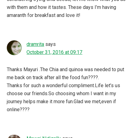
with them and how it tastes. These days I’m having
amaranth for breakfast and love it!
dramrita
says
October 31, 2016 at 09:17
Thanks Mayuri .The Chia and quinoa was needed to put
me back on track after all the food fun????.
Thanks for such a wonderful compliment.Life let’s us
choose our friends.So choosing whom I want in my
journey helps make it more fun.Glad we met,even if
online????