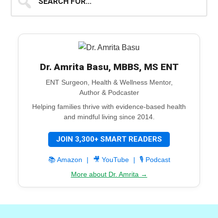
for...
Dr. Amrita Basu, MBBS, MS ENT
ENT Surgeon, Health & Wellness Mentor,
Author & Podcaster
Helping families thrive with evidence-based health
and mindful living since 2014.
JOIN 3,300+ SMART READERS
📚 Amazon
|
🎥 YouTube
|
🎙️ Podcast
More about Dr. Amrita →