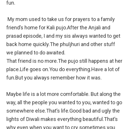
fun.
My mom used to take us for prayers to a family
friend’s home for Kali pujo.After the Anjali and
prasad episode, I and my sis always wanted to get
back home quickly.The phuljhuri and other stuff
we planned to do awaited.
That friend is no more.The pujo still happens at her
place.Life goes on.You do everything.Have a lot of
fun.But you always remember how it was.
Maybe life is a lot more comfortable. But along the
way, all the people you wanted to you, wanted to go
somewhere else.That’s life.Good bad and ugly the
lights of Diwali makes everything beautiful.That’s
why even when you want to cry sometimes you