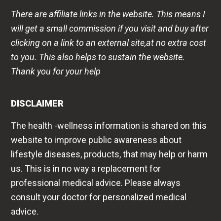
There are
affiliate links
in the website. This means I
will get a small commission if you visit and buy after
clicking on a link to an external site,at no extra cost
to you. This also helps to sustain the website.
Thank you for your help
DISCLAIMER
The health -wellness information is shared on this
website to improve public awareness about
lifestyle diseases, products, that may help or harm
us. This is in no way a replacement for
professional medical advice. Please always
consult your doctor for personalized medical
advice.