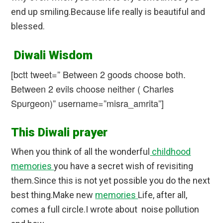
end up smiling.Because life really is beautiful and
blessed.
Diwali Wisdom
[bctt tweet=” Between 2 goods choose both.
Between 2 evils choose neither ( Charles
Spurgeon)” username=”misra_amrita”]
This Diwali prayer
When you think of all the wonderful
childhood
memories
you have a secret wish of revisiting
them.Since this is not yet possible you do the next
best thing.Make new
memories
Life, after all,
comes a full circle.I wrote about noise pollution