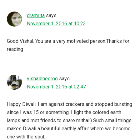
dramrita
says
November 1, 2016 at 10:23
Good Vishal. You are a very motivated person.Thanks for
reading
vishalbheeroo
says
November 1, 2016 at 02:47
Happy Diwali. I am against crackers and stopped bursting
since I was 15 or something. I light the colored earth
lamps and met friends to share mithai:) Such small things
makes Diwali a beautiful earthly affair where we become
one with the soul.