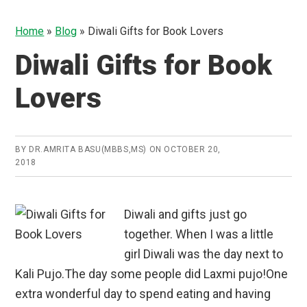
Home
»
Blog
»
Diwali Gifts for Book Lovers
Diwali Gifts for Book
Lovers
BY
DR.AMRITA BASU(MBBS,MS)
ON
OCTOBER 20,
2018
Diwali and gifts just go
together. When I was a little
girl Diwali was the day next to
Kali Pujo.The day some people did Laxmi pujo!One
extra wonderful day to spend eating and having