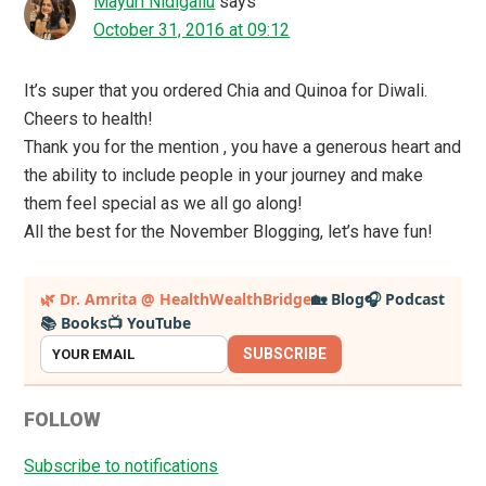
Mayuri Nidigallu
says
October 31, 2016 at 09:12
It’s super that you ordered Chia and Quinoa for Diwali.
Cheers to health!
Thank you for the mention , you have a generous heart and
the ability to include people in your journey and make
them feel special as we all go along!
All the best for the November Blogging, let’s have fun!
Primary
🌿 Dr. Amrita @ HealthWealthBridge
🏡 Blog
🎧 Podcast
📚 Books
📺 YouTube
Sidebar
SUBSCRIBE
FOLLOW
Subscribe to notifications