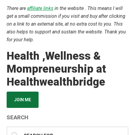
There are
affiliate links
in the website . This means I will
get a small commission if you visit and buy after clicking
on a link to an external site, at no extra cost to you. This
also helps to support and sustain the website. Thank you
for your help.
Health ,Wellness &
Mompreneurship at
Healthwealthbridge
JOIN ME
SEARCH
Search