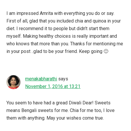
I am impressed Amrita with everything you do or say.
First of all, glad that you included chia and quinoa in your
diet. I recommend it to people but didn’t start them
myself. Making healthy choices is really important and
who knows that more than you. Thanks for mentioning me
in your post ..glad to be your friend. Keep going 🙂
menakabharathi
says
November 1, 2016 at 13:21
You seem to have had a gread Diwali Dear! Sweets
means Bengali sweets for me. Chia for me too, I love
them with anything. May your wishes come true.