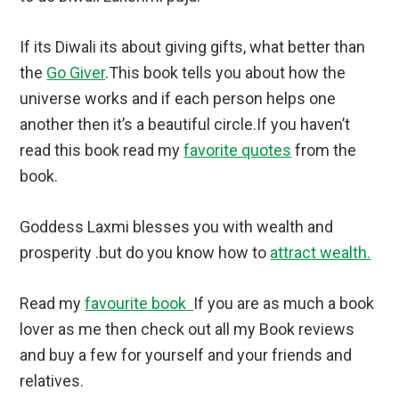
If its Diwali its about giving gifts, what better than
the
Go Giver
.This book tells you about how the
universe works and if each person helps one
another then it’s a beautiful circle.If you haven’t
read this book read my
favorite quotes
from the
book.
Goddess Laxmi blesses you with wealth and
prosperity .but do you know how to
attract wealth.
Read my
favourite book
If you are as much a book
lover as me then check out all my Book reviews
and buy a few for yourself and your friends and
relatives.