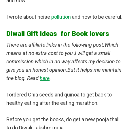
and how
I wrote about noise
pollution
and how to be careful.
Diwali Gift ideas for Book lovers
There are affiliate links in the following post.Which
means at no extra cost to you ,I will get a small
commission which in no way affects my decision to
give you an honest opinion.But it helps me maintain
the blog. Read
here
.
I ordered Chia seeds and quinoa to get back to
healthy eating after the eating marathon.
Before you get the books, do get a new pooja thali
to do Diwali Lakshmi puja.