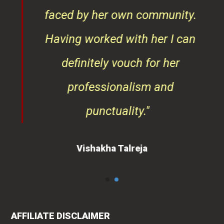
faced by her own community.
Having worked with her I can
definitely vouch for her
professionalism and
punctuality."
Vishakha Talreja
AFFILIATE DISCLAIMER