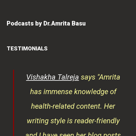
Podcasts by Dr.Amrita Basu
TESTIMONIALS
Vishakha Talreja
says "Amrita
Rosh
has immense knowledge of
"An e
health-related content. Her
and a
writing style is reader-friendly
Dr. 
and I have seen her blog posts
manag