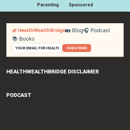
Parenting
Sponsored
🏡 Blog
🎧 Podcast
🌿 HealthWealthBridge
📚 Books
SUBSCRIBE
HEALTHWEALTHBRIDGE DISCLAIMER
PODCAST