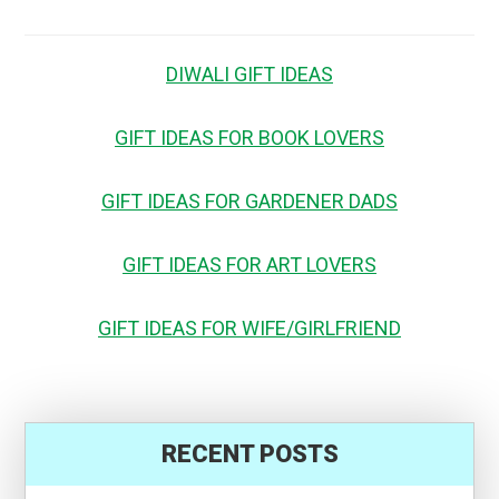
DIWALI GIFT IDEAS
GIFT IDEAS FOR BOOK LOVERS
GIFT IDEAS FOR GARDENER DADS
GIFT IDEAS FOR ART LOVERS
GIFT IDEAS FOR WIFE/GIRLFRIEND
RECENT POSTS