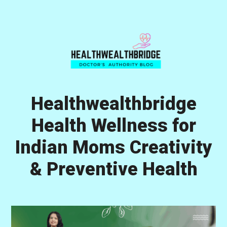
Skip
Skip
Skip
to
to
to
primary
main
primary
navigation
content
sidebar
Healthwealthbridge
Health Wellness for
Indian Moms Creativity
& Preventive Health