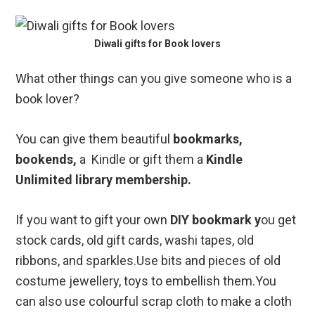
Diwali gifts for Book lovers
What other things can you give someone who is a
book lover?
You can give them beautiful
bookmarks,
bookends,
a Kindle or gift them a
Kindle
Unlimited library membership.
If you want to gift your own
DIY bookmark y
ou get
stock cards, old gift cards, washi tapes, old
ribbons, and sparkles.Use bits and pieces of old
costume jewellery, toys to embellish them.You
can also use colourful scrap cloth to make a cloth