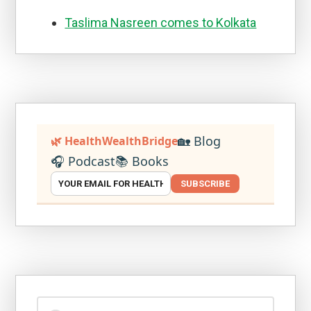
Taslima Nasreen comes to Kolkata
🏡 Blog
🌿 HealthWealthBridge
🎧 Podcast
📚 Books
SUBSCRIBE
Search