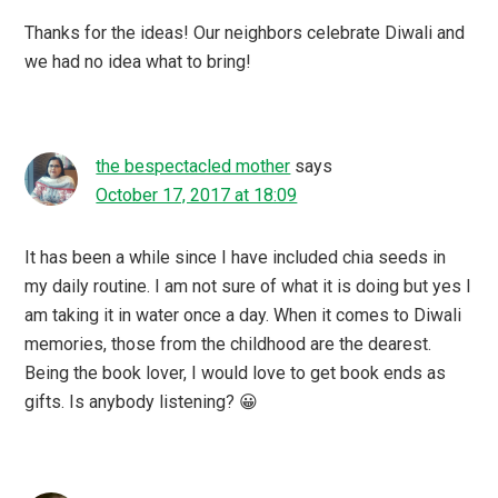
Thanks for the ideas! Our neighbors celebrate Diwali and
we had no idea what to bring!
the bespectacled mother
says
October 17, 2017 at 18:09
It has been a while since I have included chia seeds in
my daily routine. I am not sure of what it is doing but yes I
am taking it in water once a day. When it comes to Diwali
memories, those from the childhood are the dearest.
Being the book lover, I would love to get book ends as
gifts. Is anybody listening? 😀