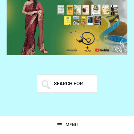
Search
for...
MENU