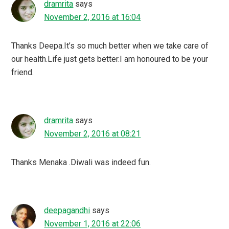
dramrita
says
November 2, 2016 at 16:04
Thanks Deepa.It’s so much better when we take care of
our health.Life just gets better.I am honoured to be your
friend.
dramrita
says
November 2, 2016 at 08:21
Thanks Menaka .Diwali was indeed fun.
deepagandhi
says
November 1, 2016 at 22:06