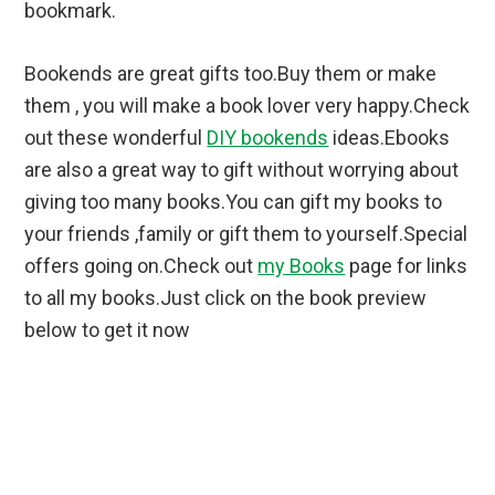
bookmark.
Bookends are great gifts too.Buy them or make
them , you will make a book lover very happy.Check
out these wonderful
DIY bookends
ideas.Ebooks
are also a great way to gift without worrying about
giving too many books.You can gift my books to
your friends ,family or gift them to yourself.Special
offers going on.Check out
my Books
page for links
to all my books.Just click on the book preview
below to get it now