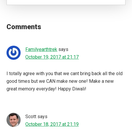
Reader
Interactions
Comments
Familyearthtrek
says
October 19, 2017 at 21:17
I totally agree with you that we cant bring back all the old
good times but we CAN make new one! Make a new
great memory everyday! Happy Diwali!
Scott
says
October 18, 2017 at 21:19