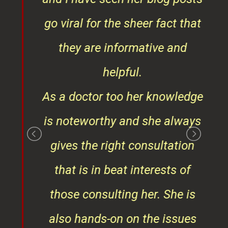
go viral for the sheer fact that
ea
they are informative and
(Hum
helpful.
#TOI
As a doctor too her knowledge
Find
is noteworthy and she always
gives the right consultation
R
that is in beat interests of
those consulting her. She is
also hands-on on the issues