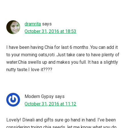
dramrita
says
October 31, 2016 at 18:53
I have been having Chia for last 6 months .You can add it
to your morning oats,roti .Just take care to have plenty of
water.Chia swells up and makes you full. It has a slightly
nutty taste.I love it????
Modern Gypsy
says
October 31, 2016 at 11:12
Lovely! Diwali and gifts sure go hand in hand. I’ve been
considering trying chia seeds, let me know what you do