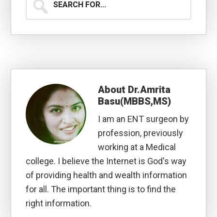
for...
About
Dr.Amrita
Basu(MBBS,MS)
I am an ENT surgeon by
profession, previously
working at a Medical
college. I believe the Internet is God's way
of providing health and wealth information
for all. The important thing is to find the
right information.