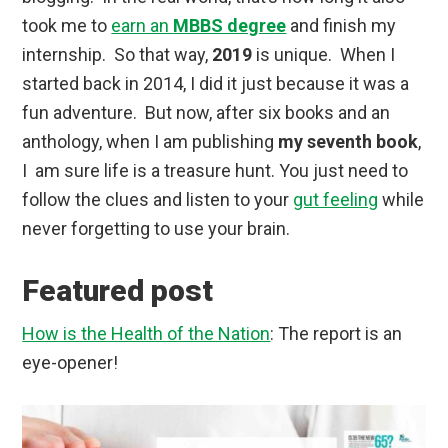
took me to
earn an
MBBS degree
and finish my
internship. So that way,
2019
is unique. When I
started back in 2014, I did it just because it was a
fun adventure. But now, after six books and an
anthology, when I am publishing
my seventh book
,
I am sure life is a treasure hunt. You just need to
follow the clues and listen to your
gut feeling
while
never forgetting to use your brain.
Featured post
How is the Health of the Nation
: The report is an
eye-opener!