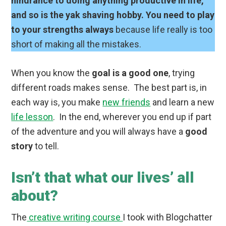
hindrance to doing anything productive in life,
and so is the yak shaving hobby. You need to play
to your strengths always
because life really is too
short of making all the mistakes.
When you know the
goal is a good one
, trying
different roads makes sense. The best part is, in
each way is, you make
new friends
and learn a new
life lesson
. In the end, wherever you end up if part
of the adventure and you will always have a
good
story
to tell.
Isn’t that what our lives’ all
about?
The
creative writing course
I took with Blogchatter