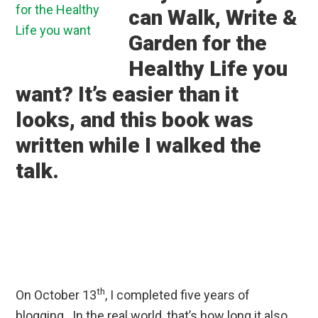
can Walk, Write &
Garden for the
Healthy Life you
want? It’s easier than it
looks, and this book was
written while I walked the
talk.
th
On October 13
, I completed five years of
blogging. In the real world, that’s how long it also