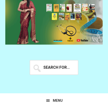
Search
for...
MENU