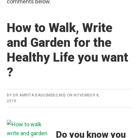
comments below.
How to Walk, Write
and Garden for the
Healthy Life you want
?
BY
DR.AMRITA BASU(MBBS,MS)
ON
NOVEMBER 8,
2019
Do you know you