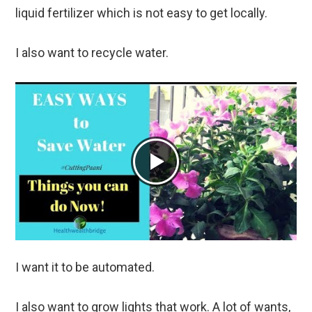
liquid fertilizer which is not easy to get locally.
I also want to recycle water.
I want it to be automated.
I also want to grow lights that work. A lot of wants,