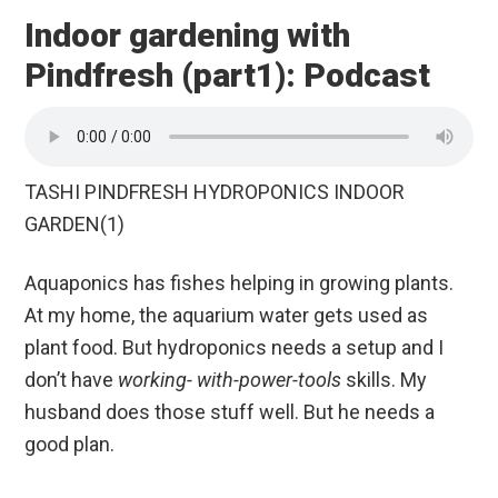
Indoor gardening with
Pindfresh (part1): Podcast
TASHI PINDFRESH HYDROPONICS INDOOR
GARDEN(1)
Aquaponics has fishes helping in growing plants.
At my home, the aquarium water gets used as
plant food. But hydroponics needs a setup and I
don’t have
working- with-power-tools
skills. My
husband does those stuff well. But he needs a
good plan.