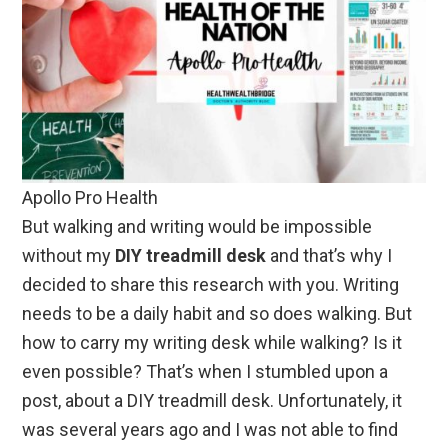
Apollo Pro Health
But walking and writing would be impossible
without my
DIY treadmill desk
and that’s why I
decided to share this research with you. Writing
needs to be a daily habit and so does walking. But
how to carry my writing desk while walking? Is it
even possible? That’s when I stumbled upon a
post, about a DIY treadmill desk. Unfortunately, it
was several years ago and I was not able to find