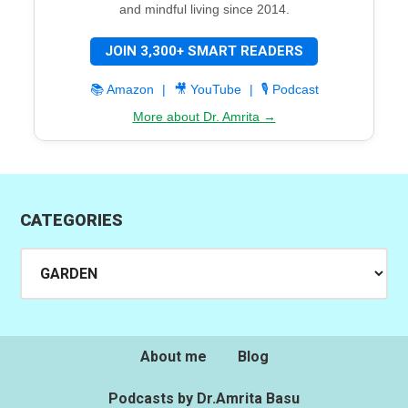
and mindful living since 2014.
JOIN 3,300+ SMART READERS
📚 Amazon
|
🎥 YouTube
|
🎙️ Podcast
More about Dr. Amrita →
CATEGORIES
Categories
About me
Blog
Podcasts by Dr.Amrita Basu