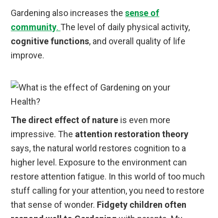
Gardening also increases the
sense of
community
.
The level of daily physical activity,
cognitive functions
, and overall quality of life
improve.
The direct effect of nature
is even more
impressive. The
attention restoration theory
says, the natural world restores cognition to a
higher level. Exposure to the environment can
restore attention fatigue. In this world of too much
stuff calling for your attention, you need to restore
that sense of wonder.
Fidgety children often