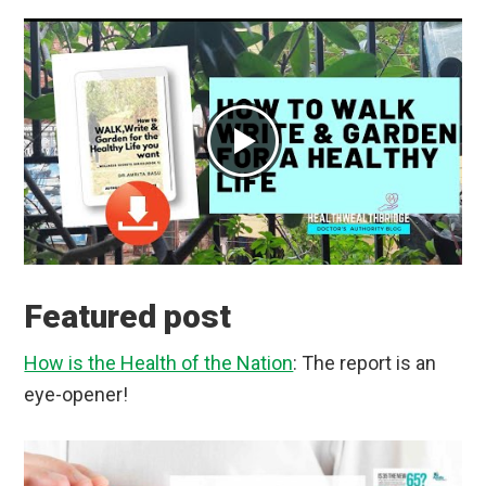
Featured post
How is the Health of the Nation
: The report is an
eye-opener!