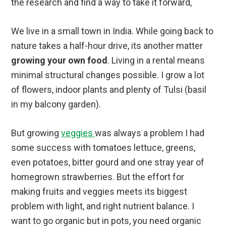
the research and find a way to take it forward,
We live in a small town in India. While going back to
nature takes a half-hour drive, its another matter
growing your own food
. Living in a rental means
minimal structural changes possible. I grow a lot
of flowers, indoor plants and plenty of Tulsi (basil
in my balcony garden).
But growing
veggies
was always a problem I had
some success with tomatoes lettuce, greens,
even potatoes, bitter gourd and one stray year of
homegrown strawberries. But the effort for
making fruits and veggies meets its biggest
problem with light, and right nutrient balance. I
want to go organic but in pots, you need organic