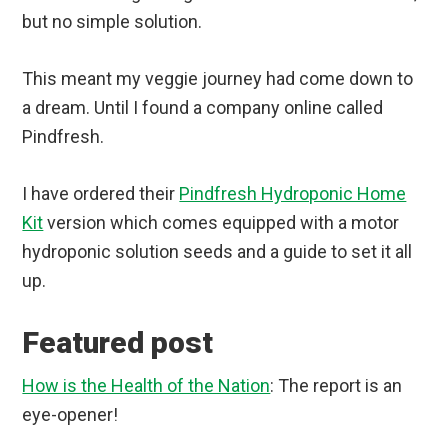
but no simple solution.
This meant my veggie journey had come down to
a dream. Until I found a company online called
Pindfresh.
I have ordered their
Pindfresh Hydroponic Home
Kit
version which comes equipped with a motor
hydroponic solution seeds and a guide to set it all
up.
Featured post
How is the Health of the Nation
: The report is an
eye-opener!