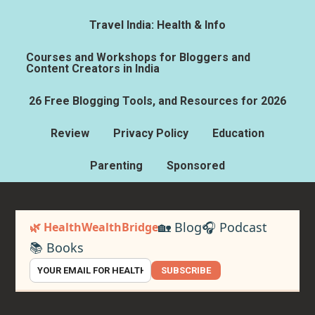
Travel India: Health & Info
Courses and Workshops for Bloggers and
Content Creators in India
26 Free Blogging Tools, and Resources for 2026
Review
Privacy Policy
Education
Parenting
Sponsored
🏡 Blog
🎧 Podcast
🌿 HealthWealthBridge
📚 Books
SUBSCRIBE