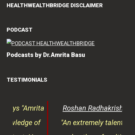
HEALTHWEALTHBRIDGE DISCLAIMER
PODCAST
Podcasts by Dr.Amrita Basu
TESTIMONIALS
rita
Roshan Radhakrishnan
says
of
"An extremely talented doctor