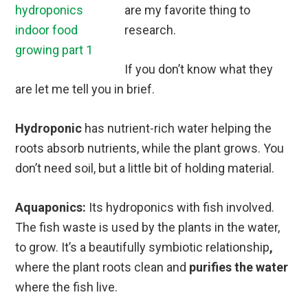
are my favorite thing to
research.
If you don’t know what they
are let me tell you in brief.
Hydroponic
has nutrient-rich water helping the
roots absorb nutrients, while the plant grows. You
don’t need soil, but a little bit of holding material.
Aquaponics:
Its hydroponics with fish involved.
The fish waste is used by the plants in the water,
to grow. It’s a beautifully symbiotic relationship
,
where the plant roots clean and
purifies the water
where the fish live.