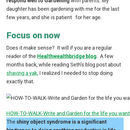
respond well to Gardening
with parents. My
daughter has been gardening with me for the last
few years, and she is patient for her age.
Focus on now
Does it make sense? It will if you are a regular
reader of the
Healthwealthbridge blog
. A few
months back, while reading Seth’s blog post about
shaving a yak,
I realized I needed to stop doing
exactly that.
HOW-TO-WALK-Write and Garden for the life you want
The
shiny object syndrome is a significant