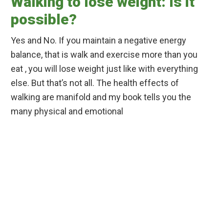
Walking to lose weight: Is it
possible?
Yes and No. If you maintain a negative energy
balance, that is walk and exercise more than you
eat , you will lose weight just like with everything
else. But that’s not all. The health effects of
walking are manifold and my book tells you the
many physical and emotional