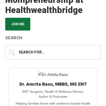
Mompreneurship at
Healthwealthbridge
JOIN ME
SEARCH
Search
for...
Dr. Amrita Basu, MBBS, MS ENT
ENT Surgeon, Health & Wellness Mentor,
Author & Podcaster
Helping families thrive with evidence-based health