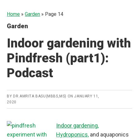
Home
»
Garden
»
Page 14
Garden
Indoor gardening with
Pindfresh (part1):
Podcast
BY
DR.AMRITA BASU(MBBS,MS)
ON
JANUARY 11,
2020
Indoor gardening,
Hydroponics,
and aquaponics