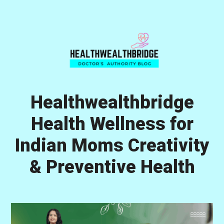
Skip
Skip
Skip
to
to
to
primary
main
primary
navigation
content
sidebar
Healthwealthbridge
Health Wellness for
Indian Moms Creativity
& Preventive Health