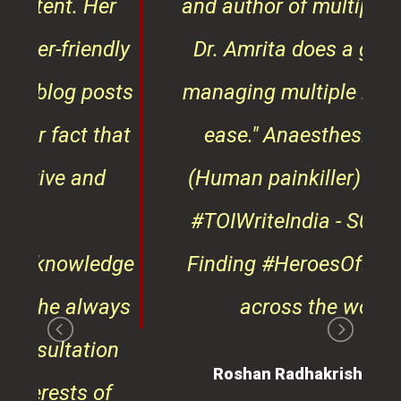
er
and author of multiple books,
ndly
Dr. Amrita does a great job
osts
managing multiple roles with
that
ease."
Anaesthesiologist
d
(Human painkiller) ¦¦ Winner
#TOIWriteIndia - S01 & 02 ¦¦
edge
Finding #HeroesOfKindness
ays
across the world
on
Roshan Radhakrishnan
of