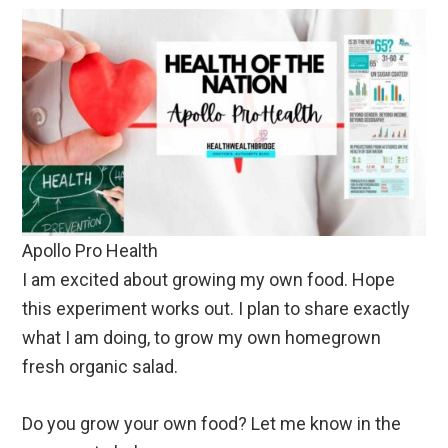
Apollo Pro Health
I am excited about growing my own food. Hope
this experiment works out. I plan to share exactly
what I am doing, to grow my own homegrown
fresh organic salad.
Do you grow your own food? Let me know in the