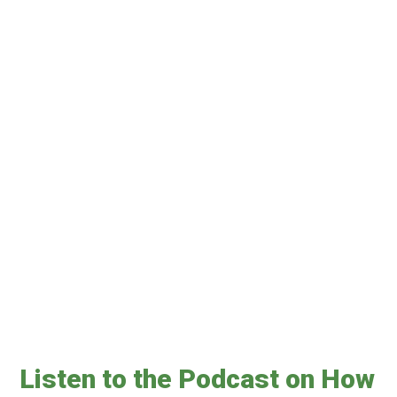
Listen to the Podcast on How