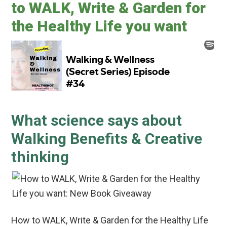
to WALK, Write & Garden for
the Healthy Life you want
What science says about
Walking Benefits & Creative
thinking
How to WALK, Write & Garden for the Healthy Life