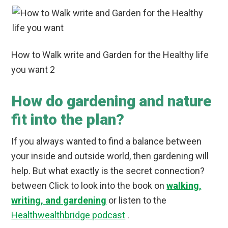
How to Walk write and Garden for the Healthy life
you want 2
How do gardening and nature
fit into the plan?
If you always wanted to find a balance between
your inside and outside world, then gardening will
help. But what exactly is the secret connection?
between Click to look into the book on
walking,
writing, and gardening
or listen to the
Healthwealthbridge podcast
.