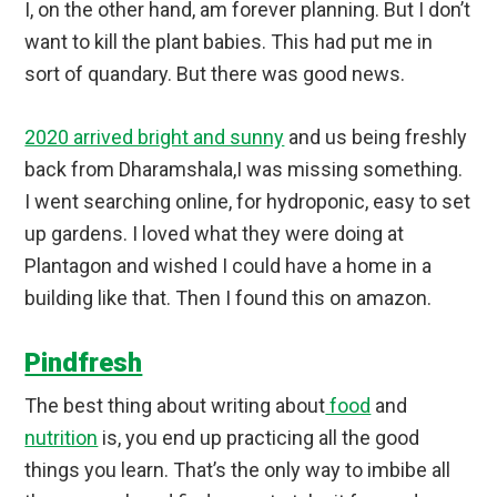
I, on the other hand, am forever planning. But I don’t
want to kill the plant babies. This had put me in
sort of quandary. But there was good news.
2020 arrived bright and sunny
and us being freshly
back from Dharamshala,I was missing something.
I went searching online, for hydroponic, easy to set
up gardens. I loved what they were doing at
Plantagon and wished I could have a home in a
building like that. Then I found this on amazon.
Pindfresh
The best thing about writing about
food
and
nutrition
is, you end up practicing all the good
things you learn. That’s the only way to imbibe all