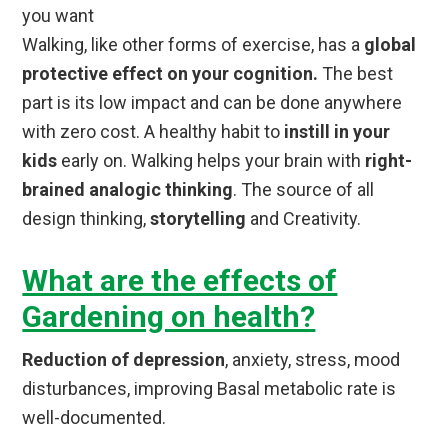
you want
Walking, like other forms of exercise, has a
global
protective effect on your cognition.
The best
part is its low impact and can be done anywhere
with zero cost. A healthy habit to
instill in your
kids
early on. Walking helps your brain with
right-
brained analogic thinking
. The source of all
design thinking,
storytelling
and Creativity.
What are the effects of
Gardening on health?
Reduction of depression
, anxiety, stress, mood
disturbances, improving Basal metabolic rate is
well-documented.