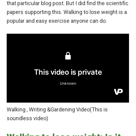
that particular blog post. But I did find the scientific
papers supporting this. Walking to lose weight is a
popular and easy exercise anyone can do.
Walking , Writing &Gardening Video(This is
soundless video)