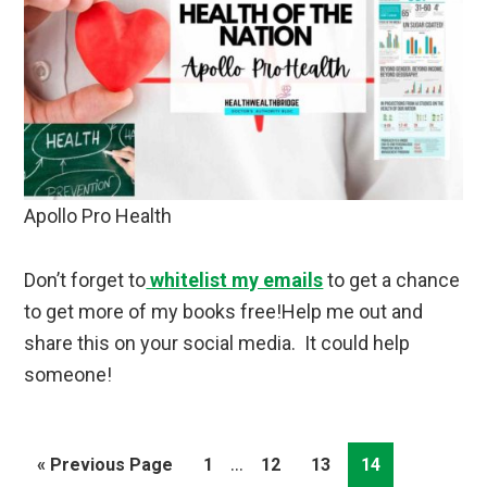
Apollo Pro Health
Don’t forget to
whitelist my emails
to get a chance
to get more of my books free!Help me out and
share this on your social media. It could help
someone!
Interim
…
Go
Page
Page
Page
Page
«
Previous Page
1
12
13
14