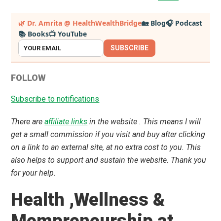
pages
to
omitted
Primary
🌿 Dr. Amrita @ HealthWealthBridge
🏡 Blog
🎧 Podcast
📚 Books
📺 YouTube
Sidebar
SUBSCRIBE
FOLLOW
Subscribe to notifications
There are
affiliate links
in the website . This means I will
get a small commission if you visit and buy after clicking
on a link to an external site, at no extra cost to you. This
also helps to support and sustain the website. Thank you
for your help.
Health ,Wellness &