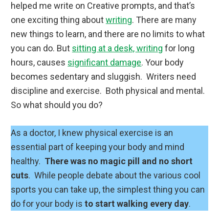
helped me write on Creative prompts, and that’s
one exciting thing about
writing
. There are many
new things to learn, and there are no limits to what
you can do. But
sitting at a desk, writing
for long
hours, causes
significant damage
. Your body
becomes sedentary and sluggish. Writers need
discipline and exercise. Both physical and mental.
So what should you do?
As a doctor, I knew physical exercise is an
essential part of keeping your body and mind
healthy.
There was no magic pill and no short
cuts
. While people debate about the various cool
sports you can take up, the simplest thing you can
do for your body is
to start walking every day
.