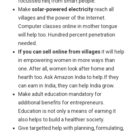
focussed hel[ from smart people.
Make
solar-powered electricity
reach all
villages and the power of the Internet.
Computer classes online in mother tongue
will help too. Hundred percent penetration
needed.
If you can sell online from villages
it will help
in empowering women in more ways than
one. After all, women look after home and
hearth too. Ask Amazon India to help.If they
can earn in India, they can help India grow.
Make adult education mandatory for
additional benefits for entrepreneurs.
Education is not only a means of earning it
also helps to build a healthier society.
Give targetted help with planning, formulating,