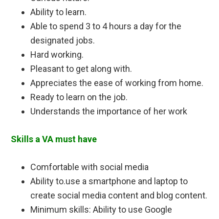
Ability to learn.
Able to spend 3 to 4 hours a day for the
designated jobs.
Hard working.
Pleasant to get along with.
Appreciates the ease of working from home.
Ready to learn on the job.
Understands the importance of her work
Skills a VA must have
Comfortable with social media
Ability to.use a smartphone and laptop to
create social media content and blog content.
Minimum skills: Ability to use Google