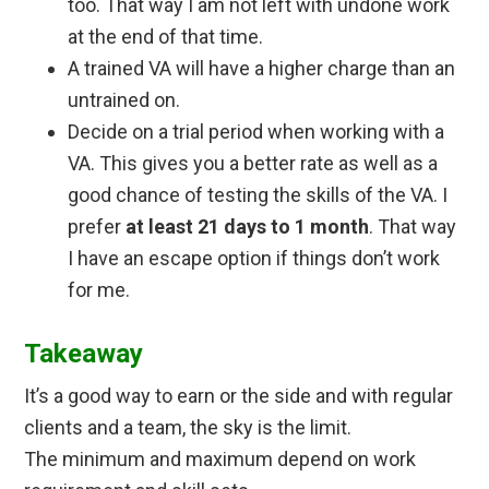
too. That way I am not left with undone work
at the end of that time.
A trained VA will have a higher charge than an
untrained on.
Decide on a trial period when working with a
VA. This gives you a better rate as well as a
good chance of testing the skills of the VA. I
prefer
at least 21 days to 1 month
. That way
I have an escape option if things don’t work
for me.
Takeaway
It’s a good way to earn or the side and with regular
clients and a team, the sky is the limit.
The minimum and maximum depend on work