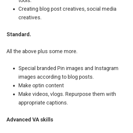
tools.
Creating blog post creatives, social media
creatives.
Standard.
All the above plus some more.
Special branded Pin images and Instagram
images according to blog posts.
Make optin content
Make videos, vlogs. Repurpose them with
appropriate captions.
Advanced VA skills