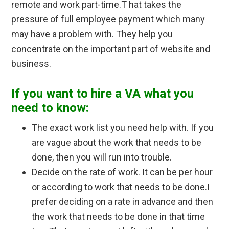
remote and work part-time.
T hat takes the
pressure of full employee payment which many
may have a problem with.
They help you
concentrate on the important part of website and
business.
If you want to hire a VA what you
need to know:
The exact work list you need help with. If you
are vague about the work that needs to be
done, then you will run into trouble.
Decide on the rate of work. It can be per hour
or according to work that needs to be done.I
prefer deciding on a rate in advance and then
the work that needs to be done in that time