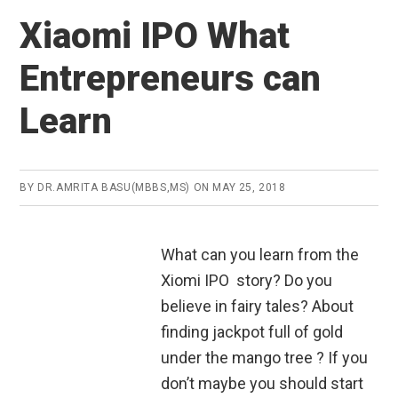
Xiaomi IPO What
Entrepreneurs can
Learn
BY
DR.AMRITA BASU(MBBS,MS)
ON
MAY 25, 2018
What can you learn from the
Xiomi IPO story? Do you
believe in fairy tales? About
finding jackpot full of gold
under the mango tree ? If you
don’t maybe you should start