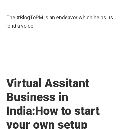
The #BlogToPM is an endeavor which helps us
lend a voice.
Virtual Assitant
Business in
India:How to start
your own setup