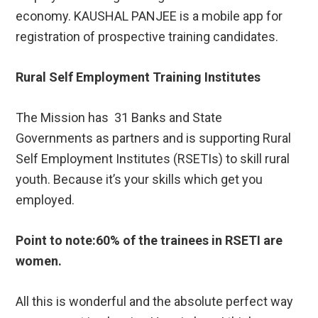
economy. KAUSHAL PANJEE is a mobile app for
registration of prospective training candidates.
Rural Self Employment Training Institutes
The Mission has 31 Banks and State
Governments as partners and is supporting Rural
Self Employment Institutes (RSETIs) to skill rural
youth. Because it’s your skills which get you
employed.
Point to note:60% of the trainees in RSETI are
women.
All this is wonderful and the absolute perfect way