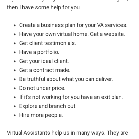
then I have some help for you.
Create a business plan for your VA services.
Have your own virtual home. Get a website.
Get client testimonials.
Have a portfolio.
Get your ideal client.
Get a contract made.
Be truthful about what you can deliver.
Do not under price.
If it’s not working for you have an exit plan.
Explore and branch out
Hire more people.
Virtual Assistants help us in many ways.
They are