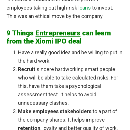
employees taking out high-risk
loans
to invest.
This was an ethical move by the company.
9 Things
Entrepreneurs
can learn
from the Xiomi IPO deal
Have a really good idea and be willing to put in
the hard work.
Recruit
sincere hardworking smart people
who will be able to take calculated risks. For
this, have them take a psychological
assessment test. It helps to avoid
unnecessary clashes.
Make employees stakeholders
to a part of
the company shares. It helps improve
retention
, loyalty and better quality of work.