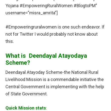
Yojana #EmpoweringRuralWomen #BlogtoPM”
username=”misra_amrita”]
#Empoweringruralwomen is one such endeavor. If
not for Twitter I would probably not know about
this.
What is Deendayal Atayodaya
Scheme?
Deendayal Atayoday Scheme-the National Rural
Livelihood Mission is a commendable initiative the
Central Government is implementing with the help
of State Government.
Quick Mission stats
: