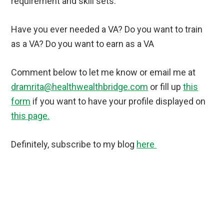
requirement and skill sets.
Have you ever needed a VA?
Do you want to train
as a VA? Do you want to earn as a VA
Comment below to let me know or email me at
dramrita@healthwealthbridge.com
or fill up
this
form
if you want to have your profile displayed on
this page.
Definitely, subscribe to my blog
here