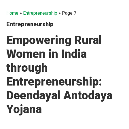
Home
»
Entrepreneurship
»
Page 7
Entrepreneurship
Empowering Rural
Women in India
through
Entrepreneurship:
Deendayal Antodaya
Yojana