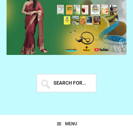
Search
for...
MENU