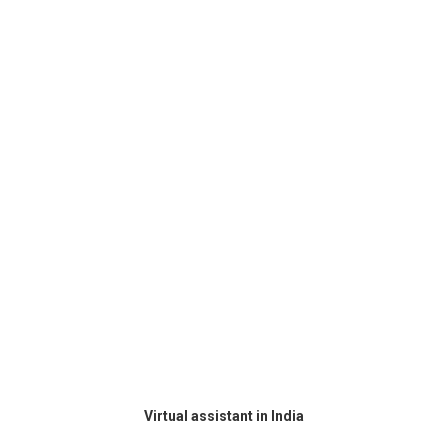
Virtual assistant in India