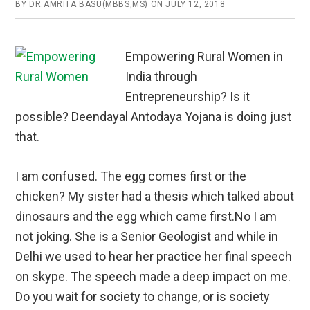
BY
DR.AMRITA BASU(MBBS,MS)
ON
JULY 12, 2018
Empowering Rural Women in
India through
Entrepreneurship? Is it
possible? Deendayal Antodaya Yojana is doing just
that.
I am confused. The egg comes first or the
chicken? My sister had a thesis which talked about
dinosaurs and the egg which came first.No I am
not joking. She is a Senior Geologist and while in
Delhi we used to hear her practice her final speech
on skype. The speech made a deep impact on me.
Do you wait for society to change, or is society