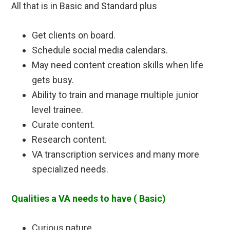
All that is in Basic and Standard plus
Get clients on board.
Schedule social media calendars.
May need content creation skills when life
gets busy.
Ability to train and manage multiple junior
level trainee.
Curate content.
Research content.
VA transcription services and many more
specialized needs.
Qualities a VA needs to have ( Basic)
Curious nature.