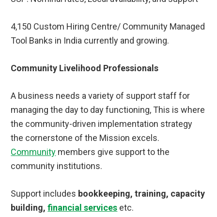
4,150 Custom Hiring Centre/ Community Managed
Tool Banks in India currently and growing.
Community Livelihood Professionals
A business needs a variety of support staff for
managing the day to day functioning, This is where
the community-driven implementation strategy
the cornerstone of the Mission excels.
Community
members give support to the
community institutions.
Support includes
bookkeeping, training, capacity
building,
financial services
etc.