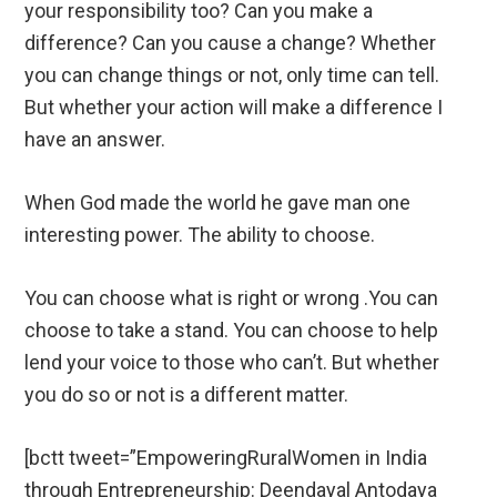
your responsibility too? Can you make a
difference? Can you cause a change? Whether
you can change things or not, only time can tell.
But whether your action will make a difference I
have an answer.
When God made the world he gave man one
interesting power. The ability to choose.
You can choose what is right or wrong .You can
choose to take a stand. You can choose to help
lend your voice to those who can’t. But whether
you do so or not is a different matter.
[bctt tweet=”EmpoweringRuralWomen in India
through Entrepreneurship: Deendayal Antodaya