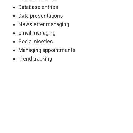
Database entries
Data presentations
Newsletter managing
Email managing
Social niceties
Managing appointments
Trend tracking