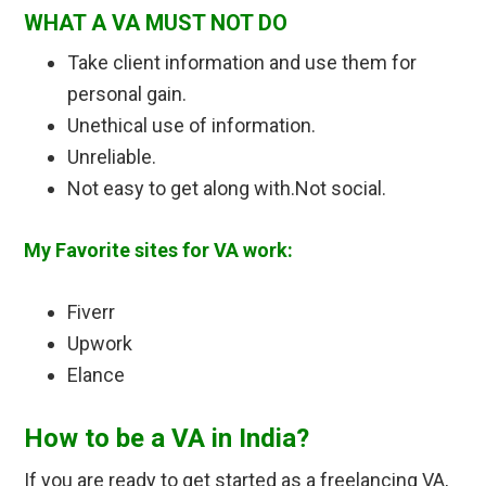
WHAT A VA MUST NOT DO
Take client information and use them for
personal gain.
Unethical use of information.
Unreliable.
Not easy to get along with.Not social.
My Favorite sites for VA work:
Fiverr
Upwork
Elance
How to be a VA in India?
If you are ready to get started as a freelancing VA,