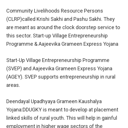
Community Livelihoods Resource Persons
(CLRP)called Krishi Sakhi and Pashu Sakhi. They
are meant as around the clock doorstep service to
this sector. Start-up Village Entrepreneurship
Programme & Aajeevika Grameen Express Yojana
Start-Up Village Entrepreneurship Programme
(SVEP) and Aajeevika Grameen Express Yojana
(AGEY). SVEP supports entrepreneurship in rural
areas.
Deendayal Upadhyaya Grameen Kaushalya
Yojana:DDUGKY is meant to develop at placement
linked skills of rural youth. This will help in gainful
employment in higher wage sectors of the