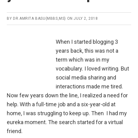
BY
DR.AMRITA BASU(MBBS,MS)
ON
JULY 2, 2018
When I started blogging 3
years back, this was not a
term which was in my
vocabulary. I loved writing. But
social media sharing and
interactions made me tired.
Now few years d
own the line, I realized a need for
help. With a full-time job and a six-year-old at
home, I was struggling to keep up. Then I had my
eureka moment. The search started for a virtual
friend.