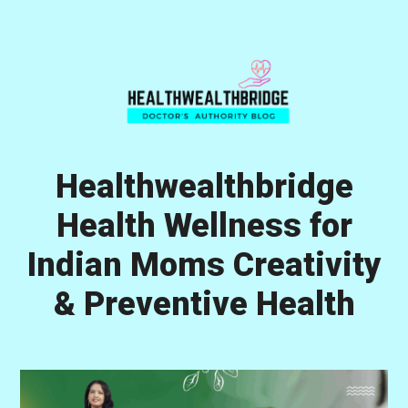
Skip
Skip
Skip
to
to
to
primary
main
primary
navigation
content
sidebar
Healthwealthbridge
Health Wellness for
Indian Moms Creativity
& Preventive Health