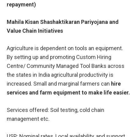
repayment)
Mahila Kisan Shashaktikaran Pariyojana and
Value Chain Initiatives
Agriculture is dependent on tools an equipment.
By setting up and promoting Custom Hiring
Centre/ Community Managed Tool Banks across
the states in India agricultural productivity is
increased. Small and marginal farmers can
hire
services and farm equipment to make life easier.
Services offered: Soil testing, cold chain
management etc.
USP: Nominal rates, Local availability, and support