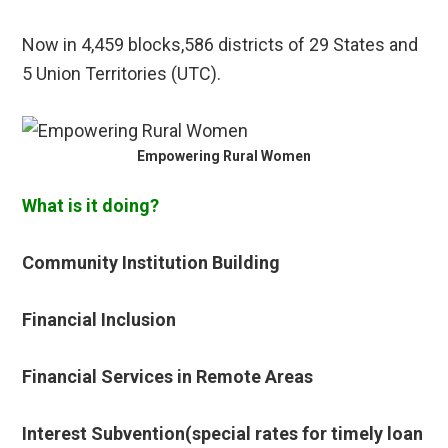
Now in 4,459 blocks,586 districts of 29 States and
5 Union Territories (UTC).
Empowering Rural Women
What is it doing?
Community Institution Building
Financial Inclusion
Financial Services in Remote Areas
Interest Subvention(special rates for timely loan