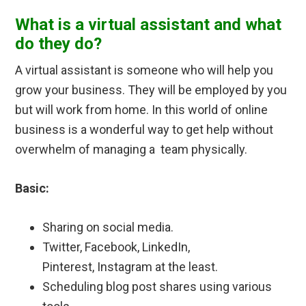
What is a virtual assistant and what
do they do?
A virtual assistant is someone who will help you
grow your business. They will be employed by you
but will work from home. In this world of online
business is a wonderful way to get help without
overwhelm of managing a team physically.
Basic:
Sharing on social media.
Twitter, Facebook, LinkedIn,
Pinterest, Instagram at the least.
Scheduling blog post shares using various