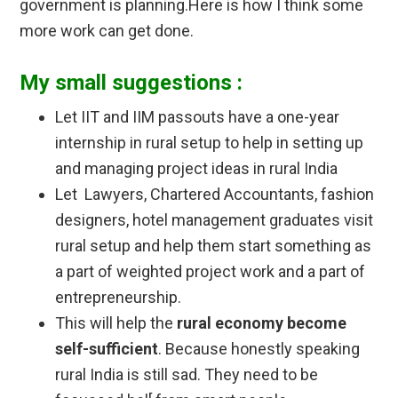
government is planning.Here is how I think some
more work can get done.
My small suggestions :
Let IIT and IIM passouts have a one-year
internship in rural setup to help in setting up
and managing project ideas in rural India
Let Lawyers, Chartered Accountants, fashion
designers, hotel management graduates visit
rural setup and help them start something as
a part of weighted project work and a part of
entrepreneurship.
This will help the
rural economy become
self-sufficient
. Because honestly speaking
rural India is still sad. They need to be