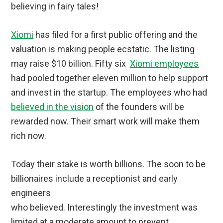
believing in fairy tales!
Xiomi
has filed for a first public offering and the
valuation is making people ecstatic. The listing
may raise $10 billion. Fifty six
Xiomi employees
had pooled together eleven million to help support
and invest in the startup. The employees who had
believed in the vision
of the founders will be
rewarded now. Their smart work will make them
rich now.
Today their stake is worth billions. The soon to be
billionaires include a receptionist and early
engineers
who believed. Interestingly the investment was
limited at a moderate amount to prevent