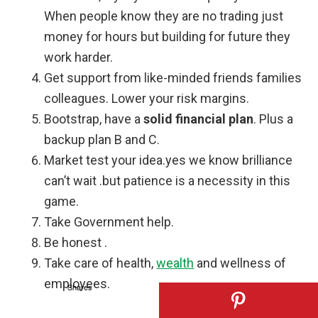
When people know they are no trading just
money for hours but building for future they
work harder.
Get support from like-minded friends families
colleagues. Lower your risk margins.
Bootstrap, have a
solid financial plan
. Plus a
backup plan B and C.
Market test your idea.yes we know brilliance
can’t wait .but patience is a necessity in this
game.
Take Government help.
Be honest .
Take care of health,
wealth
and wellness of
employees.
Shares