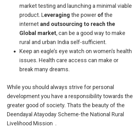
market testing and launching a minimal viable
product. L
everaging
the power
of
the
internet
and outsourcing to reach the
Global market
, can be a good way to make
rural and urban India self-sufficient.
Keep an eagle’s eye watch on women’s health
issues. Health care access can make or
break many dreams.
While you should always strive for personal
development you have a responsibility towards the
greater good of society. Thats the beauty of the
Deendayal Atayoday Scheme-the National Rural
Livelihood Mission .