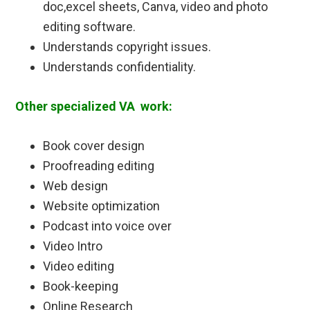
doc,excel sheets, Canva, video and photo
editing software.
Understands copyright issues.
Understands confidentiality.
Other specialized VA work:
Book cover design
Proofreading editing
Web design
Website optimization
Podcast into voice over
Video Intro
Video editing
Book-keeping
Online Research