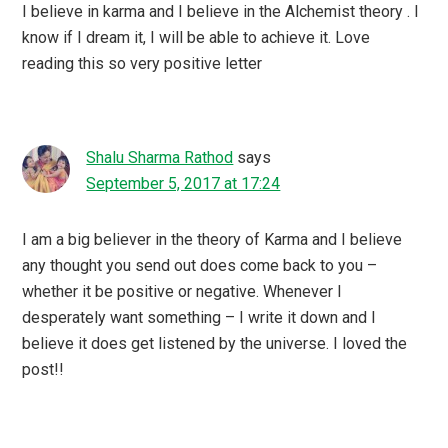
I believe in karma and I believe in the Alchemist theory . I
know if I dream it, I will be able to achieve it. Love
reading this so very positive letter
Shalu Sharma Rathod
says
September 5, 2017 at 17:24
I am a big believer in the theory of Karma and I believe
any thought you send out does come back to you –
whether it be positive or negative. Whenever I
desperately want something – I write it down and I
believe it does get listened by the universe. I loved the
post!!