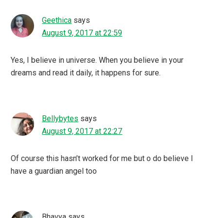
Geethica
says
August 9, 2017 at 22:59
Yes, I believe in universe. When you believe in your
dreams and read it daily, it happens for sure.
Bellybytes
says
August 9, 2017 at 22:27
Of course this hasn’t worked for me but o do believe I
have a guardian angel too
Bhavya
says