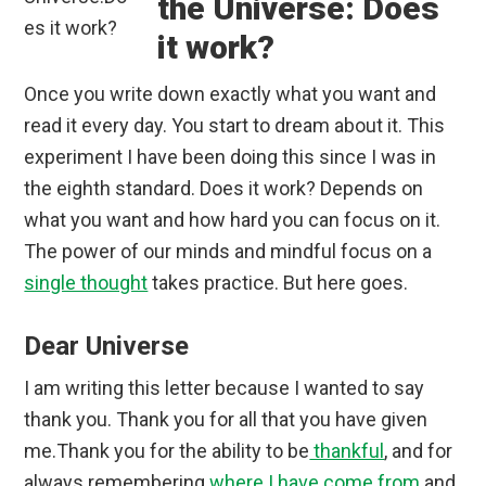
the Universe: Does
it work?
Once you write down exactly what you want and
read it every day. You start to dream about it. This
experiment I have been doing this since I was in
the eighth standard. Does it work? Depends on
what you want and how hard you can focus on it.
The power of our minds and mindful focus on a
single thought
takes practice. But here goes.
Dear Universe
I am writing this letter because I wanted to say
thank you. Thank you for all that you have given
me.Thank you for the ability to be
thankful
, and for
always remembering
where I have come from
and