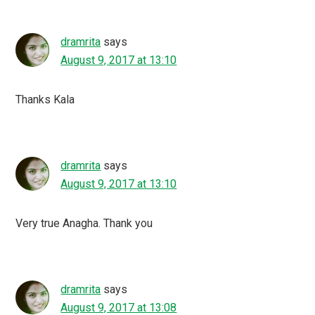
dramrita
says
August 9, 2017 at 13:10
Thanks Kala
dramrita
says
August 9, 2017 at 13:10
Very true Anagha. Thank you
dramrita
says
August 9, 2017 at 13:08