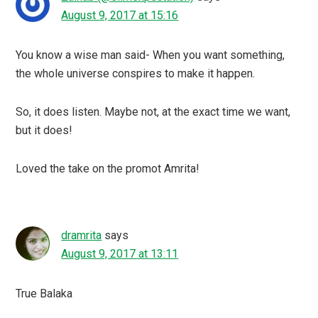
August 9, 2017 at 15:16
You know a wise man said- When you want something,
the whole universe conspires to make it happen.
So, it does listen. Maybe not, at the exact time we want,
but it does!
Loved the take on the promot Amrita!
dramrita
says
August 9, 2017 at 13:11
True Balaka