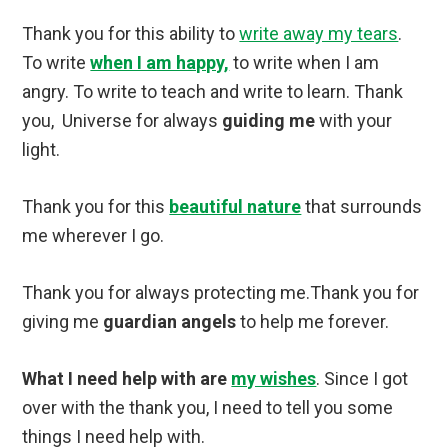
Thank you for this ability to
write away my tears
.
To write
when I am happy,
to write when I am
angry. To write to teach and write to learn. Thank
you, Universe for always
guiding me
with your
light.
Thank you for this
beautiful nature
that surrounds
me wherever I go.
Thank you for always protecting me.Thank you for
giving me
guardian angels
to help me forever.
What I need help with are
my wishes
. Since I got
over with the thank you, I need to tell you some
things I need help with.