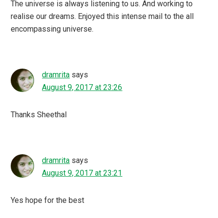
The universe is always listening to us. And working to
realise our dreams. Enjoyed this intense mail to the all
encompassing universe.
dramrita
says
August 9, 2017 at 23:26
Thanks Sheethal
dramrita
says
August 9, 2017 at 23:21
Yes hope for the best