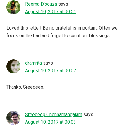
Reema D'souza
says
August 10, 2017 at 00:51
Loved this letter! Being grateful is important. Often we
focus on the bad and forget to count our blessings.
dramrita
says
August 10, 2017 at 00:07
Thanks, Sreedeep.
Sreedeep Chennamangalam
says
August 10, 2017 at 00:03