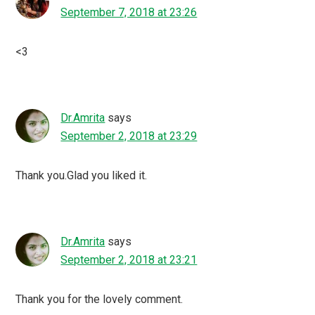
September 7, 2018 at 23:26
<3
Dr.Amrita
says
September 2, 2018 at 23:29
Thank you.Glad you liked it.
Dr.Amrita
says
September 2, 2018 at 23:21
Thank you for the lovely comment.