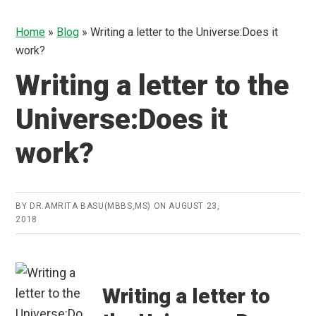
Home
»
Blog
»
Writing a letter to the Universe:Does it
work?
Writing a letter to the
Universe:Does it
work?
BY
DR.AMRITA BASU(MBBS,MS)
ON
AUGUST 23,
2018
Writing a letter to