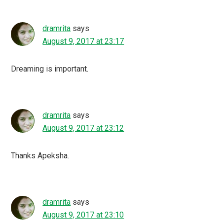
dramrita
says
August 9, 2017 at 23:17
Dreaming is important.
dramrita
says
August 9, 2017 at 23:12
Thanks Apeksha.
dramrita
says
August 9, 2017 at 23:10