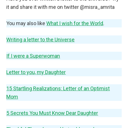
it and share it with me on twitter @misra_amrita
You may also like
What I wish for the World
.
Writing a letter to the Universe
If I were a Superwoman
Letter to you, my Daughter
15 Startling Realizations: Letter of an Optimist
Mom
5 Secrets You Must Know Dear Daughter