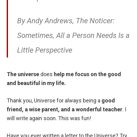
By Andy Andrews, The Noticer:
Sometimes, All a Person Needs Is a
Little Perspective
The universe
does
help me focus on the good
and beautiful in my life.
Thank you, Universe for always being a
good
friend, a wise parent, and a wonderful teacher
. I
will write again soon. This was fun!
Have you ever written a letter to the Universe? Try