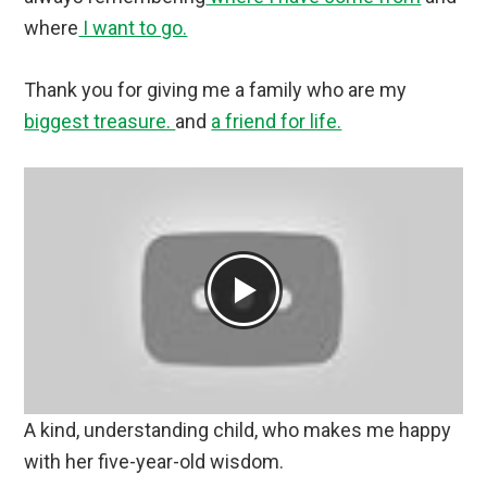
where
I want to go.
Thank you for giving me a family who are my
biggest treasure.
and
a friend for life.
A kind, understanding child, who makes me happy
with her five-year-old wisdom.