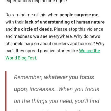
expectations help no one right?
Do remind me of this when
people surprise me,
with their
lack of understanding of human nature
and the
circle of deeds.
Please stop this violence
and madness we see everywhere. Why do news
channels harp on about murders and horrors? Why
can’t they spread positive stories like
We are the
World Blog Fest
.
Remember,
whatever you focus
upon
, increases…When you focus
on the things you need, you’ll find