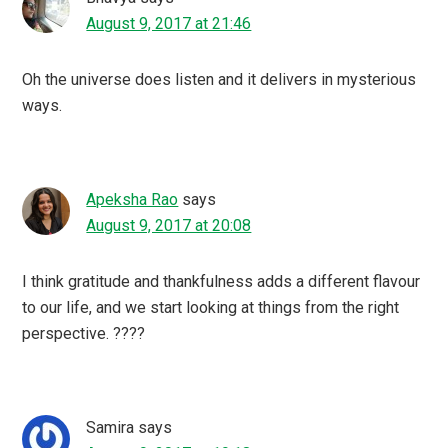
August 9, 2017 at 21:46
Oh the universe does listen and it delivers in mysterious
ways.
Apeksha Rao
says
August 9, 2017 at 20:08
I think gratitude and thankfulness adds a different flavour
to our life, and we start looking at things from the right
perspective. ????
Samira
says