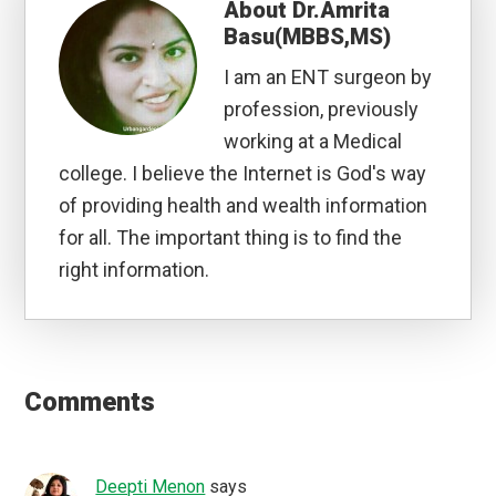
About
Dr.Amrita
Basu(MBBS,MS)
I am an ENT surgeon by
profession, previously
working at a Medical
college. I believe the Internet is God's way
of providing health and wealth information
for all. The important thing is to find the
right information.
Reader
Interactions
Comments
Deepti Menon
says