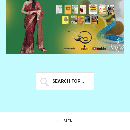
Search
for...
MENU