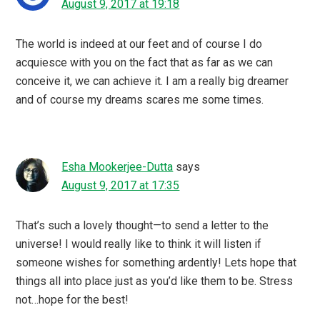
August 9, 2017 at 19:18
The world is indeed at our feet and of course I do
acquiesce with you on the fact that as far as we can
conceive it, we can achieve it. I am a really big dreamer
and of course my dreams scares me some times.
Esha Mookerjee-Dutta
says
August 9, 2017 at 17:35
That’s such a lovely thought—to send a letter to the
universe! I would really like to think it will listen if
someone wishes for something ardently! Lets hope that
things all into place just as you’d like them to be. Stress
not…hope for the best!