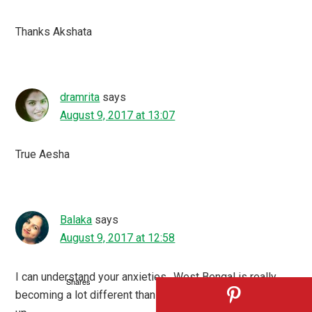
Thanks Akshata
dramrita
says
August 9, 2017 at 13:07
True Aesha
Balaka
says
August 9, 2017 at 12:58
I can understand your anxieties…West Bengal is really
Shares
becoming a lot different than the one in which we grew