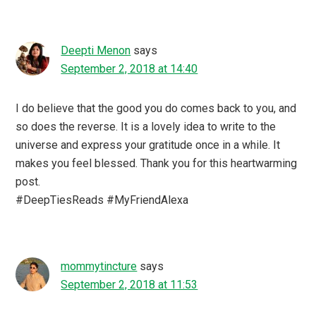
Deepti Menon
says
September 2, 2018 at 14:40
I do believe that the good you do comes back to you, and
so does the reverse. It is a lovely idea to write to the
universe and express your gratitude once in a while. It
makes you feel blessed. Thank you for this heartwarming
post.
#DeepTiesReads #MyFriendAlexa
mommytincture
says
September 2, 2018 at 11:53