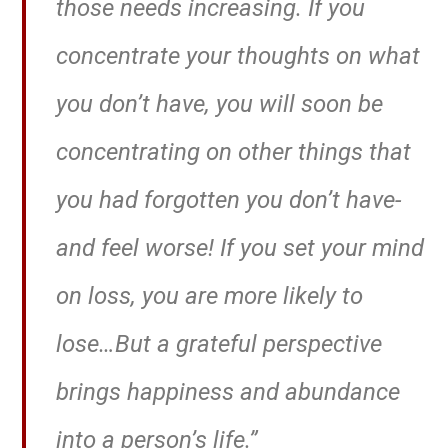
those needs increasing. If you
concentrate your thoughts on what
you don’t have, you will soon be
concentrating on other things that
you had forgotten you don’t have-
and feel worse! If you set your mind
on loss, you are more likely to
lose…But a grateful perspective
brings happiness and abundance
into a person’s life.”