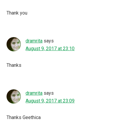
Thank you
dramrita
says
August 9, 2017 at 23:10
Thanks
dramrita
says
August 9, 2017 at 23:09
Thanks Geethica