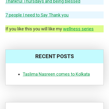
Thankful Thursdays and being blessed
7 people I need to Say Thank you
If you like this you will like my
wellness series
RECENT POSTS
Taslima Nasreen comes to Kolkata