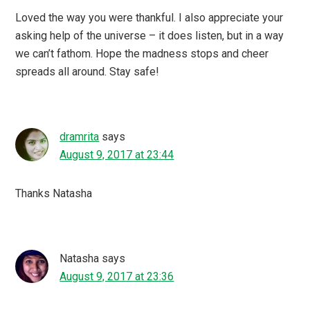
Loved the way you were thankful. I also appreciate your
asking help of the universe – it does listen, but in a way
we can’t fathom. Hope the madness stops and cheer
spreads all around. Stay safe!
dramrita
says
August 9, 2017 at 23:44
Thanks Natasha
Natasha
says
August 9, 2017 at 23:36