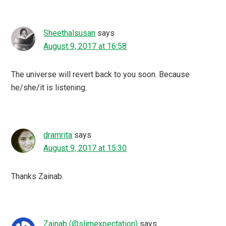
Sheethalsusan
says
August 9, 2017 at 16:58
The universe will revert back to you soon. Because
he/she/it is listening.
dramrita
says
August 9, 2017 at 15:30
Thanks Zainab.
Zainab (@slimexpectation)
says