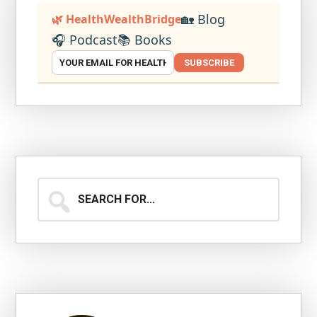
🏡 Blog
🌿 HealthWealthBridge
🎧 Podcast
📚 Books
SUBSCRIBE
Search
for...