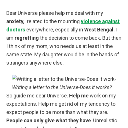
Dear Universe please help me deal with my
anxiety,
related to the mounting
violence against
doctors
everywhere, especially in
West Bengal.
I
am
regretting
the decision to come back. But then
I think of my mom, who needs us at least in the
same state. My daughter would be in the hands of
strangers anywhere else.
Writing a letter to the Universe-Does it works?
So guide me dear Universe.
Help me
work on my
expectations. Help me get rid of my tendency to
expect people to be more than what they are.
People can only give what they have
. Unrealistic