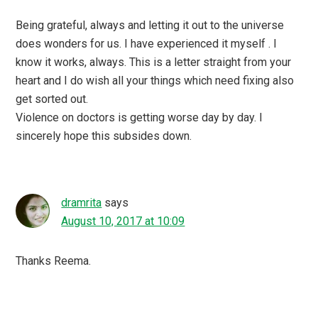
Being grateful, always and letting it out to the universe
does wonders for us. I have experienced it myself . I
know it works, always. This is a letter straight from your
heart and I do wish all your things which need fixing also
get sorted out.
Violence on doctors is getting worse day by day. I
sincerely hope this subsides down.
dramrita
says
August 10, 2017 at 10:09
Thanks Reema.