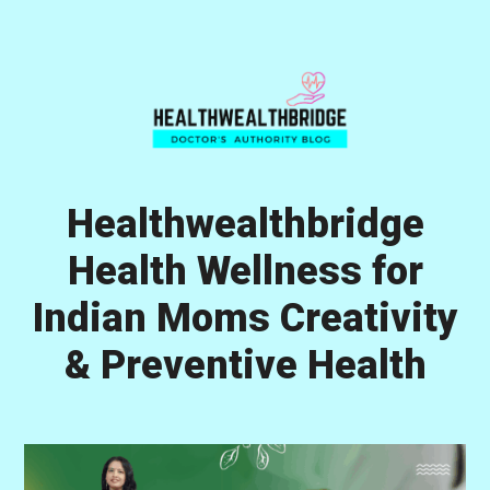
Skip
Skip
Skip
to
to
to
primary
main
primary
navigation
content
sidebar
Healthwealthbridge
Health Wellness for
Indian Moms Creativity
& Preventive Health