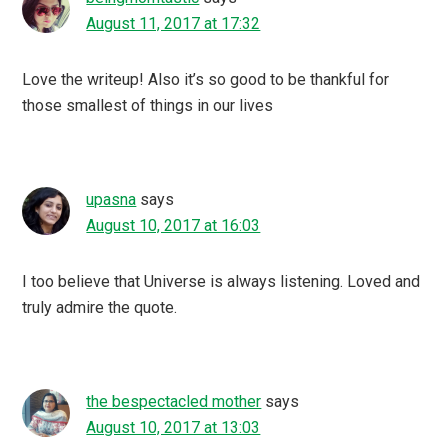
August 11, 2017 at 17:32
Love the writeup! Also it’s so good to be thankful for
those smallest of things in our lives
upasna
says
August 10, 2017 at 16:03
I too believe that Universe is always listening. Loved and
truly admire the quote.
the bespectacled mother
says
August 10, 2017 at 13:03