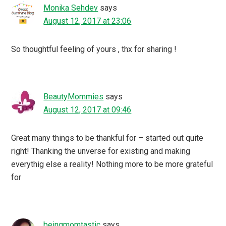
Monika Sehdev
says
August 12, 2017 at 23:06
So thoughtful feeling of yours , thx for sharing !
BeautyMommies
says
August 12, 2017 at 09:46
Great many things to be thankful for – started out quite
right! Thanking the unverse for existing and making
everythig else a reality! Nothing more to be more grateful
for
beingmomtastic
says