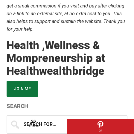
get a small commission if you visit and buy after clicking
on a link to an external site, at no extra cost to you. This
also helps to support and sustain the website. Thank you
for your help.
Health ,Wellness &
Mompreneurship at
Healthwealthbridge
JOIN ME
SEARCH
Search
26
Shares
for...
26