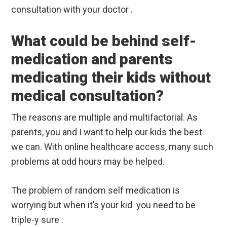
consultation with your doctor .
What could be behind self-
medication and parents
medicating their kids without
medical consultation?
The reasons are multiple and multifactorial. As
parents, you and I want to help our kids the best
we can. With online healthcare access, many such
problems at odd hours may be helped.
The problem of random self medication is
worrying but when it’s your kid you need to be
triple-y sure .