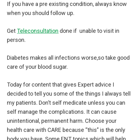
If you have a pre existing condition, always know
when you should follow up.
Get
Teleconsultation
done if unable to visit in
person.
Diabetes makes all infections worse,so take good
care of your blood sugar.
Today for content that gives Expert advice I
decided to tell you some of the things I always tell
my patients. Don’t self medicate unless you can
self manage the complications. It can cause
unintentional, permanent harm. Choose your
health care with CARE because “this” is the only
body you have. Some ENT topics which will help