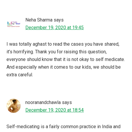
Neha Sharma
says
December 19, 2020 at 19:45
I was totally aghast to read the cases you have shared,
it’s horrifying. Thank you for raising this question,
everyone should know that it is not okay to self medicate.
And especially when it comes to our kids, we should be
extra careful.
nooranandchawla
says
December 19, 2020 at 18:54
Self-medicating is a fairly common practice in India and