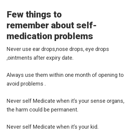
Few things to
remember about self-
medication problems
Never use ear drops,nose drops, eye drops
,ointments after expiry date.
Always use them within one month of opening to
avoid problems .
Never self Medicate when it’s your sense organs,
the harm could be permanent.
Never self Medicate when it’s your kid.