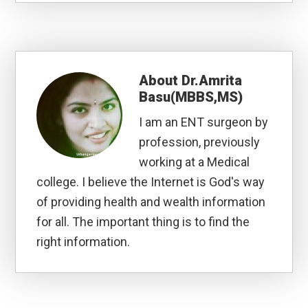
About
Dr.Amrita
Basu(MBBS,MS)
I am an ENT surgeon by
profession, previously
working at a Medical
college. I believe the Internet is God's way
of providing health and wealth information
for all. The important thing is to find the
right information.
Reader