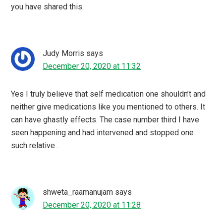
you have shared this.
Judy Morris
says
December 20, 2020 at 11:32
Yes I truly believe that self medication one shouldn’t and
neither give medications like you mentioned to others. It
can have ghastly effects. The case number third I have
seen happening and had intervened and stopped one
such relative .
shweta_raamanujam
says
December 20, 2020 at 11:28