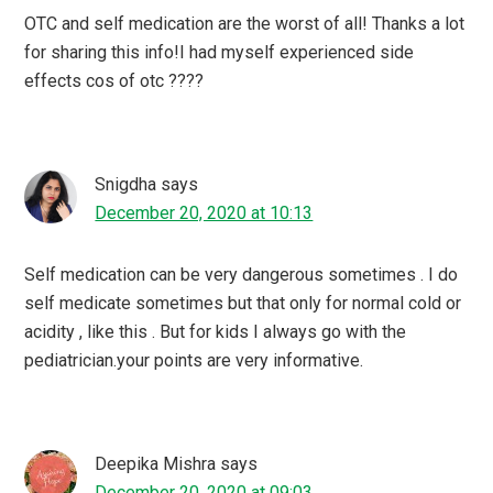
OTC and self medication are the worst of all! Thanks a lot
for sharing this info!I had myself experienced side
effects cos of otc ????
Snigdha
says
December 20, 2020 at 10:13
Self medication can be very dangerous sometimes . I do
self medicate sometimes but that only for normal cold or
acidity , like this . But for kids I always go with the
pediatrician.your points are very informative.
Deepika Mishra
says
December 20, 2020 at 09:03