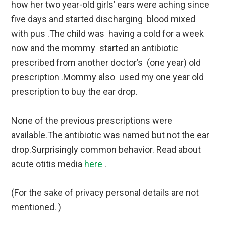
how her two year-old girls’ ears were aching since
five days and started discharging blood mixed
with pus .The child was having a cold for a week
now and the mommy started an antibiotic
prescribed from another doctor’s (one year) old
prescription .Mommy also used my one year old
prescription to buy the ear drop.
None of the previous prescriptions were
available.The antibiotic was named but not the ear
drop.Surprisingly common behavior. Read about
acute otitis media
here
.
(For the sake of privacy personal details are not
mentioned. )