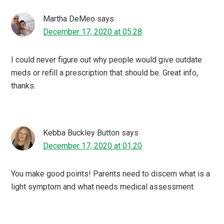
Martha DeMeo
says
December 17, 2020 at 05:28
I could never figure out why people would give outdate
meds or refill a prescription that should be. Great info,
thanks.
Kebba Buckley Button
says
December 17, 2020 at 01:20
You make good points! Parents need to discern what is a
light symptom and what needs medical assessment.