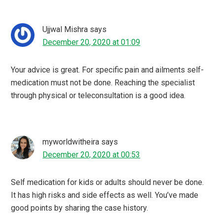
Ujjwal Mishra
says
December 20, 2020 at 01:09
Your advice is great. For specific pain and ailments self-
medication must not be done. Reaching the specialist
through physical or teleconsultation is a good idea.
myworldwitheira
says
December 20, 2020 at 00:53
Self medication for kids or adults should never be done.
It has high risks and side effects as well. You’ve made
good points by sharing the case history.