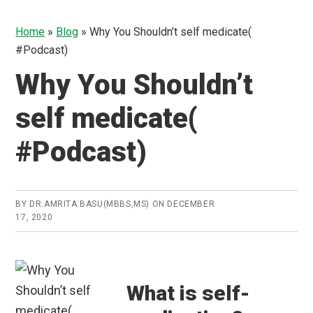
Home
»
Blog
»
Why You Shouldn’t self medicate(
#Podcast)
Why You Shouldn’t
self medicate(
#Podcast)
BY
DR.AMRITA BASU(MBBS,MS)
ON
DECEMBER
17, 2020
What is self-