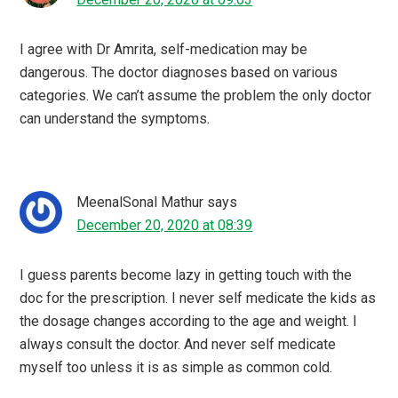
I agree with Dr Amrita, self-medication may be
dangerous. The doctor diagnoses based on various
categories. We can’t assume the problem the only doctor
can understand the symptoms.
MeenalSonal Mathur
says
December 20, 2020 at 08:39
I guess parents become lazy in getting touch with the
doc for the prescription. I never self medicate the kids as
the dosage changes according to the age and weight. I
always consult the doctor. And never self medicate
myself too unless it is as simple as common cold.