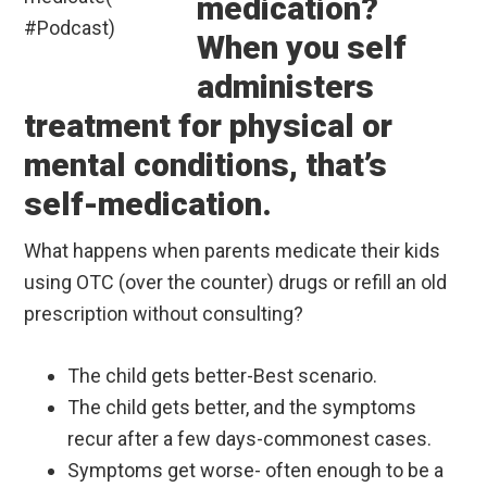
medication?
When you self
administers
treatment for physical or
mental conditions, that’s
self-medication.
What happens when parents medicate their kids
using OTC (over the counter) drugs or refill an old
prescription without consulting?
The child gets better-Best scenario.
The child gets better, and the symptoms
recur after a few days-commonest cases.
Symptoms get worse- often enough to be a