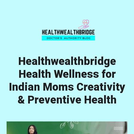
Skip
Skip
Skip
to
to
to
primary
main
primary
navigation
content
sidebar
Healthwealthbridge
Health Wellness for
Indian Moms Creativity
& Preventive Health