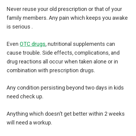
Never reuse your old prescription or that of your
family members. Any pain which keeps you awake
is serious .
Even
OTC drugs
, nutritional supplements can
cause trouble. Side effects, complications, and
drug reactions all occur when taken alone or in
combination with prescription drugs.
Any condition persisting beyond two days in kids
need check up.
Anything which doesn’t get better within 2 weeks
will need a workup.