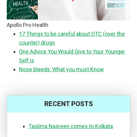
Apollo Pro Health
17 Things to be careful about OTC (over the
counter) drugs
One Advice You Would Give to Your Younger
Self is
Nose bleeds: What you must Know
RECENT POSTS
Taslima Nasreen comes to Kolkata