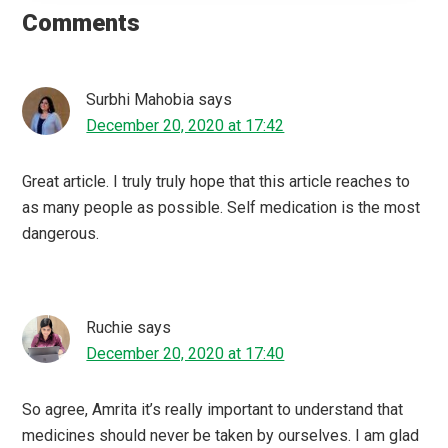
Interactions
Comments
Surbhi Mahobia
says
December 20, 2020 at 17:42
Great article. I truly truly hope that this article reaches to
as many people as possible. Self medication is the most
dangerous.
Ruchie
says
December 20, 2020 at 17:40
So agree, Amrita it’s really important to understand that
medicines should never be taken by ourselves. I am glad