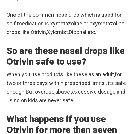
One of the common nose drop which is used for
self medication is xymetazoline or oxymetazoline
drops like Otrivin,Xylomist,Diconal etc.
So are these nasal drops like
Otrivin safe to use?
When you use products like these as an adult,for
two or three days within prescribed limits , its safe
enough.But overuse,abuse ,excessive dosage and
using on kids are never safe.
What happens if you use
Otrivin for more than seven