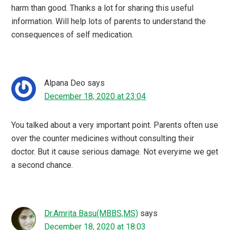
harm than good. Thanks a lot for sharing this useful
information. Will help lots of parents to understand the
consequences of self medication.
Alpana Deo
says
December 18, 2020 at 23:04
You talked about a very important point. Parents often use
over the counter medicines without consulting their
doctor. But it cause serious damage. Not everyime we get
a second chance.
Dr.Amrita Basu(MBBS,MS)
says
December 18, 2020 at 18:03