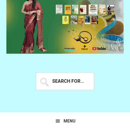
Search
for...
MENU