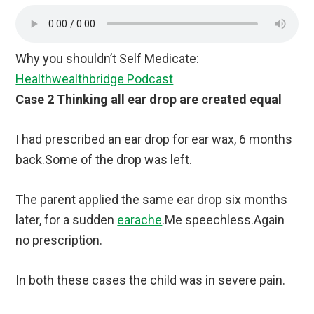
Why you shouldn’t Self Medicate:
Healthwealthbridge Podcast
Case 2 Thinking all ear drop are created equal
I had prescribed an ear drop for ear wax, 6 months
back.Some of the drop was left.
The parent applied the same ear drop six months
later, for a sudden
earache
.Me speechless.Again
no prescription.
In both these cases the child was in severe pain.