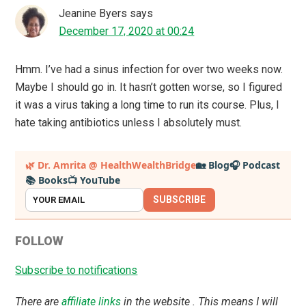
Jeanine Byers
says
December 17, 2020 at 00:24
Hmm. I’ve had a sinus infection for over two weeks now.
Maybe I should go in. It hasn’t gotten worse, so I figured
it was a virus taking a long time to run its course. Plus, I
hate taking antibiotics unless I absolutely must.
Primary
🌿 Dr. Amrita @ HealthWealthBridge
🏡 Blog
🎧 Podcast
📚 Books
📺 YouTube
Sidebar
SUBSCRIBE
FOLLOW
Subscribe to notifications
There are
affiliate links
in the website . This means I will