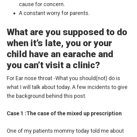
cause for concern.
A constant worry for parents.
What are you supposed to do
when it’s late, you or your
child have an earache and
you can’t visit a clinic?
For Ear nose throat -What you should(not) do is
what I will talk about today. A few incidents to give
the background behind this post.
Case 1 :The case of the mixed up prescription
One of my patients mommy today told me about