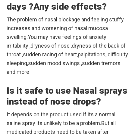
days ?Any side effects?
The problem of nasal blockage and feeling stuffy
increases and worsening of nasal mucosa
swelling.You may have feelings of anxiety
irritability ,dryness of nose ,dryness of the back of
throat ,sudden racing of heart,palpitations, difficulty
sleeping,sudden mood swings ,sudden tremors
and more .
Is it safe to use Nasal sprays
instead of nose drops?
It depends on the product used.If its a normal
saline spray its unlikely to be a problem.But all
medicated products need to be taken after