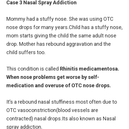
Case 3 Nasal Spray Addiction
Mommy had a stuffy nose. She was using OTC
nose drops for many years.Child has a stuffy nose,
mom starts giving the child the same adult nose
drop. Mother has rebound aggravation and the
child suffers too.
This condition is called
Rhinitis medicamentosa.
When nose problems get worse by self-
medication and overuse of OTC nose drops.
It’s a rebound nasal stuffiness most often due to
OTC vasoconstriction(blood vessels are
contracted) nasal drops.Its also known as Nasal
spray addiction.