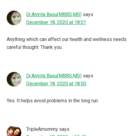
Dr.Amrita Basu(MBBS,MS)
says
December 18, 2020 at 18:01
Anything which can affect our health and wellness needs
careful thought. Thank you.
Dr.Amrita Basu(MBBS,MS)
says
December 18, 2020 at 18:00
Yes. It helps avoid problems in the long run.
TripleAmommy
says