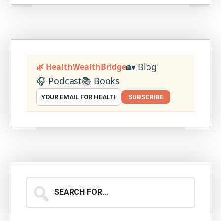
🏡 Blog
🌿 HealthWealthBridge
🎧 Podcast
📚 Books
SUBSCRIBE
Search
for...