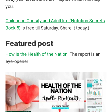
you.
Childhood Obesity and Adult life (Nutrition Secrets
Book 5)
is free till Saturday. Share it today.)
Featured post
How is the Health of the Nation
: The report is an
eye-opener!