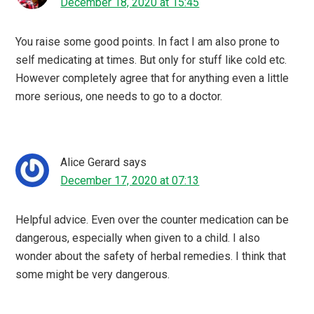
December 18, 2020 at 15:45
You raise some good points. In fact I am also prone to
self medicating at times. But only for stuff like cold etc.
However completely agree that for anything even a little
more serious, one needs to go to a doctor.
Alice Gerard
says
December 17, 2020 at 07:13
Helpful advice. Even over the counter medication can be
dangerous, especially when given to a child. I also
wonder about the safety of herbal remedies. I think that
some might be very dangerous.