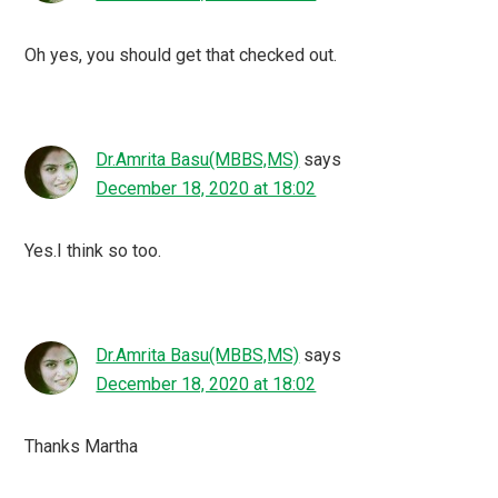
Oh yes, you should get that checked out.
Dr.Amrita Basu(MBBS,MS)
says
December 18, 2020 at 18:02
Yes.I think so too.
Dr.Amrita Basu(MBBS,MS)
says
December 18, 2020 at 18:02
Thanks Martha