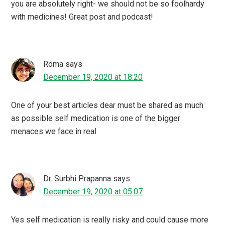
you are absolutely right- we should not be so foolhardy
with medicines! Great post and podcast!
Roma
says
December 19, 2020 at 18:20
One of your best articles dear must be shared as much
as possible self medication is one of the bigger
menaces we face in real
Dr. Surbhi Prapanna
says
December 19, 2020 at 05:07
Yes self medication is really risky and could cause more