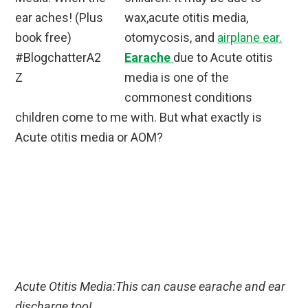
wax,acute otitis media,
otomycosis, and
airplane ear.
Earache
due to Acute otitis
media is one of the
commonest conditions
children come to me with. But what exactly is
Acute otitis media or AOM?
Acute Otitis Media:This can cause earache and ear
discharge too!