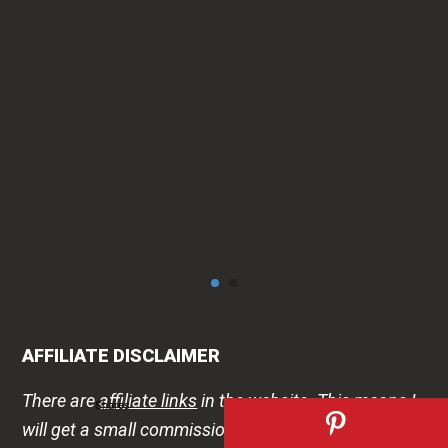
can
AFFILIATE DISCLAIMER
There are
affiliate links
in the website. This means I
Shares
will get a small commission if you visit and buy after