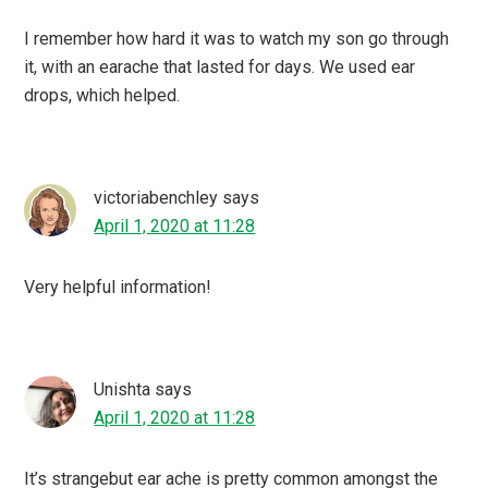
I remember how hard it was to watch my son go through
it, with an earache that lasted for days. We used ear
drops, which helped.
victoriabenchley
says
April 1, 2020 at 11:28
Very helpful information!
Unishta
says
April 1, 2020 at 11:28
It’s strangebut ear ache is pretty common amongst the