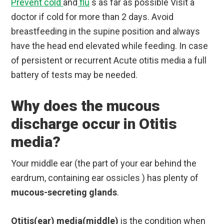
Prevent cold
and
flu
s as far as possible Visit a
doctor if cold for more than 2 days. Avoid
breastfeeding in the supine position and always
have the head end elevated while feeding. In case
of persistent or recurrent Acute otitis media a full
battery of tests may be needed.
Why does the mucous
discharge occur in Otitis
media?
Your middle ear (the part of your ear behind the
eardrum, containing ear ossicles ) has plenty of
mucous-secreting glands
.
Otitis(ear) media(middle)
is the condition when