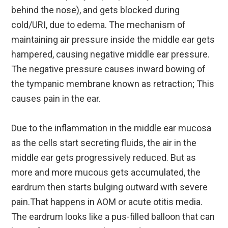
behind the nose), and gets blocked during
cold/URI, due to edema. The mechanism of
maintaining air pressure inside the middle ear gets
hampered, causing negative middle ear pressure.
The negative pressure causes inward bowing of
the tympanic membrane known as retraction; This
causes pain in the ear.
Due to the inflammation in the middle ear mucosa
as the cells start secreting fluids, the air in the
middle ear gets progressively reduced. But as
more and more mucous gets accumulated, the
eardrum then starts bulging outward with severe
pain.That happens in AOM or acute otitis media.
The eardrum looks like a pus-filled balloon that can