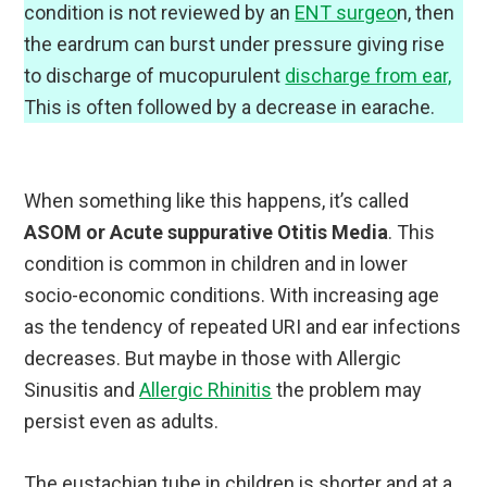
condition is not reviewed by an
ENT surgeo
n, then
the eardrum can burst under pressure giving rise
to discharge of mucopurulent
discharge from ear,
This is often followed by a decrease in earache.
When something like this happens, it’s called
ASOM or Acute suppurative Otitis Media
. This
condition is common in children and in lower
socio-economic conditions. With increasing age
as the tendency of repeated URI and ear infections
decreases. But maybe in those with Allergic
Sinusitis and
Allergic Rhinitis
the problem may
persist even as adults.
The eustachian tube in children is shorter and at a