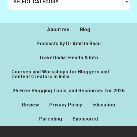
About me
Blog
Podcasts by Dr.Amrita Basu
Travel India: Health & Info
Courses and Workshops for Bloggers and
Content Creators in India
26 Free Blogging Tools, and Resources for 2026
Review
Privacy Policy
Education
Parenting
Sponsored