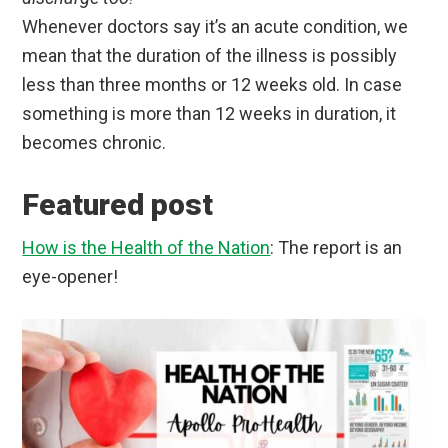
Whenever doctors say it’s an acute condition, we
mean that the duration of the illness is possibly
less than three months or 12 weeks old. In case
something is more than 12 weeks in duration, it
becomes chronic.
Featured post
How is the Health of the Nation
: The report is an
eye-opener!