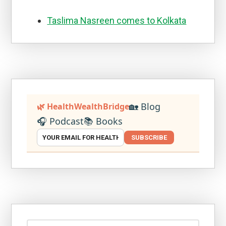
Taslima Nasreen comes to Kolkata
🏡 Blog
🌿 HealthWealthBridge
🎧 Podcast
📚 Books
SUBSCRIBE