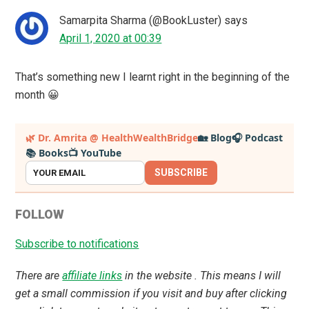
Samarpita Sharma (@BookLuster)
says
April 1, 2020 at 00:39
That’s something new I learnt right in the beginning of the
month 😀
Primary
🌿 Dr. Amrita @ HealthWealthBridge
🏡 Blog
🎧 Podcast
📚 Books
📺 YouTube
Sidebar
SUBSCRIBE
FOLLOW
Subscribe to notifications
There are
affiliate links
in the website . This means I will
get a small commission if you visit and buy after clicking