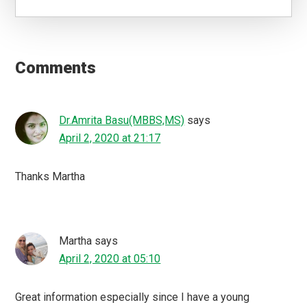
Reader
Interactions
Comments
Dr.Amrita Basu(MBBS,MS)
says
April 2, 2020 at 21:17
Thanks Martha
Martha
says
April 2, 2020 at 05:10
Great information especially since I have a young