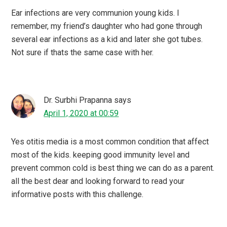
Ear infections are very communion young kids. I
remember, my friend’s daughter who had gone through
several ear infections as a kid and later she got tubes.
Not sure if thats the same case with her.
Dr. Surbhi Prapanna
says
April 1, 2020 at 00:59
Yes otitis media is a most common condition that affect
most of the kids. keeping good immunity level and
prevent common cold is best thing we can do as a parent.
all the best dear and looking forward to read your
informative posts with this challenge.