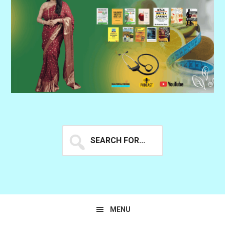
Search
for...
MENU