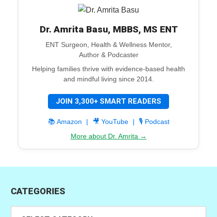
Dr. Amrita Basu, MBBS, MS ENT
ENT Surgeon, Health & Wellness Mentor,
Author & Podcaster
Helping families thrive with evidence-based health
and mindful living since 2014.
JOIN 3,300+ SMART READERS
📚 Amazon
|
🎥 YouTube
|
🎙️ Podcast
More about Dr. Amrita →
CATEGORIES
Categories