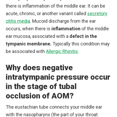
there is inflammation of the middle ear. It can be
acute, chronic, or another variant called
secretory
otitis media
. Mucoid discharge from the ear
occurs, when there is
inflammation
of the middle
ear mucosa, associated with a
defect in the
tympanic membrane.
Typically this condition may
be associated with
Allergic Rhinitis
.
Why does negative
intratympanic pressure occur
in the stage of tubal
occlusion of AOM?
The eustachian tube connects your middle ear
with the nasopharynx (the part of your throat