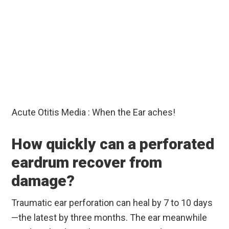
Acute Otitis Media : When the Ear aches!
How quickly can a perforated
eardrum recover from
damage?
Traumatic ear perforation can heal by 7 to 10 days
—the latest by three months. The ear meanwhile