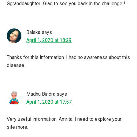
Ggranddaughter! Glad to see you back in the challenge!!
Balaka
says
April 1, 2020 at 18:29
Thanks for this information. I had no awareness about this
disease.
Madhu Bindra
says
April 1, 2020 at 17:57
Very useful information, Amrita. I need to explore your
site more.