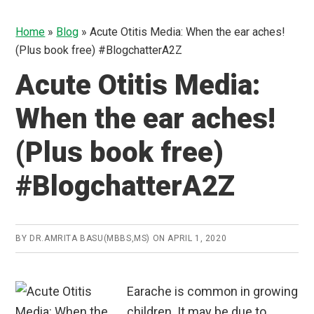
Home
»
Blog
»
Acute Otitis Media: When the ear aches!
(Plus book free) #BlogchatterA2Z
Acute Otitis Media:
When the ear aches!
(Plus book free)
#BlogchatterA2Z
BY
DR.AMRITA BASU(MBBS,MS)
ON
APRIL 1, 2020
Earache is common in growing
children. It may be due to