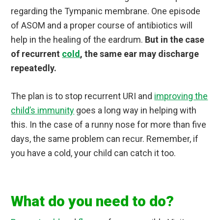
regarding the Tympanic membrane. One episode
of ASOM and a proper course of antibiotics will
help in the healing of the eardrum.
But in the case
of recurrent
cold
, the same ear may discharge
repeatedly.
The plan is to stop recurrent URI and
improving the
child’s immunity
goes a long way in helping with
this. In the case of a runny nose for more than five
days, the same problem can recur. Remember, if
you have a cold, your child can catch it too.
What do you need to do?