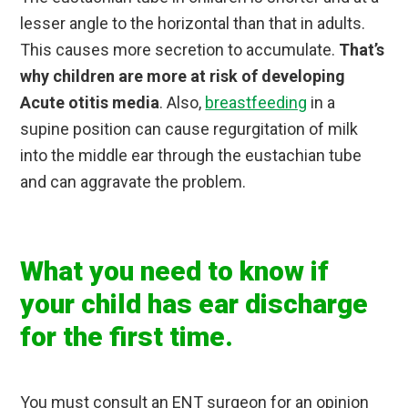
lesser angle to the horizontal than that in adults.
This causes more secretion to accumulate.
That’s
why children are more at risk of developing
Acute otitis media
. Also,
breastfeeding
in a
supine position can cause regurgitation of milk
into the middle ear through the eustachian tube
and can aggravate the problem.
What you need to know if
your child has ear discharge
for the first time.
You must consult an ENT surgeon for an opinion