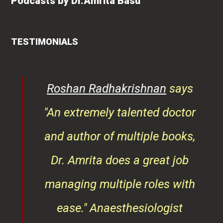
Podcasts by Dr.Amrita Basu
TESTIMONIALS
rita
Roshan Radhakrishnan
says
of
"An extremely talented doctor
er
and author of multiple books,
ndly
Dr. Amrita does a great job
osts
managing multiple roles with
that
ease."
Anaesthesiologist