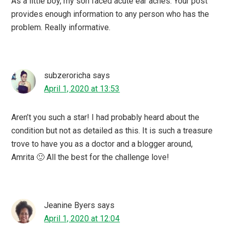
As a little boy, my son faced acute ear aches. Your post
provides enough information to any person who has the
problem. Really informative.
subzeroricha
says
April 1, 2020 at 13:53
Aren’t you such a star! I had probably heard about the
condition but not as detailed as this. It is such a treasure
trove to have you as a doctor and a blogger around,
Amrita 🙂 All the best for the challenge love!
Jeanine Byers
says
April 1, 2020 at 12:04