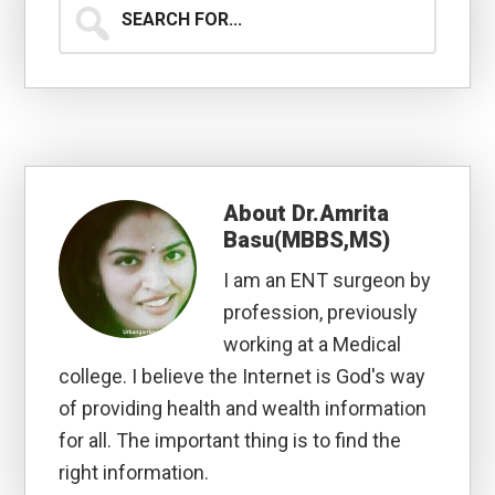
Search
for...
About
Dr.Amrita
Basu(MBBS,MS)
I am an ENT surgeon by
profession, previously
working at a Medical
college. I believe the Internet is God's way
of providing health and wealth information
for all. The important thing is to find the
right information.