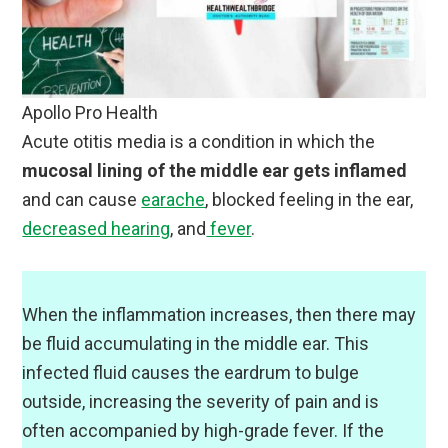
Apollo Pro Health
Acute otitis media is a condition in which the
mucosal lining of the middle ear gets inflamed
and can cause
earache
, blocked feeling in the ear,
decreased hearing
, and
fever
.
When the inflammation increases, then there may
be fluid accumulating in the middle ear. This
infected fluid causes the eardrum to bulge
outside, increasing the severity of pain and is
often accompanied by high-grade fever. If the