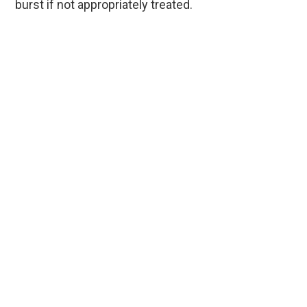
burst if not appropriately treated.