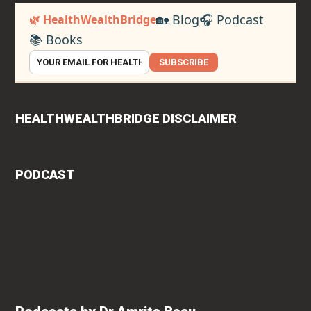
🏡 Blog
🎧 Podcast
🌿 HealthWealthBridge
📚 Books
SUBSCRIBE
HEALTHWEALTHBRIDGE DISCLAIMER
PODCAST