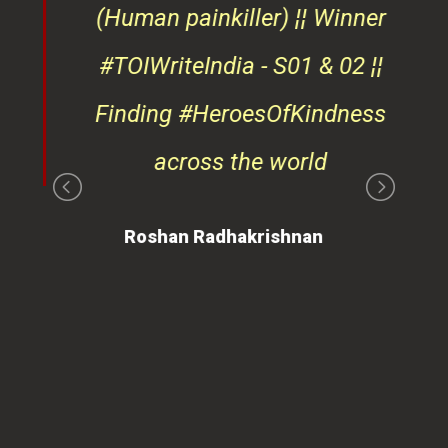
d
(Human painkiller) ¦¦ Winner
#TOIWriteIndia - S01 & 02 ¦¦
edge
Finding #HeroesOfKindness
ays
across the world
on
Roshan Radhakrishnan
of
 is
ues
ty.