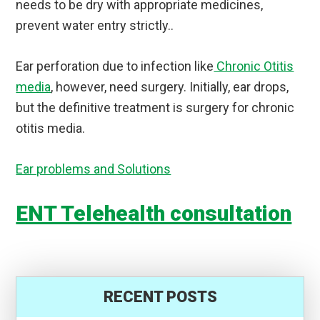
needs to be dry with appropriate medicines,
prevent water entry strictly..
Ear perforation due to infection like
Chronic Otitis
media
, however, need surgery. Initially, ear drops,
but the definitive treatment is surgery for chronic
otitis media.
Ear problems and Solutions
ENT Telehealth consultation
RECENT POSTS