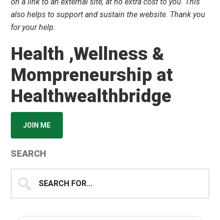
on a link to an external site, at no extra cost to you. This
also helps to support and sustain the website. Thank you
for your help.
Health ,Wellness &
Mompreneurship at
Healthwealthbridge
JOIN ME
SEARCH
Search
for...