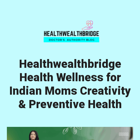
Skip
Skip
Skip
to
to
to
primary
main
primary
navigation
content
sidebar
Healthwealthbridge
Health Wellness for
Indian Moms Creativity
& Preventive Health