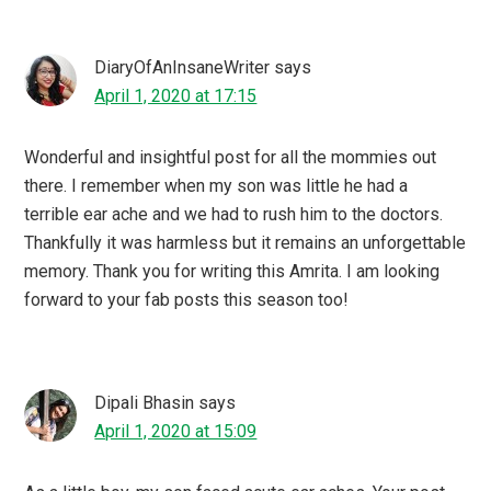
DiaryOfAnInsaneWriter
says
April 1, 2020 at 17:15
Wonderful and insightful post for all the mommies out
there. I remember when my son was little he had a
terrible ear ache and we had to rush him to the doctors.
Thankfully it was harmless but it remains an unforgettable
memory. Thank you for writing this Amrita. I am looking
forward to your fab posts this season too!
Dipali Bhasin
says
April 1, 2020 at 15:09