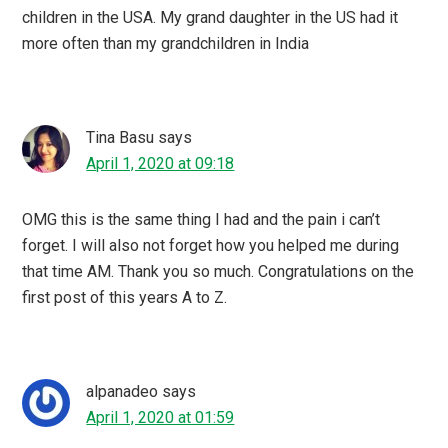
children in the USA. My grand daughter in the US had it
more often than my grandchildren in India
Tina Basu
says
April 1, 2020 at 09:18
OMG this is the same thing I had and the pain i can’t
forget. I will also not forget how you helped me during
that time AM. Thank you so much. Congratulations on the
first post of this years A to Z.
alpanadeo
says
April 1, 2020 at 01:59