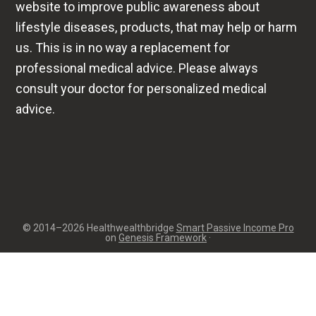
website to improve public awareness about
lifestyle diseases, products, that may help or harm
us. This is in no way a replacement for
professional medical advice. Please always
consult your doctor for personalized medical
advice.
© 2014–2026 Healthwealthbridge
Smart Passive Income Pro
on
Genesis Framework
·