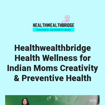
Skip
Skip
Skip
to
to
to
primary
main
primary
navigation
content
sidebar
Healthwealthbridge
Health Wellness for
Indian Moms Creativity
& Preventive Health