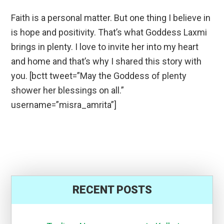
Faith is a personal matter. But one thing I believe in
is hope and positivity. That’s what Goddess Laxmi
brings in plenty. I love to invite her into my heart
and home and that’s why I shared this story with
you. [bctt tweet=”May the Goddess of plenty
shower her blessings on all.”
username=”misra_amrita”]
RECENT POSTS