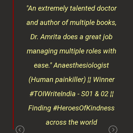
of
"An extremely talented doctor
er
and author of multiple books,
ndly
Dr. Amrita does a great job
osts
managing multiple roles with
that
ease."
Anaesthesiologist
d
(Human painkiller) ¦¦ Winner
#TOIWriteIndia - S01 & 02 ¦¦
edge
Finding #HeroesOfKindness
ays
across the world