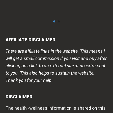
AFFILIATE DISCLAIMER
There are
affiliate links
in the website. This means I
will get a small commission if you visit and buy after
clicking on a link to an external site,at no extra cost
to you. This also helps to sustain the website.
Thank you for your help
DISCLAIMER
The health -wellness information is shared on this