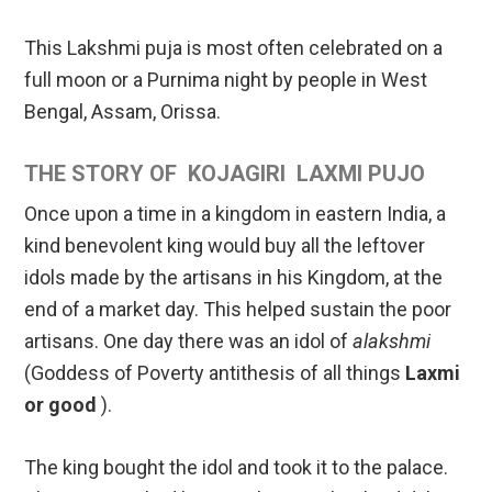
This Lakshmi puja is most often celebrated on a
full moon or a Purnima night by people in West
Bengal, Assam, Orissa.
THE STORY OF KOJAGIRI LAXMI PUJO
Once upon a time in a kingdom in eastern India, a
kind benevolent king would buy all the leftover
idols made by the artisans in his Kingdom, at the
end of a market day. This helped sustain the poor
artisans. One day there was an idol of
alakshmi
(Goddess of Poverty antithesis of all things
Laxmi
or good
).
The king bought the idol and took it to the palace.