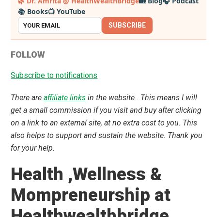
🌿 Dr. Amrita @ HealthWealthBridge
🏡 Blog
🎧 Podcast
📚 Books
📺 YouTube
Sidebar
SUBSCRIBE
FOLLOW
Subscribe to notifications
There are
affiliate links
in the website . This means I will
get a small commission if you visit and buy after clicking
on a link to an external site, at no extra cost to you. This
also helps to support and sustain the website. Thank you
for your help.
Health ,Wellness &
Mompreneurship at
Healthwealthbridge