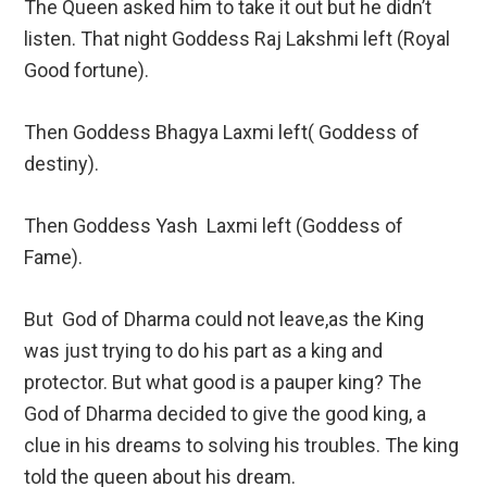
The Queen asked him to take it out but he didn’t
listen. That night Goddess Raj Lakshmi left (Royal
Good fortune).
Then Goddess Bhagya Laxmi left( Goddess of
destiny).
Then Goddess Yash Laxmi left (Goddess of
Fame).
But God of Dharma could not leave,as the King
was just trying to do his part as a king and
protector. But what good is a pauper king? The
God of Dharma decided to give the good king, a
clue in his dreams to solving his troubles. The king
told the queen about his dream.