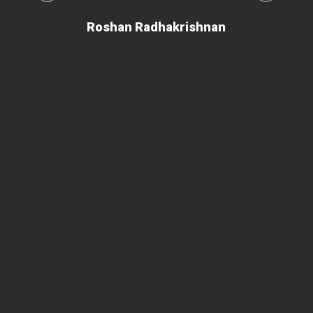
on
Roshan Radhakrishnan
of
 is
ues
ty.
can