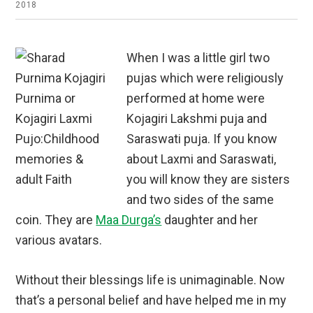
2018
When I was a little girl two
pujas which were religiously
performed at home were
Kojagiri Lakshmi puja and
Saraswati puja. If you know
about Laxmi and Saraswati,
you will know they are sisters
and two sides of the same
coin. They are
Maa Durga’s
daughter and her
various avatars.
Without their blessings life is unimaginable. Now
that’s a personal belief and have helped me in my