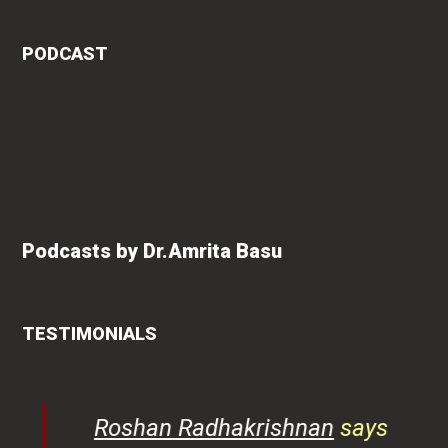
PODCAST
Podcasts by Dr.Amrita Basu
TESTIMONIALS
rita
Roshan Radhakrishnan
says