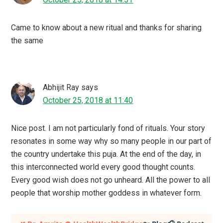
Came to know about a new ritual and thanks for sharing
the same
Abhijit Ray
says
October 25, 2018 at 11:40
Nice post. I am not particularly fond of rituals. Your story
resonates in some way why so many people in our part of
the country undertake this puja. At the end of the day, in
this interconnected world every good thought counts.
Every good wish does not go unheard. All the power to all
people that worship mother goddess in whatever form.
Primary