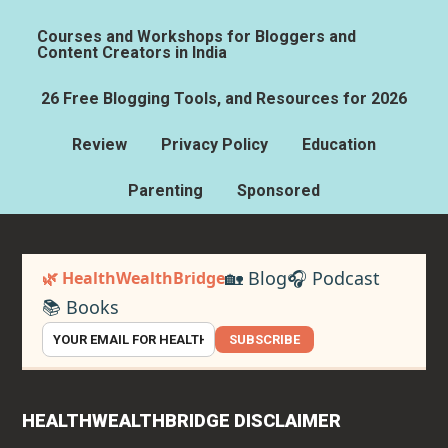
Courses and Workshops for Bloggers and
Content Creators in India
26 Free Blogging Tools, and Resources for 2026
Review
Privacy Policy
Education
Parenting
Sponsored
🏡 Blog
🎧 Podcast
🌿 HealthWealthBridge
📚 Books
SUBSCRIBE
HEALTHWEALTHBRIDGE DISCLAIMER