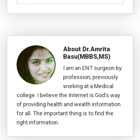
About
Dr.Amrita
Basu(MBBS,MS)
I am an ENT surgeon by
profession, previously
working at a Medical
college. I believe the Internet is God's way
of providing health and wealth information
for all. The important thing is to find the
right information.