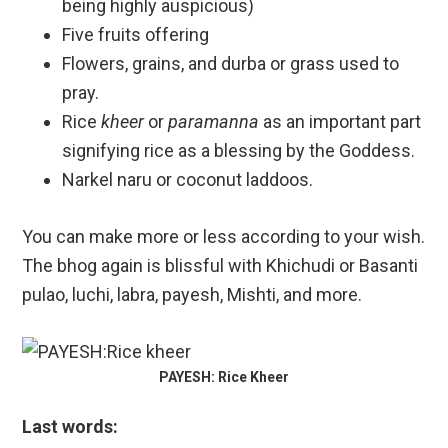
being highly auspicious)
Five fruits offering
Flowers, grains, and durba or grass used to
pray.
Rice
kheer
or
paramanna
as an important part
signifying rice as a blessing by the Goddess.
Narkel naru or coconut laddoos.
You can make more or less according to your wish.
The bhog again is blissful with Khichudi or Basanti
pulao, luchi, labra, payesh, Mishti, and more.
PAYESH: Rice Kheer
Last words: