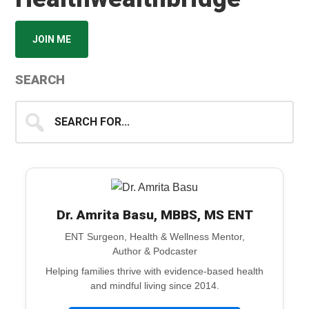
JOIN ME
SEARCH
Search
for...
Dr. Amrita Basu, MBBS, MS ENT
ENT Surgeon, Health & Wellness Mentor,
Author & Podcaster
Helping families thrive with evidence-based health
and mindful living since 2014.