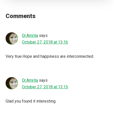
Reader
Interactions
Comments
Dr.Amrita
says
October 27, 2018 at 13:16
Very true.Hope and happiness are interconnected.
Dr.Amrita
says
October 27, 2018 at 13:15
Glad you found it interesting.