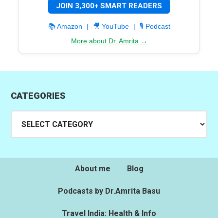
JOIN 3,300+ SMART READERS
📚 Amazon
|
🎥 YouTube
|
🎙️ Podcast
More about Dr. Amrita →
CATEGORIES
Categories
About me
Blog
Podcasts by Dr.Amrita Basu
Travel India: Health & Info