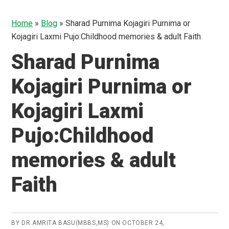
Home
»
Blog
»
Sharad Purnima Kojagiri Purnima or
Kojagiri Laxmi Pujo:Childhood memories & adult Faith
Sharad Purnima
Kojagiri Purnima or
Kojagiri Laxmi
Pujo:Childhood
memories & adult
Faith
BY
DR.AMRITA BASU(MBBS,MS)
ON
OCTOBER 24,