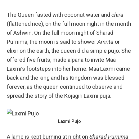
The Queen fasted with coconut water and
chira
(flattened rice), on the full moon night in the month
of Ashwin. On the full moon night of Sharad
Purnima, the moon is said to shower
Amrita
or
elixir on the earth, the queen did a simple pujo. She
offered five fruits, made alpana to invite Maa
Laxmi’s footsteps into her home. Maa Laxmi came
back and the king and his Kingdom was blessed
forever, as the queen continued to observe and
spread the story of the Kojagiri Laxmi puja.
Laxmi Pujo
A lamp is kept burning at night on
Sharad Purnima