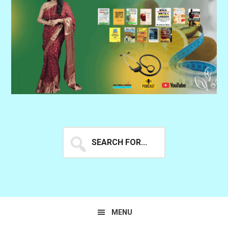
Search
for...
MENU