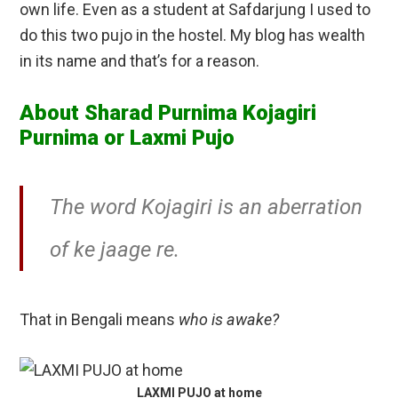
own life. Even as a student at Safdarjung I used to
do this two pujo in the hostel. My blog has wealth
in its name and that’s for a reason.
About Sharad Purnima Kojagiri
Purnima or Laxmi Pujo
The word Kojagiri is an aberration
of ke jaage re.
That in Bengali means
who is awake?
LAXMI PUJO at home