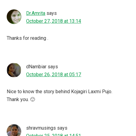
Dr.Amrita
says
October 27, 2018 at 13:14
Thanks for reading .
dNambiar
says
October 26, 2018 at 05:17
Nice to know the story behind Kojagiri Laxmi Pujo.
Thank you. 🙂
shravmusings
says
October 25, 2018 at 14:51