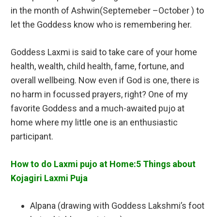
in the month of Ashwin(Septemeber –October ) to
let the Goddess know who is remembering her.
Goddess Laxmi is said to take care of your home
health, wealth, child health, fame, fortune, and
overall wellbeing. Now even if God is one, there is
no harm in focussed prayers, right? One of my
favorite Goddess and a much-awaited pujo at
home where my little one is an enthusiastic
participant.
How to do Laxmi pujo at Home:5 Things about
Kojagiri Laxmi Puja
Alpana (drawing with Goddess Lakshmi’s foot