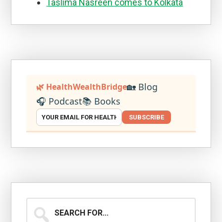
Taslima Nasreen comes to Kolkata
🏡 Blog
🌿 HealthWealthBridge
🎧 Podcast
📚 Books
SUBSCRIBE
Search
for...