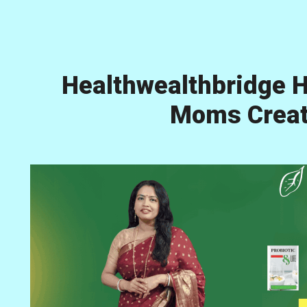
Healthwealthbridge H
Moms Creati