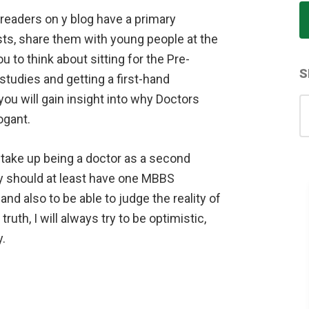
 readers on y blog have a primary
osts, share them with young people at the
u to think about sitting for the Pre-
S
tudies and getting a first-hand
ou will gain insight into why Doctors
S
gant.
for
take up being a doctor as a second
y should at least have one MBBS
 and also to be able to judge the reality of
 truth, I will always try to be optimistic,
.