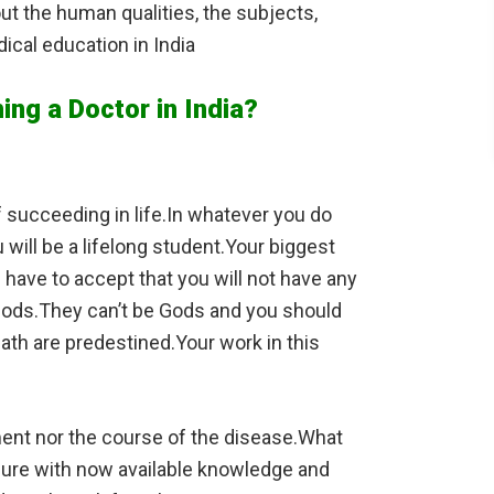
bout the human qualities, the subjects,
ical education in India
ing a Doctor in India?
 succeeding in life.In whatever you do
will be a lifelong student.Your biggest
ou have to accept that you will not have any
t Gods.They can’t be Gods and you should
eath are predestined.Your work in this
tment nor the course of the disease.What
p cure with now available knowledge and