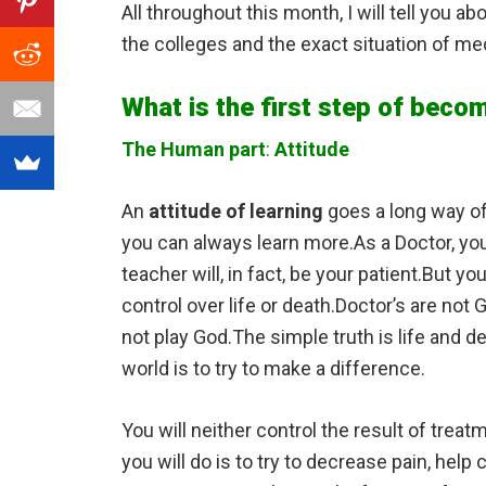
All throughout this month, I will tell you a
the colleges and the exact situation of med
What is the first step of becom
The Human part
:
Attitude
An
attitude of learning
goes a long way of
you can always learn more.As a Doctor, you 
teacher will, in fact, be your patient.But y
control over life or death.Doctor’s are no
not play God.The simple truth is life and d
world is to try to make a difference.
You will neither control the result of trea
you will do is to try to decrease pain, hel