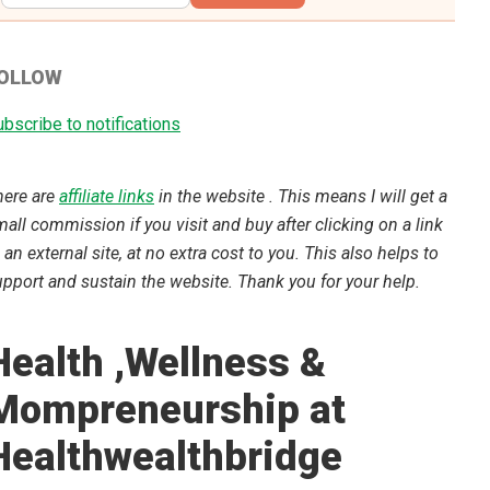
OLLOW
bscribe to notifications
here are
affiliate links
in the website . This means I will get a
all commission if you visit and buy after clicking on a link
 an external site, at no extra cost to you. This also helps to
pport and sustain the website. Thank you for your help.
Health ,Wellness &
Mompreneurship at
Healthwealthbridge