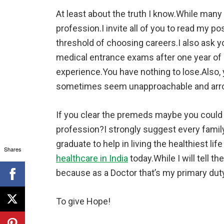
At least about the truth I know.While many
profession.I invite all of you to read my p
threshold of choosing careers.I also ask yo
medical entrance exams after one year of s
experience.You have nothing to lose.Also, y
sometimes seem unapproachable and arro
If you clear the premeds maybe you could 
profession?I strongly suggest every famil
graduate to help in living the healthiest life
Shares
healthcare in India
today.While I will tell the
because as a Doctor that’s my primary duty
To give Hope!