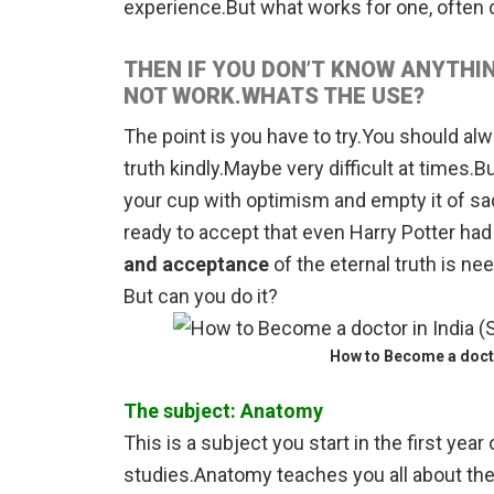
experience.But what works for one, often d
THEN IF YOU DON’T KNOW ANYTHIN
NOT WORK.WHATS THE USE?
The point is you have to try.You should al
truth kindly.Maybe very difficult at times.Bu
your cup with optimism and empty it of s
ready to accept that even Harry Potter had
and acceptance
of the eternal truth is ne
But can you do it?
How to Become a docto
The subject: Anatomy
This is a subject you start in the first ye
studies.Anatomy teaches you all about th