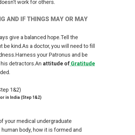
oesn’t work for others.
G AND IF THINGS MAY OR MAY
ways give a balanced hope.Tell the
t be kind.As a doctor, you will need to fill
adness.Harness your Patronus and be
 his detractors.An
attitude of
Gratitude
eded.
r in India (Step 1&2)
ar of your medical undergraduate
e human body, how it is formed and