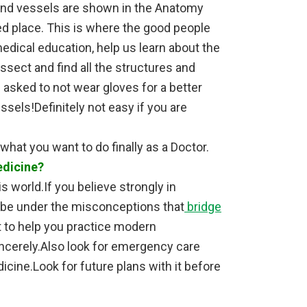
 and vessels are shown in the Anatomy
red place. This is where the good people
edical education, help us learn about the
issect and find all the structures and
asked to not wear gloves for a better
sels!Definitely not easy if you are
 what you want to do finally as a Doctor.
edicine?
is world.If you believe strongly in
t be under the misconceptions that
bridge
t to help you practice modern
ncerely.Also look for emergency care
icine.Look for future plans with it before