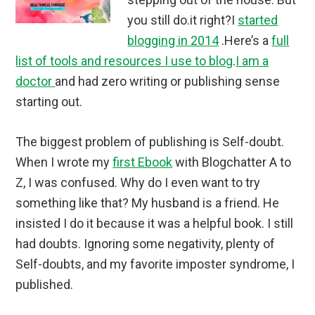
you still do.it right?I
started
blogging in 2014
.Here’s a
full
list of tools and resources I use to blog
.
I am a
doctor
and had zero writing or publishing sense
starting out.
The biggest problem of publishing is Self-doubt.
When I wrote my
first Ebook
with Blogchatter A to
Z, I was confused. Why do I even want to try
something like that? My husband is a friend. He
insisted I do it because it was a helpful book. I still
had doubts. Ignoring some negativity, plenty of
Self-doubts, and my favorite imposter syndrome, I
published.