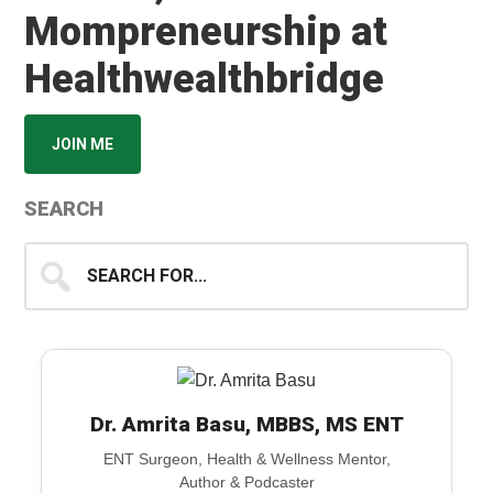
Mompreneurship at
Healthwealthbridge
JOIN ME
SEARCH
Search
for...
Dr. Amrita Basu, MBBS, MS ENT
ENT Surgeon, Health & Wellness Mentor,
Author & Podcaster