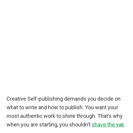
Creative Self-publishing demands you decide on
what to write and how to publish. You want your
most authentic work to shine through. That’s why
when you are starting, you shouldn’t
shave the yak
.