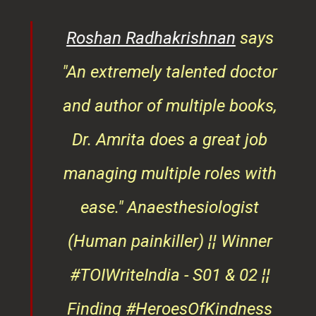
rita
Roshan Radhakrishnan
says
of
"An extremely talented doctor
er
and author of multiple books,
ndly
Dr. Amrita does a great job
osts
managing multiple roles with
that
ease."
Anaesthesiologist
d
(Human painkiller) ¦¦ Winner
#TOIWriteIndia - S01 & 02 ¦¦
edge
Finding #HeroesOfKindness