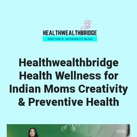
Skip
Skip
Skip
to
to
to
primary
main
primary
navigation
content
sidebar
Healthwealthbridge
Health Wellness for
Indian Moms Creativity
& Preventive Health