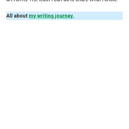
All about
my writing journey.