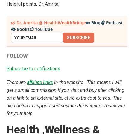
Helpful points, Dr. Amrita.
Primary
🌿 Dr. Amrita @ HealthWealthBridge
🏡 Blog
🎧 Podcast
📚 Books
📺 YouTube
Sidebar
SUBSCRIBE
FOLLOW
Subscribe to notifications
There are
affiliate links
in the website . This means I will
get a small commission if you visit and buy after clicking
on a link to an external site, at no extra cost to you. This
also helps to support and sustain the website. Thank you
for your help.
Health ,Wellness &