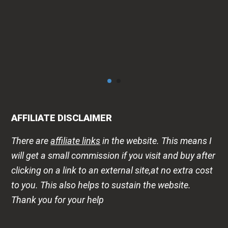
AFFILIATE DISCLAIMER
There are
affiliate links
in the website. This means I
will get a small commission if you visit and buy after
clicking on a link to an external site,at no extra cost
to you. This also helps to sustain the website.
Thank you for your help