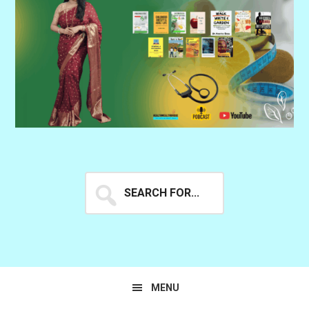
Search
for...
MENU