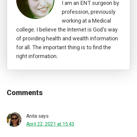
I am an ENT surgeon by
profession, previously
working at a Medical
college. I believe the Internet is God's way
of providing health and wealth information
for all. The important thing is to find the
right information.
Reader
Interactions
Comments
Anita
says
April 22, 2021 at 15:43