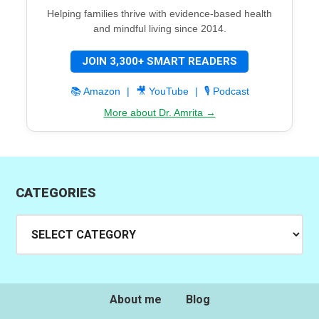
Helping families thrive with evidence-based health
and mindful living since 2014.
JOIN 3,300+ SMART READERS
📚 Amazon
|
🎥 YouTube
|
🎙️ Podcast
More about Dr. Amrita →
CATEGORIES
Categories
About me
Blog