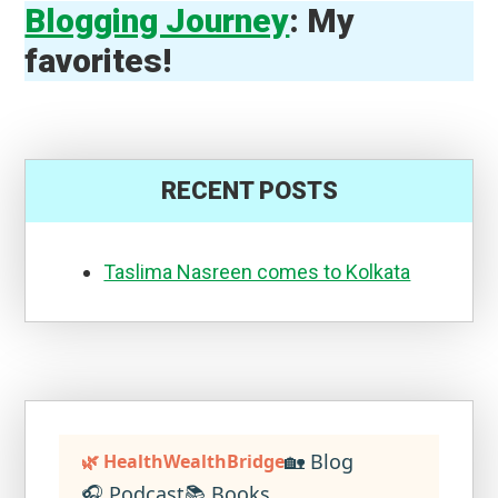
Blogging Journey
: My
favorites!
RECENT POSTS
Taslima Nasreen comes to Kolkata
🏡 Blog
🌿 HealthWealthBridge
🎧 Podcast
📚 Books