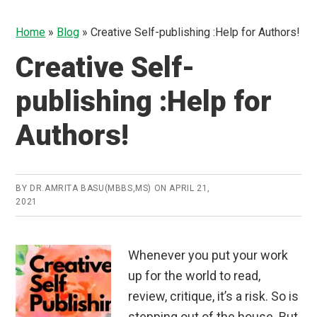
Home
»
Blog
»
Creative Self-publishing :Help for Authors!
Creative Self-
publishing :Help for
Authors!
BY
DR.AMRITA BASU(MBBS,MS)
ON
APRIL 21,
2021
Whenever you put your work
up for the world to read,
review, critique, it’s a risk. So is
stepping out of the house. But