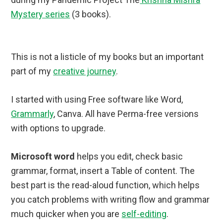
Mystery series
(3 books).
This is not a listicle of my books but an important
part of my
creative journey
.
I started with using Free software like Word,
Grammarly
, Canva. All have Perma-free versions
with options to upgrade.
Microsoft word
helps you edit, check basic
grammar, format, insert a Table of content. The
best part is the read-aloud function, which helps
you catch problems with writing flow and grammar
much quicker when you are
self-editing
.