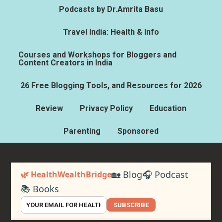
Podcasts by Dr.Amrita Basu
Travel India: Health & Info
Courses and Workshops for Bloggers and
Content Creators in India
26 Free Blogging Tools, and Resources for 2026
Review
Privacy Policy
Education
Parenting
Sponsored
🏡 Blog
🎧 Podcast
🌿 HealthWealthBridge
📚 Books
SUBSCRIBE