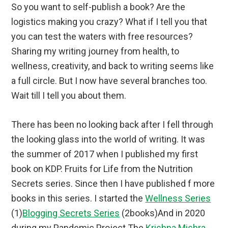
So you want to self-publish a book? Are the
logistics making you crazy? What if I tell you that
you can test the waters with free resources?
Sharing my writing journey from health, to
wellness, creativity, and back to writing seems like
a full circle. But I now have several branches too.
Wait till I tell you about them.
There has been no looking back after I fell through
the looking glass into the world of writing. It was
the summer of 2017 when I published my first
book on KDP. Fruits for Life from the Nutrition
Secrets series. Since then I have published f more
books in this series. I started the
Wellness Series
(1)
Blogging Secrets Series
(2books)And in 2020
during my Pandemic Project The
Krishna Mishra