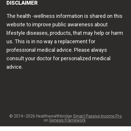
DISCLAIMER
The health -wellness information is shared on this
website to improve public awareness about
lifestyle diseases, products, that may help or harm
us. This is in no way a replacement for
professional medical advice. Please always
consult your doctor for personalized medical
advice.
© 2014–2026 Healthwealthbridge
Smart Passive Income Pro
on
Genesis Framework
·