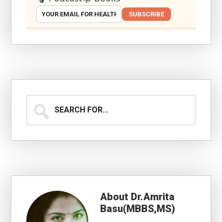
SUBSCRIBE
Search
for...
About
Dr.Amrita
Basu(MBBS,MS)