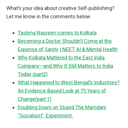
What’s your idea about creative Self-publishing?
Let me know in the comments below.
Taslima Nasreen comes to Kolkata
Becoming a Doctor Shouldn’t Come at the
Expense of Sanity | NEET, AI & Mental Health
Why Kolkata Mattered to the East India
Company—and Why It Still Matters to India
Today (part2)
What Happened to West Bengal’s Industries?
An Evidence-Based Look at 75 Years of
Change(part 1)
Doubling Down on Stupid The Mamdani
“Socialism” Experiment.