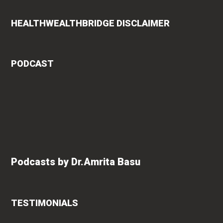
HEALTHWEALTHBRIDGE DISCLAIMER
PODCAST
Podcasts by Dr.Amrita Basu
TESTIMONIALS