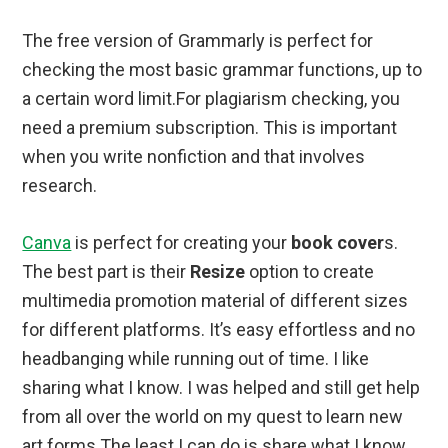
The free version of Grammarly is perfect for
checking the most basic grammar functions, up to
a certain word limit.For plagiarism checking, you
need a premium subscription. This is important
when you write nonfiction and that involves
research.
Canva
is perfect for creating your
book cover
s.
The best part is their
Resize
option to create
multimedia promotion material of different sizes
for different platforms. It’s easy effortless and no
headbanging while running out of time. I like
sharing what I know. I was helped and still get help
from all over the world on my quest to learn new
art forms The least I can do is share what I know.