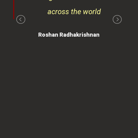
ays
across the world
on
Roshan Radhakrishnan
of
 is
ues
ty.
can