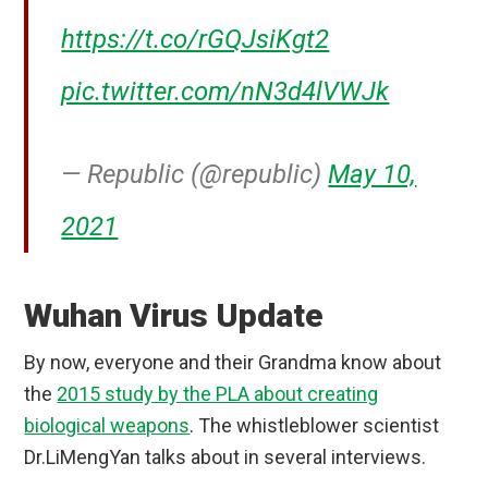
https://t.co/rGQJsiKgt2
pic.twitter.com/nN3d4lVWJk
— Republic (@republic)
May 10,
2021
Wuhan Virus Update
By now, everyone and their Grandma know about
the
2015 study by the PLA about creating
biological weapons
. The whistleblower scientist
Dr.LiMengYan talks about in several interviews.