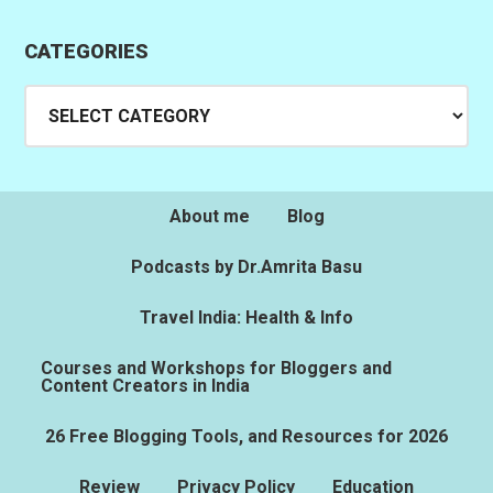
CATEGORIES
Categories
About me
Blog
Podcasts by Dr.Amrita Basu
Travel India: Health & Info
Courses and Workshops for Bloggers and
Content Creators in India
26 Free Blogging Tools, and Resources for 2026
Review
Privacy Policy
Education