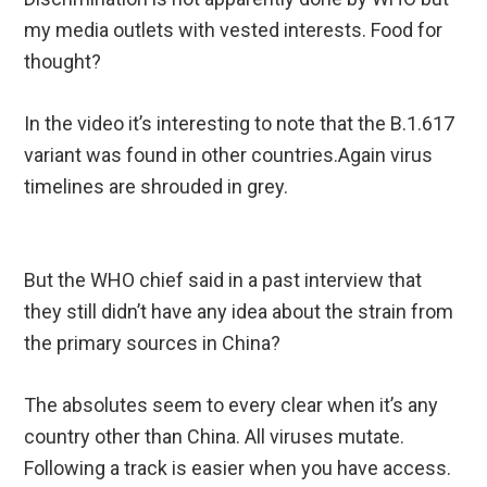
my media outlets with vested interests. Food for
thought?
In the video it’s interesting to note that the B.1.617
variant was found in other countries.Again virus
timelines are shrouded in grey.
But the WHO chief said in a past interview that
they still didn’t have any idea about the strain from
the primary sources in China?
The absolutes seem to every clear when it’s any
country other than China. All viruses mutate.
Following a track is easier when you have access.