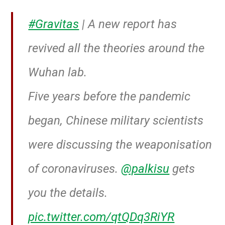
#Gravitas
| A new report has
revived all the theories around the
Wuhan lab.
Five years before the pandemic
began, Chinese military scientists
were discussing the weaponisation
of coronaviruses.
@palkisu
gets
you the details.
pic.twitter.com/qtQDq3RiYR