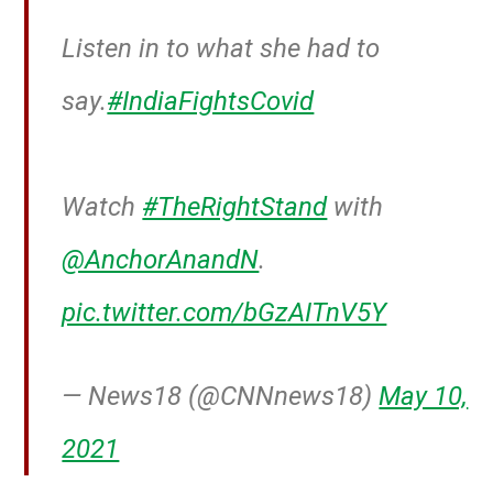
Listen in to what she had to
say.
#IndiaFightsCovid
Watch
#TheRightStand
with
@AnchorAnandN
.
pic.twitter.com/bGzAITnV5Y
— News18 (@CNNnews18)
May 10,
2021