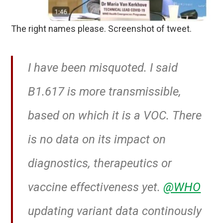
The right names please. Screenshot of tweet.
I have been misquoted. I said
B1.617 is more transmissible,
based on which it is a VOC. There
is no data on its impact on
diagnostics, therapeutics or
vaccine effectiveness yet.
@WHO
updating variant data continously