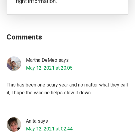
right information.
Reader
Interactions
Comments
Martha DeMeo
says
May 12, 2021 at 20:05
This has been one scary year and no matter what they call
it, I hope the vaccine helps slow it down.
Anita
says
May 12, 2021 at 02:44