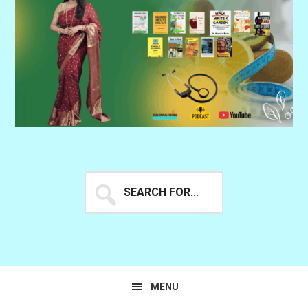
Search
for...
MENU