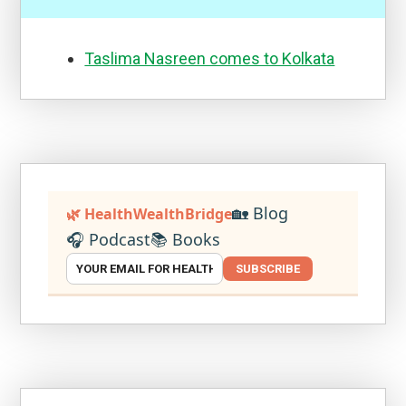
Taslima Nasreen comes to Kolkata
🏡 Blog
🌿 HealthWealthBridge
🎧 Podcast
📚 Books
SUBSCRIBE