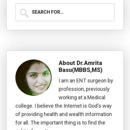
Search
for...
About
Dr.Amrita
Basu(MBBS,MS)
I am an ENT surgeon by
profession, previously
working at a Medical
college. I believe the Internet is God's way
of providing health and wealth information
for all. The important thing is to find the