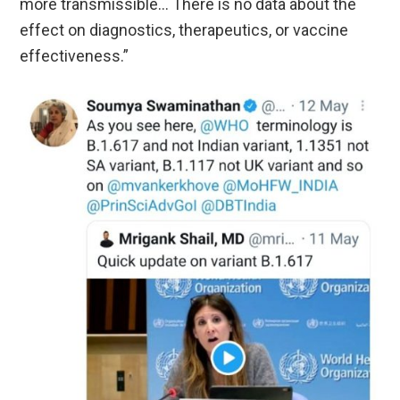
more transmissible… There is no data about the
effect on diagnostics, therapeutics, or vaccine
effectiveness.”