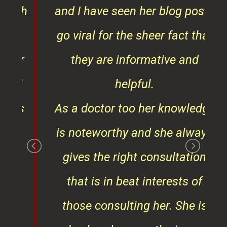
ith
and I have seen her blog posts
t
go viral for the sheer fact that
ner
they are informative and
¦¦
helpful.
ess
As a doctor too her knowledge
is noteworthy and she always
gives the right consultation
that is in beat interests of
those consulting her. She is