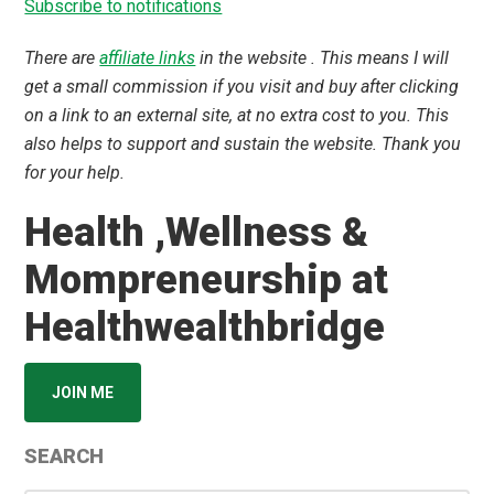
Subscribe to notifications
There are
affiliate links
in the website . This means I will
get a small commission if you visit and buy after clicking
on a link to an external site, at no extra cost to you. This
also helps to support and sustain the website. Thank you
for your help.
Health ,Wellness &
Mompreneurship at
Healthwealthbridge
JOIN ME
SEARCH