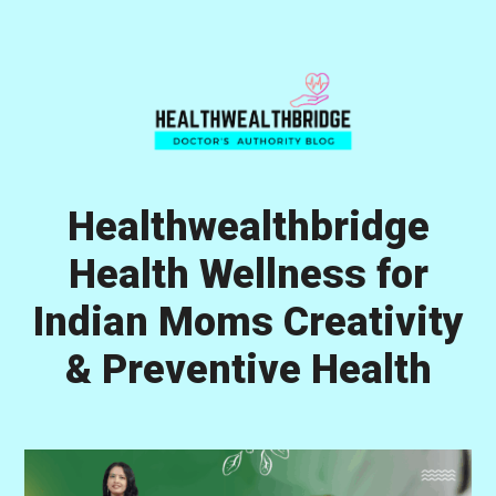
Skip
Skip
Skip
to
to
to
primary
main
primary
navigation
content
sidebar
Healthwealthbridge
Health Wellness for
Indian Moms Creativity
& Preventive Health