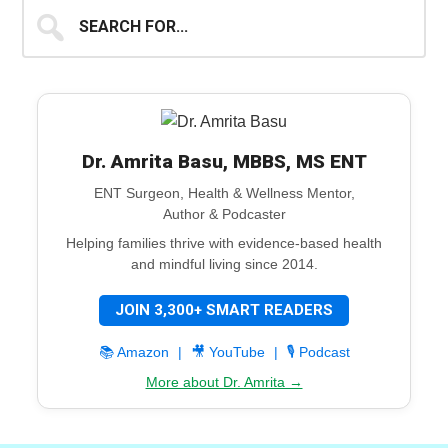
Search
for...
Dr. Amrita Basu, MBBS, MS ENT
ENT Surgeon, Health & Wellness Mentor,
Author & Podcaster
Helping families thrive with evidence-based health
and mindful living since 2014.
JOIN 3,300+ SMART READERS
📚 Amazon
|
🎥 YouTube
|
🎙️ Podcast
More about Dr. Amrita →