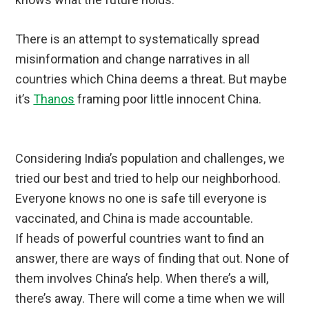
There is an attempt to systematically spread
misinformation and change narratives in all
countries which China deems a threat. But maybe
it’s
Thanos
framing poor little innocent China.
Considering India’s population and challenges, we
tried our best and tried to help our neighborhood.
Everyone knows no one is safe till everyone is
vaccinated, and China is made accountable.
If heads of powerful countries want to find an
answer, there are ways of finding that out. None of
them involves China’s help. When there’s a will,
there’s away. There will come a time when we will