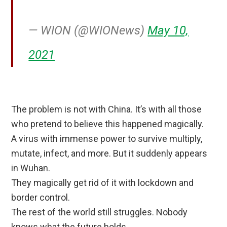
— WION (@WIONews)
May 10,
2021
The problem is not with China. It’s with all those
who pretend to believe this happened magically.
A virus with immense power to survive multiply,
mutate, infect, and more. But it suddenly appears
in Wuhan.
They magically get rid of it with lockdown and
border control.
The rest of the world still struggles. Nobody
knows what the future holds.