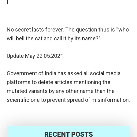
No secret lasts forever. The question thus is “who
will bell the cat and call it by its name?”
Update May 22.05.2021
Government of India has asked all social media
platforms to delete articles mentioning the
mutated variants by any other name than the
scientific one to prevent spread of misinformation.
RECENT POSTS