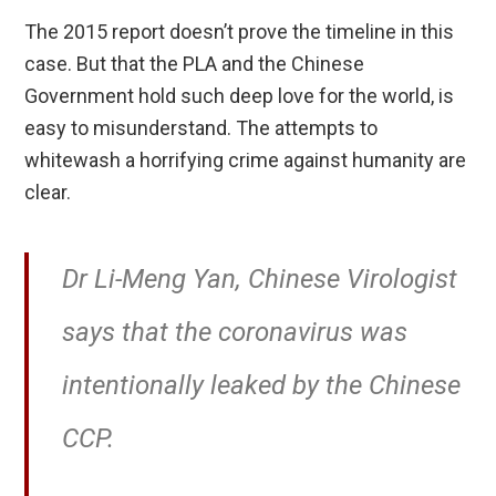
The 2015 report doesn’t prove the timeline in this
case. But that the PLA and the Chinese
Government hold such deep love for the world, is
easy to misunderstand. The attempts to
whitewash a horrifying crime against humanity are
clear.
Dr Li-Meng Yan, Chinese Virologist
says that the coronavirus was
intentionally leaked by the Chinese
CCP.