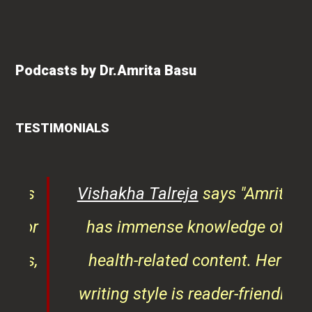
Podcasts by Dr.Amrita Basu
TESTIMONIALS
ys
Vishakha Talreja
says "Amrita
tor
has immense knowledge of
ks,
health-related content. Her
ob
writing style is reader-friendly