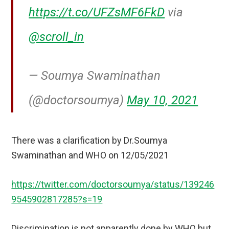
https://t.co/UFZsMF6FkD
via
@scroll_in
— Soumya Swaminathan
(@doctorsoumya)
May 10, 2021
There was a clarification by Dr.Soumya
Swaminathan and WHO on 12/05/2021
https://twitter.com/doctorsoumya/status/139246
9545902817285?s=19
Discrimination is not apparently done by WHO but