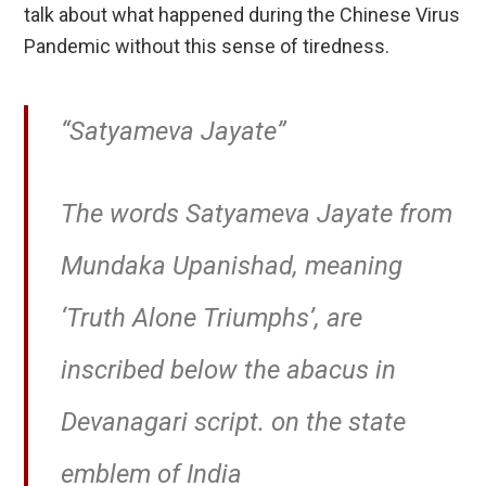
talk about what happened during the Chinese Virus
Pandemic without this sense of tiredness.
“Satyameva Jayate”
The words Satyameva Jayate from
Mundaka Upanishad, meaning
‘Truth Alone Triumphs’, are
inscribed below the abacus in
Devanagari script. on the state
emblem of India