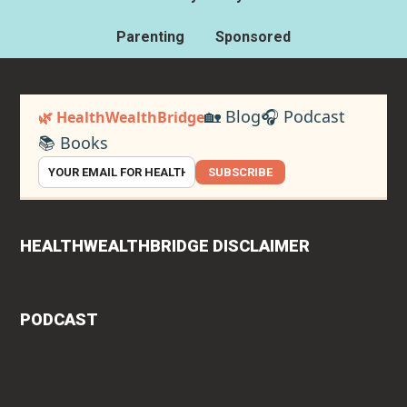
Parenting
Sponsored
🏡 Blog
🎧 Podcast
🌿 HealthWealthBridge
📚 Books
SUBSCRIBE
HEALTHWEALTHBRIDGE DISCLAIMER
PODCAST