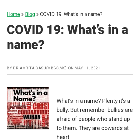
Home
»
Blog
»
COVID 19: What’s in a name?
COVID 19: What’s in a
name?
BY
DR.AMRITA BASU(MBBS,MS)
ON
MAY 11, 2021
What’s in a name? Plenty it’s a
bully. But remember bullies are
afraid of people who stand up
to them. They are cowards at
heart.