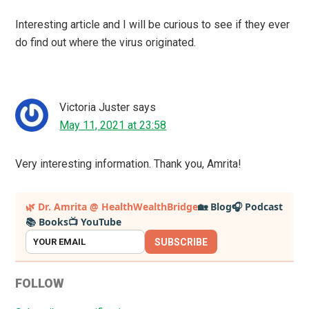
Interesting article and I will be curious to see if they ever
do find out where the virus originated.
Victoria Juster
says
May 11, 2021 at 23:58
Very interesting information. Thank you, Amrita!
Primary
🌿 Dr. Amrita @ HealthWealthBridge
🏡 Blog
🎧 Podcast
📚 Books
📺 YouTube
Sidebar
SUBSCRIBE
FOLLOW