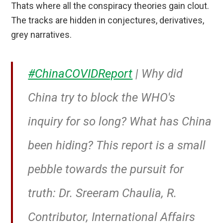
Thats where all the conspiracy theories gain clout.
The tracks are hidden in conjectures, derivatives,
grey narratives.
#ChinaCOVIDReport
| Why did
China try to block the WHO's
inquiry for so long? What has China
been hiding? This report is a small
pebble towards the pursuit for
truth: Dr. Sreeram Chaulia, R.
Contributor, International Affairs