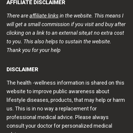
AFFILIATE DISCLAIMER
There are
affiliate links
in the website. This means I
will get a small commission if you visit and buy after
clicking on a link to an external site,at no extra cost
to you. This also helps to sustain the website.
Thank you for your help
DISCLAIMER
The health -wellness information is shared on this
website to improve public awareness about
lifestyle diseases, products, that may help or harm
us. This is in no way a replacement for
professional medical advice. Please always
consult your doctor for personalized medical