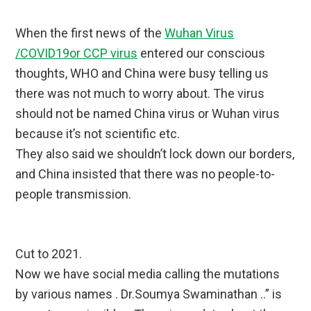
When the first news of the
Wuhan Virus
/COVID19or CCP virus
entered our conscious
thoughts, WHO and China were busy telling us
there was not much to worry about. The virus
should not be named China virus or Wuhan virus
because it’s not scientific etc.
They also said we shouldn’t lock down our borders,
and China insisted that there was no people-to-
people transmission.
Cut to 2021.
Now we have social media calling the mutations
by various names . Dr.Soumya Swaminathan ..” is