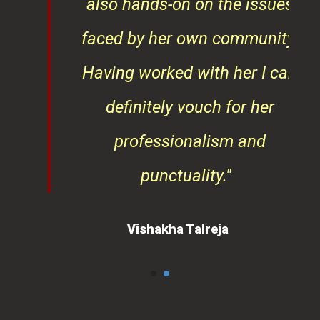
also hands-on on the issues
faced by her own community.
Having worked with her I can
definitely vouch for her
professionalism and
punctuality."
Vishakha Talreja