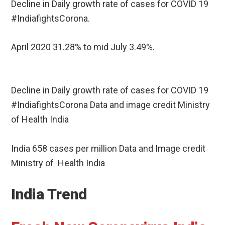
Decline in Daily growth rate of cases for COVID 19
#IndiafightsCorona.
April 2020 31.28% to mid July 3.49%.
Decline in Daily growth rate of cases for COVID 19
#IndiafightsCorona Data and image credit Ministry
of Health India
India 658 cases per million Data and Image credit
Ministry of Health India
India Trend