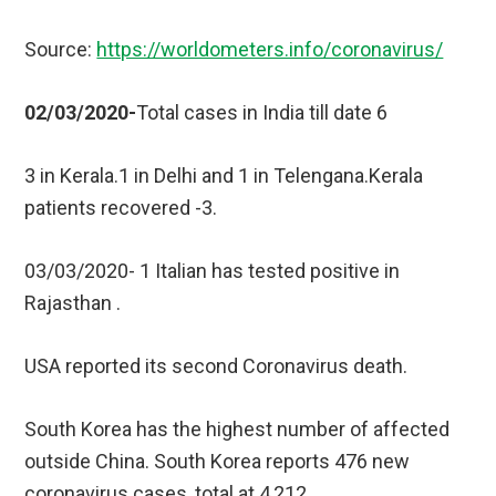
Source:
https://worldometers.info/coronavirus/
02/03/2020-
Total cases in India till date 6
3 in Kerala.1 in Delhi and 1 in Telengana.Kerala
patients recovered -3.
03/03/2020- 1 Italian has tested positive in
Rajasthan .
USA reported its second Coronavirus death.
South Korea has the highest number of affected
outside China. South Korea reports 476 new
coronavirus cases, total at 4,212.