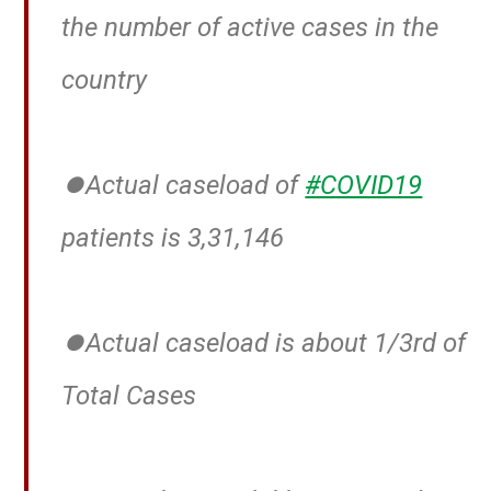
the number of active cases in the
country
⏺️Actual caseload of
#COVID19
patients is 3,31,146
⏺️Actual caseload is about 1/3rd of
Total Cases