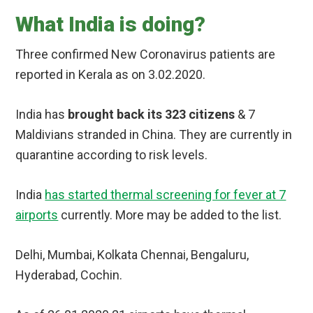
What India is doing?
Three confirmed New Coronavirus patients are
reported in Kerala as on 3.02.2020.
India has
brought back its 323 citizens
& 7
Maldivians stranded in China. They are currently in
quarantine according to risk levels.
India
has started thermal screening for fever at 7
airports
currently. More may be added to the list.
Delhi, Mumbai, Kolkata Chennai, Bengaluru,
Hyderabad, Cochin.