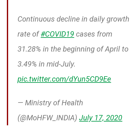
Continuous decline in daily growth
rate of
#COVID19
cases from
31.28% in the beginning of April to
3.49% in mid-July.
pic.twitter.com/dYun5CD9Ee
— Ministry of Health
(@MoHFW_INDIA)
July 17, 2020