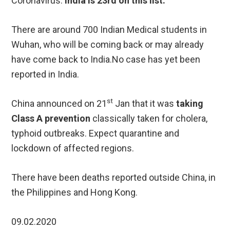
Coronavirus.
India is 23rd on this list.
There are around 700 Indian Medical students in
Wuhan, who will be coming back or may already
have come back to India.No case has yet been
reported in India.
st
China announced on 21
Jan that it was
taking
Class A prevention
classically taken for cholera,
typhoid outbreaks. Expect quarantine and
lockdown of affected regions.
There have been deaths reported outside China, in
the Philippines and Hong Kong.
09.02.2020