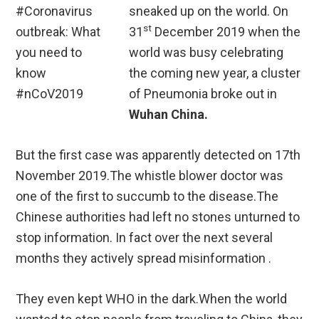
sneaked up on the world. On
st
31
December 2019 when the
world was busy celebrating
the coming new year, a cluster
of Pneumonia broke out in
Wuhan China.
But the first case was apparently detected on 17th
November 2019.The whistle blower doctor was
one of the first to succumb to the disease.The
Chinese authorities had left no stones unturned to
stop information. In fact over the next several
months they actively spread misinformation .
They even kept WHO in the dark.When the world