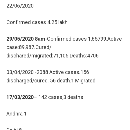
22/06/2020
Confirmed cases 4.25 lakh
29/05/2020 8am
-Confirmed cases 1,65799.Active
case:89,987.Cured/
dischared/migrated:71,106.Deaths:4706
03/04/2020 ‐2088 Active cases.156
discharged/cured. 56 death.1 Migrated
17/03/2020
– 142 cases,3 deaths
Andhra 1