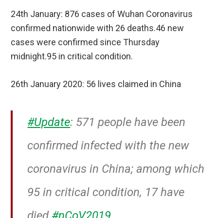
24th January: 876 cases of Wuhan Coronavirus
confirmed nationwide with 26 deaths.46 new
cases were confirmed since Thursday
midnight.95 in critical condition.
26th January 2020: 56 lives claimed in China
#Update
: 571 people have been
confirmed infected with the new
coronavirus in China; among which
95 in critical condition, 17 have
died
#nCoV2019