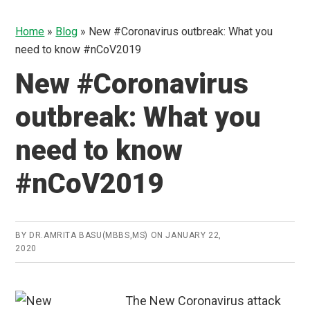
Home
»
Blog
»
New #Coronavirus outbreak: What you
need to know #nCoV2019
New #Coronavirus
outbreak: What you
need to know
#nCoV2019
BY
DR.AMRITA BASU(MBBS,MS)
ON
JANUARY 22,
2020
The New Coronavirus attack