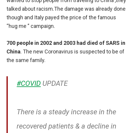
wanted to stop people from traveling to China ,they
talked about racism.The damage was already done
though and Italy payed the price of the famous
“hug me ” campaign.
700 people in 2002 and 2003 had died of SARS in
China
. The new Coronavirus is suspected to be of
the same family.
#COVID
UPDATE
There is a steady increase in the
recovered patients & a decline in