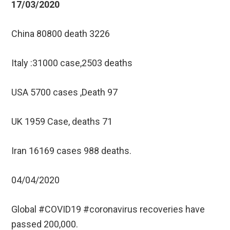
17/03/2020
China 80800 death 3226
Italy :31000 case,2503 deaths
USA 5700 cases ,Death 97
UK 1959 Case, deaths 71
Iran 16169 cases 988 deaths.
04/04/2020
Global #COVID19 #coronavirus recoveries have
passed 200,000.