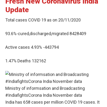
Fresh New Coronavirus India
Update
Total cases COVID 19 as on 20/11/2020
93.6%-cured,discharged,migrated 8428409
Active cases 4.93% -443794
1.47% Deaths 132162
Ministry of informsation and Broadcasting
#IndiafightsCorona India November data
India has 658 cases per million COVID 19 cases. It