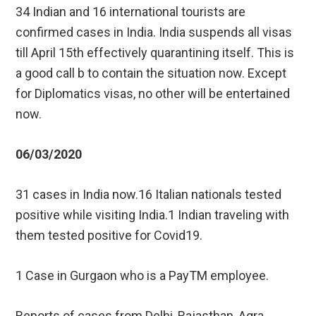
34 Indian and 16 international tourists are
confirmed cases in India. India suspends all visas
till April 15th effectively quarantining itself. This is
a good call b to contain the situation now. Except
for Diplomatics visas, no other will be entertained
now.
06/03/2020
31 cases in India now.16 Italian nationals tested
positive while visiting India.1 Indian traveling with
them tested positive for Covid19.
1 Case in Gurgaon who is a PayTM employee.
Reports of cases from Delhi, Rajasthan, Agra,