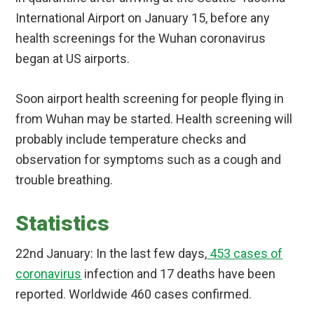
International Airport on January 15, before any
health screenings for the Wuhan coronavirus
began at US airports.
Soon airport health screening for people flying in
from Wuhan may be started. Health screening will
probably include temperature checks and
observation for symptoms such as a cough and
trouble breathing.
Statistics
22nd January: In the last few days,
453 cases of
coronavirus
infection and 17 deaths have been
reported. Worldwide 460 cases confirmed.