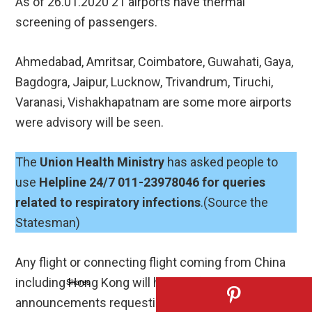
As of 26.01.2020 21 airports have thermal
screening of passengers.
Ahmedabad, Amritsar, Coimbatore, Guwahati, Gaya,
Bagdogra, Jaipur, Lucknow, Trivandrum, Tiruchi,
Varanasi, Vishakhapatnam are some more airports
were advisory will be seen.
The
Union Health Ministry
has asked people to
use
Helpline 24/7 011-23978046 for queries
related to respiratory infections
.(Source the
Statesman)
Any flight or connecting flight coming from China
including Hong Kong will have in-flight
Shares
announcements requesting, passengers to self-