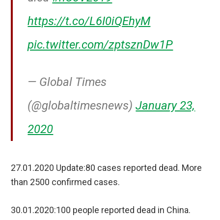
https://t.co/L6I0iQEhyM
pic.twitter.com/zptsznDw1P
— Global Times
(@globaltimesnews)
January 23,
2020
27.01.2020 Update:80 cases reported dead. More
than 2500 confirmed cases.
30.01.2020:100 people reported dead in China.