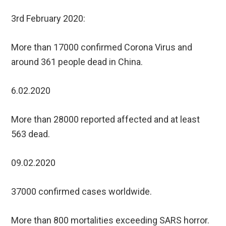
3rd February 2020:
More than 17000 confirmed Corona Virus and
around 361 people dead in China.
6.02.2020
More than 28000 reported affected and at least
563 dead.
09.02.2020
37000 confirmed cases worldwide.
More than 800 mortalities exceeding SARS horror.