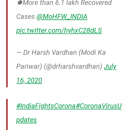
⏺️More than 6.1 lakh Recovered
Cases
@MoHFW_INDIA
pic.twitter.com/hyhxC28dLS
— Dr Harsh Vardhan (Modi Ka
Pariwar) (@drharshvardhan)
July
16, 2020
#IndiaFightsCorona
#CoronaVirusU
pdates