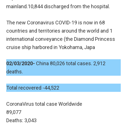
mainland.10,844 discharged from the hospital.
The new Coronavirus COVID-19 is now in 68
countries and territories around the world and 1
international conveyance (the Diamond Princess
cruise ship harbored in Yokohama, Japa
02/03/2020-
China 80,026 total cases. 2,912
deaths.
Total recovered -44,522
CoronaVirus total case Worldwide
89,077
Deaths: 3,043