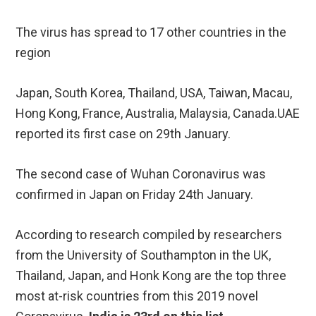
The virus has spread to 17 other countries in the
region
Japan, South Korea, Thailand, USA, Taiwan, Macau,
Hong Kong, France, Australia, Malaysia, Canada.UAE
reported its first case on 29th January.
The second case of Wuhan Coronavirus was
confirmed in Japan on Friday 24th January.
According to research compiled by researchers
from the University of Southampton in the UK,
Thailand, Japan, and Honk Kong are the top three
most at-risk countries from this 2019 novel