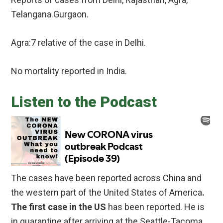
Telangana.Gurgaon.
Agra:7 relative of the case in Delhi.
No mortality reported in India.
Listen to the Podcast
The cases have been reported across China and
the western part of the United States of America
.
The first case in the US
has been reported. He is
in quarantine after arriving at the Seattle-Tacoma