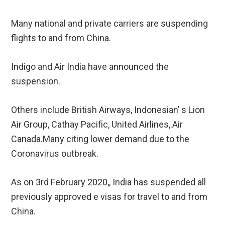
Many national and private carriers are suspending
flights to and from China.
Indigo and Air India have announced the
suspension.
Others include British Airways, Indonesian’ s Lion
Air Group, Cathay Pacific, United Airlines,.Air
Canada.Many citing lower demand due to the
Coronavirus outbreak.
As on 3rd February 2020,, India has suspended all
previously approved e visas for travel to and from
China.