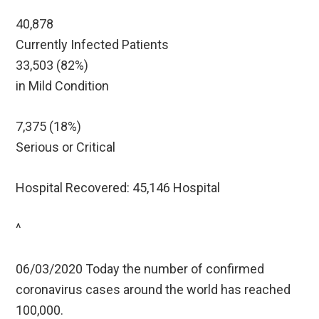
40,878
Currently Infected Patients
33,503 (82%)
in Mild Condition
7,375 (18%)
Serious or Critical
Hospital Recovered: 45,146 Hospital
^
06/03/2020 Today the number of confirmed
coronavirus cases around the world has reached
100,000.