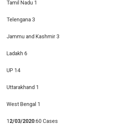
Tamil Nadu 1
Telengana 3
Jammu and Kashmir 3
Ladakh 6
UP 14
Uttarakhand 1
West Bengal 1
1
2/03/2020
:60 Cases