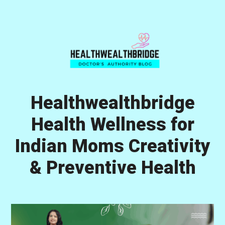
Skip
Skip
Skip
to
to
to
primary
main
primary
navigation
content
sidebar
Healthwealthbridge
Health Wellness for
Indian Moms Creativity
& Preventive Health