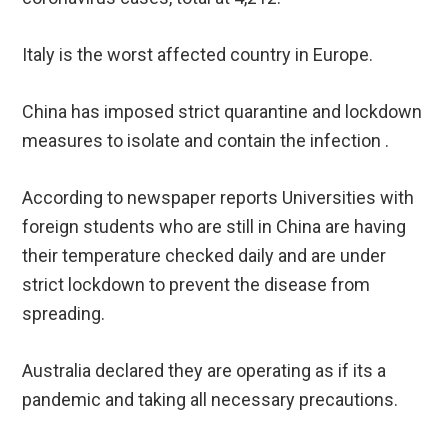
Italy is the worst affected country in Europe.
China has imposed strict quarantine and lockdown
measures to isolate and contain the infection .
According to newspaper reports Universities with
foreign students who are still in China are having
their temperature checked daily and are under
strict lockdown to prevent the disease from
spreading.
Australia declared they are operating as if its a
pandemic and taking all necessary precautions.