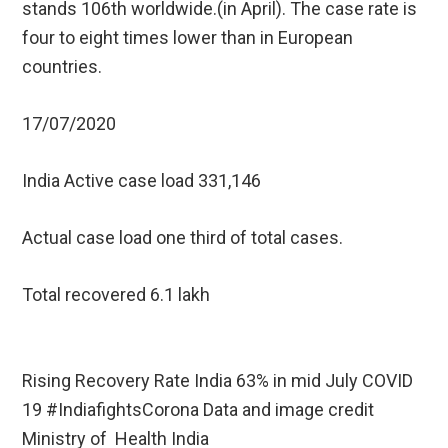
stands 106th worldwide.(in April). The case rate is
four to eight times lower than in European
countries.
17/07/2020
India Active case load 331,146
Actual case load one third of total cases.
Total recovered 6.1 lakh
Rising Recovery Rate India 63% in mid July COVID
19 #IndiafightsCorona Data and image credit
Ministry of Health India