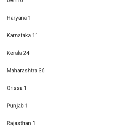
Delhi 8
Haryana 1
Karnataka 11
Kerala 24
Maharashtra 36
Orissa 1
Punjab 1
Rajasthan 1