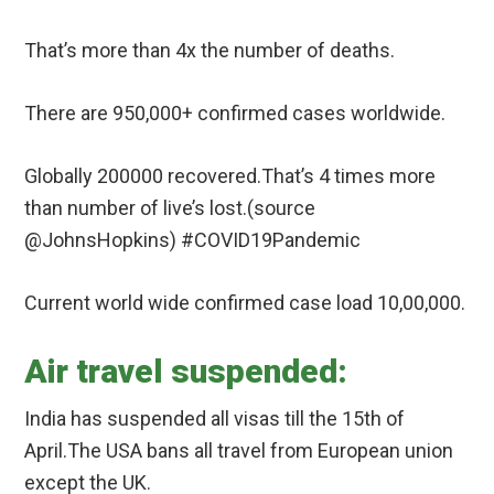
That’s more than 4x the number of deaths.
There are 950,000+ confirmed cases worldwide.
Globally 200000 recovered.That’s 4 times more
than number of live’s lost.(source
@JohnsHopkins) #COVID19Pandemic
Current world wide confirmed case load 10,00,000.
Air travel suspended:
India has suspended all visas till the 15th of
April.The USA bans all travel from European union
except the UK.