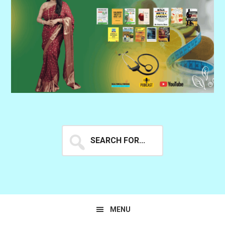
Search
for...
MENU