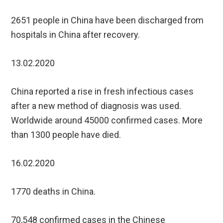
2651 people in China have been discharged from
hospitals in China after recovery.
13.02.2020
China reported a rise in fresh infectious cases
after a new method of diagnosis was used.
Worldwide around 45000 confirmed cases. More
than 1300 people have died.
16.02.2020
1770 deaths in China.
70,548 confirmed cases in the Chinese