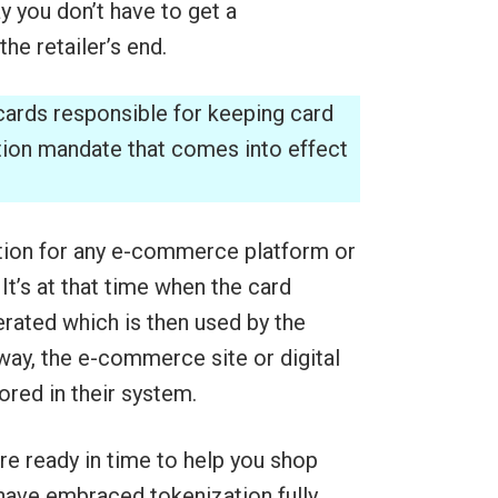
y you don’t have to get a
he retailer’s end.
cards responsible for keeping card
tion mandate that comes into effect
ption for any e-commerce platform or
 It’s at that time when the card
erated which is then used by the
way, the e-commerce site or digital
ored in their system.
 ready in time to help you shop
 have embraced tokenization fully,