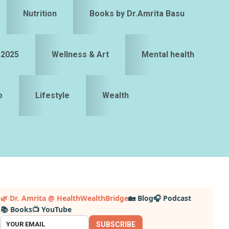
Nutrition
Books by Dr.Amrita Basu
 2025
Wellness & Art
Mental health
o
Lifestyle
Wealth
Primary
🌿 Dr. Amrita @ HealthWealthBridge
🏡 Blog
🎧 Podcast
📚 Books
📺 YouTube
idebar
SUBSCRIBE