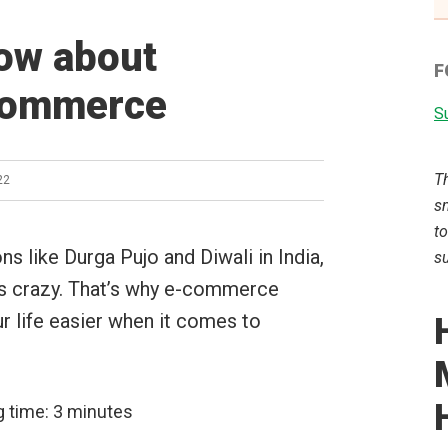
now about
F
Ecommerce
Su
T
22
sm
to
ns like Durga Pujo and Diwali in India,
su
ts crazy. That’s why e-commerce
r life easier when it comes to
g time:
3
minutes