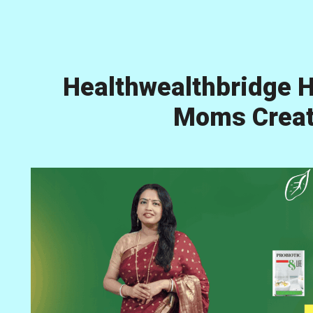
Healthwealthbridge H
Moms Creati