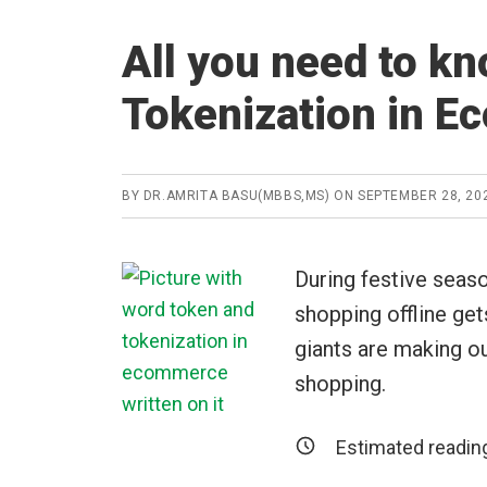
All you need to k
Tokenization in 
BY
DR.AMRITA BASU(MBBS,MS)
ON
SEPTEMBER 28, 20
During festive seaso
shopping offline ge
giants are making ou
shopping.
Estimated readin