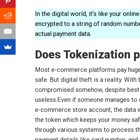
In the digital world, it’s like your onl
encrypted to a string of random numbe
actual payment data.
Does Tokenization p
Most e-commerce platforms pay huge 
safe. But digital theft is a reality. With
compromised somehow, despite best ef
useless.Even if someone manages to st
e-commerce store account, the data w
the token which keeps your money saf
through various systems to process th
payment details like card number, and