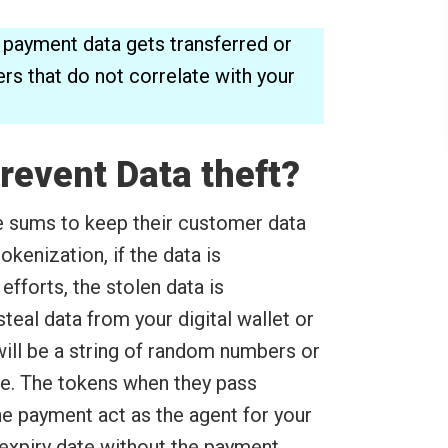
ine payment data gets transferred or
rs that do not correlate with your
revent Data theft?
sums to keep their customer data
 tokenization, if the data is
forts, the stolen data is
eal data from your digital wallet or
ill be a string of random numbers or
e. The tokens when they pass
e payment act as the agent for your
 expiry date without the payment