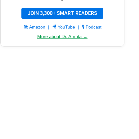
JOIN 3,300+ SMART READERS
📚 Amazon
|
🎥 YouTube
|
🎙️ Podcast
More about Dr. Amrita →