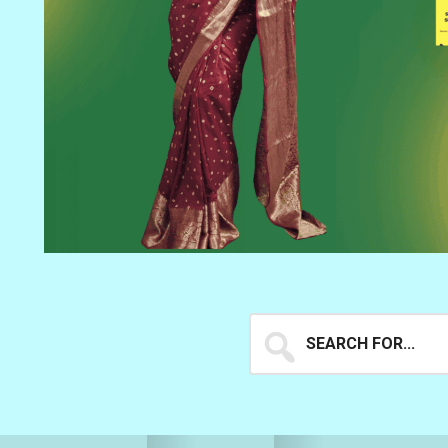
Search
for...