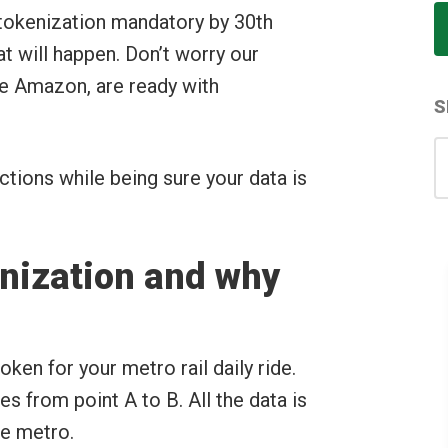
 tokenization mandatory by 30th
 will happen. Don’t worry our
ke Amazon, are ready with
S
S
for
tions while being sure your data is
enization and why
oken for your metro rail daily ride.
s from point A to B. All the data is
he metro.