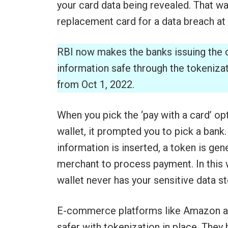
your card data being revealed. That wa
replacement card for a data breach at t
RBI now makes the banks issuing the 
information safe through the tokeniza
from Oct 1, 2022.
When you pick the ‘pay with a card’ o
wallet, it prompted you to pick a bank.
information is inserted, a token is gen
merchant to process payment. In this 
wallet never has your sensitive data st
E-commerce platforms like Amazon are
safer with tokenization in place. They