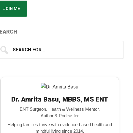
JOIN ME
EARCH
earch
...
Dr. Amrita Basu, MBBS, MS ENT
ENT Surgeon, Health & Wellness Mentor,
Author & Podcaster
Helping families thrive with evidence-based health and
mindful living since 2014.