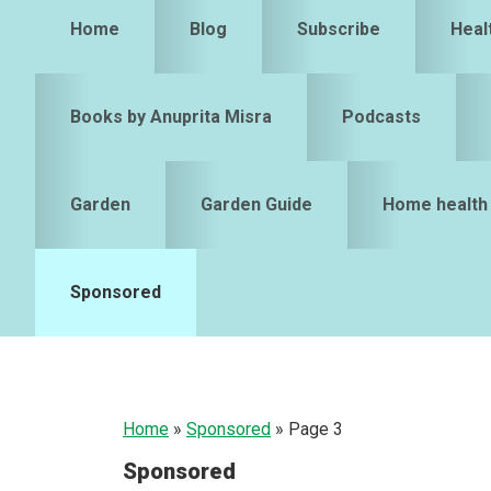
Home
Blog
Subscribe
Heal
Books by Anuprita Misra
Podcasts
Garden
Garden Guide
Home health
Sponsored
Home
»
Sponsored
»
Page 3
Sponsored