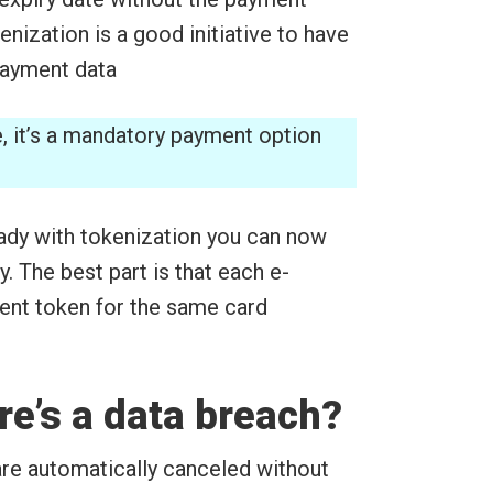
kenization is a good initiative to have
 payment data
e, it’s a mandatory payment option
dy with tokenization you can now
. The best part is that each e-
ent token for the same card
re’s a data breach?
are automatically canceled without