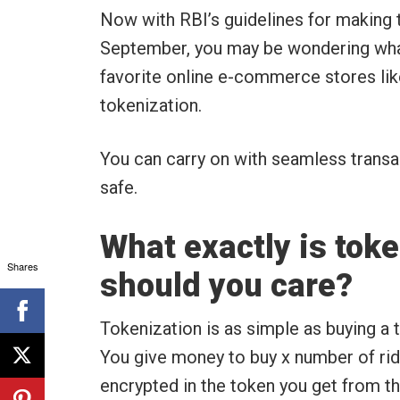
Now with RBI’s guidelines for making
September, you may be wondering what
favorite online e-commerce stores li
tokenization.
You can carry on with seamless transac
safe.
What exactly is tok
Shares
should you care?
Tokenization is as simple as buying a t
You give money to buy x number of ride
encrypted in the token you get from t