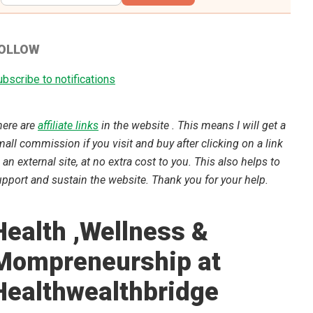
OLLOW
bscribe to notifications
here are
affiliate links
in the website . This means I will get a
all commission if you visit and buy after clicking on a link
 an external site, at no extra cost to you. This also helps to
pport and sustain the website. Thank you for your help.
Health ,Wellness &
Mompreneurship at
Healthwealthbridge