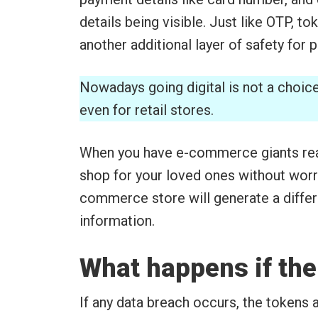
details being visible. Just like OTP, to
another additional layer of safety for
Nowadays going digital is not a choic
even for retail stores.
When you have e-commerce giants rea
shop for your loved ones without worry
commerce store will generate a differ
information.
What happens if the
If any data breach occurs, the tokens 