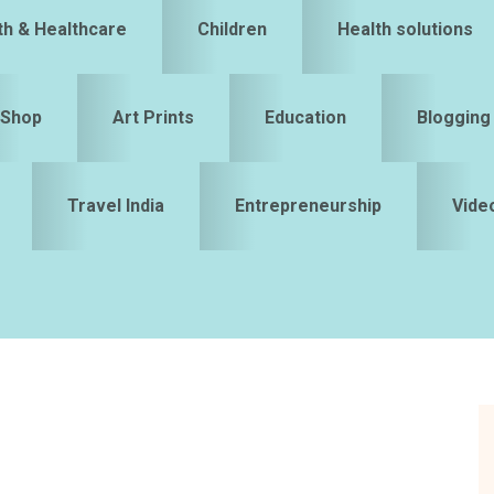
th & Healthcare
Children
Health solutions
Shop
Art Prints
Education
Blogging
Travel India
Entrepreneurship
Vide
S