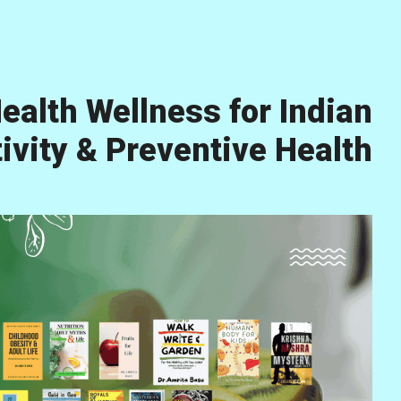
ealth Wellness for Indian
vity & Preventive Health