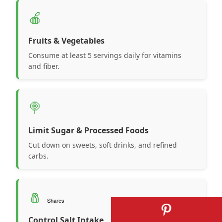
🍎
Fruits & Vegetables
Consume at least 5 servings daily for vitamins
and fiber.
🍭
Limit Sugar & Processed Foods
Cut down on sweets, soft drinks, and refined
carbs.
🧂
Shares
Control Salt Intake