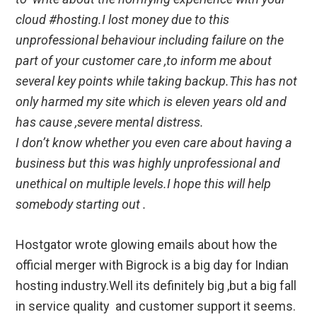
cloud #hosting.I lost money due to this
unprofessional behaviour including failure on the
part of your customer care ,to inform me about
several key points while taking backup.This has not
only harmed my site which is eleven years old and
has cause ,severe mental distress.
I don’t know whether you even care about having a
business but this was highly unprofessional and
unethical on multiple levels.I hope this will help
somebody starting out .
Hostgator wrote glowing emails about how the
official merger with Bigrock is a big day for Indian
hosting industry.Well its definitely big ,but a big fall
in service quality and customer support it seems.