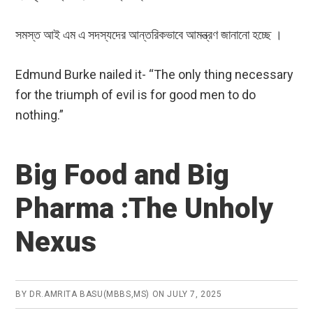
সমস্ত আই এম এ সদস্যদের আন্তরিকভাবে আমন্ত্রণ জানানো হচ্ছে ।
Edmund Burke nailed it- “The only thing necessary
for the triumph of evil is for good men to do
nothing.”
Big Food and Big
Pharma :The Unholy
Nexus
BY
DR.AMRITA BASU(MBBS,MS)
ON
JULY 7, 2025