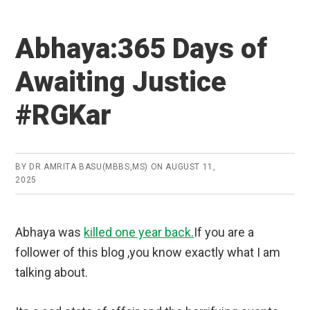
Abhaya:365 Days of
Awaiting Justice
#RGKar
BY
DR.AMRITA BASU(MBBS,MS)
ON
AUGUST 11,
2025
Abhaya was
killed one year back.
If you are a
follower of this blog ,you know exactly what I am
talking about.