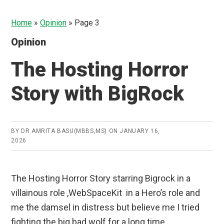
Home
»
Opinion
»
Page 3
Opinion
The Hosting Horror
Story with BigRock
BY
DR.AMRITA BASU(MBBS,MS)
ON
JANUARY 16,
2026
The Hosting Horror Story starring Bigrock in a
villainous role ,WebSpaceKit in a Hero’s role and
me the damsel in distress but believe me I tried
fighting the big bad wolf for a long time.