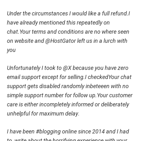
Under the circumstances I would like a full refund.I
have already mentioned this repeatedly on
chat.Your terms and conditions are no where seen
on website and @HostGator left us in a lurch with
you
Unfortunately I took to @X because you have zero
email support except for selling.I checkedYour chat
support gets disabled randomly inbeteeen with no
simple support number for follow up.Your customer
care is either incompletely informed or deliberately
unhelpful for maximum delay
.
I have been #blogging online since 2014 and I had
to write about the horrifying experience with your