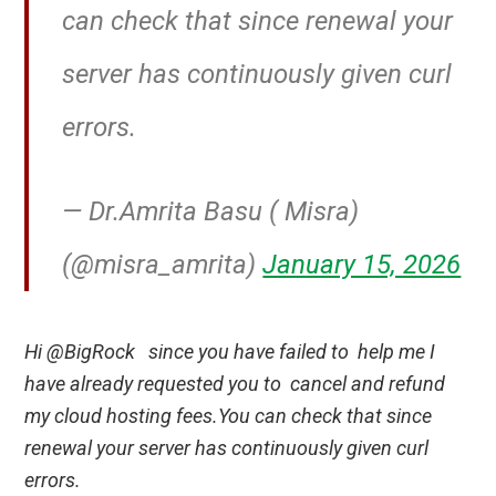
can check that since renewal your
server has continuously given curl
errors.
— Dr.Amrita Basu ( Misra)
(@misra_amrita)
January 15, 2026
Hi @BigRock since you have failed to help me I
have already requested you to cancel and refund
my cloud hosting fees.You can check that since
renewal your server has continuously given curl
errors.