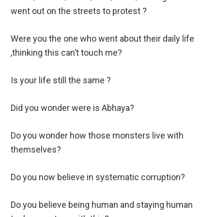
went out on the streets to protest ?
Were you the one who went about their daily life
,thinking this can’t touch me?
Is your life still the same ?
Did you wonder were is Abhaya?
Do you wonder how those monsters live with
themselves?
Do you now believe in systematic corruption?
Do you believe being human and staying human