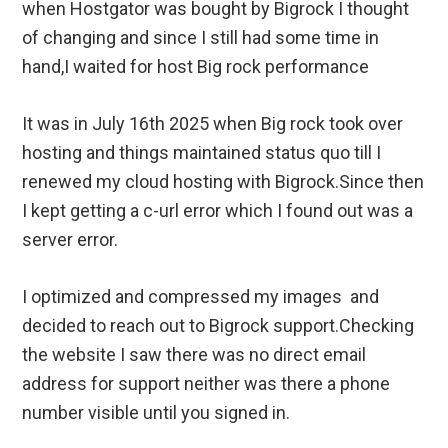
when Hostgator was bought by Bigrock I thought
of changing and since I still had some time in
hand,I waited for host Big rock performance
It was in July 16th 2025 when Big rock took over
hosting and things maintained status quo till I
renewed my cloud hosting with Bigrock.Since then
I kept getting a c-url error which I found out was a
server error.
I optimized and compressed my images and
decided to reach out to Bigrock support.Checking
the website I saw there was no direct email
address for support neither was there a phone
number visible until you signed in.