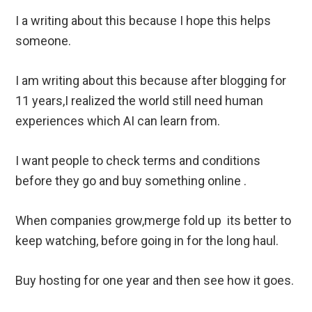
I a writing about this because I hope this helps
someone.
I am writing about this because after blogging for
11 years,I realized the world still need human
experiences which AI can learn from.
I want people to check terms and conditions
before they go and buy something online .
When companies grow,merge fold up its better to
keep watching, before going in for the long haul.
Buy hosting for one year and then see how it goes.