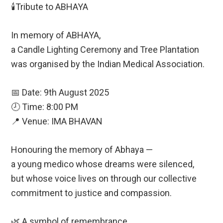
🕯️Tribute to ABHAYA
In memory of ABHAYA,
a Candle Lighting Ceremony and Tree Plantation
was organised by the Indian Medical Association.
📅 Date: 9th August 2025
🕗 Time: 8:00 PM
📍 Venue: IMA BHAVAN
Honouring the memory of Abhaya —
a young medico whose dreams were silenced,
but whose voice lives on through our collective
commitment to justice and compassion.
🌿 A symbol of remembrance.