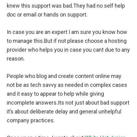
knew this support was bad.They had no self help
doc or email or hands on support.
In case you are an expert I am sure you know how
to manage this.But if not please choose a hosting
provider who helps you in case you cant due to any
reason.
People who blog and create content online may
not be as tech savvy as needed in complex cases
and it easy to appear to help while giving
incomplete answers.Its not just about bad support
it’s about deliberate delay and general unhelpful
company practices.