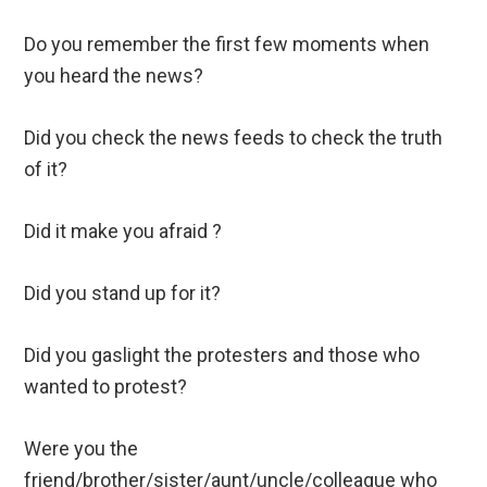
Do you remember the first few moments when
you heard the news?
Did you check the news feeds to check the truth
of it?
Did it make you afraid ?
Did you stand up for it?
Did you gaslight the protesters and those who
wanted to protest?
Were you the
friend/brother/sister/aunt/uncle/colleague who