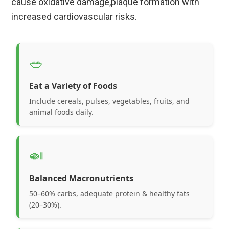
cause oxidative damage,plaque formation with
increased cardiovascular risks.
🥗
Eat a Variety of Foods
Include cereals, pulses, vegetables, fruits, and
animal foods daily.
🍛
Balanced Macronutrients
50–60% carbs, adequate protein & healthy fats
(20–30%).