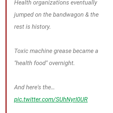
Health organizations eventually
jumped on the bandwagon & the
rest is history.
Toxic machine grease became a
"health food" overnight.
And here's the…
pic.twitter.com/SUhNyrI0UR