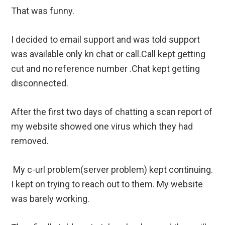
That was funny.
I decided to email support and was told support
was available only kn chat or call.Call kept getting
cut and no reference number .Chat kept getting
disconnected.
After the first two days of chatting a scan report of
my website showed one virus which they had
removed.
My c-url problem(server problem) kept continuing.
I kept on trying to reach out to them. My website
was barely working.