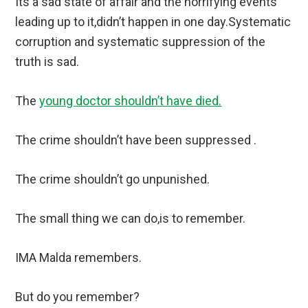
Its a sad state of affair and the horrifying events
leading up to it,didn’t happen in one day.Systematic
corruption and systematic suppression of the
truth is sad.
The
young doctor shouldn’t have died.
The crime shouldn’t have been suppressed .
The crime shouldn’t go unpunished.
The small thing we can do,is to remember.
IMA Malda remembers.
But do you remember?