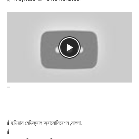
–
🕯️ ইন্ডিয়ান মেডিক্যাল অ্যাসোসিয়েশন ,মালদা.
🕯️