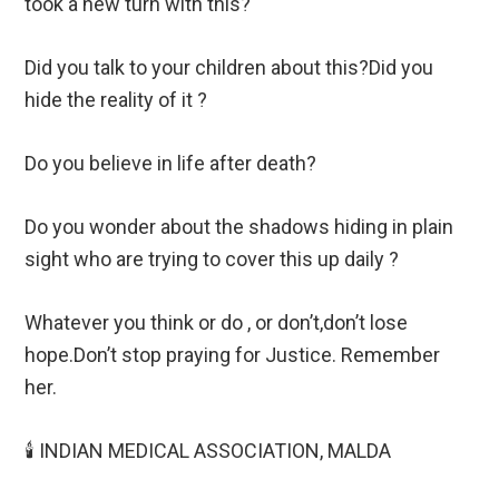
took a new turn with this?
Did you talk to your children about this?Did you
hide the reality of it ?
Do you believe in life after death?
Do you wonder about the shadows hiding in plain
sight who are trying to cover this up daily ?
Whatever you think or do , or don’t,don’t lose
hope.Don’t stop praying for Justice. Remember
her.
🕯️ INDIAN MEDICAL ASSOCIATION, MALDA