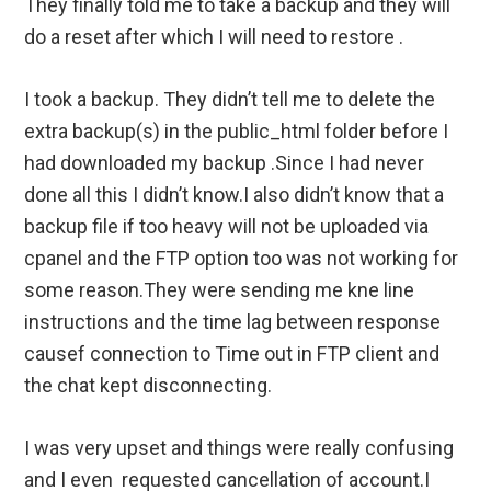
They finally told me to take a backup and they will
do a reset after which I will need to restore .
I took a backup. They didn’t tell me to delete the
extra backup(s) in the public_html folder before I
had downloaded my backup .Since I had never
done all this I didn’t know.I also didn’t know that a
backup file if too heavy will not be uploaded via
cpanel and the FTP option too was not working for
some reason.They were sending me kne line
instructions and the time lag between response
causef connection to Time out in FTP client and
the chat kept disconnecting.
I was very upset and things were really confusing
and I even requested cancellation of account.I