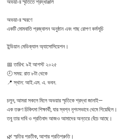
অভয়া-র স্মৃতিতে শ্রদ্ধাঞ্জলি
অভয়া-র স্মরণে
একটি মোমবাতি প্রজ্বালন অনুষ্ঠান এবং গাছ রোপণ কর্মসূচি
ইন্ডিয়ান মেডিক্যাল অ্যাসোসিয়েশন।
📅 তারিখ: ৯ই আগস্ট ২০২৫
🕗 সময়: রাত ৮টা থেকে
📍 স্থান: আই.এম. এ. ভবন.
চলুন, আমরা সকলে মিলে অভয়ার স্মৃতিকে শ্রদ্ধা জানাই—
এক তরুণ চিকিৎসা শিক্ষার্থী, যার স্বপ্ন নৃশংসভাবে থেমে গিয়েছিল।
তবু তার দাবি ও প্রতিবাদ আজও আমাদের অন্তরে বেঁচে আছে।
🌿 স্মৃতির প্রতীক, আশার প্রতিশ্রুতি।