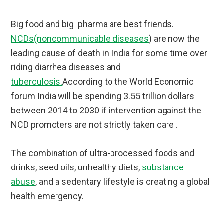
Big food and big pharma are best friends.
NCDs(noncommunicable diseases
) are now the
leading cause of death in India for some time over
riding diarrhea diseases and
tuberculosis.
According to the World Economic
forum India will be spending 3.55 trillion dollars
between 2014 to 2030 if intervention against the
NCD promoters are not strictly taken care .
The combination of ultra-processed foods and
drinks, seed oils, unhealthy diets,
substance
abuse
, and a sedentary lifestyle is creating a global
health emergency.