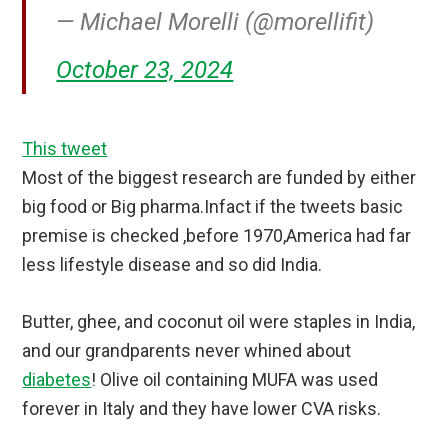
— Michael Morelli (@morellifit)
October 23, 2024
This tweet
Most of the biggest research are funded by either
big food or Big pharma.Infact if the tweets basic
premise is checked ,before 1970,America had far
less lifestyle disease and so did India.
Butter, ghee, and coconut oil were staples in India,
and our grandparents never whined about
diabetes
! Olive oil containing MUFA was used
forever in Italy and they have lower CVA risks.