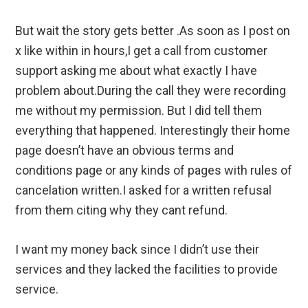
But wait the story gets better .As soon as I post on
x like within in hours,I get a call from customer
support asking me about what exactly I have
problem about.During the call they were recording
me without my permission. But I did tell them
everything that happened. Interestingly their home
page doesn’t have an obvious terms and
conditions page or any kinds of pages with rules of
cancelation written.I asked for a written refusal
from them citing why they cant refund.
I want my money back since I didn’t use their
services and they lacked the facilities to provide
service.