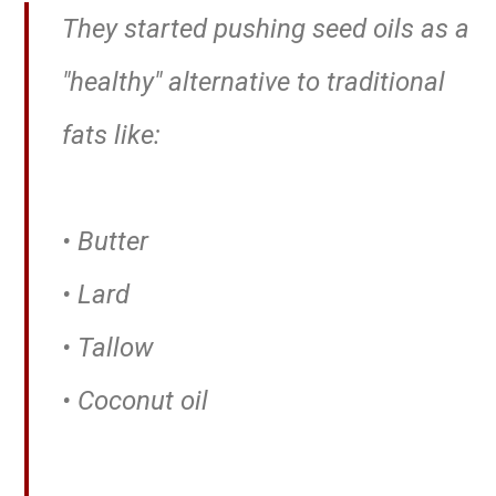
They started pushing seed oils as a
"healthy" alternative to traditional
fats like:
• Butter
• Lard
• Tallow
• Coconut oil