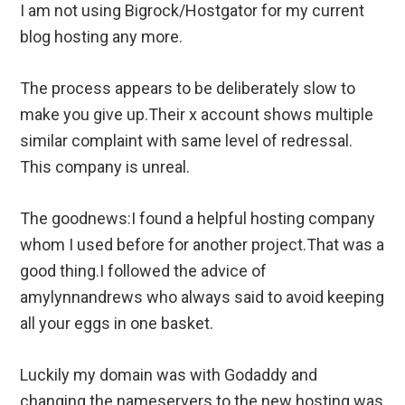
I am not using Bigrock/Hostgator for my current
blog hosting any more.
The process appears to be deliberately slow to
make you give up.Their x account shows multiple
similar complaint with same level of redressal.
This company is unreal.
The goodnews:I found a helpful hosting company
whom I used before for another project.That was a
good thing.I followed the advice of
amylynnandrews who always said to avoid keeping
all your eggs in one basket.
Luckily my domain was with Godaddy and
changing the nameservers to the new hosting was