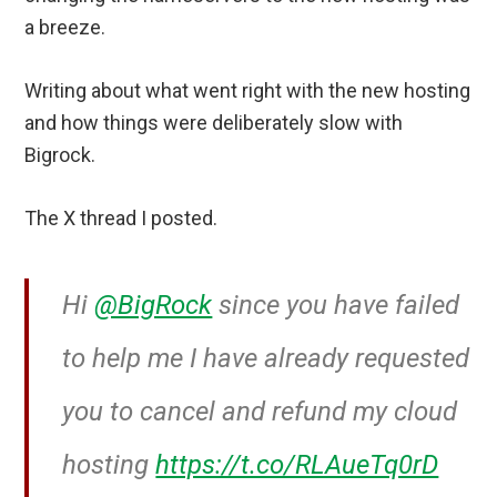
a breeze.
Writing about what went right with the new hosting
and how things were deliberately slow with
Bigrock.
The X thread I posted.
Hi
@BigRock
since you have failed
to help me I have already requested
you to cancel and refund my cloud
hosting
https://t.co/RLAueTq0rD