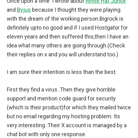
Once upon a time I wrote about
White Hat Junior
and
Byjus
because I thought they were playing
with the dream of the working person.Bigrock is
definitely upto no good and if I used Hostgator for
eleven years and then suffered this,then I have an
idea what many others are going through.(Check
their replies on x and you will understand too.)
I am sure their intention is less than the best.
First they find a virus .Then they give horrible
support and mention code guard for security
(which is their product)for which they mailed twice
but no email regarding my hosting problem. Its
very interesting .Their X account is managed by a
chat bot with only one response.