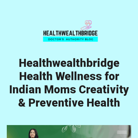
Skip
Skip
Skip
to
to
to
primary
main
primary
navigation
content
sidebar
Healthwealthbridge
Health Wellness for
Indian Moms Creativity
& Preventive Health