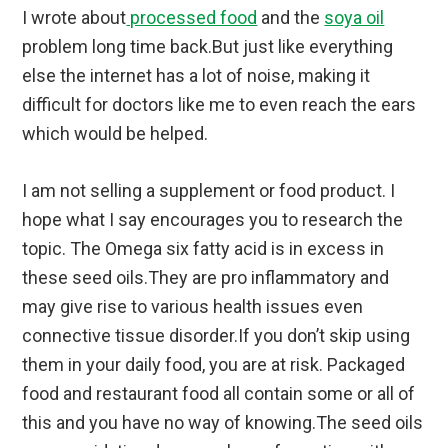
I wrote about
processed food
and the
soya oil
problem long time back.But just like everything
else the internet has a lot of noise, making it
difficult for doctors like me to even reach the ears
which would be helped.
I am not selling a supplement or food product. I
hope what I say encourages you to research the
topic. The Omega six fatty acid is in excess in
these seed oils.They are pro inflammatory and
may give rise to various health issues even
connective tissue disorder.If you don’t skip using
them in your daily food, you are at risk. Packaged
food and restaurant food all contain some or all of
this and you have no way of knowing.The seed oils