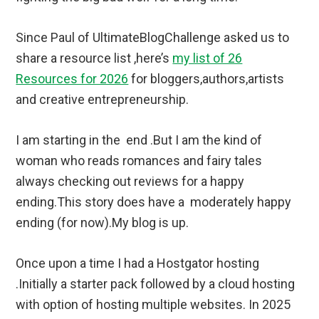
Since Paul of UltimateBlogChallenge asked us to
share a resource list ,here’s
my list of 26
Resources for 2026
for bloggers,authors,artists
and creative entrepreneurship.
I am starting in the end .But I am the kind of
woman who reads romances and fairy tales
always checking out reviews for a happy
ending.This story does have a moderately happy
ending (for now).My blog is up.
Once upon a time I had a Hostgator hosting
.Initially a starter pack followed by a cloud hosting
with option of hosting multiple websites. In 2025