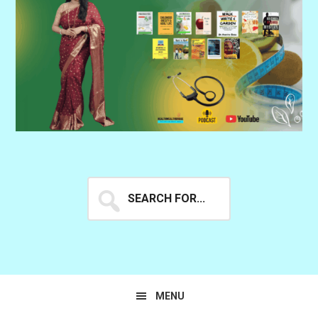
Search
for...
MENU