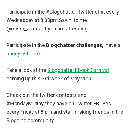
Participate in the #Blogchatter Twitter chat every
Wednesday at 8.30pm.Say hi to me
@misra_amrita, if you are attending.
Participate in the
Blogchatter challenges
,I have a
handy list here
.
Take a look at the
Blogchatter Ebook Carnival
coming up this 3rd week of May 2020.
Check out the twitter contests and
#MondayMutiny they have on Twitter, FB lives
every Friday at 8 pm and start making friends in the
Blogging community.