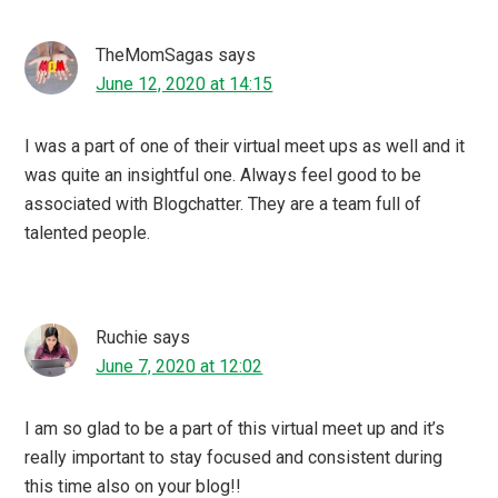
This interests me a lot …I will be listening to you podcast
while I’ll cook…
Tina Basu
says
June 7, 2020 at 11:07
Blogging will always remain like a main stream digital
platform IMO. Blogchatter is doing such great works. I
really like the community and everyone behind
Blogchatter.
Debidutta Mohanty
says
June 7, 2020 at 11:03