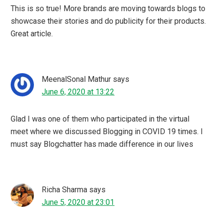
I love to connect with blogchatter box. I think I can
connect with new bloggers and share my ideas through
blogchatter platform. Thanks for sharing blogchatter
Ebook Carnival update.????
My Words My Wisdom
says
June 5, 2020 at 22:06
Blogchatter has brought a positive change in my blogging
journey too. With them now I am a proud author of two
ebooks.
Roma
says
June 5, 2020 at 21:34