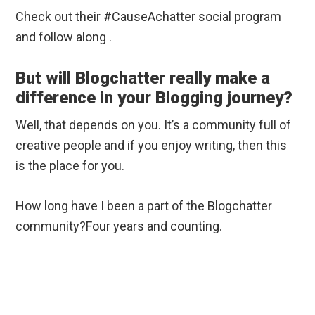
Check out their #CauseAchatter social program
and follow along .
But will Blogchatter really make a
difference in your Blogging journey?
Well, that depends on you. It’s a community full of
creative people and if you enjoy writing, then this
is the place for you.
How long have I been a part of the Blogchatter
community?Four years and counting.
I have been part of many Blogchatter social
campaigns and have always learned. Whether you