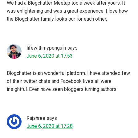
MeenalSonal Mathur
says
June 6, 2020 at 13:22
Glad I was one of them who participated in the virtual
meet where we discussed Blogging in COVID 19 times. I
must say Blogchatter has made difference in our lives
Richa Sharma
says
June 5, 2020 at 23:01
Undoubtedly this pandemic has a vast effect on
everything including blogging as well. During this
lockdown, I get a lot of time to create and write
something new.