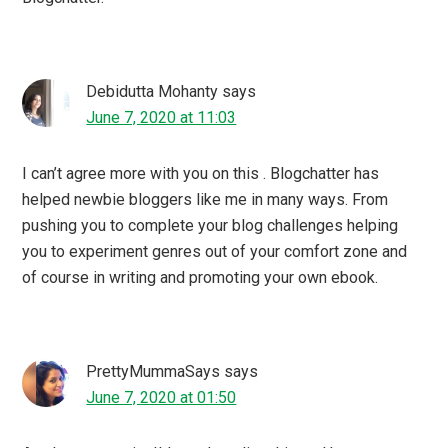
freemindtree
says
June 7, 2020 at 01:38
To be honest I am not new to Blog Chatter but didnt really
get the hang of it after being a part of IB and Blog Adda.
Recently I participated in their AtoZ and eBook carnival
and the association is fantastic. They actually made the
pandemic time of many bloggers like me productive.
momtasticworld
says
June 6, 2020 at 23:40
I too have participated with a couple of campaigns
organized by Blogchatter, I couldn’t agree more, it is
indeed one of the best online community to work with.