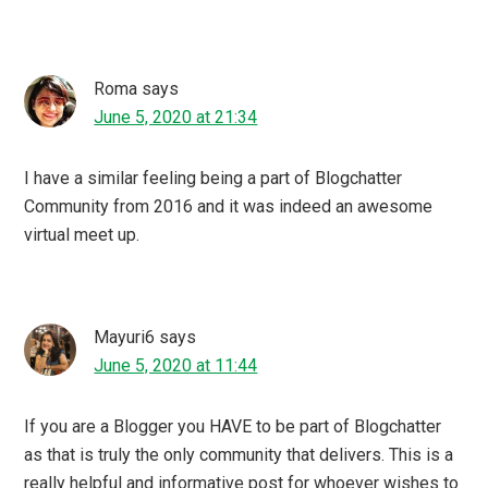
June 5, 2020 at 03:35
Yes, I am a part of blogchatter community since long and
had a similar experience like you. blogchatter always had
great campaign for bloggers and we get a great chance to
showcase our work to world. your virtual meet sounds
like so much fun and it seems you had a great time with
this.
Blogaberry Foo
says
June 4, 2020 at 22:55
I would love to take part next year. Hope I’ll be a better
blogger by then. Would love a challenge like this a to z
that you guys have done. Wish me luck.