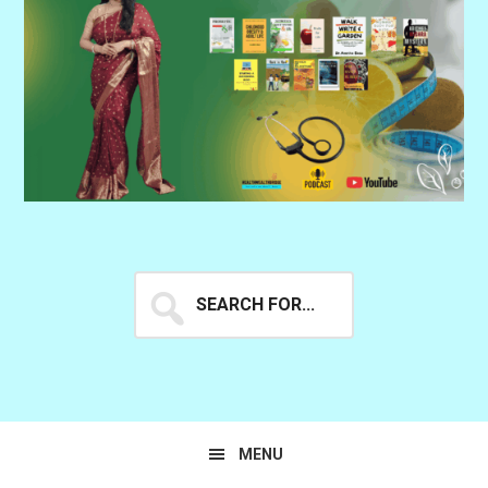
Search
for...
MENU