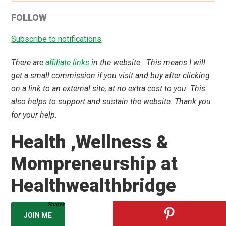
Dr. Amrita Basu, MBBS, MS ENT
ENT Surgeon, Health & Wellness Mentor,
Author & Podcaster
Helping families thrive with evidence-based health
and mindful living since 2014.
JOIN 3,300+ SMART READERS
📚 Amazon
|
🎥 YouTube
|
🎙️ Podcast
More about Dr. Amrita →
Shares
CATEGORIES