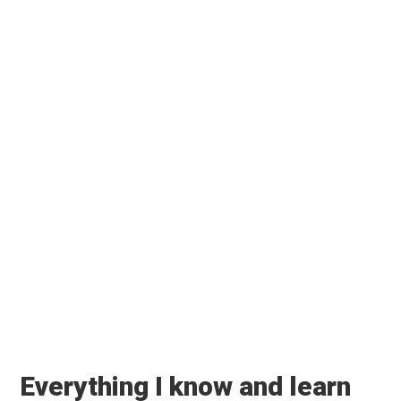
RECENT POSTS
Taslima Nasreen comes to Kolkata
🏡 Blog
🌿 HealthWealthBridge
🎧 Podcast
📚 Books
SUBSCRIBE