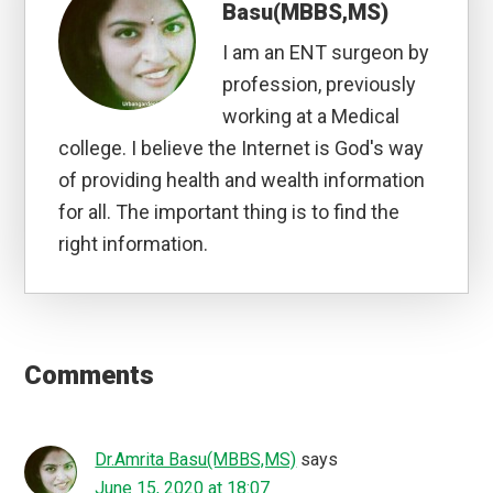
Dr.Amrita Basu(MBBS,MS)
says
June 15, 2020 at 17:57
True that
Dr.Amrita Basu(MBBS,MS)
says
June 13, 2020 at 00:04
Definitely
TheMomSagas
says
June 12, 2020 at 14:15