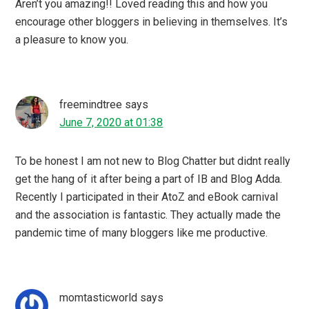
Thank you for sharing a couple of links here, I have saved
the post.
Zahra
says
June 6, 2020 at 21:02
Blogging and getting your views across millions of
seekers around the globe is really so good. As it gives
you a platform to project your view plus we get a review
by the audience sometimes to learn and sometimes to
earn.
Neha Sharma
says
June 6, 2020 at 19:24