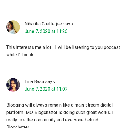
I can’t agree more with you on this . Blogchatter has
helped newbie bloggers like me in many ways. From
pushing you to complete your blog challenges helping
you to experiment genres out of your comfort zone and
of course in writing and promoting your own ebook.
PrettyMummaSays
says
June 7, 2020 at 01:50
Aren’t you amazing!! Loved reading this and how you
encourage other bloggers in believing in themselves. It’s
a pleasure to know you.