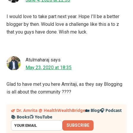
get a small commission if you visit and buy after clicking
on a link to an external site, at no extra cost to you. This
also helps to support and sustain the website. Thank you
for your help.
Health ,Wellness &
Mompreneurship at
Healthwealthbridge
JOIN ME
SEARCH
Search
for...