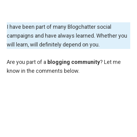
Everything I know and learn
while Blogging and writing
Subscribe