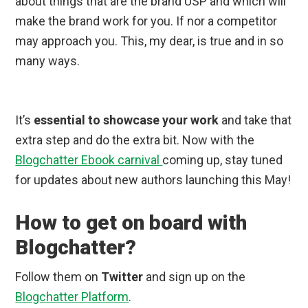
about things that are the brand USP and which will
make the brand work for you. If nor a competitor
may approach you. This, my dear, is true and in so
many ways.
It’s
essential to showcase your work
and take that
extra step and do the extra bit. Now with the
Blogchatter Ebook carnival
coming up, stay tuned
for updates about new authors launching this May!
How to get on board with
Blogchatter?
Follow them on
Twitter
and sign up on the
Blogchatter Platform
.