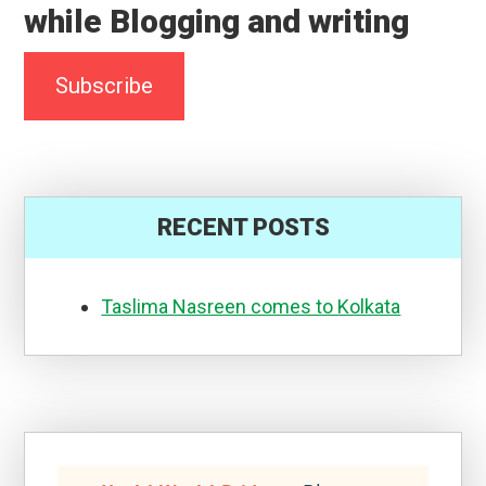
Search
for...
About
Dr.Amrita
Basu(MBBS,MS)
I am an ENT surgeon by
profession, previously
working at a Medical