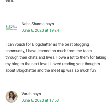
lifewithmypenguin
says
June 6, 2020 at 17:53
Blogchatter is an wonderful platform. I have attended few
of their twitter chats and Facebook lives all were
insightful. Even have seen bloggers turning authors.
Rajshree
says
June 6, 2020 at 17:28
This is so true! More brands are moving towards blogs to
showcase their stories and do publicity for their products.
Great article.