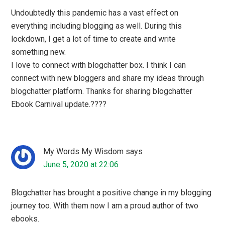
I have a similar feeling being a part of Blogchatter
Community from 2016 and it was indeed an awesome
virtual meet up.
Mayuri6
says
June 5, 2020 at 11:44
If you are a Blogger you HAVE to be part of Blogchatter
as that is truly the only community that delivers. This is a
really helpful and informative post for whoever wishes to
be part of this awesome community!
Dr. Surbhi Prapanna
says