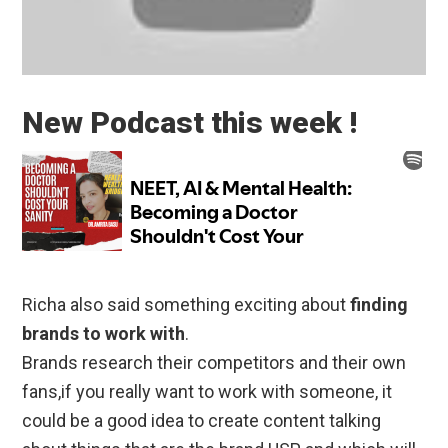
New Podcast this week !
Richa also said something exciting about
finding
brands to work with
.
Brands research their competitors and their own
fans,if you really want to work with someone, it
could be a good idea to create content talking