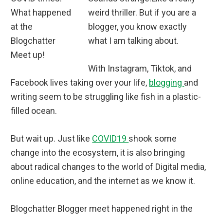
weird thriller. But if you are a
blogger, you know exactly
what I am talking about.
With Instagram, Tiktok, and
Facebook lives taking over your life,
blogging
and
writing seem to be struggling like fish in a plastic-
filled ocean.
But wait up. Just like
COVID19
shook some
change into the ecosystem, it is also bringing
about radical changes to the world of Digital media,
online education, and the internet as we know it.
Blogchatter Blogger meet happened right in the