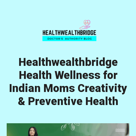
Skip
Skip
Skip
to
to
to
primary
main
primary
navigation
content
sidebar
Healthwealthbridge
Health Wellness for
Indian Moms Creativity
& Preventive Health