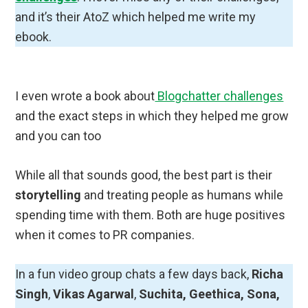
and it’s their AtoZ which helped me write my
ebook.
I even wrote a book about
Blogchatter challenges
and the exact steps in which they helped me grow
and you can too
While all that sounds good, the best part is their
storytelling
and treating people as humans while
spending time with them. Both are huge positives
when it comes to PR companies.
In a fun video group chats a few days back,
Richa
Singh
,
Vikas Agarwal
,
Suchita, Geethica, Sona,