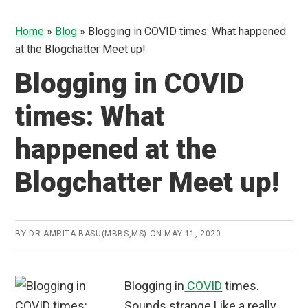
Home
»
Blog
»
Blogging in COVID times: What happened
at the Blogchatter Meet up!
Blogging in COVID
times: What
happened at the
Blogchatter Meet up!
BY
DR.AMRITA BASU(MBBS,MS)
ON
MAY 11, 2020
Blogging in
COVID
times.
Sounds strange.Like a really