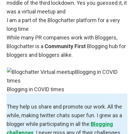
middle of the third lockdown. Yes you guessed it, it
was a virtual meetup and
I am a part of the Blogchatter platform for a very
long time
While many PR companies work with Bloggers,
Blogchatter is a
Community First
Blogging hub for
bloggers and bloggers alike.
Blogging in COVID times
They help us share and promote our work. All the
while, making twitter chats super fun. I grew as a
blogger while participating in all the
Blogging
challenges
. I never miss any of their challenges,