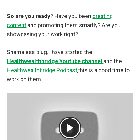
So are you ready
? Have you been
creating
content
and promoting them smartly? Are you
showcasing your work right?
Shameless plug, I have started the
Healthwealthbridge Youtube channel
and the
Healthwealthbridge Podcast
,this is a good time to
work on them.