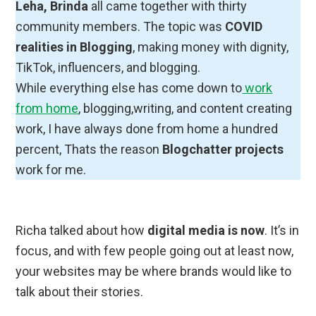
Leha, Brinda
all came together with thirty
community members. The topic was
COVID
realities in Blogging
, making money with dignity,
TikTok, influencers, and blogging.
While everything else has come down to
work
from home
, blogging,writing, and content creating
work, I have always done from home a hundred
percent, Thats the reason
Blogchatter projects
work for me.
Richa talked about how
digital media is now
. It’s in
focus, and with few people going out at least now,
your websites may be where brands would like to
talk about their stories.