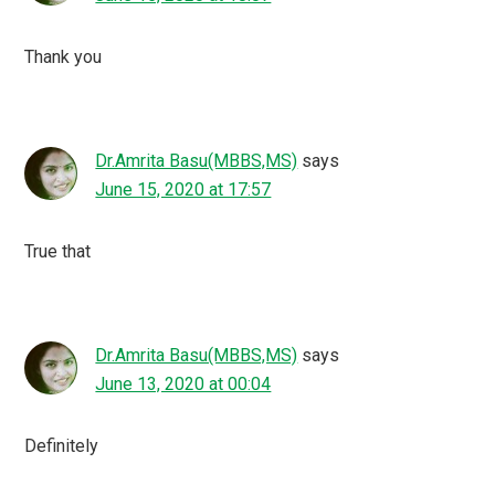
I was a part of one of their virtual meet ups as well and it
was quite an insightful one. Always feel good to be
associated with Blogchatter. They are a team full of
talented people.
Ruchie
says
June 7, 2020 at 12:02
I am so glad to be a part of this virtual meet up and it’s
really important to stay focused and consistent during
this time also on your blog!!
Niharika Chatterjee
says
June 7, 2020 at 11:26