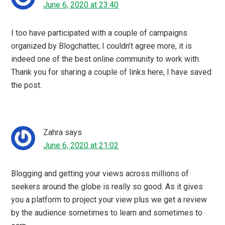
I can vouch for Blogchatter as the best blogging
community, I have learned so much from the team,
through their chats and lives, I owe a lot to them for taking
my blog to the next level. Loved reading your thoughts
about Blogchatter and the meet up was so much fun.
Varsh
says
June 6, 2020 at 17:53
We had a Blogchatter Meetup too a week after yours. It
was enlightening and was a great experience. I love how
the Blogchatter family looks our for each other.