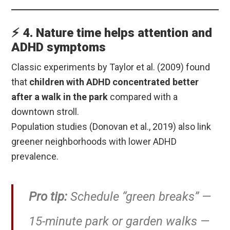
⚡ 4. Nature time helps attention and
ADHD symptoms
Classic experiments by Taylor et al. (2009) found
that
children with ADHD concentrated better
after a walk in the park
compared with a
downtown stroll.
Population studies (Donovan et al., 2019) also link
greener neighborhoods with lower ADHD
prevalence.
Pro tip:
Schedule “green breaks” —
15-minute park or garden walks —