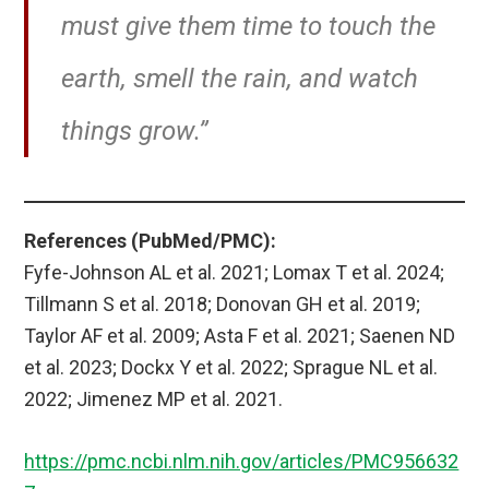
must give them time to touch the
earth, smell the rain, and watch
things grow.”
References (PubMed/PMC):
Fyfe-Johnson AL et al. 2021; Lomax T et al. 2024;
Tillmann S et al. 2018; Donovan GH et al. 2019;
Taylor AF et al. 2009; Asta F et al. 2021; Saenen ND
et al. 2023; Dockx Y et al. 2022; Sprague NL et al.
2022; Jimenez MP et al. 2021.
https://pmc.ncbi.nlm.nih.gov/articles/PMC956632