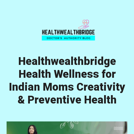
Skip
Skip
Skip
to
to
to
primary
main
primary
navigation
content
sidebar
Healthwealthbridge
Health Wellness for
Indian Moms Creativity
& Preventive Health