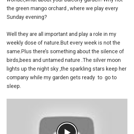
the green mango orchard , where we play every
Sunday evening?
Well they are all important and play a role in my
weekly dose of nature.But every week is not the
same.Plus there’s something about the silence of
birds,bees and untamed nature .The silver moon
lights up the night sky ,the sparkling stars keep her
company while my garden gets ready to go to
sleep.