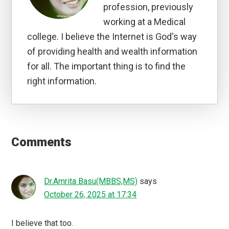
profession, previously
working at a Medical
college. I believe the Internet is God's way
of providing health and wealth information
for all. The important thing is to find the
right information.
Reader
Interactions
Comments
Dr.Amrita Basu(MBBS,MS)
says
October 26, 2025 at 17:34
I believe that too.