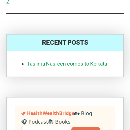
7
RECENT POSTS
Taslima Nasreen comes to Kolkata
🏡 Blog
🌿 HealthWealthBridge
🎧 Podcast
📚 Books