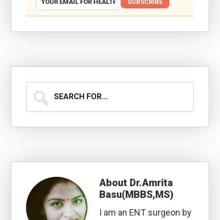
SUBSCRIBE
Search
for...
About
Dr.Amrita
Basu(MBBS,MS)
I am an ENT surgeon by