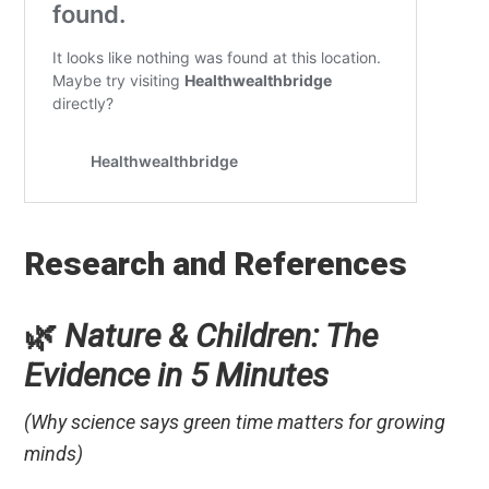
Research and References
🌿
Nature & Children: The
Evidence in 5 Minutes
(Why science says green time matters for growing
minds)