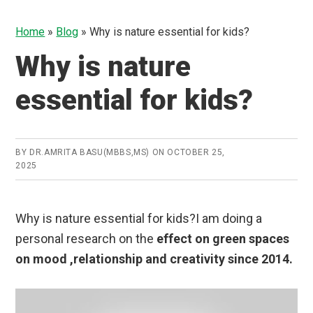
Home
»
Blog
»
Why is nature essential for kids?
Why is nature
essential for kids?
BY
DR.AMRITA BASU(MBBS,MS)
ON
OCTOBER 25,
2025
Why is nature essential for kids?I am doing a
personal research on the
effect on green spaces
on mood ,relationship and creativity since 2014.