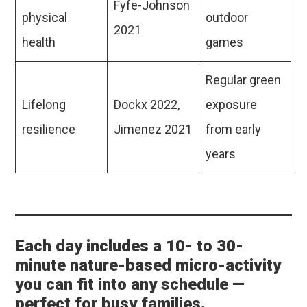
Fyfe-Johnson
physical
outdoor
2021
health
games
Regular green
Lifelong
Dockx 2022,
exposure
resilience
Jimenez 2021
from early
years
Each day includes a 10- to 30-
minute nature-based micro-activity
you can fit into any schedule —
perfect for busy families.