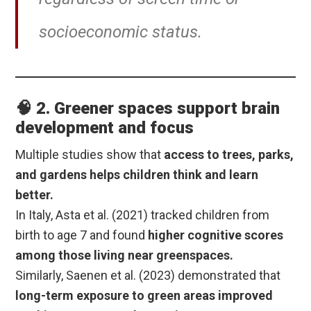
socioeconomic status.
🧠 2. Greener spaces support brain
development and focus
Multiple studies show that
access to trees, parks,
and gardens helps children think and learn
better.
In Italy, Asta et al. (2021) tracked children from
birth to age 7 and found
higher cognitive scores
among those living near greenspaces.
Similarly, Saenen et al. (2023) demonstrated that
long-term exposure to green areas improved