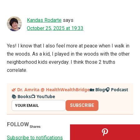
Kandas Rodarte
says
October 25, 2025 at 19:33
Yes! I know that I also feel more at peace when I walk in
the woods. As a kid, I played in the woods with the other
neighborhood kids everyday. I think those 2 truths
correlate.
Primary
🌿 Dr. Amrita @ HealthWealthBridge
🏡 Blog
🎧 Podcast
📚 Books
📺 YouTube
Sidebar
SUBSCRIBE
FOLLOW
Shares
Subscribe to notifications