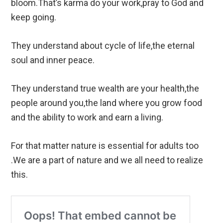
bloom.That’s karma do your work,pray to God and
keep going.
They understand about cycle of life,the eternal
soul and inner peace.
They understand true wealth are your health,the
people around you,the land where you grow food
and the ability to work and earn a living.
For that matter nature is essential for adults too
.We are a part of nature and we all need to realize
this.