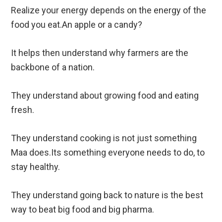
Realize your energy depends on the energy of the
food you eat.An apple or a candy?
It helps then understand why farmers are the
backbone of a nation.
They understand about growing food and eating
fresh.
They understand cooking is not just something
Maa does.Its something everyone needs to do, to
stay healthy.
They understand going back to nature is the best
way to beat big food and big pharma.