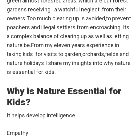
green almost forested areas, which are but forest
gardens receiving a watchful neglect from their
owners.Too much clearing up is avoided,to prevent
poachers and illegal settlers from encroaching. Its
a complex balance of clearing up as well as letting
nature be.From my eleven years experience in
taking kids for visits to garden,orchards,fields and
nature holidays I share my insights into why nature
is essential for kids.
Why is Nature Essential for
Kids?
It helps develop intelligence
Empathy