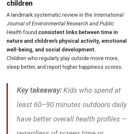
children
A landmark systematic review in the
International
Journal of Environmental Research and Public
Health
found
consistent links between time in
nature and children’s physical activity, emotional
well-being, and social development.
Children who regularly play outside move more,
sleep better, and report higher happiness scores.
Key takeaway:
Kids who spend at
least 60–90 minutes outdoors daily
have better overall health profiles —
regardless of screen time or