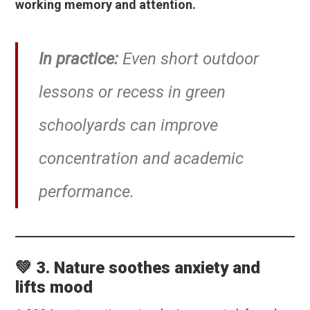
working memory and attention.
In practice:
Even short outdoor
lessons or recess in green
schoolyards can improve
concentration and academic
performance.
💚 3. Nature soothes anxiety and
lifts mood