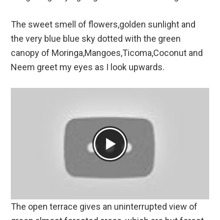
The sweet smell of flowers,golden sunlight and
the very blue blue sky dotted with the green
canopy of Moringa,Mangoes,Ticoma,Coconut and
Neem greet my eyes as I look upwards.
The open terrace gives an uninterrupted view of