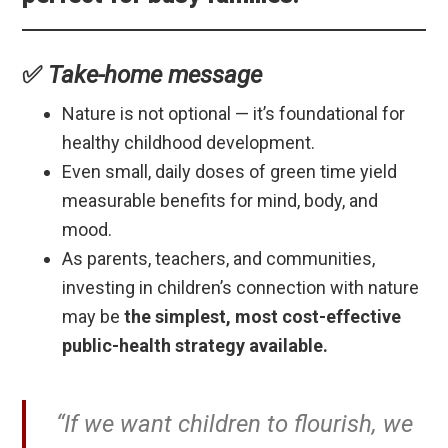
✅
Take-home message
Nature is not optional — it’s foundational for
healthy childhood development.
Even small, daily doses of green time yield
measurable benefits for mind, body, and
mood.
As parents, teachers, and communities,
investing in children’s connection with nature
may be
the simplest, most cost-effective
public-health strategy available.
“If we want children to flourish, we