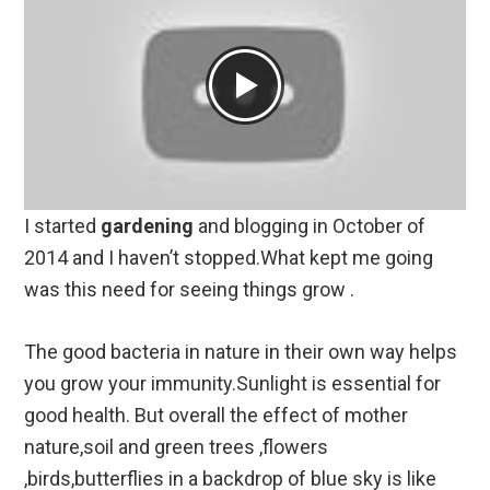
I started
gardening
and blogging in October of
2014 and I haven’t stopped.What kept me going
was this need for seeing things grow .
The good bacteria in nature in their own way helps
you grow your immunity.Sunlight is essential for
good health. But overall the effect of mother
nature,soil and green trees ,flowers
,birds,butterflies in a backdrop of blue sky is like