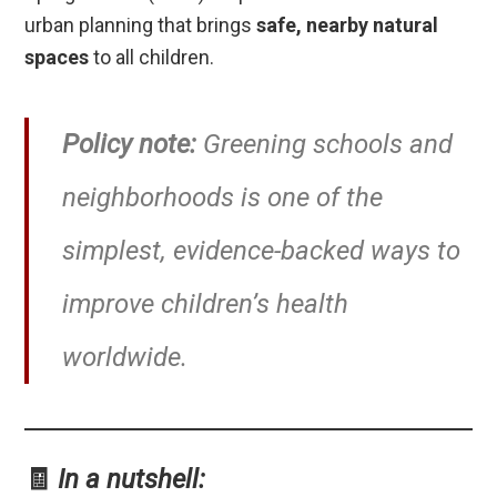
urban planning that brings
safe, nearby natural
spaces
to all children.
Policy note:
Greening schools and
neighborhoods is one of the
simplest, evidence-backed ways to
improve children’s health
worldwide.
🧾
In a nutshell: