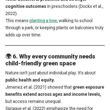
cognitive outcomes
in preschoolers (Dockx et al.,
2022).
This means
planting a tree
, walking to school
through a park, or keeping plants on balconies truly
adds up over time.
🌍 6. Why every community needs
child-friendly green space
Nature isn’t just about individual play. It’s about
public health and equity.
Jimenez et al. (2021) showed that
green exposure
benefits extend across ages and income levels,
but access remains unequal.
Sprague et al. (2022) emphasize the need for