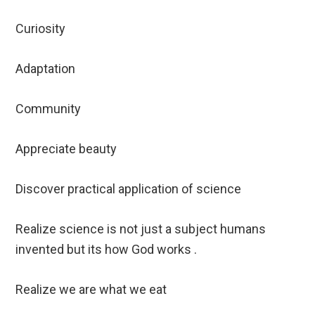
Curiosity
Adaptation
Community
Appreciate beauty
Discover practical application of science
Realize science is not just a subject humans
invented but its how God works .
Realize we are what we eat