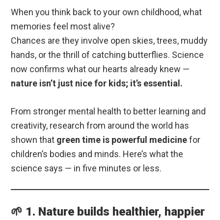
When you think back to your own childhood, what
memories feel most alive?
Chances are they involve open skies, trees, muddy
hands, or the thrill of catching butterflies. Science
now confirms what our hearts already knew —
nature isn’t just nice for kids; it’s essential.
From stronger mental health to better learning and
creativity, research from around the world has
shown that
green time is powerful medicine
for
children’s bodies and minds. Here’s what the
science says — in five minutes or less.
🌱 1. Nature builds healthier, happier