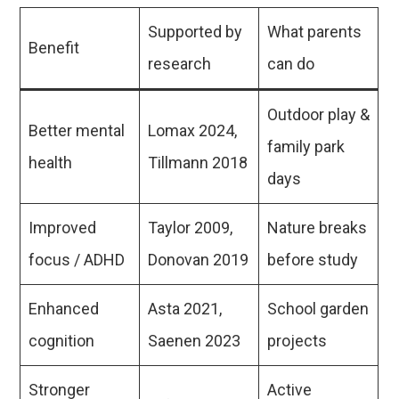
Supported by
What parents
Benefit
research
can do
Outdoor play &
Better mental
Lomax 2024,
family park
health
Tillmann 2018
days
Improved
Taylor 2009,
Nature breaks
focus / ADHD
Donovan 2019
before study
Enhanced
Asta 2021,
School garden
cognition
Saenen 2023
projects
Stronger
Active