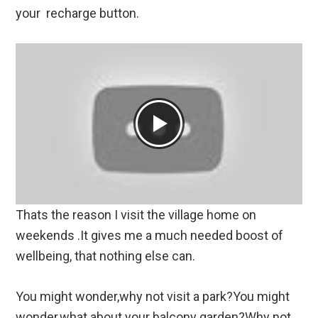
your recharge button.
Thats the reason I visit the village home on
weekends .It gives me a much needed boost of
wellbeing, that nothing else can.
You might wonder,why not visit a park?You might
wonder,what about your balcony garden?Why not