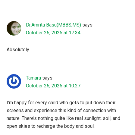
Dr.Amrita Basu(MBBS,MS)
says
October 26, 2025 at 17:34
Absolutely
Tamara
says
October 26, 2025 at 10:27
I’m happy for every child who gets to put down their
screens and experience this kind of connection with
nature. There’s nothing quite like real sunlight, soil, and
open skies to recharge the body and soul.