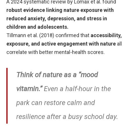
A 2024 systematic review by Lomax et al. found
robust evidence linking nature exposure with
reduced anxiety, depression, and stress in
children and adolescents.
Tillmann et al. (2018) confirmed that
accessibility,
exposure, and active engagement with nature
all
correlate with better mental-health scores.
Think of nature as a “mood
vitamin.”
Even a half-hour in the
park can restore calm and
resilience after a busy school day.