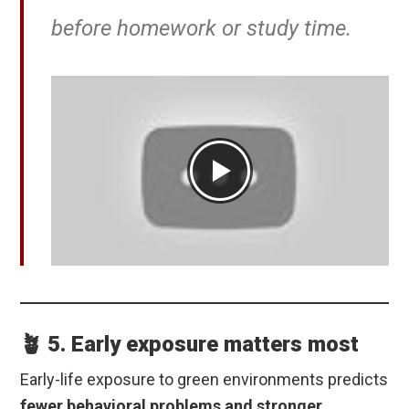
before homework or study time.
🪴 5. Early exposure matters most
Early-life exposure to green environments predicts
fewer behavioral problems and stronger