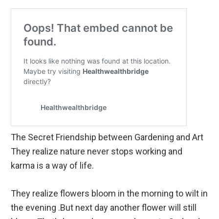
The Secret Friendship between Gardening and Art
They realize nature never stops working and
karma is a way of life.
They realize flowers bloom in the morning to wilt in
the evening .But next day another flower will still