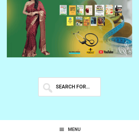
Search
for...
MENU