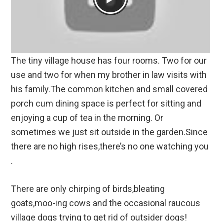
The tiny village house has four rooms. Two for our
use and two for when my brother in law visits with
his family.The common kitchen and small covered
porch cum dining space is perfect for sitting and
enjoying a cup of tea in the morning. Or
sometimes we just sit outside in the garden.Since
there are no high rises,there’s no one watching you
.
There are only chirping of birds,bleating
goats,moo-ing cows and the occasional raucous
village dogs trying to get rid of outsider dogs!