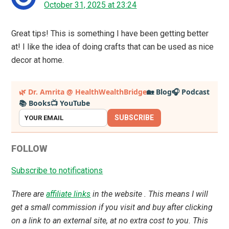
October 31, 2025 at 23:24
Great tips! This is something I have been getting better
at! I like the idea of doing crafts that can be used as nice
decor at home.
Primary
🌿 Dr. Amrita @ HealthWealthBridge
🏡 Blog
🎧 Podcast
📚 Books
📺 YouTube
Sidebar
SUBSCRIBE
FOLLOW
Subscribe to notifications
There are
affiliate links
in the website . This means I will
get a small commission if you visit and buy after clicking
on a link to an external site, at no extra cost to you. This