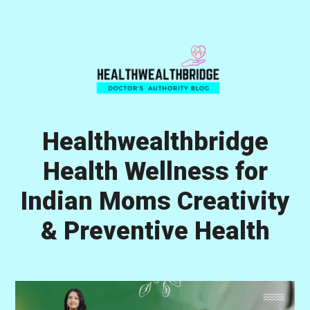
Skip
Skip
Skip
to
to
to
primary
main
primary
navigation
content
sidebar
Healthwealthbridge
Health Wellness for
Indian Moms Creativity
& Preventive Health