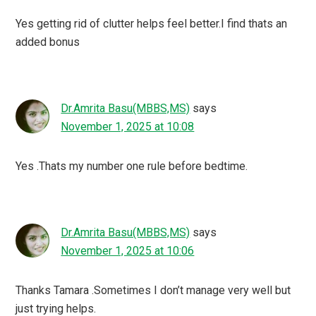
Yes getting rid of clutter helps feel better.I find thats an
added bonus
Dr.Amrita Basu(MBBS,MS)
says
November 1, 2025 at 10:08
Yes .Thats my number one rule before bedtime.
Dr.Amrita Basu(MBBS,MS)
says
November 1, 2025 at 10:06
Thanks Tamara .Sometimes I don’t manage very well but
just trying helps.