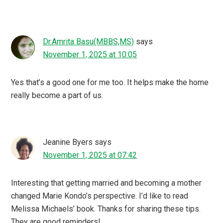
Dr.Amrita Basu(MBBS,MS)
says
November 1, 2025 at 10:05
Yes that’s a good one for me too. It helps make the home
really become a part of us.
Jeanine Byers
says
November 1, 2025 at 07:42
Interesting that getting married and becoming a mother
changed Marie Kondo’s perspective. I’d like to read
Melissa Michaels’ book. Thanks for sharing these tips.
They are good reminders!