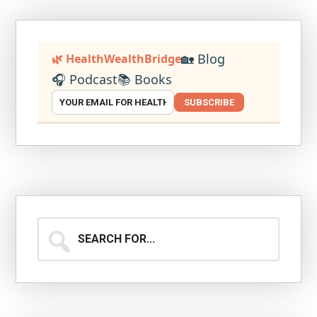
🏡 Blog
🌿 HealthWealthBridge
🎧 Podcast
📚 Books
SUBSCRIBE
Search
for...