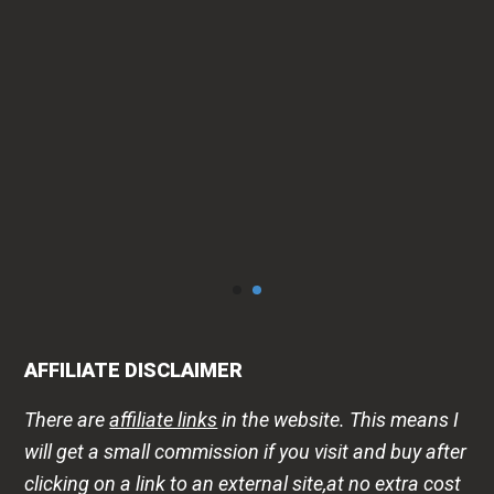
AFFILIATE DISCLAIMER
There are
affiliate links
in the website. This means I
will get a small commission if you visit and buy after
clicking on a link to an external site,at no extra cost