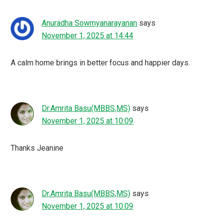
Anuradha Sowmyanarayanan
says
November 1, 2025 at 14:44
A calm home brings in better focus and happier days.
Dr.Amrita Basu(MBBS,MS)
says
November 1, 2025 at 10:09
Thanks Jeanine
Dr.Amrita Basu(MBBS,MS)
says
November 1, 2025 at 10:09