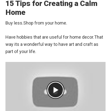
15 Tips for Creating a Calm
Home
Buy less.Shop from your home.
Have hobbies that are useful for home decor.That
way its a wonderful way to have art and craft as
part of your life.