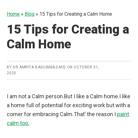
Home
»
Blog
»
15 Tips for Creating a Calm Home
15 Tips for Creating a
Calm Home
BY
DR.AMRITA BASU(MBBS,MS)
ON
OCTOBER 31,
2025
I am not a Calm person.But I like a Calm home.I like
a home full of potential for exciting work but with a
corner for embracing Calm.That’ the reason I
paint
calm too.