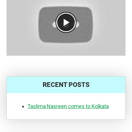
RECENT POSTS
Taslima Nasreen comes to Kolkata