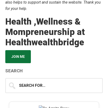
also helps to support and sustain the website. Thank you
for your help.
Health ,Wellness &
Mompreneurship at
Healthwealthbridge
JOIN ME
SEARCH
Search
for...