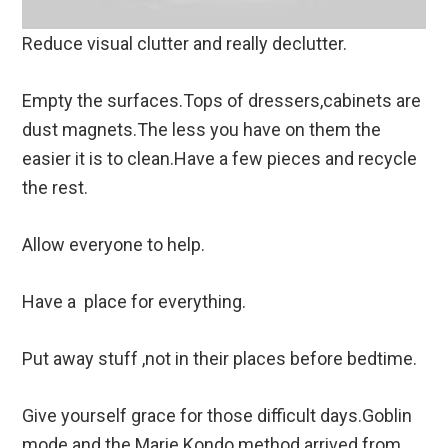
Reduce visual clutter and really declutter.
Empty the surfaces.Tops of dressers,cabinets are
dust magnets.The less you have on them the
easier it is to clean.Have a few pieces and recycle
the rest.
Allow everyone to help.
Have a place for everything.
Put away stuff ,not in their places before bedtime.
Give yourself grace for those difficult days.Goblin
mode and the Marie Kondo method arrived from