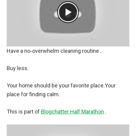
Have a no-overwhelm cleaning routine .
Buy less.
Your home should be your favorite place.Your
place for finding calm.
This is part of
Blogchatter Half Marathon
.