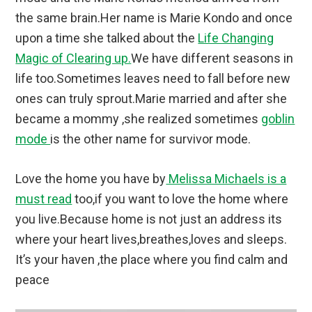
the same brain.Her name is Marie Kondo and once
upon a time she talked about the
Life Changing
Magic of Clearing up.
We have different seasons in
life too.Sometimes leaves need to fall before new
ones can truly sprout.Marie married and after she
became a mommy ,she realized sometimes
goblin
mode
is the other name for survivor mode.
Love the home you have by
Melissa Michaels is a
must read
too,if you want to love the home where
you live.Because home is not just an address its
where your heart lives,breathes,loves and sleeps.
It’s your haven ,the place where you find calm and
peace