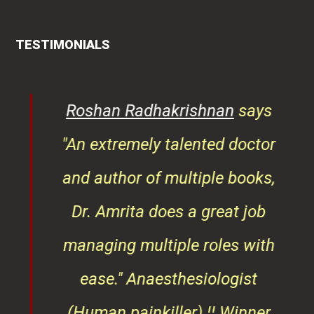
TESTIMONIALS
rita
Roshan Radhakrishnan
says
of
"An extremely talented doctor
er
and author of multiple books,
ndly
Dr. Amrita does a great job
osts
managing multiple roles with
that
ease."
Anaesthesiologist
d
(Human painkiller) ¦¦ Winner