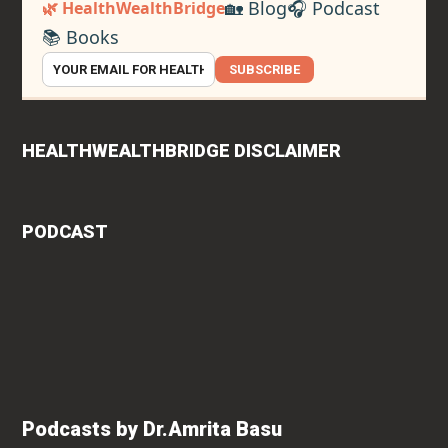
🏡 Blog
🎧 Podcast
🌿 HealthWealthBridge
📚 Books
SUBSCRIBE
HEALTHWEALTHBRIDGE DISCLAIMER
PODCAST
Podcasts by Dr.Amrita Basu