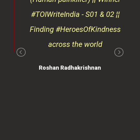
#TOIWriteIndia - S01 & 02 ¦¦
edge
Finding #HeroesOfKindness
ays
across the world
on
Roshan Radhakrishnan
of
 is
ues
ty.
can