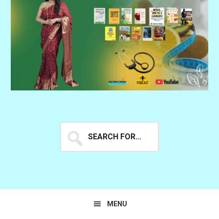
Search
for...
MENU