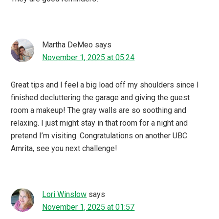
Martha DeMeo
says
November 1, 2025 at 05:24
Great tips and I feel a big load off my shoulders since I
finished decluttering the garage and giving the guest
room a makeup! The gray walls are so soothing and
relaxing. I just might stay in that room for a night and
pretend I’m visiting. Congratulations on another UBC
Amrita, see you next challenge!
Lori Winslow
says
November 1, 2025 at 01:57