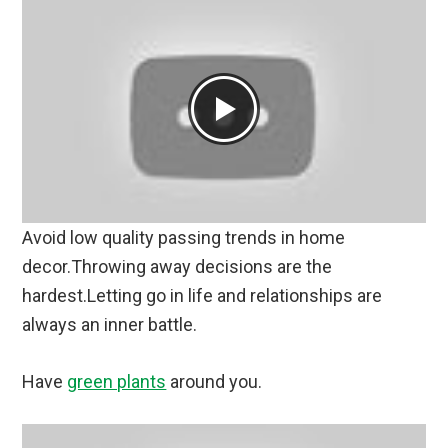
Avoid low quality passing trends in home
decor.Throwing away decisions are the
hardest.Letting go in life and relationships are
always an inner battle.
Have
green plants
around you.