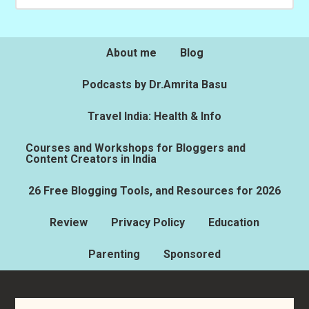
About me
Blog
Podcasts by Dr.Amrita Basu
Travel India: Health & Info
Courses and Workshops for Bloggers and
Content Creators in India
26 Free Blogging Tools, and Resources for 2026
Review
Privacy Policy
Education
Parenting
Sponsored