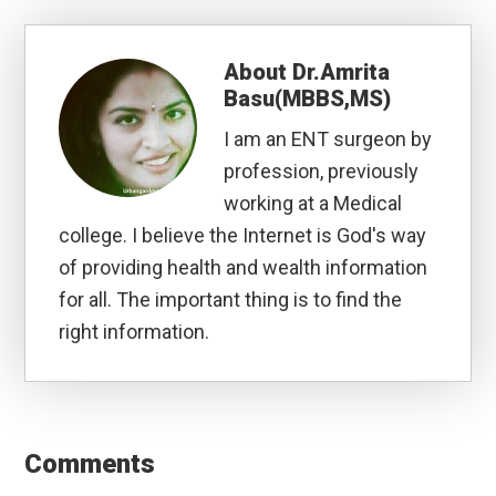
About
Dr.Amrita
Basu(MBBS,MS)
I am an ENT surgeon by
profession, previously
working at a Medical
college. I believe the Internet is God's way
of providing health and wealth information
for all. The important thing is to find the
right information.
Reader
Interactions
Comments