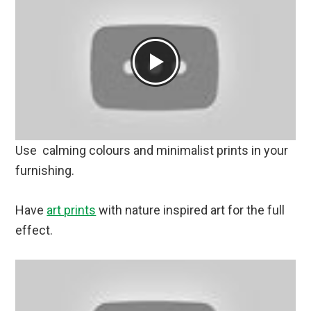
Use calming colours and minimalist prints in your
furnishing.
Have
art prints
with nature inspired art for the full
effect.