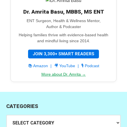
Dr. Amrita Basu, MBBS, MS ENT
ENT Surgeon, Health & Wellness Mentor,
Author & Podcaster
Helping families thrive with evidence-based health
and mindful living since 2014.
JOIN 3,300+ SMART READERS
📚 Amazon
|
🎥 YouTube
|
🎙️ Podcast
More about Dr. Amrita →
CATEGORIES
Categories