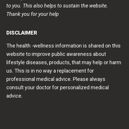
to you. This also helps to sustain the website.
Thank you for your help
DISCLAIMER
The health -wellness information is shared on this
website to improve public awareness about
lifestyle diseases, products, that may help or harm
us. This is in no way a replacement for
professional medical advice. Please always
consult your doctor for personalized medical
advice.