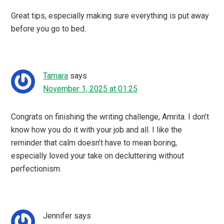
Great tips, especially making sure everything is put away
before you go to bed.
Tamara
says
November 1, 2025 at 01:25
Congrats on finishing the writing challenge, Amrita. I don’t
know how you do it with your job and all. I like the
reminder that calm doesn’t have to mean boring,
especially loved your take on decluttering without
perfectionism.
Jennifer
says