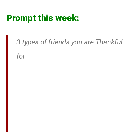
Prompt this week:
3 types of friends you are Thankful
for