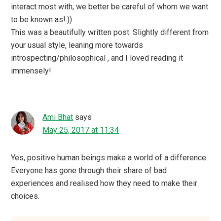
interact most with, we better be careful of whom we want
to be known as!:))
This was a beautifully written post. Slightly different from
your usual style, leaning more towards
introspecting/philosophical , and I loved reading it
immensely!
Ami Bhat
says
May 25, 2017 at 11:34
Yes, positive human beings make a world of a difference.
Everyone has gone through their share of bad
experiences and realised how they need to make their
choices.