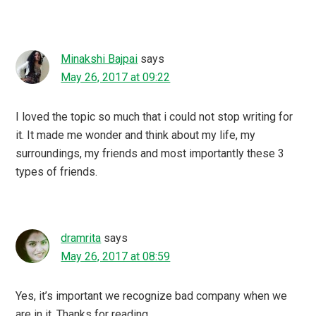
Minakshi Bajpai
says
May 26, 2017 at 09:22
I loved the topic so much that i could not stop writing for
it. It made me wonder and think about my life, my
surroundings, my friends and most importantly these 3
types of friends.
dramrita
says
May 26, 2017 at 08:59
Yes, it’s important we recognize bad company when we
are in it .Thanks for reading.