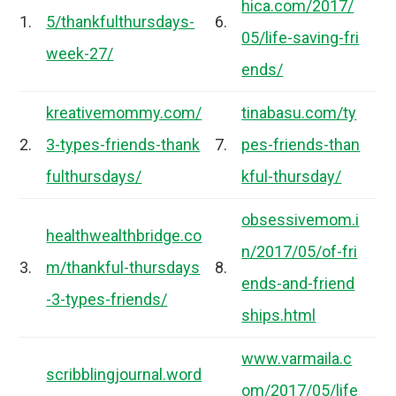
hica.com/2017/
1.
5/thankfulthursdays-
6.
05/life-saving-fri
week-27/
ends/
kreativemommy.com/
tinabasu.com/ty
2.
3-types-friends-thank
7.
pes-friends-than
fulthursdays/
kful-thursday/
obsessivemom.i
healthwealthbridge.co
n/2017/05/of-fri
3.
m/thankful-thursdays
8.
ends-and-friend
-3-types-friends/
ships.html
www.varmaila.c
scribblingjournal.word
om/2017/05/life