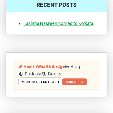
RECENT POSTS
Taslima Nasreen comes to Kolkata
🏡 Blog
🌿 HealthWealthBridge
🎧 Podcast
📚 Books
SUBSCRIBE