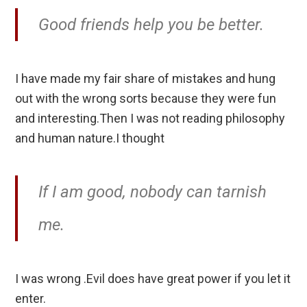
Good friends help you be better.
I have made my fair share of mistakes and hung
out with the wrong sorts because they were fun
and interesting.Then I was not reading philosophy
and human nature.I thought
If I am good, nobody can tarnish
me.
I was wrong .Evil does have great power if you let it
enter.