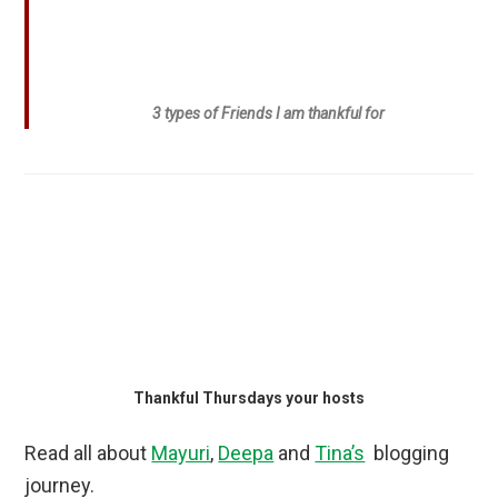
3 types of Friends I am thankful for
Thankful Thursdays your hosts
Read all about
Mayuri
,
Deepa
and
Tina’s
blogging
journey.