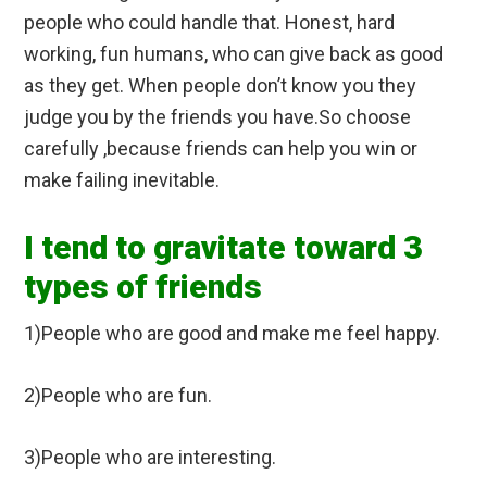
people who could handle that. Honest, hard
working, fun humans, who can give back as good
as they get. When people don’t know you they
judge you by the friends you have.So choose
carefully ,because friends can help you win or
make failing inevitable.
I tend to gravitate toward 3
types of friends
1)People who are good and make me feel happy.
2)People who are fun.
3)People who are interesting.