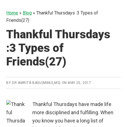
Home
»
Blog
»
Thankful Thursdays :3 Types of
Friends(27)
Thankful Thursdays
:3 Types of
Friends(27)
BY
DR.AMRITA BASU(MBBS,MS)
ON
MAY 25, 2017
Thankful Thursdays have made life
more disciplined and fulfilling. When
you know you have a long list of