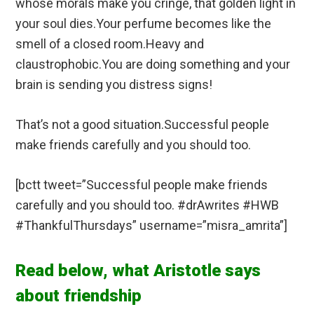
whose morals make you cringe, that golden light in
your soul dies.Your perfume becomes like the
smell of a closed room.Heavy and
claustrophobic.You are doing something and your
brain is sending you distress signs!
That’s not a good situation.Successful people
make friends carefully and you should too.
[bctt tweet=”Successful people make friends
carefully and you should too. #drAwrites #HWB
#ThankfulThursdays” username=”misra_amrita”]
Read below, what Aristotle says
about friendship