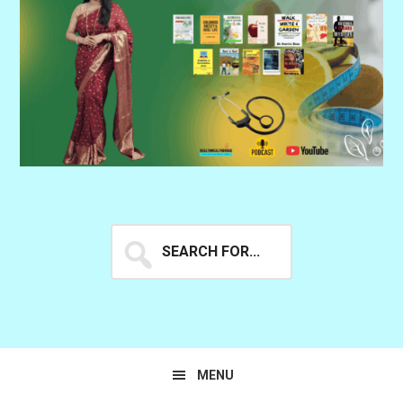
Search
for...
MENU