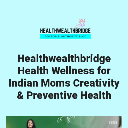
Skip
Skip
Skip
to
to
to
primary
main
primary
navigation
content
sidebar
Healthwealthbridge
Health Wellness for
Indian Moms Creativity
& Preventive Health