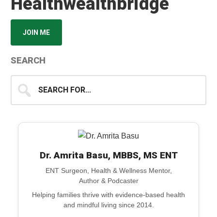
Healthwealthbridge
JOIN ME
SEARCH
Search
for...
Dr. Amrita Basu, MBBS, MS ENT
ENT Surgeon, Health & Wellness Mentor,
Author & Podcaster
Helping families thrive with evidence-based health
and mindful living since 2014.