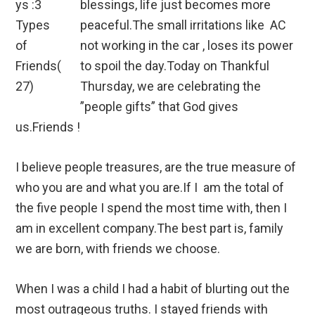
blessings, life just becomes more
peaceful.The small irritations like AC
not working in the car , loses its power
to spoil the day.Today on Thankful
Thursday, we are celebrating the
”people gifts” that God gives
us.Friends !
I believe people treasures, are the true measure of
who you are and what you are.If I am the total of
the five people I spend the most time with, then I
am in excellent company.The best part is, family
we are born, with friends we choose.
When I was a child I had a habit of blurting out the
most outrageous truths. I stayed friends with