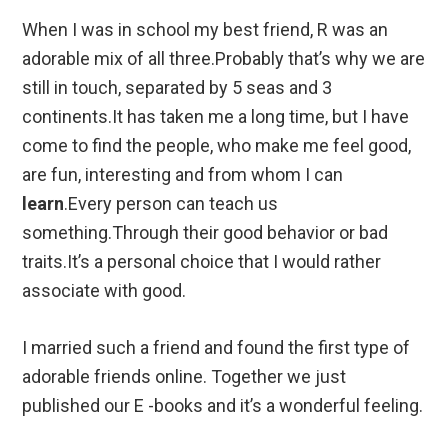
When I was in school my best friend, R was an
adorable mix of all three.Probably that’s why we are
still in touch, separated by 5 seas and 3
continents.It has taken me a long time, but I have
come to find the people, who make me feel good,
are fun, interesting and from whom I can
learn
.Every person can teach us
something.Through their good behavior or bad
traits.It’s a personal choice that I would rather
associate with good.
I married such a friend and found the first type of
adorable friends online. Together we just
published our E -books and it’s a wonderful feeling.