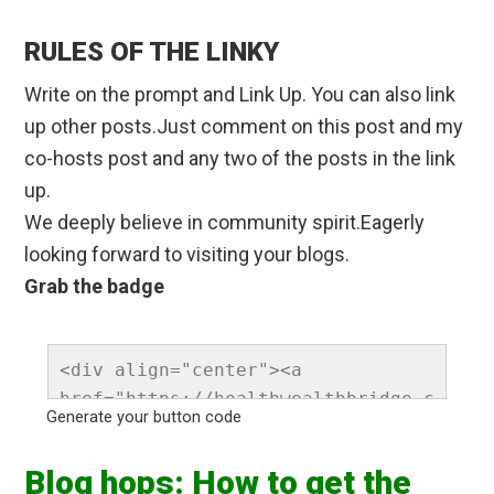
RULES OF THE LINKY
Write on the prompt and Link Up. You can also link
up other posts.Just comment on this post and my
co-hosts post and any two of the posts in the link
up.
We deeply believe in community spirit.Eagerly
looking forward to visiting your blogs.
Grab the badge
<div align="center"><a 
href="https://healthwealthbridge.c
Generate your button code
om " rel="nofollow" 
title="Healthwealthbridge "><img 
Blog hops: How to get the
src="https://healthwealthbridge.co