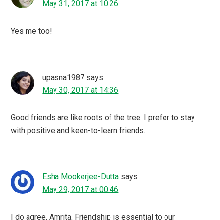
May 31, 2017 at 10:26
Yes me too!
upasna1987
says
May 30, 2017 at 14:36
Good friends are like roots of the tree. I prefer to stay
with positive and keen-to-learn friends.
Esha Mookerjee-Dutta
says
May 29, 2017 at 00:46
I do agree, Amrita. Friendship is essential to our