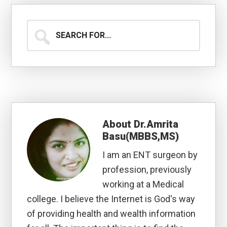
Search
for...
About
Dr.Amrita
Basu(MBBS,MS)
I am an ENT surgeon by
profession, previously
working at a Medical
college. I believe the Internet is God's way
of providing health and wealth information