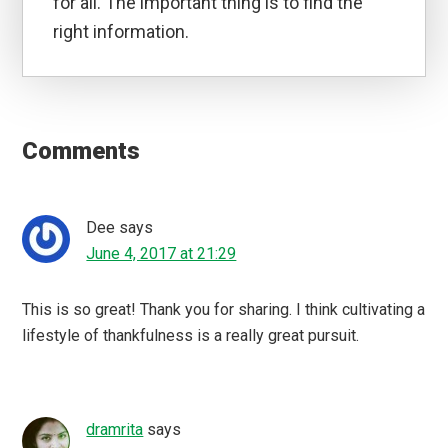
for all. The important thing is to find the
right information.
Reader
Interactions
Comments
Dee
says
June 4, 2017 at 21:29
This is so great! Thank you for sharing. I think cultivating a
lifestyle of thankfulness is a really great pursuit.
dramrita
says