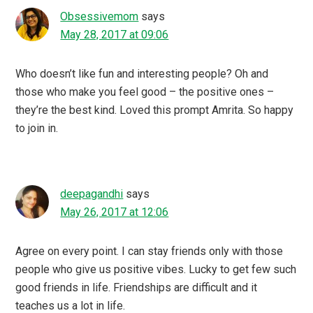
Obsessivemom
says
May 28, 2017 at 09:06
Who doesn’t like fun and interesting people? Oh and
those who make you feel good – the positive ones –
they’re the best kind. Loved this prompt Amrita. So happy
to join in.
deepagandhi
says
May 26, 2017 at 12:06
Agree on every point. I can stay friends only with those
people who give us positive vibes. Lucky to get few such
good friends in life. Friendships are difficult and it
teaches us a lot in life.