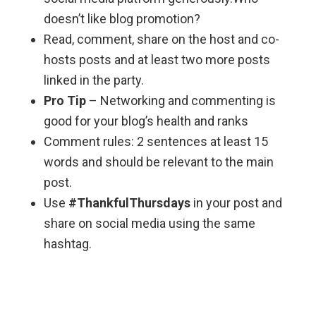
doesn’t like blog promotion?
Read, comment, share on the host and co-
hosts posts and at least two more posts
linked in the party.
Pro Tip
– Networking and commenting is
good for your blog’s health and ranks
Comment rules: 2 sentences at least 15
words and should be relevant to the main
post.
Use
#ThankfulThursdays
in your post and
share on social media using the same
hashtag.