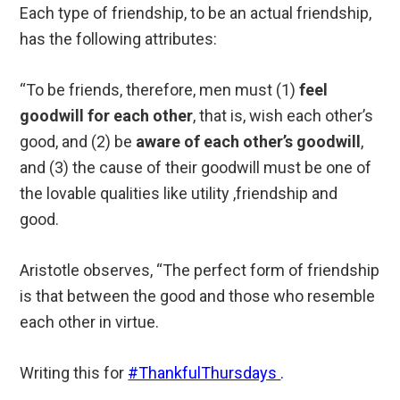
Each type of friendship, to be an actual friendship,
has the following attributes:
“To be friends, therefore, men must (1)
feel
goodwill for each other
, that is, wish each other’s
good, and (2) be
aware of each other’s goodwill
,
and (3) the cause of their goodwill must be one of
the lovable qualities like utility ,friendship and
good.
Aristotle observes, “The perfect form of friendship
is that between the good and those who resemble
each other in virtue.
Writing this for
#ThankfulThursdays
.