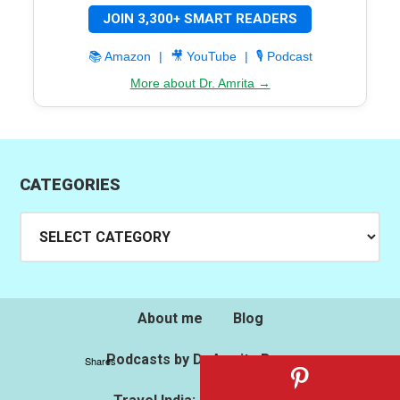
JOIN 3,300+ SMART READERS
📚 Amazon
|
🎥 YouTube
|
🎙️ Podcast
More about Dr. Amrita →
CATEGORIES
Categories
About me
Blog
Podcasts by Dr.Amrita Basu
Shares