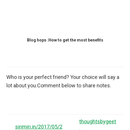
Blog hops :How to get the most benefits
Who is your perfect friend? Your choice will say a
lot about you.Comment below to share notes.
thoughtsbygeet
sirimiri.in/2017/05/2