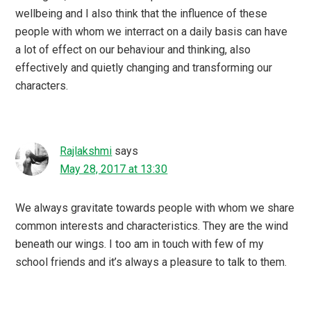
wellbeing and I also think that the influence of these
people with whom we interract on a daily basis can have
a lot of effect on our behaviour and thinking, also
effectively and quietly changing and transforming our
characters.
Rajlakshmi
says
May 28, 2017 at 13:30
We always gravitate towards people with whom we share
common interests and characteristics. They are the wind
beneath our wings. I too am in touch with few of my
school friends and it’s always a pleasure to talk to them.