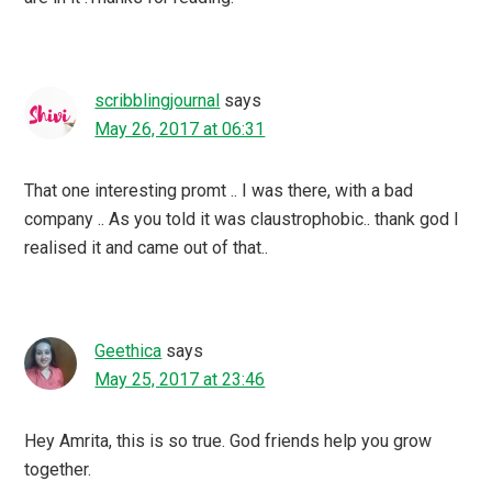
scribblingjournal
says
May 26, 2017 at 06:31
That one interesting promt .. I was there, with a bad
company .. As you told it was claustrophobic.. thank god I
realised it and came out of that..
Geethica
says
May 25, 2017 at 23:46
Hey Amrita, this is so true. God friends help you grow
together.