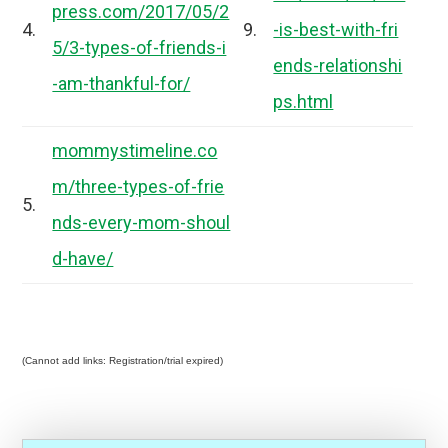
press.com/2017/05/2
4.
9.
-is-best-with-fri
5/3-types-of-friends-i
ends-relationshi
-am-thankful-for/
ps.html
mommystimeline.co
m/three-types-of-frie
5.
nds-every-mom-shoul
d-have/
(Cannot add links: Registration/trial expired)