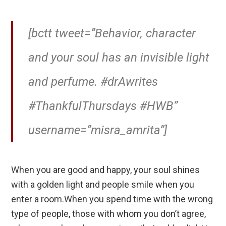
[bctt tweet=”Behavior, character
and your soul has an invisible light
and perfume. #drAwrites
#ThankfulThursdays #HWB”
username=”misra_amrita”]
When you are good and happy, your soul shines
with a golden light and people smile when you
enter a room.When you spend time with the wrong
type of people, those with whom you don’t agree,