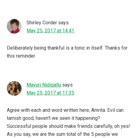
Shirley Corder
says
May 25, 2017 at 14:41
Deliberately being thankful is a tonic in itself. Thanks for
this reminder.
Mayuri Nidigallu
says
May 25, 2017 at 11:35
Agree with each and word written here, Amrita. Evil can
tarnish good, haven’t we seen it happening?
Successful people should make friends carefully, oh yes!
As you say, we are the sum total of the 5 people we