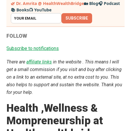
Primary
🌿 Dr. Amrita @ HealthWealthBridge
🏡 Blog
🎧 Podcast
📚 Books
📺 YouTube
Sidebar
SUBSCRIBE
FOLLOW
Subscribe to notifications
There are
affiliate links
in the website . This means I will
get a small commission if you visit and buy after clicking
on a link to an external site, at no extra cost to you. This
also helps to support and sustain the website. Thank you
for your help.
Health ,Wellness &
Mompreneurship at