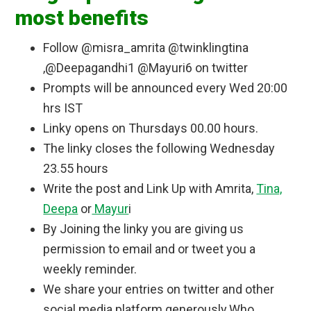
most benefits
m/wp-
content/uploads/2017/02/IMG_201701
Follow @misra_amrita @twinklingtina
27_141730.jpg" 
alt="Healthwealthbridge " 
,@Deepagandhi1 @Mayuri6 on twitter
style="border: none;" /></a></div>
Prompts will be announced every Wed 20:00
hrs IST
Linky opens on Thursdays 00.00 hours.
The linky closes the following Wednesday
23.55 hours
Write the post and Link Up with Amrita,
Tina,
Deepa
or
Mayur
i
By Joining the linky you are giving us
permission to email and or tweet you a
weekly reminder.
We share your entries on twitter and other
social media platform generously.Who