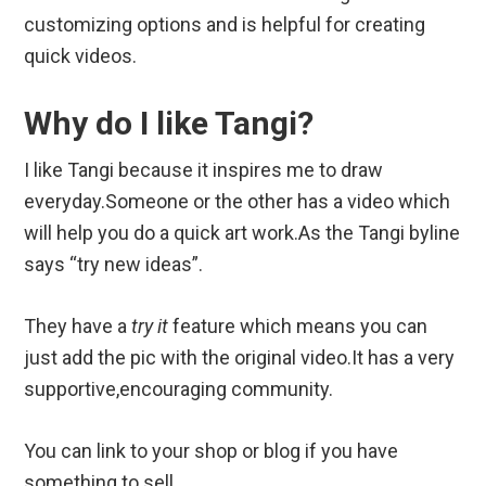
customizing options and is helpful for creating
quick videos.
Why do I like Tangi?
I like Tangi because it inspires me to draw
everyday.Someone or the other has a video which
will help you do a quick art work.As the Tangi byline
says “try new ideas”.
They have a
try it
feature which means you can
just add the pic with the original video.It has a very
supportive,encouraging community.
You can link to your shop or blog if you have
something to sell.