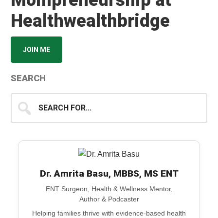
Mompreneurship at
Healthwealthbridge
JOIN ME
SEARCH
Search
for...
Dr. Amrita Basu, MBBS, MS ENT
ENT Surgeon, Health & Wellness Mentor,
Author & Podcaster
Helping families thrive with evidence-based health