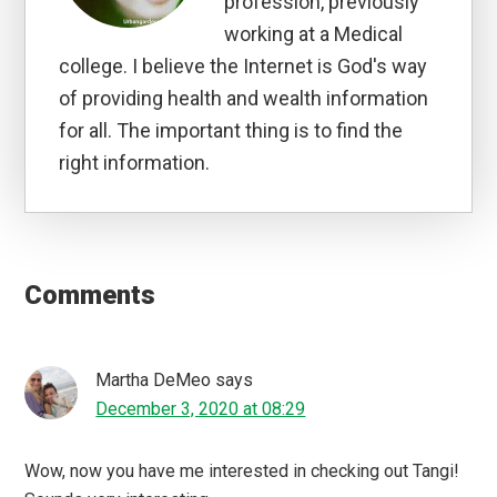
profession, previously
working at a Medical
college. I believe the Internet is God's way
of providing health and wealth information
for all. The important thing is to find the
right information.
Reader
Interactions
Comments
Martha DeMeo
says
December 3, 2020 at 08:29
Wow, now you have me interested in checking out Tangi!