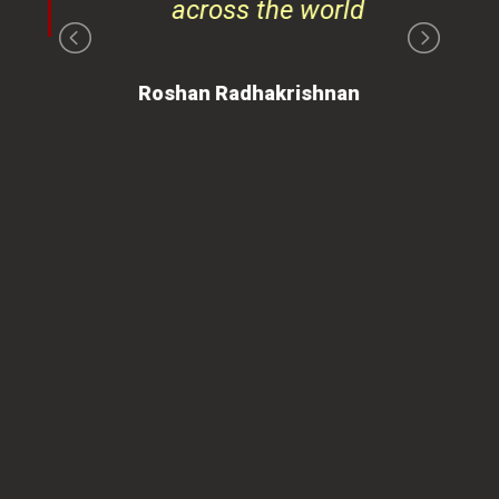
 is
ues
ty.
can