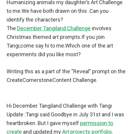
Humanizing animals my daughter’s Art Challenge
to me.We have both drawn on this .Can you
identify the characters?
The
December Tangiland Challenge
involves
Christmas themed art prompts.If you join
Tangi,come say hi to me.Which one of the art
experiments did you like most?
Writing this as a part of the “Reveal” prompt on the
CreateCornerstoneContent Challenge.
Hi December Tangiland Challenge with Tangi
Update :Tangi said Goodbye in July 31st and I was
heartbroken .But I gave myself
permission to
create
and updated my
Art projects portfolio
.