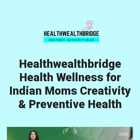
Skip
Skip
Skip
to
to
to
primary
main
primary
navigation
content
sidebar
Healthwealthbridge
Health Wellness for
Indian Moms Creativity
& Preventive Health