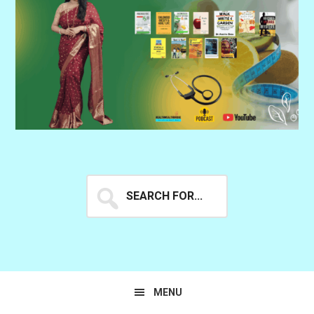
Search
for...
MENU