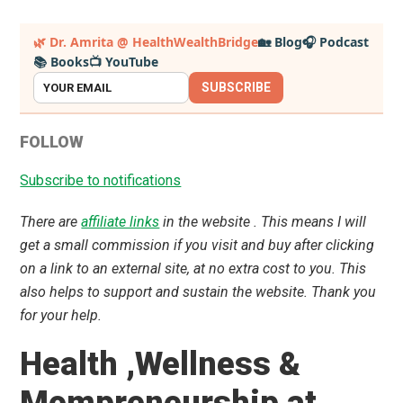
Primary
🌿 Dr. Amrita @ HealthWealthBridge
🏡 Blog
🎧 Podcast
📚 Books
📺 YouTube
Sidebar
SUBSCRIBE
FOLLOW
Subscribe to notifications
There are
affiliate links
in the website . This means I will
get a small commission if you visit and buy after clicking
on a link to an external site, at no extra cost to you. This
also helps to support and sustain the website. Thank you
for your help.
Health ,Wellness &