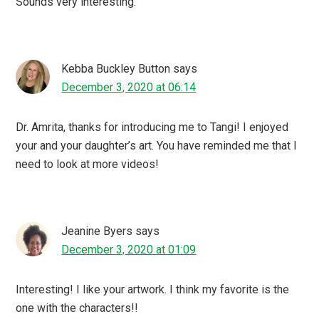
Sounds very interesting.
Kebba Buckley Button
says
December 3, 2020 at 06:14
Dr. Amrita, thanks for introducing me to Tangi! I enjoyed
your and your daughter’s art. You have reminded me that I
need to look at more videos!
Jeanine Byers
says
December 3, 2020 at 01:09
Interesting! I like your artwork. I think my favorite is the
one with the characters!!