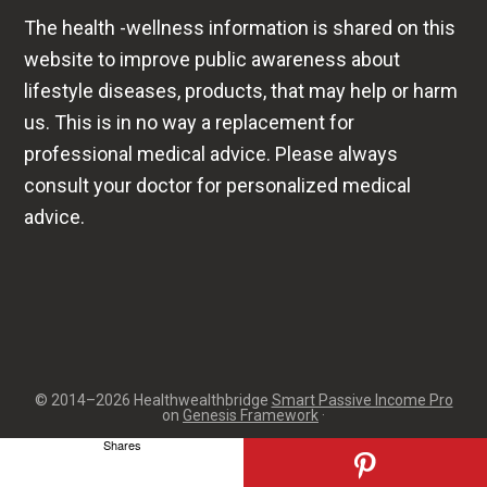
professional medical advice. Please always
consult your doctor for personalized medical
advice.
© 2014–2026 Healthwealthbridge
Smart Passive Income Pro
on
Genesis Framework
·
Shares