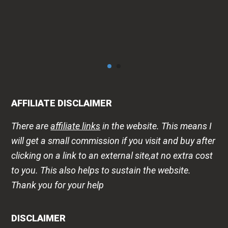
AFFILIATE DISCLAIMER
There are
affiliate links
in the website. This means I
will get a small commission if you visit and buy after
clicking on a link to an external site,at no extra cost
to you. This also helps to sustain the website.
Thank you for your help
DISCLAIMER
The health -wellness information is shared on this
website to improve public awareness about
lifestyle diseases, products, that may help or harm
us. This is in no way a replacement for