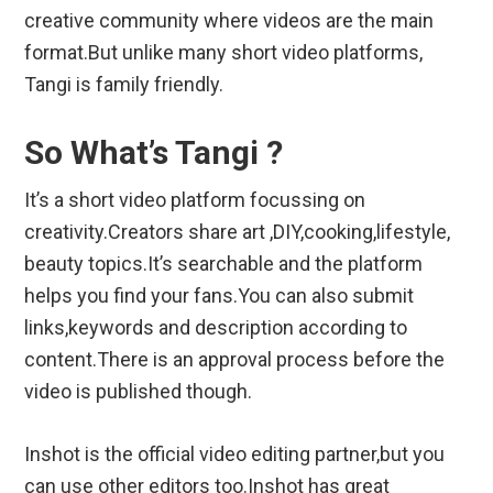
creative community where videos are the main
format.But unlike many short video platforms,
Tangi is family friendly.
So What’s Tangi ?
It’s a short video platform focussing on
creativity.Creators share art ,DIY,cooking,lifestyle,
beauty topics.It’s searchable and the platform
helps you find your fans.You can also submit
links,keywords and description according to
content.There is an approval process before the
video is published though.
Inshot is the official video editing partner,but you
can use other editors too.Inshot has great