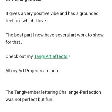
It gives a very positive vibe and has a grounded
feel to it,which I love.
The best part I now have several art work to show
for that .
Check out my
Tangi Art effects
!
All my Art Projects are here
The Tangivember lettering Challenge-Perfection
was not perfect but fun!