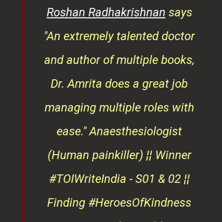
er
and author of multiple books,
ndly
Dr. Amrita does a great job
osts
managing multiple roles with
that
ease."
Anaesthesiologist
d
(Human painkiller) ¦¦ Winner
#TOIWriteIndia - S01 & 02 ¦¦
edge
Finding #HeroesOfKindness
ays
across the world
on
Roshan Radhakrishnan
of