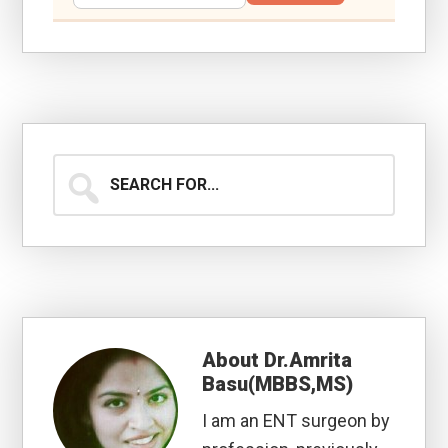
Search
for...
About
Dr.Amrita
Basu(MBBS,MS)
I am an ENT surgeon by