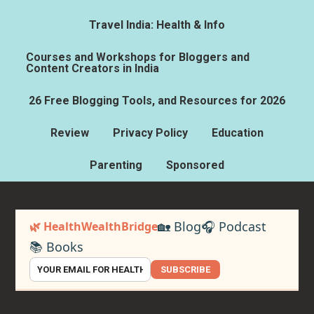
Travel India: Health & Info
Courses and Workshops for Bloggers and
Content Creators in India
26 Free Blogging Tools, and Resources for 2026
Review
Privacy Policy
Education
Parenting
Sponsored
🏡 Blog
🎧 Podcast
🌿 HealthWealthBridge
📚 Books
SUBSCRIBE