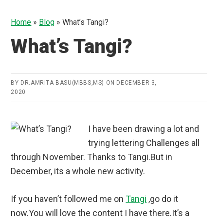
Home
»
Blog
»
What’s Tangi?
What’s Tangi?
BY
DR.AMRITA BASU(MBBS,MS)
ON
DECEMBER 3,
2020
I have been drawing a lot and
trying lettering Challenges all
through November. Thanks to Tangi.But in
December, its a whole new activity.
If you haven’t followed me on
Tangi
,go do it
now.You will love the content I have there.It’s a