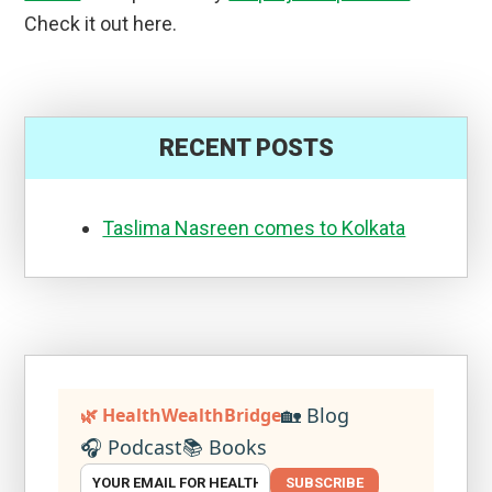
Check it out here.
RECENT POSTS
Taslima Nasreen comes to Kolkata
🏡 Blog
🌿 HealthWealthBridge
🎧 Podcast
📚 Books
SUBSCRIBE