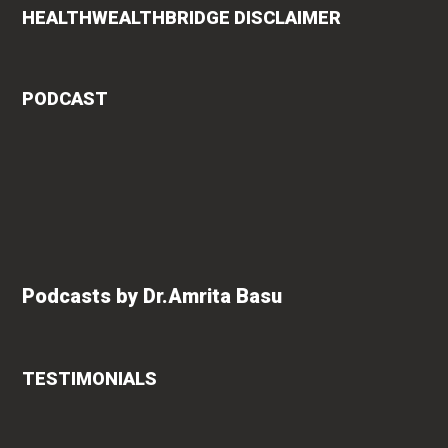
HEALTHWEALTHBRIDGE DISCLAIMER
PODCAST
Podcasts by Dr.Amrita Basu
TESTIMONIALS
rita
Roshan Radhakrishnan
says
of
"An extremely talented doctor