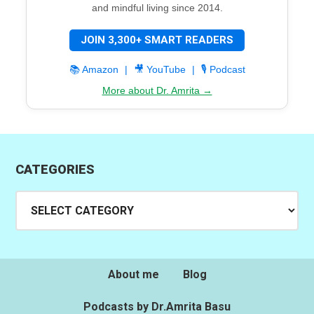
and mindful living since 2014.
JOIN 3,300+ SMART READERS
📚 Amazon
|
🎥 YouTube
|
🎙️ Podcast
More about Dr. Amrita →
CATEGORIES
Categories
About me
Blog
Podcasts by Dr.Amrita Basu