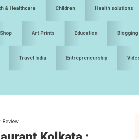
th & Healthcare
Children
Health solutions
Shop
Art Prints
Education
Blogging
Travel India
Entrepreneurship
Vide
 : Review
S
aurant Kolkata :