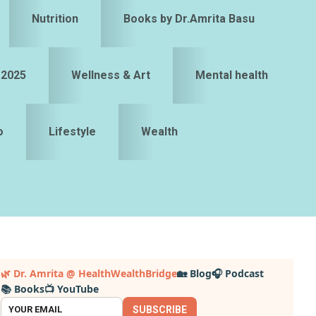
Nutrition
Books by Dr.Amrita Basu
 2025
Wellness & Art
Mental health
o
Lifestyle
Wealth
Primary
🌿 Dr. Amrita @ HealthWealthBridge
🏡 Blog
🎧 Podcast
📚 Books
📺 YouTube
idebar
SUBSCRIBE