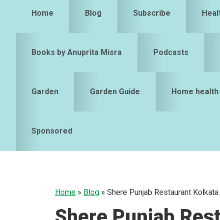
Home
Blog
Subscribe
Heal
Books by Anuprita Misra
Podcasts
Garden
Garden Guide
Home health
Sponsored
Home
»
Blog
»
Shere Punjab Restaurant Kolkata
Shere Punjab Rest