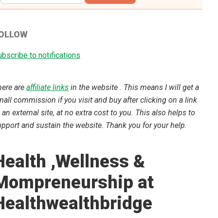
OLLOW
bscribe to notifications
here are
affiliate links
in the website . This means I will get a
all commission if you visit and buy after clicking on a link
 an external site, at no extra cost to you. This also helps to
pport and sustain the website. Thank you for your help.
Health ,Wellness &
Mompreneurship at
Healthwealthbridge