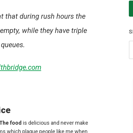
at that during rush hours the
empty, while they have triple
S
 queues.
S
for
thbridge.com
ice
The food
is delicious and never make
ems which plague people like me when