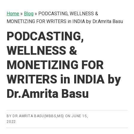
Home
»
Blog
»
PODCASTING, WELLNESS &
MONETIZING FOR WRITERS in INDIA by Dr.Amrita Basu
PODCASTING,
WELLNESS &
MONETIZING FOR
WRITERS in INDIA by
Dr.Amrita Basu
BY
DR.AMRITA BASU(MBBS,MS)
ON
JUNE 15,
2022