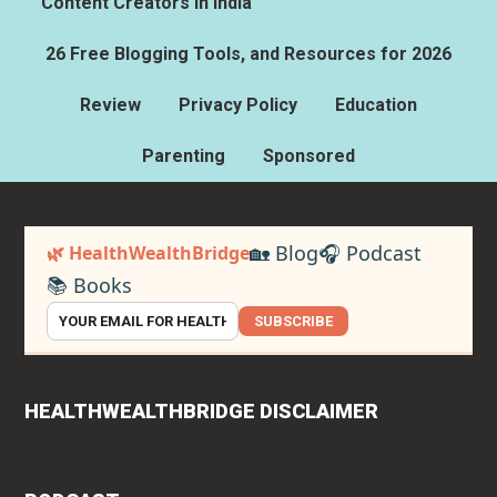
Content Creators in India
26 Free Blogging Tools, and Resources for 2026
Review
Privacy Policy
Education
Parenting
Sponsored
🏡 Blog
🎧 Podcast
🌿 HealthWealthBridge
📚 Books
SUBSCRIBE
HEALTHWEALTHBRIDGE DISCLAIMER