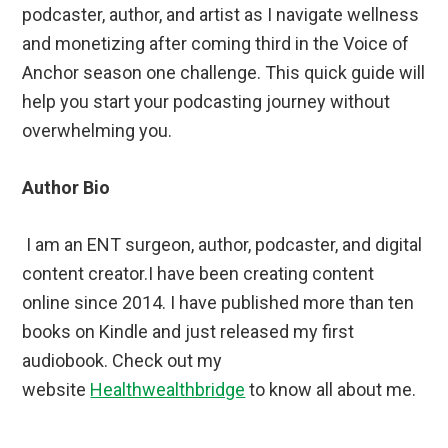
podcaster, author, and artist as I navigate wellness
and monetizing after coming third in the Voice of
Anchor season one challenge. This quick guide will
help you start your podcasting journey without
overwhelming you.
Author Bio
I am an ENT surgeon, author, podcaster, and digital
content creator.I have been creating content
online since 2014. I have published more than ten
books on Kindle and just released my first
audiobook. Check out my
website
Healthwealthbridge
to know all about me.