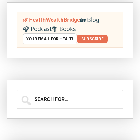
🏡 Blog
🌿 HealthWealthBridge
🎧 Podcast
📚 Books
SUBSCRIBE
Search
for...