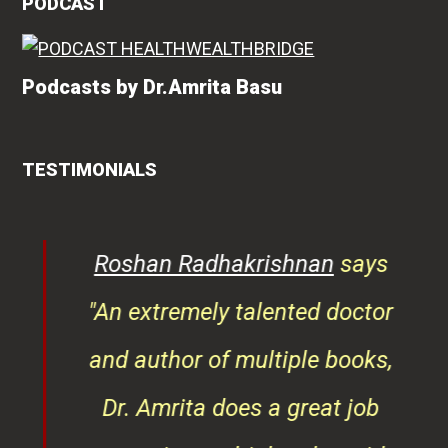
PODCAST
Podcasts by Dr.Amrita Basu
TESTIMONIALS
rita
Roshan Radhakrishnan
says
of
"An extremely talented doctor
er
and author of multiple books,
ndly
Dr. Amrita does a great job