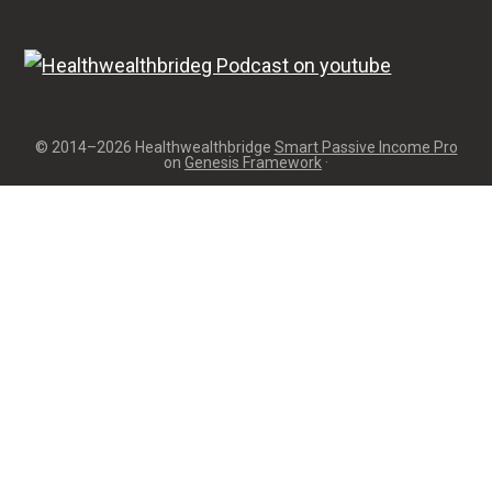
© 2014–2026 Healthwealthbridge
Smart Passive Income Pro
on
Genesis Framework
·