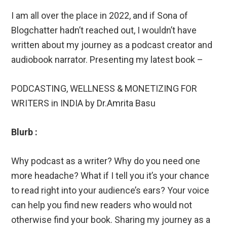
I am all over the place in 2022, and if Sona of
Blogchatter hadn’t reached out, I wouldn’t have
written about my journey as a podcast creator and
audiobook narrator. Presenting my latest book –
PODCASTING, WELLNESS & MONETIZING FOR
WRITERS in INDIA by Dr.Amrita Basu
Blurb :
Why podcast as a writer? Why do you need one
more headache? What if I tell you it’s your chance
to read right into your audience’s ears? Your voice
can help you find new readers who would not
otherwise find your book. Sharing my journey as a