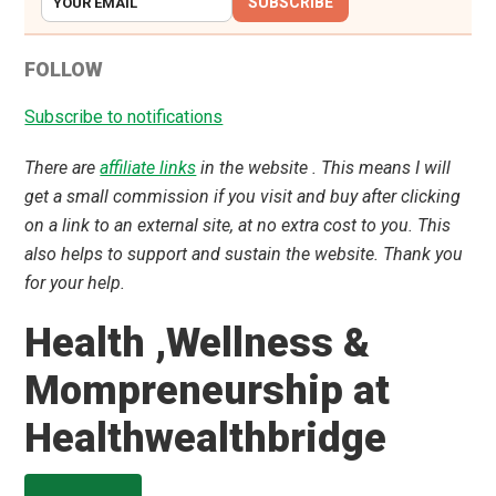
SUBSCRIBE
FOLLOW
Subscribe to notifications
There are
affiliate links
in the website . This means I will
get a small commission if you visit and buy after clicking
on a link to an external site, at no extra cost to you. This
also helps to support and sustain the website. Thank you
for your help.
Health ,Wellness &
Mompreneurship at
Healthwealthbridge