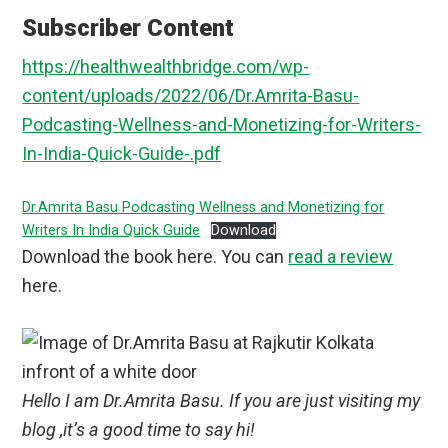
Subscriber Content
https://healthwealthbridge.com/wp-
content/uploads/2022/06/Dr.Amrita-Basu-
Podcasting-Wellness-and-Monetizing-for-Writers-
In-India-Quick-Guide-.pdf
Dr.Amrita Basu Podcasting Wellness and Monetizing for
Writers In India Quick Guide
Download
Download the book here. You can
read a review
here.
Hello I am Dr.Amrita Basu. If you are just visiting my
blog ,it’s a good time to say hi!