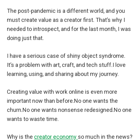
The post-pandemic is a different world, and you
must create value as a creator first. That’s why I
needed to introspect, and for the last month, I was
doing just that.
I have a serious case of shiny object syndrome.
It’s a problem with art, craft, and tech stuff.I love
learning, using, and sharing about my journey.
Creating value with work online is even more
important now than before.No one wants the
churn.No one wants nonsense redesigned.No one
wants to waste time.
Why is the
creator economy
so much in the news?