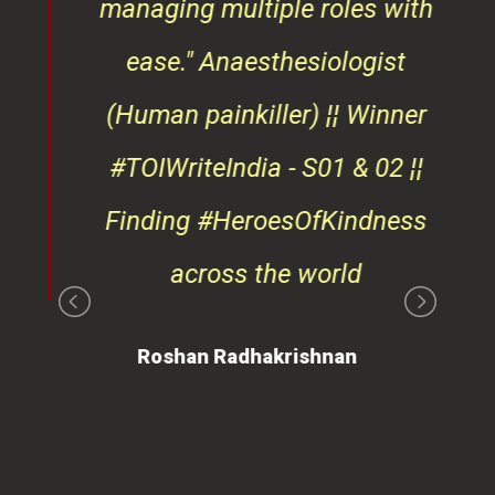
osts
managing multiple roles with
that
ease."
Anaesthesiologist
d
(Human painkiller) ¦¦ Winner
#TOIWriteIndia - S01 & 02 ¦¦
edge
Finding #HeroesOfKindness
ays
across the world
on
Roshan Radhakrishnan
of
 is
ues