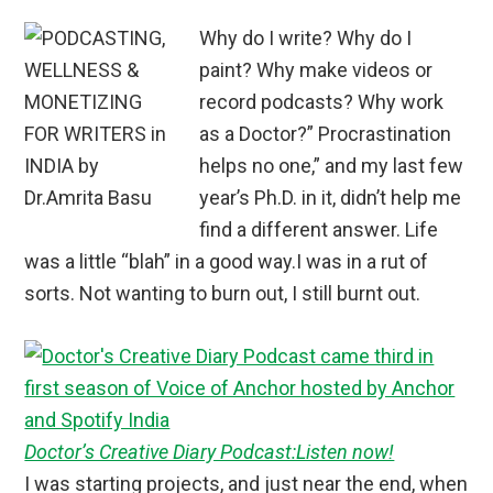
Why do I write? Why do I
paint? Why make videos or
record podcasts? Why work
as a Doctor?” Procrastination
helps no one,” and my last few
year’s Ph.D. in it, didn’t help me
find a different answer. Life
was a little “blah” in a good way.I was in a rut of
sorts. Not wanting to burn out, I still burnt out.
Doctor’s Creative Diary Podcast:Listen now!
I was starting projects, and just near the end, when