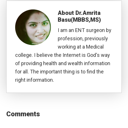
About
Dr.Amrita
Basu(MBBS,MS)
I am an ENT surgeon by
profession, previously
working at a Medical
college. I believe the Internet is God's way
of providing health and wealth information
for all. The important thing is to find the
right information.
Reader
Interactions
Comments