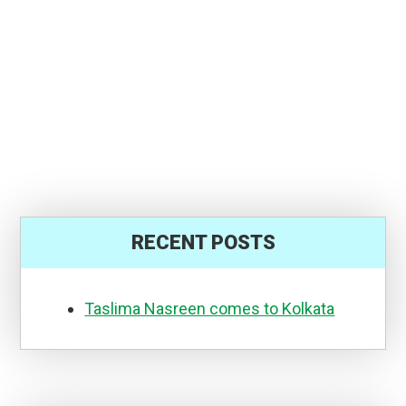
RECENT POSTS
Taslima Nasreen comes to Kolkata