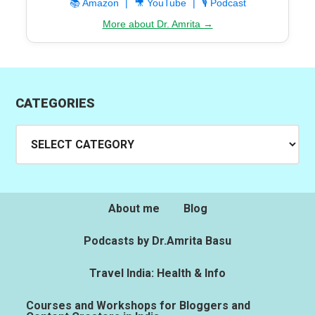
📚 Amazon
|
🎥 YouTube
|
🎙️ Podcast
More about Dr. Amrita →
CATEGORIES
Categories
About me
Blog
Podcasts by Dr.Amrita Basu
Travel India: Health & Info
Courses and Workshops for Bloggers and