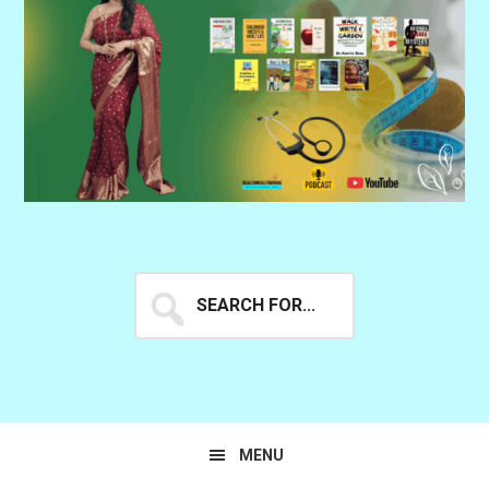
Search
for...
MENU