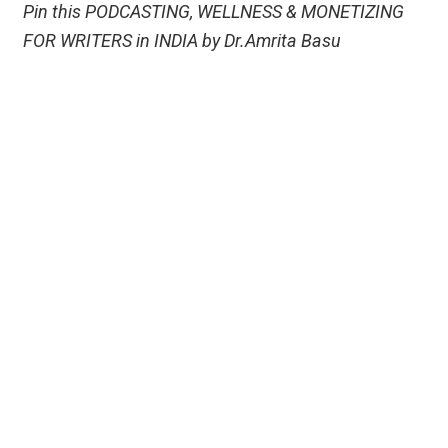
Pin this PODCASTING, WELLNESS & MONETIZING
FOR WRITERS in INDIA by Dr.Amrita Basu