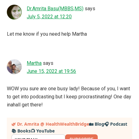
Dr.Amrita Basu(MBBS,MS)
says
July 5, 2022 at 12:20
Let me know if you need help Martha
Martha
says
June 15, 2022 at 19:56
WOW you sure are one busy lady! Because of you, I want
to get into podcasting but I keep procrastinating! One day
inahall get there!
Primary
🌿 Dr. Amrita @ HealthWealthBridge
🏡 Blog
🎧 Podcast
📚 Books
📺 YouTube
Sidebar