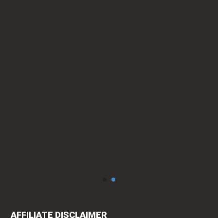
ty.
can
AFFILIATE DISCLAIMER