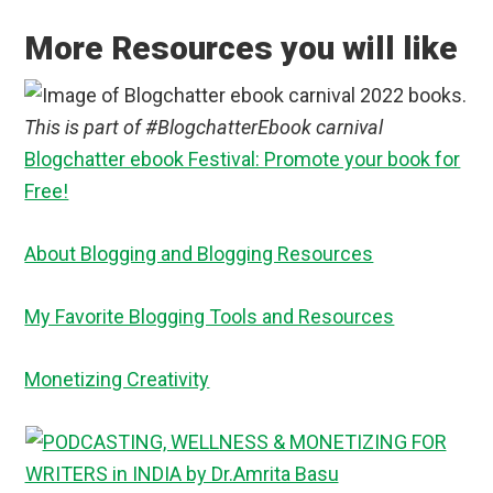
More Resources you will like
This is part of #BlogchatterEbook carnival
Blogchatter ebook Festival: Promote your book for
Free!
About Blogging and Blogging Resources
My Favorite Blogging Tools and Resources
Monetizing Creativity