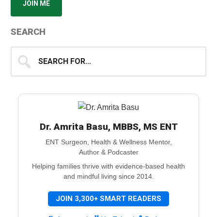
JOIN ME
SEARCH
Search
for...
Dr. Amrita Basu, MBBS, MS ENT
ENT Surgeon, Health & Wellness Mentor,
Author & Podcaster
Helping families thrive with evidence-based health
and mindful living since 2014.
JOIN 3,300+ SMART READERS