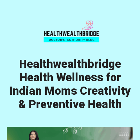
Skip
Skip
Skip
to
to
to
primary
main
primary
navigation
content
sidebar
Healthwealthbridge
Health Wellness for
Indian Moms Creativity
& Preventive Health