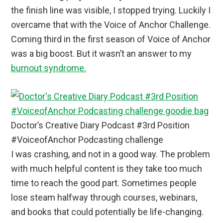
the finish line was visible, I stopped trying. Luckily I
overcame that with the Voice of Anchor Challenge.
Coming third in the first season of Voice of Anchor
was a big boost. But it wasn’t an answer to my
burnout syndrome.
Doctor’s Creative Diary Podcast #3rd Position
#VoiceofAnchor Podcasting challenge
I was crashing, and not in a good way. The problem
with much helpful content is they take too much
time to reach the good part. Sometimes people
lose steam halfway through courses, webinars,
and books that could potentially be life-changing.