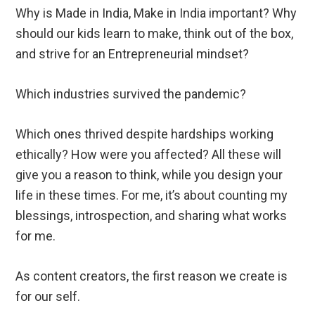
Why is Made in India, Make in India important? Why
should our kids learn to make, think out of the box,
and strive for an Entrepreneurial mindset?
Which industries survived the pandemic?
Which ones thrived despite hardships working
ethically? How were you affected? All these will
give you a reason to think, while you design your
life in these times. For me, it’s about counting my
blessings, introspection, and sharing what works
for me.
As content creators, the first reason we create is
for our self.