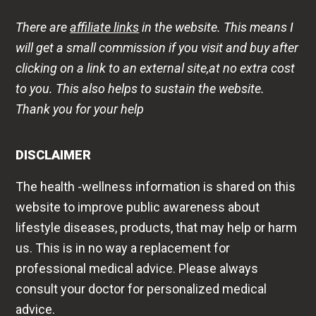
There are
affiliate links
in the website. This means I
will get a small commission if you visit and buy after
clicking on a link to an external site,at no extra cost
to you. This also helps to sustain the website.
Thank you for your help
DISCLAIMER
The health -wellness information is shared on this
website to improve public awareness about
lifestyle diseases, products, that may help or harm
us. This is in no way a replacement for
professional medical advice. Please always
consult your doctor for personalized medical
advice.