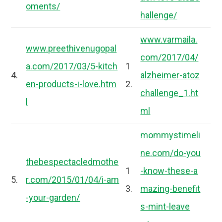
oments/
hallenge/
www.varmaila.
www.preethivenugopal
com/2017/04/
a.com/2017/03/5-kitch
1
4.
alzheimer-atoz
en-products-i-love.htm
2.
challenge_1.ht
l
ml
mommystimeli
ne.com/do-you
thebespectacledmothe
1
-know-these-a
5.
r.com/2015/01/04/i-am
3.
mazing-benefit
-your-garden/
s-mint-leave