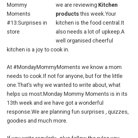
we are reviewing
Kitchen
products
this week.Your
kitchen is the food central.It
also needs a lot of upkeep.A
well organised cheerful
kitchen is a joy to cook in.
At #MondayMommyMoments we know a mom
needs to cook.If not for anyone, but for the little
one.That’s why we wanted to write about, what
helps us most.Monday Mommy Moments is in its
13th week and we have got a wonderful
response.We are planning fun surprises , quizzes,
goodies and much more.