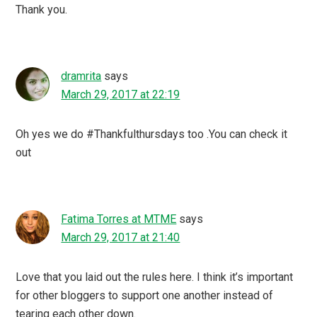
Thank you.
dramrita
says
March 29, 2017 at 22:19
Oh yes we do #Thankfulthursdays too .You can check it
out
Fatima Torres at MTME
says
March 29, 2017 at 21:40
Love that you laid out the rules here. I think it’s important
for other bloggers to support one another instead of
tearing each other down.