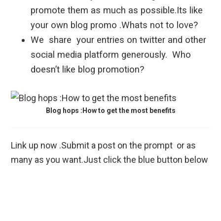
promote them as much as possible.Its like
your own blog promo .Whats not to love?
We share your entries on twitter and other
social media platform generously. Who
doesn’t like blog promotion?
Blog hops :How to get the most benefits
Link up now .Submit a post on the prompt or as
many as you want.Just click the blue button below