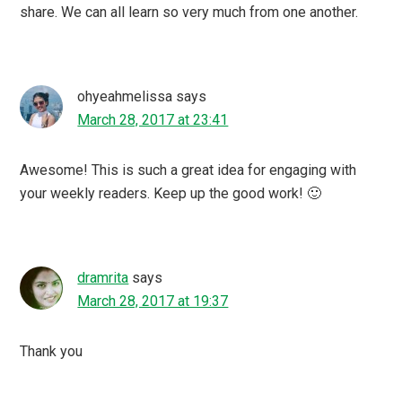
share. We can all learn so very much from one another.
ohyeahmelissa
says
March 28, 2017 at 23:41
Awesome! This is such a great idea for engaging with
your weekly readers. Keep up the good work! 🙂
dramrita
says
March 28, 2017 at 19:37
Thank you