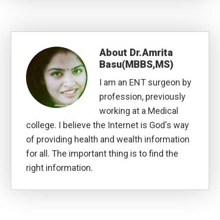
About
Dr.Amrita
Basu(MBBS,MS)
I am an ENT surgeon by
profession, previously
working at a Medical
college. I believe the Internet is God's way
of providing health and wealth information
for all. The important thing is to find the
right information.
Reader