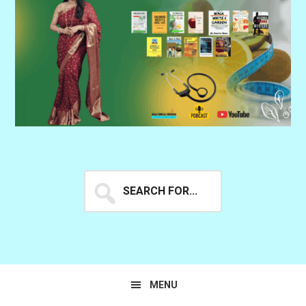
Search
for...
MENU