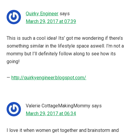
Quirky Engineer
says
March 29, 2017 at 07:39
This is such a cool idea! Its’ got me wondering if there’s
something similar in the lifestyle space aswell. I’m not a
mommy but I’ll definitely follow along to see how its
going!
—
http://quirkyengineer.blogspot.com/
Valerie CottageMakingMommy
says
March 29, 2017 at 06:34
I love it when women get together and brainstorm and