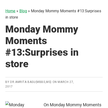
Home
»
Blog
»
Monday Mommy Moments #13:Surprises
in store
Monday Mommy
Moments
#13:Surprises in
store
BY
DR.AMRITA BASU(MBBS,MS)
ON
MARCH 27,
2017
On Monday Mommy Moments