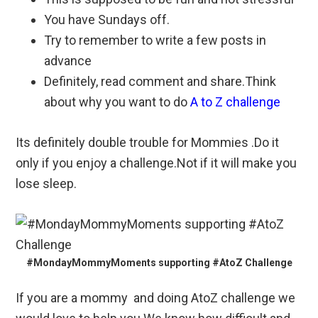
You have Sundays off.
Try to remember to write a few posts in
advance
Definitely, read comment and share.Think
about why you want to do
A to Z challenge
Its definitely double trouble for Mommies .Do it
only if you enjoy a challenge.Not if it will make you
lose sleep.
#MondayMommyMoments supporting #AtoZ Challenge
If you are a mommy and doing AtoZ challenge we