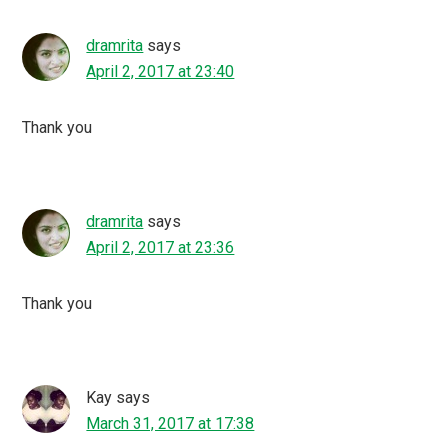
dramrita
says
April 2, 2017 at 23:40
Thank you
dramrita
says
April 2, 2017 at 23:36
Thank you
Kay
says
March 31, 2017 at 17:38