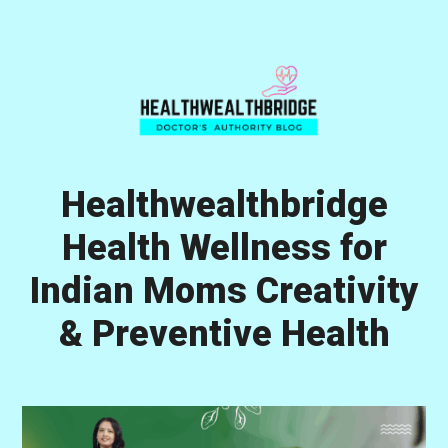
Skip
Skip
Skip
to
to
to
primary
main
primary
navigation
content
sidebar
Healthwealthbridge
Health Wellness for
Indian Moms Creativity
& Preventive Health