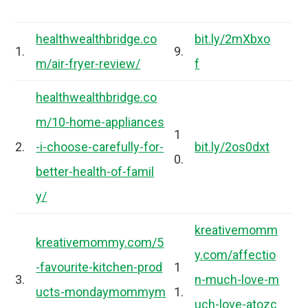
healthwealthbridge.co
bit.ly/2mXbxo
1.
9.
m/air-fryer-review/
f
healthwealthbridge.co
m/10-home-appliances
1
2.
-i-choose-carefully-for-
bit.ly/2os0dxt
0.
better-health-of-famil
y/
kreativemomm
kreativemommy.com/5
y.com/affectio
-favourite-kitchen-prod
1
3.
n-much-love-m
ucts-mondaymommym
1.
uch-love-atozc