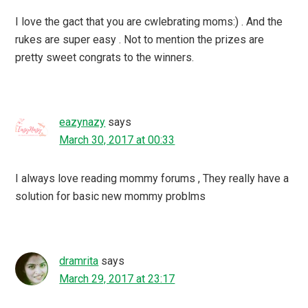
I love the gact that you are cwlebrating moms:) . And the
rukes are super easy . Not to mention the prizes are
pretty sweet congrats to the winners.
eazynazy
says
March 30, 2017 at 00:33
I always love reading mommy forums , They really have a
solution for basic new mommy problms
dramrita
says
March 29, 2017 at 23:17