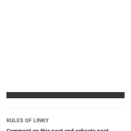
RULES OF LINKY
Comment on this post and cohosts post