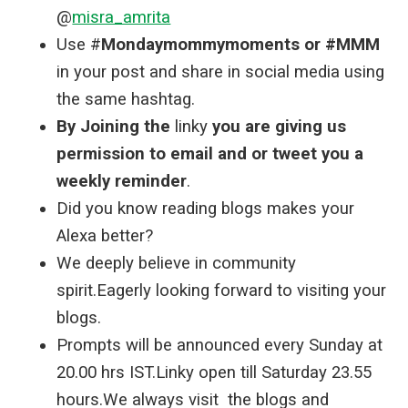
@
misra_amrita
Use #
Mondaymommymoments or #MMM
in your post and share in social media using
the same hashtag.
By Joining the
linky
you are giving us
permission to email and or tweet you a
weekly reminder
.
Did you know reading blogs makes your
Alexa better?
We deeply believe in community
spirit.Eagerly looking forward to visiting your
blogs.
Prompts will be announced every Sunday at
20.00 hrs IST.Linky open till Saturday 23.55
hours.We always visit the blogs and