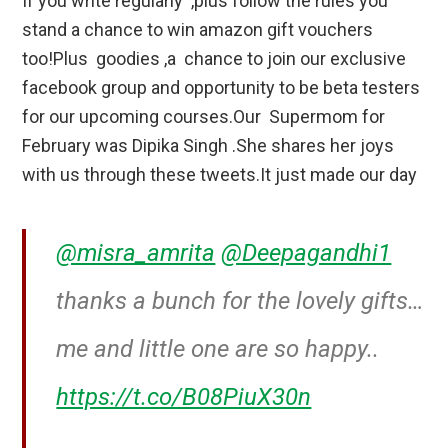
If you write regularly ,plus follow the rules you
stand a chance to win amazon gift vouchers
too!Plus goodies ,a chance to join our exclusive
facebook group and opportunity to be beta testers
for our upcoming courses.Our Supermom for
February was Dipika Singh .She shares her joys
with us through these tweets.It just made our day
@misra_amrita
@Deepagandhi1
thanks a bunch for the lovely gifts…
me and little one are so happy..
https://t.co/B08PiuX30n