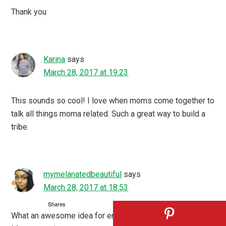
Thank you
Karina
says
March 28, 2017 at 19:23
This sounds so cool! I love when moms come together to
talk all things moma related. Such a great way to build a
tribe.
mymelanatedbeautiful
says
March 28, 2017 at 18:53
Shares
What an awesome idea for engagement! Monday Mommy