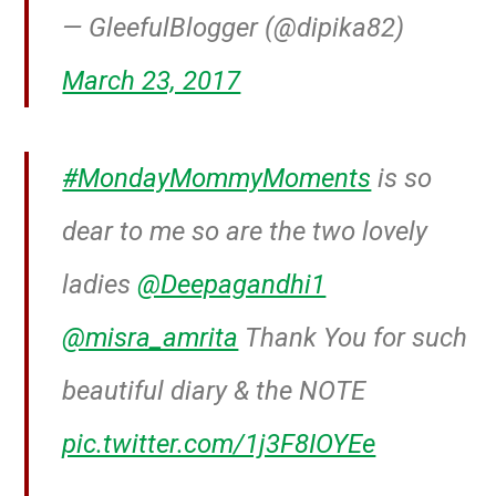
— GleefulBlogger (@dipika82)
March 23, 2017
#MondayMommyMoments
is so
dear to me so are the two lovely
ladies
@Deepagandhi1
@misra_amrita
Thank You for such
beautiful diary & the NOTE
pic.twitter.com/1j3F8IOYEe