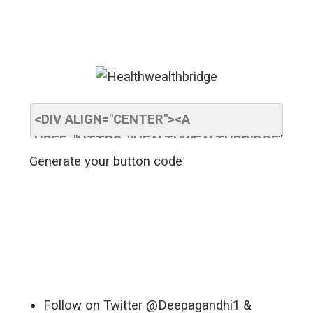
Generate your button code
Follow on Twitter @Deepagandhi1 &