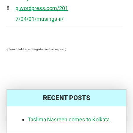
8.
g.wordpress.com/201
7/04/01/musings-ii/
(Cannot add links: Registration/trial expired)
RECENT POSTS
Taslima Nasreen comes to Kolkata