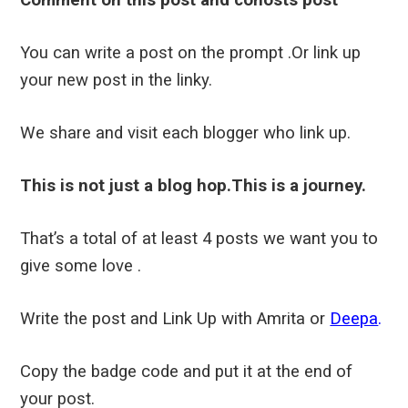
You can write a post on the prompt .Or link up
your new post in the linky.
We share and visit each blogger who link up.
This is not just a blog hop.This is a journey.
That’s a total of at least 4 posts we want you to
give some love .
Write the post and Link Up with Amrita or
Deepa
.
Copy the badge code and put it at the end of
your post.