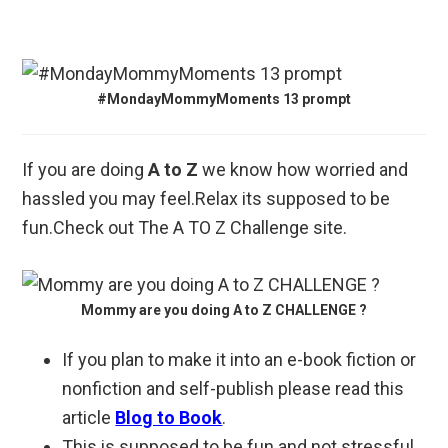
#MondayMommyMoments 13 prompt
If you are doing
A to Z
we know how worried and
hassled you may feel.Relax its supposed to be
fun.Check out The A TO Z Challenge site.
Mommy are you doing A to Z CHALLENGE ?
If you plan to make it into an e-book fiction or
nonfiction and self-publish please read this
article
Blog to Book
.
This is supposed to be fun and not stressful