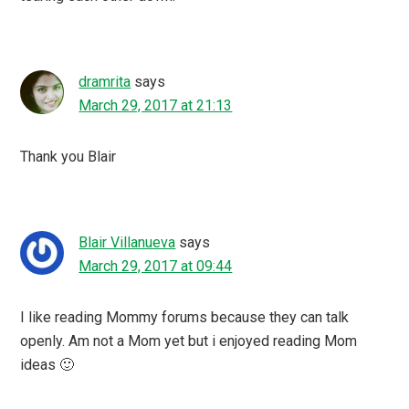
dramrita
says
March 29, 2017 at 21:13
Thank you Blair
Blair Villanueva
says
March 29, 2017 at 09:44
I like reading Mommy forums because they can talk
openly. Am not a Mom yet but i enjoyed reading Mom
ideas 🙂