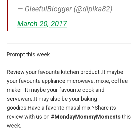
— GleefulBlogger (@dipika82)
March 20, 2017
Prompt this week
Review your favourite kitchen product .It maybe
your favourite appliance microwave, mixie, coffee
maker .It maybe your favourite cook and
serveware.It may also be your baking
goodies.Have a favorite masal mix ?Share its
review with us on
#MondayMommyMoments
this
week.