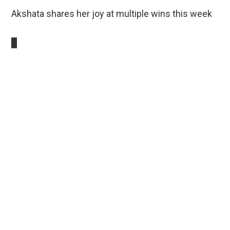
Akshata shares her joy at multiple wins this week