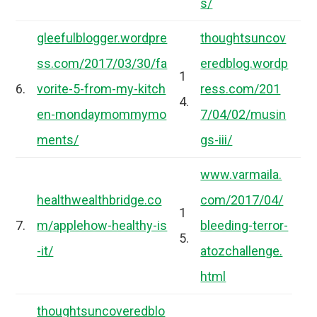
s/
gleefulblogger.wordpre
thoughtsuncov
ss.com/2017/03/30/fa
eredblog.wordp
1
6.
vorite-5-from-my-kitch
ress.com/201
4.
en-mondaymommymo
7/04/02/musin
ments/
gs-iii/
www.varmaila.
healthwealthbridge.co
com/2017/04/
1
7.
m/applehow-healthy-is
bleeding-terror-
5.
-it/
atozchallenge.
html
thoughtsuncoveredblo