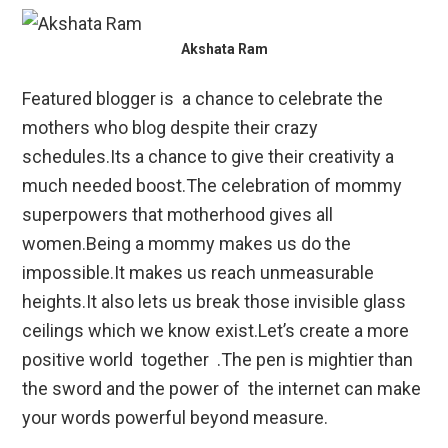
Akshata Ram
Featured blogger is a chance to celebrate the
mothers who blog despite their crazy
schedules.Its a chance to give their creativity a
much needed boost.The celebration of mommy
superpowers that motherhood gives all
women.Being a mommy makes us do the
impossible.It makes us reach unmeasurable
heights.It also lets us break those invisible glass
ceilings which we know exist.Let’s create a more
positive world together .The pen is mightier than
the sword and the power of the internet can make
your words powerful beyond measure.