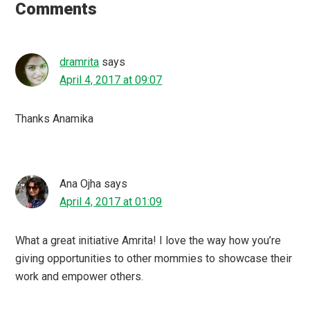
Interactions
Comments
dramrita
says
April 4, 2017 at 09:07
Thanks Anamika
Ana Ojha
says
April 4, 2017 at 01:09
What a great initiative Amrita! I love the way how you’re
giving opportunities to other mommies to showcase their
work and empower others.