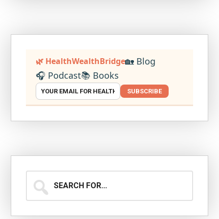
🏡 Blog
🌿 HealthWealthBridge
🎧 Podcast
📚 Books
SUBSCRIBE
Search
for...