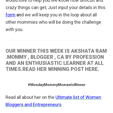
would love to help you.We know how difficult and
crazy things can get, Just input your details in this
form
an
d we will keep you in the loop about all
other mommies who will be doing the challenge
with you.
OUR WINNER THIS WEEK IS AKSHATA RAM
.MOMMY , BLOGGER , CA BY PROFESSION
AND AN ENTHUSIASTIC LEARNER AT ALL
TIMES.READ HER WINNING POST HERE.
#MondayMommyMomentsWinner
Read all about her on the
Ultimate list of Women
Bloggers and Entrepreneurs