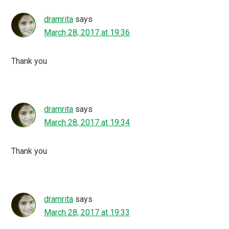
dramrita
says
March 28, 2017 at 19:36
Thank you
dramrita
says
March 28, 2017 at 19:34
Thank you
dramrita
says
March 28, 2017 at 19:33