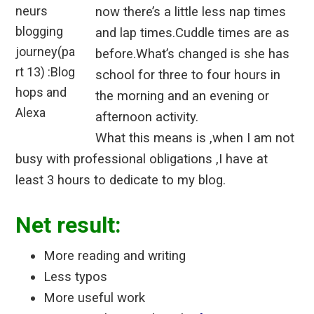
now there’s a little less nap times
and lap times.Cuddle times are as
before.What’s changed is she has
school for three to four hours in
the morning and an evening or
afternoon activity.
What this means is ,when I am not
busy with professional obligations ,I have at
least 3 hours to dedicate to my blog.
Net result:
More reading and writing
Less typos
More useful work