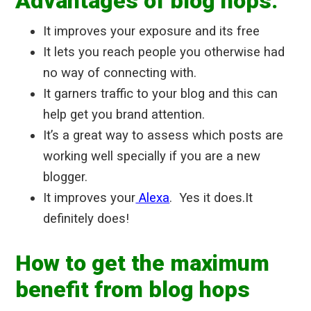
Advantages of blog hops:
It improves your exposure and its free
It lets you reach people you otherwise had
no way of connecting with.
It garners traffic to your blog and this can
help get you brand attention.
It’s a great way to assess which posts are
working well specially if you are a new
blogger.
It improves your
Alexa
. Yes it does.It
definitely does!
How to get the maximum
benefit from blog hops