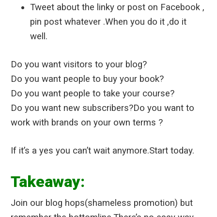
Tweet about the linky or post on Facebook ,
pin post whatever .When you do it ,do it
well.
Do you want visitors to your blog?
Do you want people to buy your book?
Do you want people to take your course?
Do you want new subscribers?
Do you want to
work with brands on your own terms ?
If it’s a yes you can’t wait anymore.Start today.
Takeaway:
Join our blog hops(shameless promotion) but