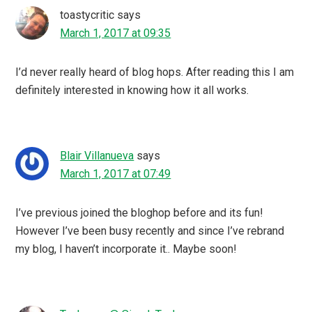
toastycritic
says
March 1, 2017 at 09:35
I’d never really heard of blog hops. After reading this I am
definitely interested in knowing how it all works.
Blair Villanueva
says
March 1, 2017 at 07:49
I’ve previous joined the bloghop before and its fun!
However I’ve been busy recently and since I’ve rebrand
my blog, I haven’t incorporate it.. Maybe soon!