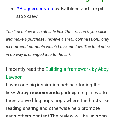
#Bloggerspitstop
by Kathleen and the pit
stop crew
The link below is an affiliate link.That means if you click
and make a purchase I receive a small commission.I only
recommend products which I use and love.The final price
in no way is changed due to the link.
I recently read the
Building a framework by Abby
Lawson
It was one big inspiration behind starting the
linky.
Abby recommends
participating in two to
three active blog hops.hops where the hosts like
reading sharing and otherwise help promote
each others content.The review will be up soon.