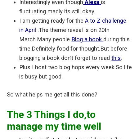
Interestingly even though
Alexa
is
fluctuating madly its still okay.
I am getting ready for the
A to Z challenge
in April
.The theme reveal is on 20th
March.Many people
Blog a book
during this
time.Definitely food for thought.But before
blogging a book don’t forget to read
this
.
Plus I host two blog hops every week.So life
is busy but good.
So what helps me get all this done?
The 3 Things I do,to
manage my time well