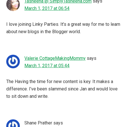
Tasheena @ SimplyTasheena.com
says
March 1, 2017 at 06:54
I love joining Linky Parties. It’s a great way for me to learn
about new blogs in the Blogger world.
Valerie CottageMakingMommy
says
March 1, 2017 at 05:44
The Having the time for new content is key. It makes a
difference. I’ve been slammed since Jan and would love
to sit down and write.
Shane Prather
says