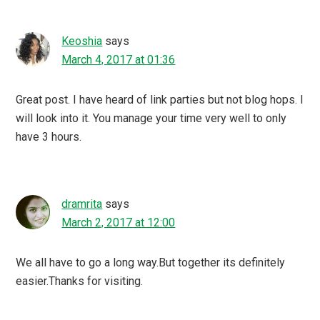
Keoshia
says
March 4, 2017 at 01:36
Great post. I have heard of link parties but not blog hops. I
will look into it. You manage your time very well to only
have 3 hours.
dramrita
says
March 2, 2017 at 12:00
We all have to go a long way.But together its definitely
easier.Thanks for visiting.