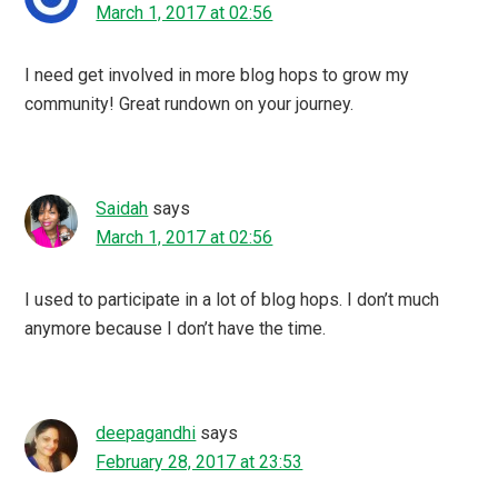
March 1, 2017 at 02:56
I need get involved in more blog hops to grow my
community! Great rundown on your journey.
Saidah
says
March 1, 2017 at 02:56
I used to participate in a lot of blog hops. I don’t much
anymore because I don’t have the time.
deepagandhi
says
February 28, 2017 at 23:53