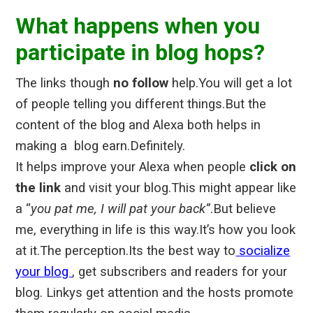
What happens when you
participate in blog hops?
The links though
no follow
help.
You will get a lot
of people telling you different things.But the
content of the blog and Alexa both helps in
making a blog earn.Definitely.
It helps improve your Alexa when people
click on
the link
and visit your blog.This might appear like
a “
you pat me, I will pat your back”
.But believe
me, everything in life is this way.It’s how you look
at it.The perception.Its the best way to
socialize
your blog
, get subscribers and readers for your
blog. Linkys get attention and the hosts promote