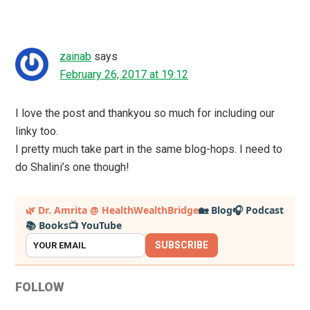
zainab
says
February 26, 2017 at 19:12
I love the post and thankyou so much for including our
linky too.
I pretty much take part in the same blog-hops. I need to
do Shalini’s one though!
Primary
🌿 Dr. Amrita @ HealthWealthBridge
🏡 Blog
🎧 Podcast
📚 Books
📺 YouTube
Sidebar
SUBSCRIBE
FOLLOW