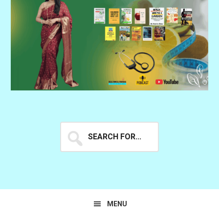
Search
for...
MENU