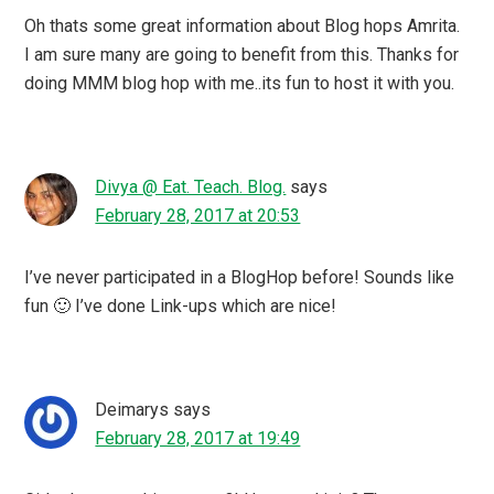
Oh thats some great information about Blog hops Amrita.
I am sure many are going to benefit from this. Thanks for
doing MMM blog hop with me..its fun to host it with you.
Divya @ Eat. Teach. Blog.
says
February 28, 2017 at 20:53
I’ve never participated in a BlogHop before! Sounds like
fun 🙂 I’ve done Link-ups which are nice!
Deimarys
says
February 28, 2017 at 19:49