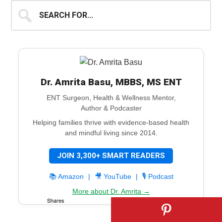
Search
for...
Dr. Amrita Basu, MBBS, MS ENT
ENT Surgeon, Health & Wellness Mentor,
Author & Podcaster
Helping families thrive with evidence-based health
and mindful living since 2014.
JOIN 3,300+ SMART READERS
📚 Amazon
|
🎥 YouTube
|
🎙️ Podcast
More about Dr. Amrita →
Shares