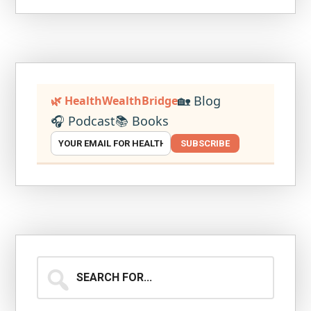
🏡 Blog
🌿 HealthWealthBridge
🎧 Podcast
📚 Books
SUBSCRIBE
Search
for...