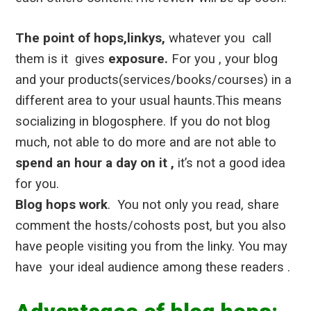
The point of hops,linkys,
whatever you call
them is it gives
exposure.
For you , your blog
and your products(services/books/courses) in a
different area to your usual haunts.
This means
socializing in blogosphere. If you do not blog
much, not able to do more and are not able to
spend an hour a day on it ,
it’s not a good idea
for you.
Blog hops work
. You not only you read, share
comment the hosts/cohosts post, but you also
have people visiting you from the linky. You may
have your ideal audience among these readers .