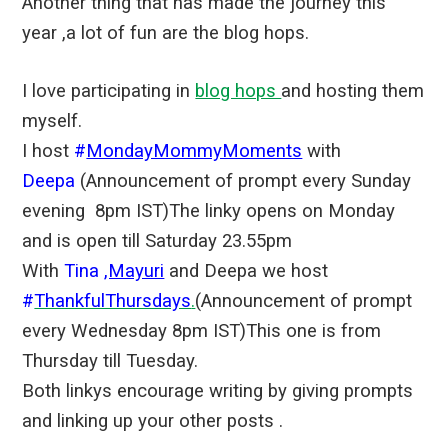
Another thing that has made the journey this
year ,a lot of fun are the blog hops.
I love participating in
blog hops
and hosting them
myself.
I host
#
MondayMommyMoments
with
Deepa
(Announcement of prompt every Sunday
evening 8pm IST)The linky opens on Monday
and is open till Saturday 23.55pm
With
Tina
,Mayuri
and Deepa we host
#
ThankfulThursdays
.
(Announcement of prompt
every Wednesday 8pm IST)This one is from
Thursday till Tuesday.
Both linkys encourage writing by giving prompts
and linking up your other posts .