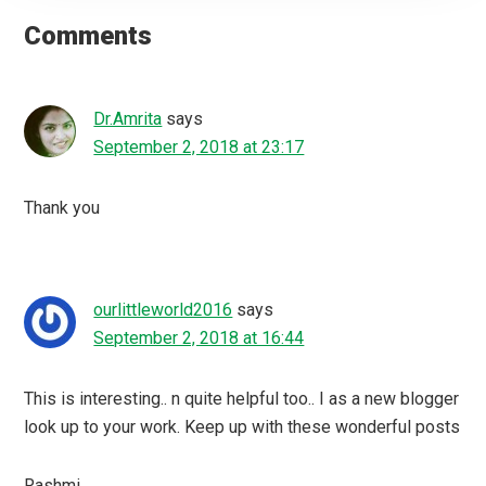
Interactions
Comments
Dr.Amrita
says
September 2, 2018 at 23:17
Thank you
ourlittleworld2016
says
September 2, 2018 at 16:44
This is interesting.. n quite helpful too.. I as a new blogger
look up to your work. Keep up with these wonderful posts
Rashmi