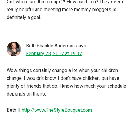
Girl, where are this groups?! How can I join? They seem
really helpful and meeting more mommy bloggers is
definitely a goal.
Beth Shankle Anderson
says
February 28, 2017 at 19:37
Wow, things certainly change a lot when your children
change. I wouldn’t know. I don’t have children, but have
plenty of friends that do. I know how much your schedule
depends on theirs.
Beth ||
http://www.TheStyleBouquet.com