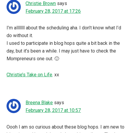
Christie Brown
says
February 28, 2017 at 17:26
I’m alllllll about the scheduling aha. I don’t know what I’d
do without it.
I used to participate in blog hops quite a bit back in the
day, but it’s been a while. I may just have to check the
Mompreneurs one out. 🙂
Christie’s Take on Life
. xx
Breena Blake
says
February 28, 2017 at 10:57
Oooh I am so curious about these blog hops. I am new to