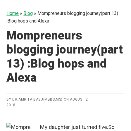
Home
»
Blog
»
Mompreneurs blogging journey(part 13)
:Blog hops and Alexa
Mompreneurs
blogging journey(part
13) :Blog hops and
Alexa
BY
DR.AMRITA BASU(MBBS,MS)
ON
AUGUST 2,
2018
My daughter just turned five.So