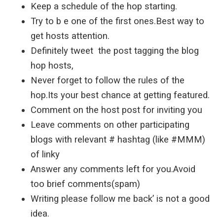
Keep a schedule of the hop starting.
Try to b e one of the first ones.Best way to
get hosts attention.
Definitely tweet the post tagging the blog
hop hosts,
Never forget to follow the rules of the
hop.Its your best chance at getting featured.
Comment on the host post for inviting you
Leave comments on other participating
blogs with relevant # hashtag (like #MMM)
of linky
Answer any comments left for you.Avoid
too brief comments(spam)
Writing please follow me back’ is not a good
idea.