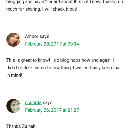
blogging and haven’t heard about this until now. Thanks so
much for sharing. I will check it out!
Amber
says
February 28, 2017 at 09:34
This is great to know! I do blog hops now and again. I
didn’t realize the no follow thing. I will certainly keep that
in mind!
dramrita
says
February 26, 2017 at 21:27
Thanks Zainab.