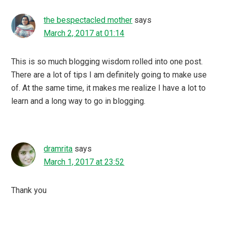
the bespectacled mother
says
March 2, 2017 at 01:14
This is so much blogging wisdom rolled into one post.
There are a lot of tips I am definitely going to make use
of. At the same time, it makes me realize I have a lot to
learn and a long way to go in blogging.
dramrita
says
March 1, 2017 at 23:52
Thank you