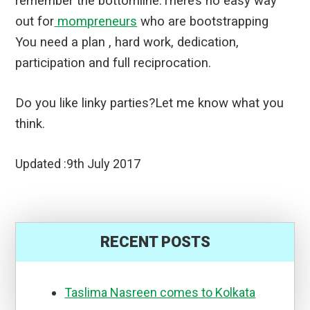
remember the bottomline.
There’s no easy way
out for
mompreneurs
who are bootstrapping
You need a plan , hard work, dedication,
participation and full reciprocation.
Do you like linky parties?Let me know what you
think.
Updated :9th July 2017
RECENT POSTS
Taslima Nasreen comes to Kolkata