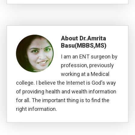
About
Dr.Amrita
Basu(MBBS,MS)
I am an ENT surgeon by
profession, previously
working at a Medical
college. I believe the Internet is God's way
of providing health and wealth information
for all. The important thing is to find the
right information.
Reader