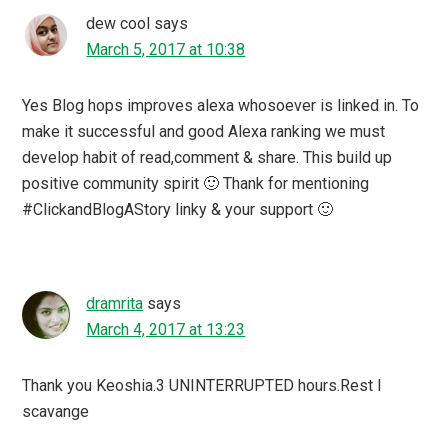
dew cool
says
March 5, 2017 at 10:38
Yes Blog hops improves alexa whosoever is linked in. To
make it successful and good Alexa ranking we must
develop habit of read,comment & share. This build up
positive community spirit 🙂 Thank for mentioning
#ClickandBlogAStory linky & your support 🙂
dramrita
says
March 4, 2017 at 13:23
Thank you Keoshia.3 UNINTERRUPTED hours.Rest I
scavange