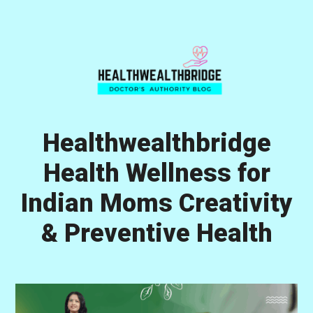
Skip
Skip
Skip
to
to
to
primary
main
primary
navigation
content
sidebar
Healthwealthbridge
Health Wellness for
Indian Moms Creativity
& Preventive Health