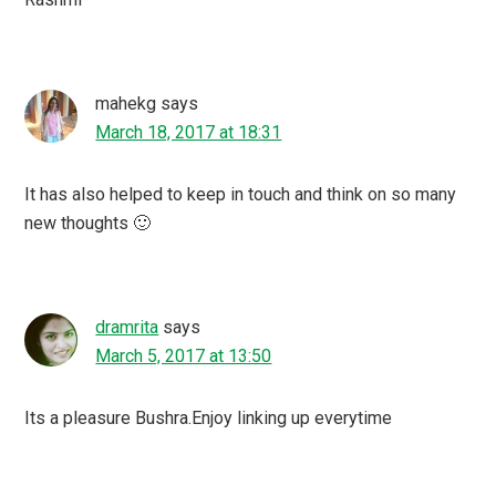
mahekg
says
March 18, 2017 at 18:31
It has also helped to keep in touch and think on so many
new thoughts 🙂
dramrita
says
March 5, 2017 at 13:50
Its a pleasure Bushra.Enjoy linking up everytime