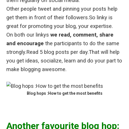
them regularly on social media.
Other people tweet and pinning your posts help
get them in front of their followers.So linky is
great for promoting your blog, your expertise.
On both our linkys
we read, comment, share
and encourage
the participants to do the same
strongly.Read 5 blog posts per day.That will help
you get ideas, socialize, learn and do your part to
make blogging awesome.
Blog hops :How to get the most benefits
Another favourite blog hop: