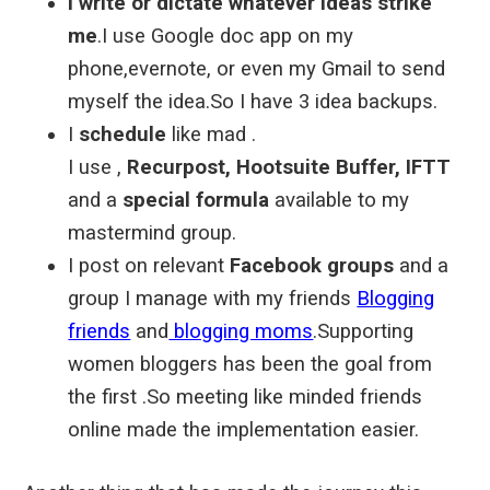
I write or dictate whatever ideas strike
me
.I use Google doc app on my
phone,evernote, or even my Gmail to send
myself the idea.So I have 3 idea backups.
I
schedule
like mad .
I use ,
Recurpost, Hootsuite Buffer, IFTT
and a
special formula
available to my
mastermind group.
I post on relevant
Facebook groups
and a
group I manage with my friends
Blogging
friends
and
blogging moms
.Supporting
women bloggers has been the goal from
the first .So meeting like minded friends
online made the implementation easier.