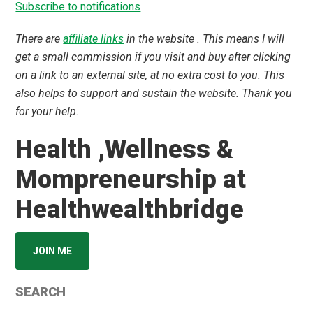
Subscribe to notifications
There are
affiliate links
in the website . This means I will
get a small commission if you visit and buy after clicking
on a link to an external site, at no extra cost to you. This
also helps to support and sustain the website. Thank you
for your help.
Health ,Wellness &
Mompreneurship at
Healthwealthbridge
JOIN ME
SEARCH