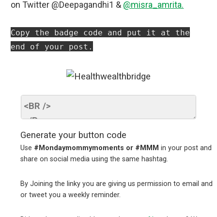
on Twitter @Deepagandhi1 &
@misra_amrita.
Copy the badge code and put it at the
end of your post.
Generate your button code
Use
#Mondaymommymoments or #MMM
in your post and
share on social media using the same hashtag.
By Joining the linky you are giving us permission to email and
or tweet you a weekly reminder.