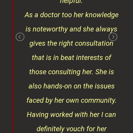
¦¦
helpful.
ess
As a doctor too her knowledge
is noteworthy and she always
gives the right consultation
that is in beat interests of
those consulting her. She is
also hands-on on the issues
faced by her own community.
Having worked with her I can
definitely vouch for her