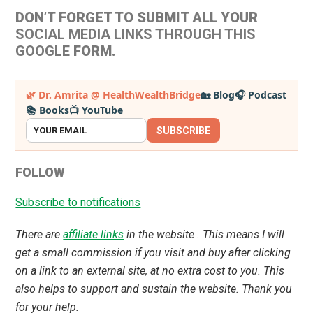
DON’T FORGET TO SUBMIT ALL YOUR
SOCIAL MEDIA LINKS THROUGH THIS
GOOGLE
FORM.
Primary
🌿 Dr. Amrita @ HealthWealthBridge
🏡 Blog
🎧 Podcast
📚 Books
📺 YouTube
Sidebar
SUBSCRIBE
FOLLOW
Subscribe to notifications
There are
affiliate links
in the website . This means I will
get a small commission if you visit and buy after clicking
on a link to an external site, at no extra cost to you. This
also helps to support and sustain the website. Thank you
for your help.