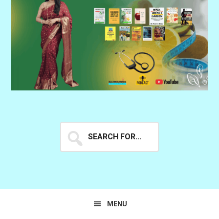
Search
for...
MENU