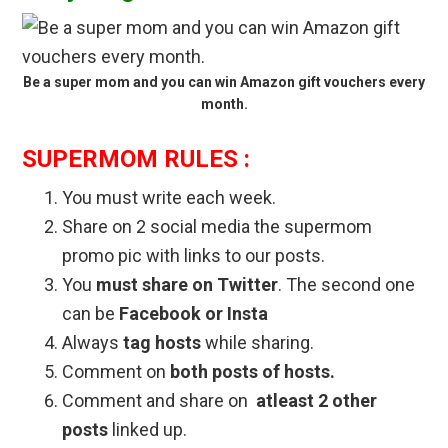
Be a super mom and you can win Amazon gift vouchers every
month.
SUPERMOM RULES :
You must write each week.
Share on 2 social media the supermom
promo pic with links to our posts.
You
must share on Twitter
. The second one
can be
Facebook or Insta
Always
tag hosts
while sharing.
Comment on
both posts of hosts.
Comment and share on
atleast 2 other
posts
linked up.