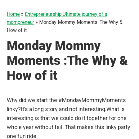
Home
»
Entrepreneurship:Ultimate journey of a
mompreneur
»
Monday Mommy Moments :The Why &
How of it
Monday Mommy
Moments :The Why &
How of it
Why did we start the #MondayMommyMoments
linky?It’s a long story and not interesting.What is
interesting is that we could do it together for one
whole year without fail .That makes this linky party
one fun ride.