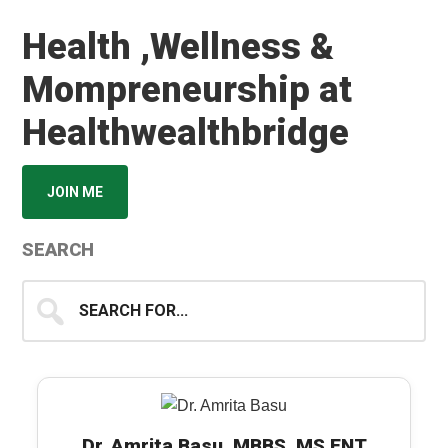
Health ,Wellness &
Mompreneurship at
Healthwealthbridge
JOIN ME
SEARCH
Search
for...
Dr. Amrita Basu, MBBS, MS ENT