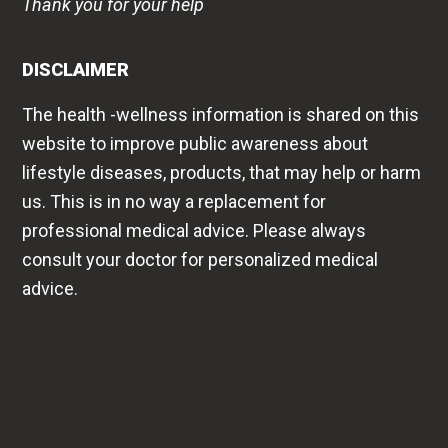
Thank you for your help
DISCLAIMER
The health -wellness information is shared on this
website to improve public awareness about
lifestyle diseases, products, that may help or harm
us. This is in no way a replacement for
professional medical advice. Please always
consult your doctor for personalized medical
advice.