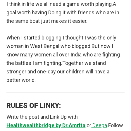
I think in life we all need a game worth playing.A
goal worth having.Doing it with friends who are in
the same boat just makes it easier.
When I started blogging I thought I was the only
woman in West Bengal who blogged.But now I
know many women all over India who are fighting
the battles I am fighting.Together we stand
stronger and one-day our children will have a
better world.
RULES OF LINKY:
Write the post and Link Up with
Healthwealthbridge by Dr.Amrita
or
Deepa
.Follow