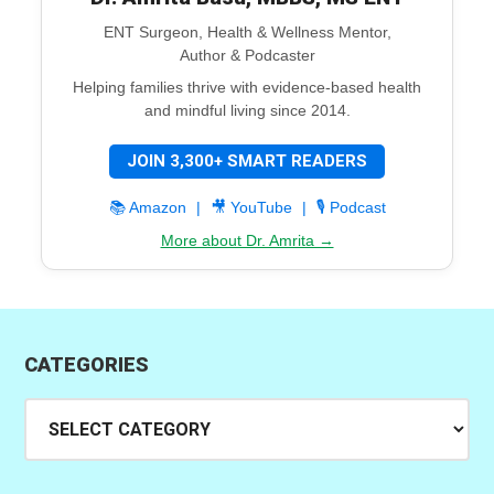
ENT Surgeon, Health & Wellness Mentor,
Author & Podcaster
Helping families thrive with evidence-based health
and mindful living since 2014.
JOIN 3,300+ SMART READERS
📚 Amazon
|
🎥 YouTube
|
🎙️ Podcast
More about Dr. Amrita →
CATEGORIES
Categories