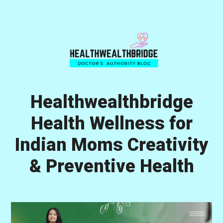
Skip
Skip
Skip
to
to
to
primary
main
primary
navigation
content
sidebar
Healthwealthbridge
Health Wellness for
Indian Moms Creativity
& Preventive Health