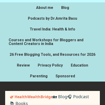
About me
Blog
Podcasts by Dr.Amrita Basu
Travel India: Health & Info
Courses and Workshops for Bloggers and
Content Creators in India
26 Free Blogging Tools, and Resources for 2026
Review
Privacy Policy
Education
Parenting
Sponsored
🏡 Blog
🎧 Podcast
🌿 HealthWealthBridge
📚 Books