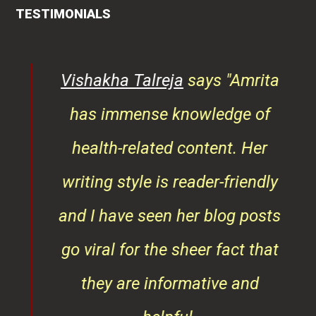
TESTIMONIALS
ys
Vishakha Talreja
says "Amrita
tor
has immense knowledge of
ks,
health-related content. Her
ob
writing style is reader-friendly
ith
and I have seen her blog posts
t
go viral for the sheer fact that
ner
they are informative and