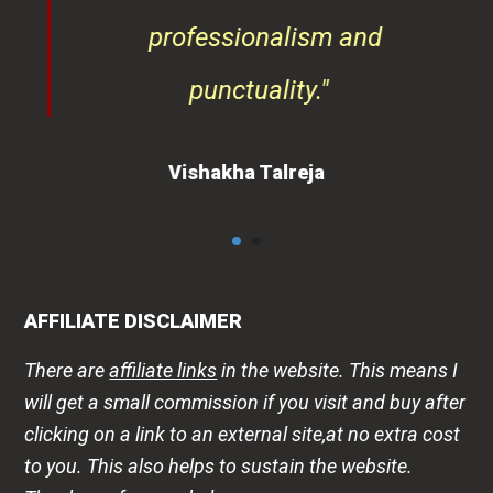
professionalism and
punctuality."
Vishakha Talreja
AFFILIATE DISCLAIMER
There are
affiliate links
in the website. This means I
will get a small commission if you visit and buy after
clicking on a link to an external site,at no extra cost
to you. This also helps to sustain the website.