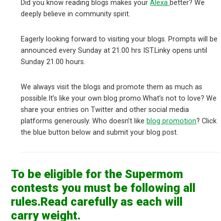
Did you know reading blogs makes your
Alexa
better? We
deeply believe in community spirit.
Eagerly looking forward to visiting your blogs. Prompts will be
announced every Sunday at 21.00 hrs IST.Linky opens until
Sunday 21.00 hours.
We always visit the blogs and promote them as much as
possible.It’s like your own blog promo.What’s not to love? We
share your entries on Twitter and other social media
platforms generously. Who doesn’t like
blog promotion
? Click
the blue button below and submit your blog post.
To be eligible for the Supermom
contests you must be following all
rules.Read carefully as each will
carry weight.