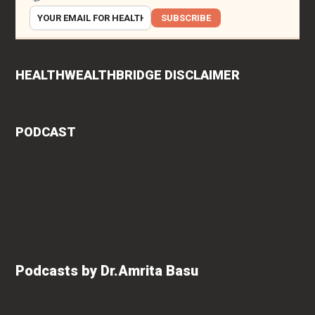
SUBSCRIBE
HEALTHWEALTHBRIDGE DISCLAIMER
PODCAST
Podcasts by Dr.Amrita Basu