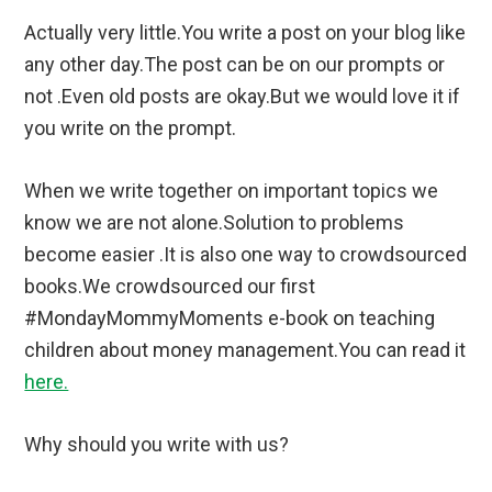
Actually very little.You write a post on your blog like
any other day.The post can be on our prompts or
not .Even old posts are okay.But we would love it if
you write on the prompt.
When we write together on important topics we
know we are not alone.Solution to problems
become easier .It is also one way to crowdsourced
books.We crowdsourced our first
#MondayMommyMoments e-book on teaching
children about money management.You can read it
here.
Why should you write with us?