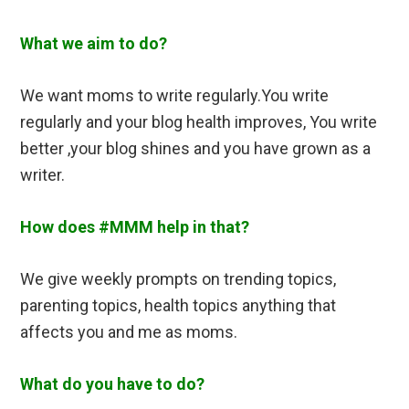
What we aim to do?
We want moms to write regularly.You write
regularly and your blog health improves, You write
better ,your blog shines and you have grown as a
writer.
How does #MMM help in that?
We give weekly prompts on trending topics,
parenting topics, health topics anything that
affects you and me as moms.
What do you have to do?