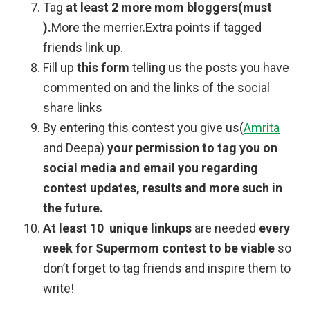
Tag
at least 2 more mom bloggers(must
).
More the merrier.Extra points if tagged
friends link up.
Fill up
this form
telling us the posts you have
commented on and the links of the social
share links
By entering this contest you give us(
Amrita
and Deepa)
your permission to tag you on
social media and email you regarding
contest updates, results and more such in
the future.
At least 10 unique linkups
are needed
every
week for Supermom contest to be viable
so
don’t forget to tag friends and inspire them to
write!