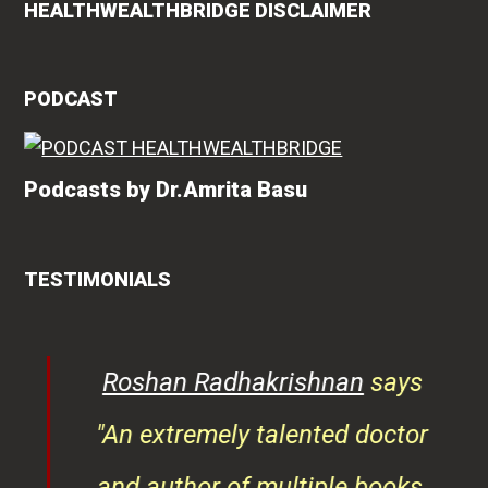
HEALTHWEALTHBRIDGE DISCLAIMER
PODCAST
Podcasts by Dr.Amrita Basu
TESTIMONIALS
rita
Roshan Radhakrishnan
says
of
"An extremely talented doctor
er
and author of multiple books,