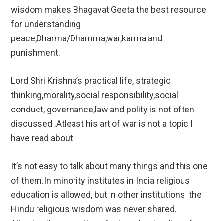
wisdom makes Bhagavat Geeta the best resource
for understanding
peace,Dharma/Dhamma,war,karma and
punishment.
Lord Shri Krishna’s practical life, strategic
thinking,morality,social responsibility,social
conduct, governance,law and polity is not often
discussed .Atleast his art of war is not a topic I
have read about.
It’s not easy to talk about many things and this one
of them.In minority institutes in India religious
education is allowed, but in other institutions the
Hindu religious wisdom was never shared.