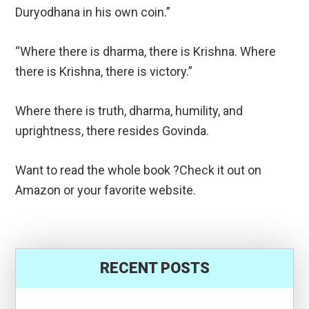
Duryodhana in his own coin.”
“Where there is dharma, there is Krishna. Where
there is Krishna, there is victory.”
Where there is truth, dharma, humility, and
uprightness, there resides Govinda.
Want to read the whole book ?Check it out on
Amazon or your favorite website.
RECENT POSTS