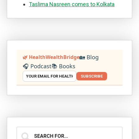
Taslima Nasreen comes to Kolkata
🏡 Blog
🌿 HealthWealthBridge
🎧 Podcast
📚 Books
SUBSCRIBE
Search