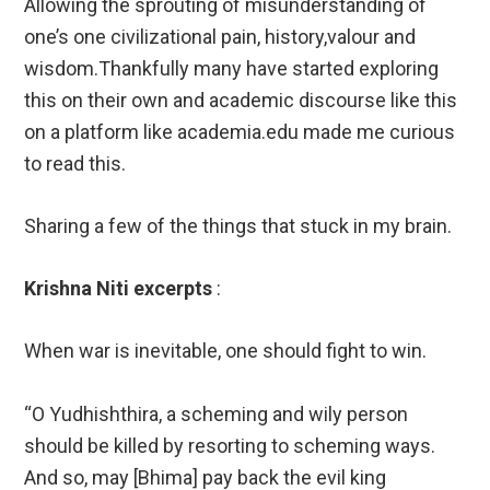
Allowing the sprouting of misunderstanding of
one’s one civilizational pain, history,valour and
wisdom.Thankfully many have started exploring
this on their own and academic discourse like this
on a platform like academia.edu made me curious
to read this.
Sharing a few of the things that stuck in my brain.
Krishna Niti excerpts
:
When war is inevitable, one should fight to win.
“O Yudhishthira, a scheming and wily person
should be killed by resorting to scheming ways.
And so, may [Bhima] pay back the evil king