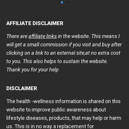
AFFILIATE DISCLAIMER
There are
affiliate links
in the website. This means I
will get a small commission if you visit and buy after
clicking on a link to an external site,at no extra cost
to you. This also helps to sustain the website.
Thank you for your help
DISCLAIMER
The health -wellness information is shared on this
website to improve public awareness about
lifestyle diseases, products, that may help or harm
us. This is in no way a replacement for