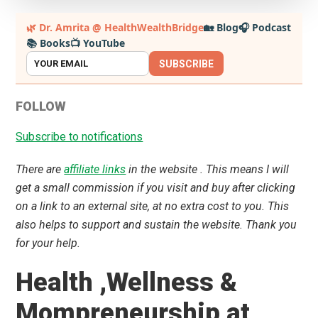
Primary
🌿 Dr. Amrita @ HealthWealthBridge
🏡 Blog
🎧 Podcast
📚 Books
📺 YouTube
Sidebar
SUBSCRIBE
FOLLOW
Subscribe to notifications
There are
affiliate links
in the website . This means I will
get a small commission if you visit and buy after clicking
on a link to an external site, at no extra cost to you. This
also helps to support and sustain the website. Thank you
for your help.
Health ,Wellness &
Mompreneurship at