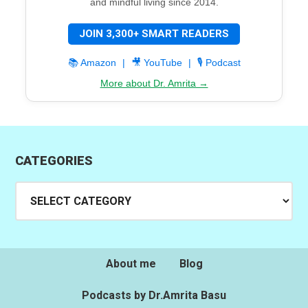
and mindful living since 2014.
JOIN 3,300+ SMART READERS
📚 Amazon
|
🎥 YouTube
|
🎙️ Podcast
More about Dr. Amrita →
CATEGORIES
Categories
About me
Blog
Podcasts by Dr.Amrita Basu