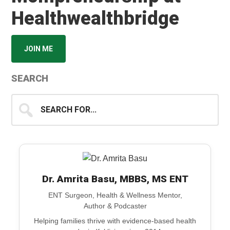
Healthwealthbridge
JOIN ME
SEARCH
Search
for...
Dr. Amrita Basu, MBBS, MS ENT
ENT Surgeon, Health & Wellness Mentor,
Author & Podcaster
Helping families thrive with evidence-based health