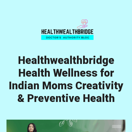
Skip
Skip
Skip
to
to
to
primary
main
primary
navigation
content
sidebar
Healthwealthbridge
Health Wellness for
Indian Moms Creativity
& Preventive Health