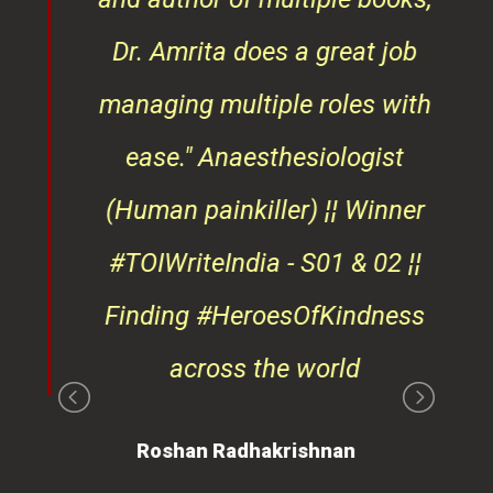
ndly
Dr. Amrita does a great job
osts
managing multiple roles with
that
ease."
Anaesthesiologist
d
(Human painkiller) ¦¦ Winner
#TOIWriteIndia - S01 & 02 ¦¦
edge
Finding #HeroesOfKindness
ays
across the world
on
Roshan Radhakrishnan
of