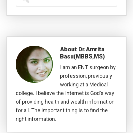
for...
About
Dr.Amrita
Basu(MBBS,MS)
I am an ENT surgeon by
profession, previously
working at a Medical
college. I believe the Internet is God's way
of providing health and wealth information
for all. The important thing is to find the
right information.