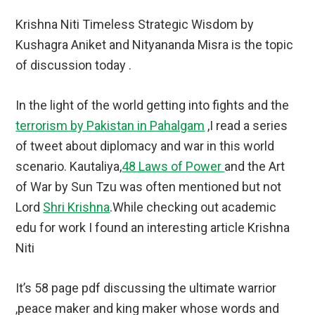
Krishna Niti Timeless Strategic Wisdom by
Kushagra Aniket and Nityananda Misra is the topic
of discussion today .
In the light of the world getting into fights and the
terrorism by Pakistan in Pahalgam
,I read a series
of tweet about diplomacy and war in this world
scenario. Kautaliya,
48 Laws of Power
and the Art
of War by Sun Tzu was often mentioned but not
Lord
Shri Krishna
.While checking out academic
edu for work I found an interesting article Krishna
Niti
It’s 58 page pdf discussing the ultimate warrior
,peace maker and king maker whose words and