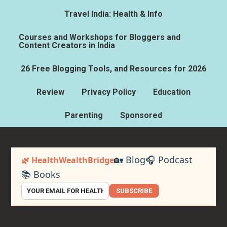
Travel India: Health & Info
Courses and Workshops for Bloggers and
Content Creators in India
26 Free Blogging Tools, and Resources for 2026
Review
Privacy Policy
Education
Parenting
Sponsored
🏡 Blog
🎧 Podcast
🌿 HealthWealthBridge
📚 Books
SUBSCRIBE