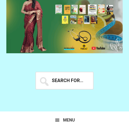
Search
for...
MENU