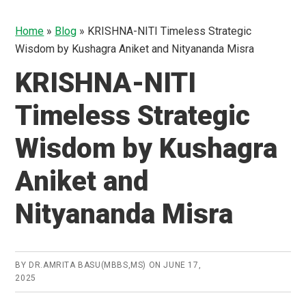
Home
»
Blog
»
KRISHNA-NITI Timeless Strategic
Wisdom by Kushagra Aniket and Nityananda Misra
KRISHNA-NITI
Timeless Strategic
Wisdom by Kushagra
Aniket and
Nityananda Misra
BY
DR.AMRITA BASU(MBBS,MS)
ON
JUNE 17,
2025