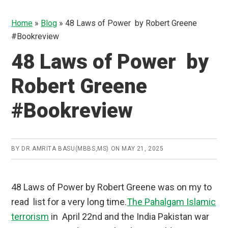
Home
»
Blog
»
48 Laws of Power by Robert Greene
#Bookreview
48 Laws of Power by
Robert Greene
#Bookreview
BY
DR.AMRITA BASU(MBBS,MS)
ON
MAY 21, 2025
48 Laws of Power by Robert Greene was on my to
read list for a very long time.
The Pahalgam Islamic
terrorism
in April 22nd and the India Pakistan war