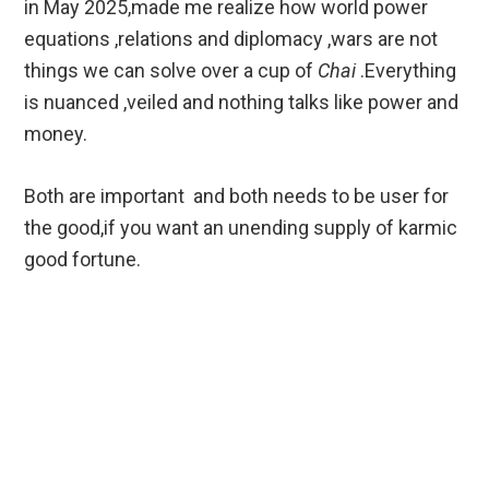
in May 2025,made me realize how world power
equations ,relations and diplomacy ,wars are not
things we can solve over a cup of
Chai
.Everything
is nuanced ,veiled and nothing talks like power and
money.
Both are important and both needs to be user for
the good,if you want an unending supply of karmic
good fortune.