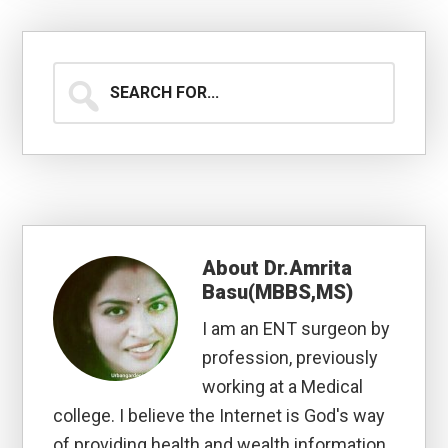
Search
for...
About
Dr.Amrita
Basu(MBBS,MS)
I am an ENT surgeon by
profession, previously
working at a Medical
college. I believe the Internet is God's way
of providing health and wealth information