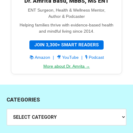
Dr. Amrita Basu, MBBS, MS ENT
ENT Surgeon, Health & Wellness Mentor,
Author & Podcaster
Helping families thrive with evidence-based health
and mindful living since 2014.
JOIN 3,300+ SMART READERS
📚 Amazon
|
🎥 YouTube
|
🎙️ Podcast
More about Dr. Amrita →
CATEGORIES
Categories