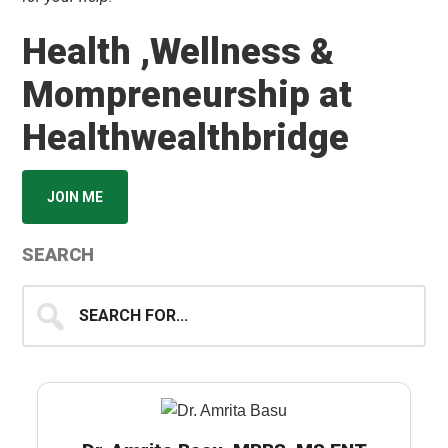
Health ,Wellness &
Mompreneurship at
Healthwealthbridge
JOIN ME
SEARCH
Search
for...