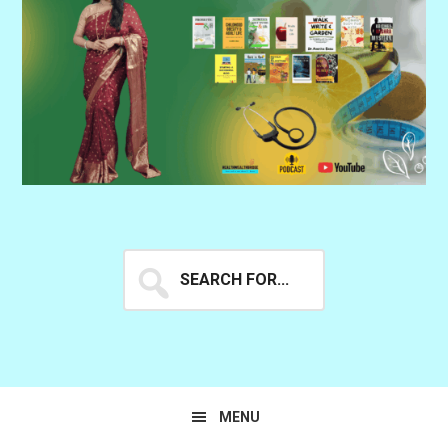
Search
for...
MENU