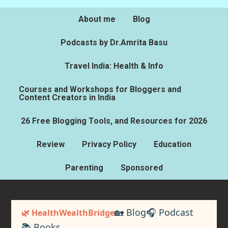
About me
Blog
Podcasts by Dr.Amrita Basu
Travel India: Health & Info
Courses and Workshops for Bloggers and
Content Creators in India
26 Free Blogging Tools, and Resources for 2026
Review
Privacy Policy
Education
Parenting
Sponsored
🏡 Blog
🎧 Podcast
🌿 HealthWealthBridge
📚 Books