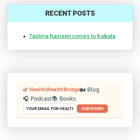
RECENT POSTS
Taslima Nasreen comes to Kolkata
🏡 Blog
🌿 HealthWealthBridge
🎧 Podcast
📚 Books
SUBSCRIBE