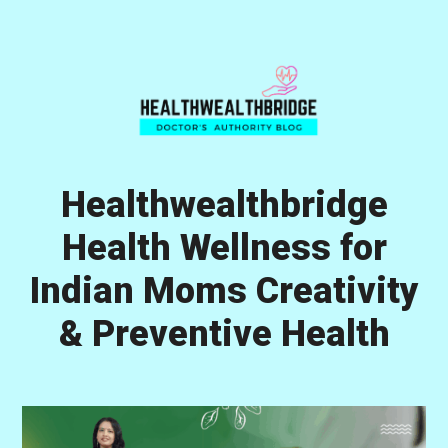
Skip
Skip
Skip
to
to
to
primary
main
primary
navigation
content
sidebar
Healthwealthbridge
Health Wellness for
Indian Moms Creativity
& Preventive Health