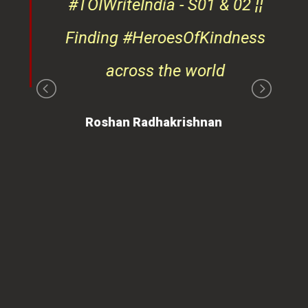
#TOIWriteIndia - S01 & 02 ¦¦
edge
Finding #HeroesOfKindness
ays
across the world
on
Roshan Radhakrishnan
of
 is
ues
ty.
can