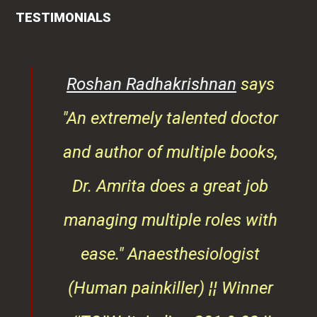
TESTIMONIALS
rita
Roshan Radhakrishnan
says
of
"An extremely talented doctor
er
and author of multiple books,
ndly
Dr. Amrita does a great job
osts
managing multiple roles with
that
ease."
Anaesthesiologist
d
(Human painkiller) ¦¦ Winner