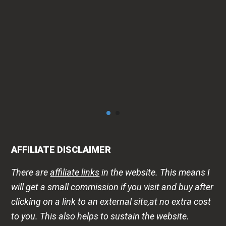
AFFILIATE DISCLAIMER
There are
affiliate links
in the website. This means I
will get a small commission if you visit and buy after
clicking on a link to an external site,at no extra cost
to you. This also helps to sustain the website.