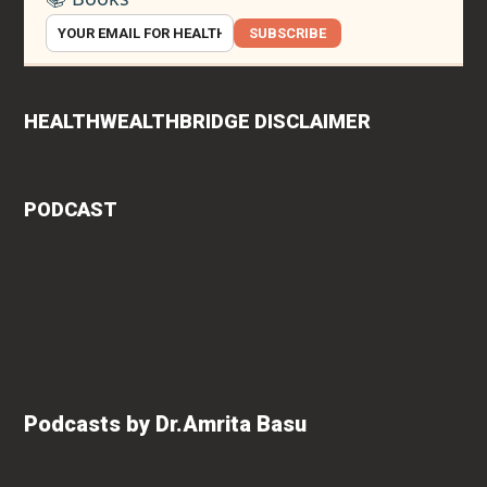
SUBSCRIBE
HEALTHWEALTHBRIDGE DISCLAIMER
PODCAST
Podcasts by Dr.Amrita Basu