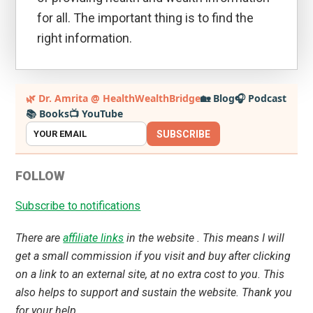
for all. The important thing is to find the
right information.
Primary
🌿 Dr. Amrita @ HealthWealthBridge
🏡 Blog
🎧 Podcast
📚 Books
📺 YouTube
Sidebar
SUBSCRIBE
FOLLOW
Subscribe to notifications
There are
affiliate links
in the website . This means I will
get a small commission if you visit and buy after clicking
on a link to an external site, at no extra cost to you. This
also helps to support and sustain the website. Thank you
for your help.