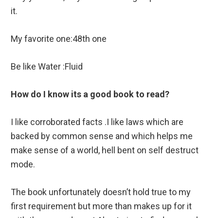
it.
My favorite one:48th one
Be like Water :Fluid
How do I know its a good book to read?
I like corroborated facts .I like laws which are
backed by common sense and which helps me
make sense of a world, hell bent on self destruct
mode.
The book unfortunately doesn’t hold true to my
first requirement but more than makes up for it