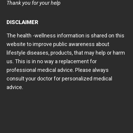
Thank you for your help
DISCLAIMER
The health -wellness information is shared on this
website to improve public awareness about
lifestyle diseases, products, that may help or harm
us. This is in no way a replacement for
professional medical advice. Please always
consult your doctor for personalized medical
advice.