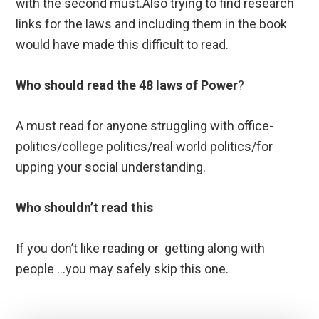
with the second must.Also trying to find research
links for the laws and including them in the book
would have made this difficult to read.
Who should read the 48 laws of Power
?
A must read for anyone struggling with office-
politics/college politics/real world politics/for
upping your social understanding.
Who shouldn’t read
this
If you don’t like reading or getting along with
people …you may safely skip this one.