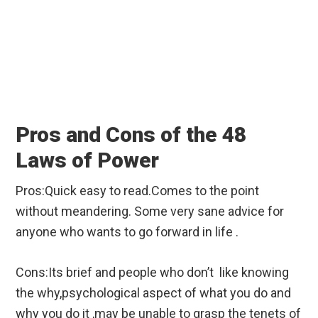
Pros and Cons of the 48
Laws of Power
Pros:Quick easy to read.Comes to the point
without meandering. Some very sane advice for
anyone who wants to go forward in life .
Cons:Its brief and people who don’t like knowing
the why,psychological aspect of what you do and
why you do it ,may be unable to grasp the tenets of