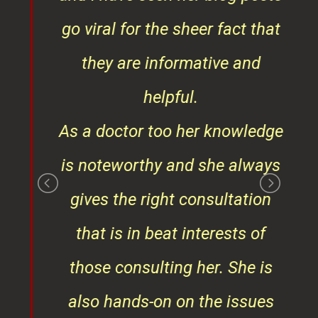
t
go viral for the sheer fact that
ner
they are informative and
¦¦
helpful.
ess
As a doctor too her knowledge
is noteworthy and she always
gives the right consultation
that is in beat interests of
those consulting her. She is
also hands-on on the issues