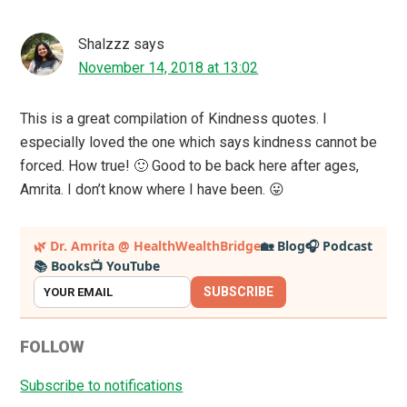
Shalzzz
says
November 14, 2018 at 13:02
This is a great compilation of Kindness quotes. I
especially loved the one which says kindness cannot be
forced. How true! 🙂 Good to be back here after ages,
Amrita. I don’t know where I have been. 😛
Primary
🌿 Dr. Amrita @ HealthWealthBridge
🏡 Blog
🎧 Podcast
📚 Books
📺 YouTube
Sidebar
SUBSCRIBE
FOLLOW
Subscribe to notifications