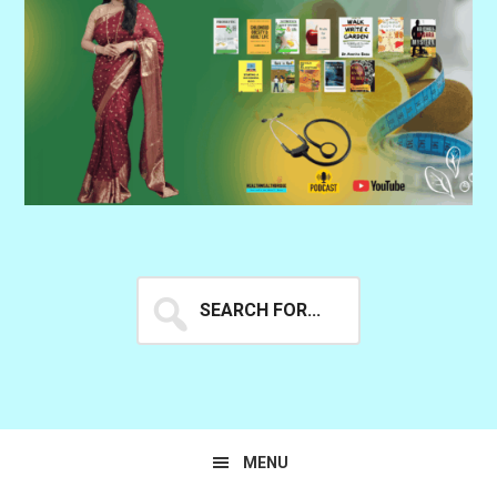
Search
for...
MENU