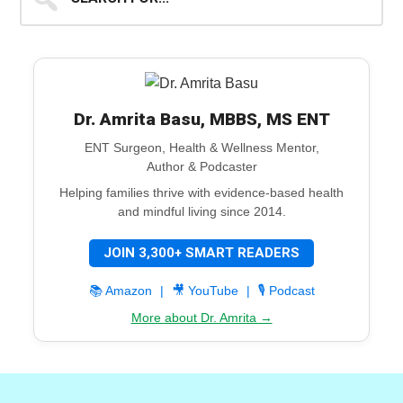
for...
Dr. Amrita Basu, MBBS, MS ENT
ENT Surgeon, Health & Wellness Mentor,
Author & Podcaster
Helping families thrive with evidence-based health
and mindful living since 2014.
JOIN 3,300+ SMART READERS
📚 Amazon
|
🎥 YouTube
|
🎙️ Podcast
More about Dr. Amrita →