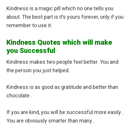
Kindness is a magic pill which no one tells you
about. The best part is it’s yours forever, only if you
remember to use it.
Kindness Quotes which will make
you Successful
Kindness makes two people feel better .You and
the person you just helped.
Kindness is as good as gratitude and better than
chocolate .
If you are kind, you will be successful more easily .
You are obviously smarter than many .