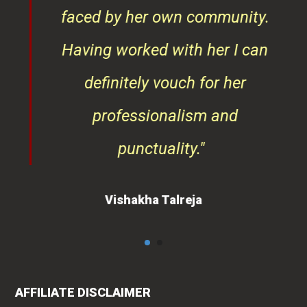
faced by her own community.
Having worked with her I can
definitely vouch for her
professionalism and
punctuality."
Vishakha Talreja
AFFILIATE DISCLAIMER