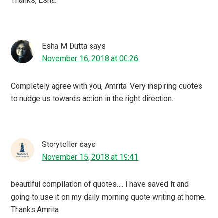
Thanks, Esha.
Esha M Dutta
says
November 16, 2018 at 00:26
Completely agree with you, Amrita. Very inspiring quotes
to nudge us towards action in the right direction.
Storyteller
says
November 15, 2018 at 19:41
beautiful compilation of quotes…. I have saved it and
going to use it on my daily morning quote writing at home.
Thanks Amrita