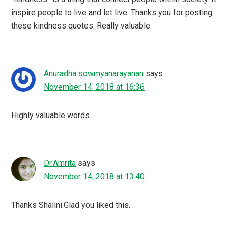
inspire people to live and let live. Thanks you for posting
these kindness quotes. Really valuable.
Anuradha sowmyanarayanan
says
November 14, 2018 at 16:36
Highly valuable words.
Dr.Amrita
says
November 14, 2018 at 13:40
Thanks Shalini.Glad you liked this.