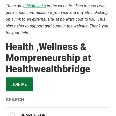
There are
affiliate links
in the website . This means I will
get a small commission if you visit and buy after clicking
on a link to an external site, at no extra cost to you. This
also helps to support and sustain the website. Thank you
for your help.
Health ,Wellness &
Mompreneurship at
Healthwealthbridge
JOIN ME
SEARCH
Search