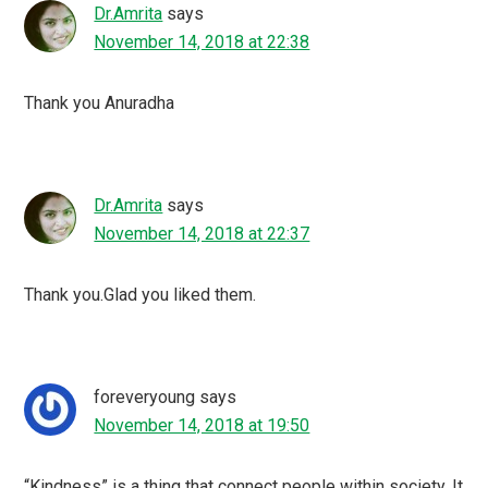
Dr.Amrita
says
November 14, 2018 at 22:38
Thank you Anuradha
Dr.Amrita
says
November 14, 2018 at 22:37
Thank you.Glad you liked them.
foreveryoung
says
November 14, 2018 at 19:50
“Kindness” is a thing that connect people within society. It