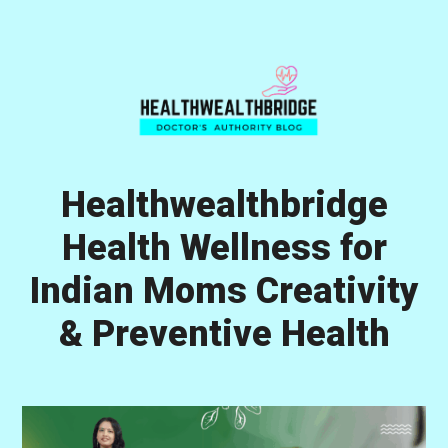
Skip
Skip
Skip
to
to
to
primary
main
primary
navigation
content
sidebar
Healthwealthbridge
Health Wellness for
Indian Moms Creativity
& Preventive Health