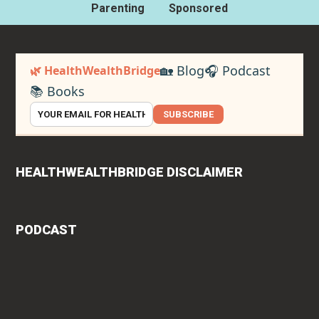
Parenting
Sponsored
🏡 Blog
🎧 Podcast
🌿 HealthWealthBridge
📚 Books
SUBSCRIBE
HEALTHWEALTHBRIDGE DISCLAIMER
PODCAST