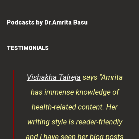
Podcasts by Dr.Amrita Basu
TESTIMONIALS
ys
Vishakha Talreja
says "Amrita
tor
has immense knowledge of
ks,
health-related content. Her
ob
writing style is reader-friendly
ith
and I have seen her blog posts