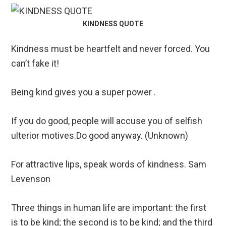
KINDNESS QUOTE
Kindness must be heartfelt and never forced. You
can’t fake it!
Being kind gives you a super power .
If you do good, people will accuse you of selfish
ulterior motives.Do good anyway. (Unknown)
For attractive lips, speak words of kindness. Sam
Levenson
Three things in human life are important: the first
is to be kind; the second is to be kind; and the third