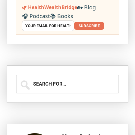
🏡 Blog
🌿 HealthWealthBridge
🎧 Podcast
📚 Books
SUBSCRIBE
Search
for...