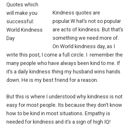
Kindness quotes are
popular.W hat’s not so popular
are acts of kindness. But that’s
something we need more of.
On World kindness day, as I
write this post, I come a full circle. I remember the
many people who have always been kind to me. If
it’s a daily kindness thing my husband wins hands
down. He is my best friend for a reason.
But this is where I understood why kindness is not
easy for most people. Its because they don’t know
how to be kind in most situations. Empathy is
needed for kindness and it’s a sign of high IQ!