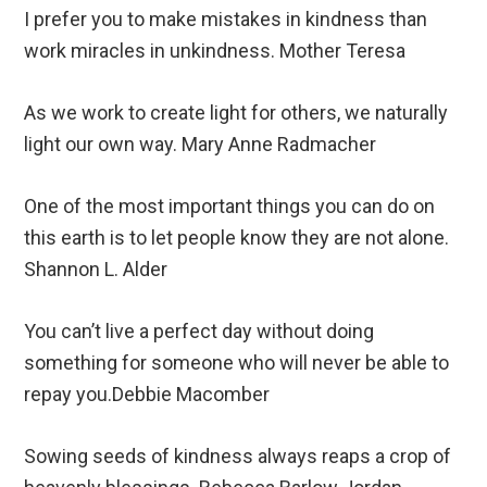
I prefer you to make mistakes in kindness than
work miracles in unkindness. Mother Teresa
As we work to create light for others, we naturally
light our own way. Mary Anne Radmacher
One of the most important things you can do on
this earth is to let people know they are not alone.
Shannon L. Alder
You can’t live a perfect day without doing
something for someone who will never be able to
repay you.Debbie Macomber
Sowing seeds of kindness always reaps a crop of