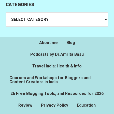
CATEGORIES
Categories
About me
Blog
Podcasts by Dr.Amrita Basu
Travel India: Health & Info
Courses and Workshops for Bloggers and
Content Creators in India
26 Free Blogging Tools, and Resources for 2026
Review
Privacy Policy
Education