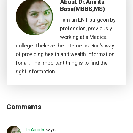
About
Dr.Amrita
Basu(MBBS,MS)
I am an ENT surgeon by
profession, previously
working at a Medical
college. I believe the Internet is God's way
of providing health and wealth information
for all. The important thing is to find the
right information.
Reader
Interactions
Comments
Dr.Amrita
says