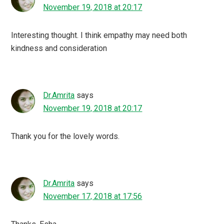
November 19, 2018 at 20:17
Interesting thought. I think empathy may need both
kindness and consideration
Dr.Amrita
says
November 19, 2018 at 20:17
Thank you for the lovely words.
Dr.Amrita
says
November 17, 2018 at 17:56