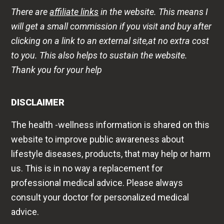
There are
affiliate links
in the website. This means I
will get a small commission if you visit and buy after
clicking on a link to an external site,at no extra cost
to you. This also helps to sustain the website.
Thank you for your help
DISCLAIMER
The health -wellness information is shared on this
website to improve public awareness about
lifestyle diseases, products, that may help or harm
us. This is in no way a replacement for
professional medical advice. Please always
consult your doctor for personalized medical
advice.