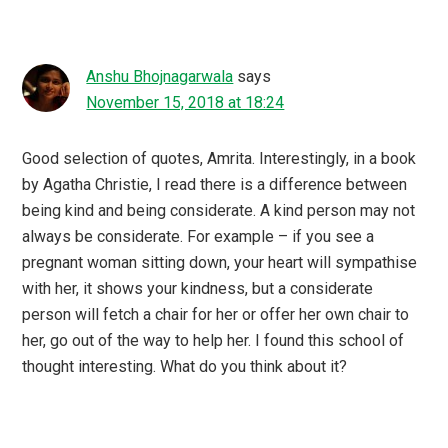
Anshu Bhojnagarwala
says
November 15, 2018 at 18:24
Good selection of quotes, Amrita. Interestingly, in a book
by Agatha Christie, I read there is a difference between
being kind and being considerate. A kind person may not
always be considerate. For example – if you see a
pregnant woman sitting down, your heart will sympathise
with her, it shows your kindness, but a considerate
person will fetch a chair for her or offer her own chair to
her, go out of the way to help her. I found this school of
thought interesting. What do you think about it?