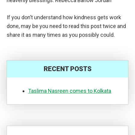
heavenly blessings. Rebecca Barlow Jordan
If you don’t understand how kindness gets work
done, may be you need to read this post twice and
share it as many times as you possibly could.
RECENT POSTS
Taslima Nasreen comes to Kolkata