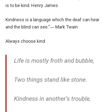
is to be kind. Henry James
Kindness is a language which the deaf can hear
and the blind can see.”― Mark Twain
Always choose kind
Life is mostly froth and bubble,
Two things stand like stone.
Kindness in another’s trouble,