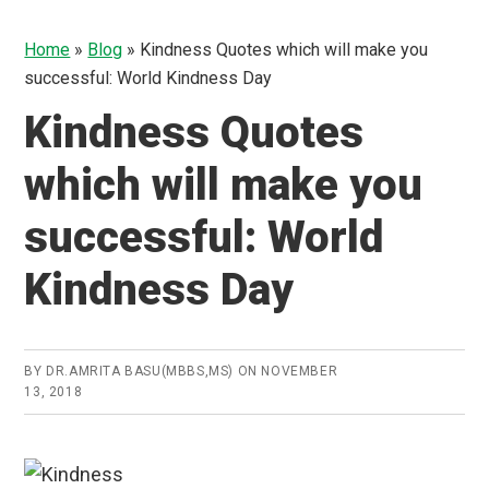
Home
»
Blog
»
Kindness Quotes which will make you
successful: World Kindness Day
Kindness Quotes
which will make you
successful: World
Kindness Day
BY
DR.AMRITA BASU(MBBS,MS)
ON
NOVEMBER
13, 2018