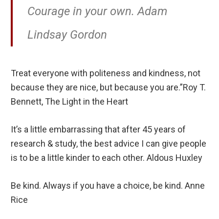
Courage in your own. Adam
Lindsay Gordon
Treat everyone with politeness and kindness, not
because they are nice, but because you are.”Roy T.
Bennett, The Light in the Heart
It’s a little embarrassing that after 45 years of
research & study, the best advice I can give people
is to be a little kinder to each other. Aldous Huxley
Be kind. Always if you have a choice, be kind. Anne
Rice