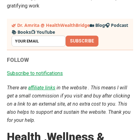
gratifying work
Primary
🌿 Dr. Amrita @ HealthWealthBridge
🏡 Blog
🎧 Podcast
📚 Books
📺 YouTube
Sidebar
SUBSCRIBE
FOLLOW
Subscribe to notifications
There are
affiliate links
in the website . This means I will
get a small commission if you visit and buy after clicking
on a link to an external site, at no extra cost to you. This
also helps to support and sustain the website. Thank you
for your help.
Health ,Wellness &