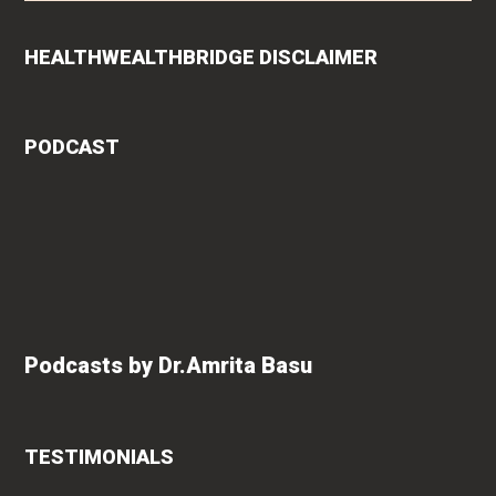
HEALTHWEALTHBRIDGE DISCLAIMER
PODCAST
Podcasts by Dr.Amrita Basu
TESTIMONIALS
rita
Roshan Radhakrishnan
says
of
"An extremely talented doctor