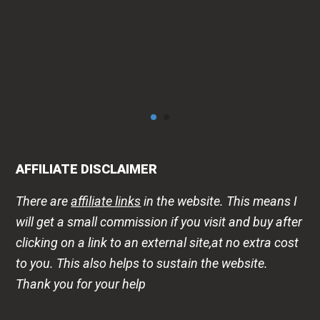
AFFILIATE DISCLAIMER
There are
affiliate links
in the website. This means I
will get a small commission if you visit and buy after
clicking on a link to an external site,at no extra cost
to you. This also helps to sustain the website.
Thank you for your help
DISCLAIMER
The health -wellness information is shared on this
website to improve public awareness about