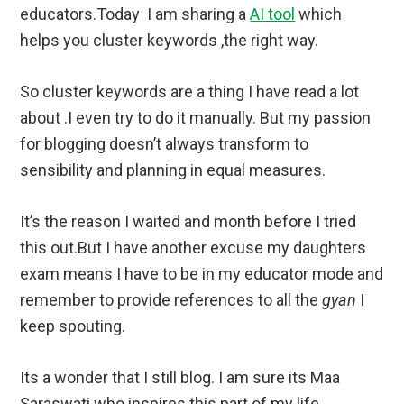
educators.Today I am sharing a
AI tool
which
helps you cluster keywords ,the right way.
So cluster keywords are a thing I have read a lot
about .I even try to do it manually. But my passion
for blogging doesn’t always transform to
sensibility and planning in equal measures.
It’s the reason I waited and month before I tried
this out.But I have another excuse my daughters
exam means I have to be in my educator mode and
remember to provide references to all the
gyan
I
keep spouting.
Its a wonder that I still blog. I am sure its Maa
Saraswati who inspires this part of my life.