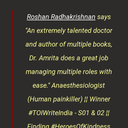
er
and author of multiple books,
ndly
Dr. Amrita does a great job
osts
managing multiple roles with
that
ease."
Anaesthesiologist
d
(Human painkiller) ¦¦ Winner
#TOIWriteIndia - S01 & 02 ¦¦
edge
Finding #HeroesOfKindness
ays
across the world
on