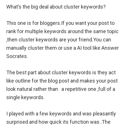
What’s the big deal about cluster keywords?
This one is for bloggers.If you want your post to
rank for multiple keywords around the same topic
,then cluster keywords are your friend.You can
manually cluster them or use a AI tool like Answer
Socrates.
The best part about cluster keywords is they act
like outline for the blog post and makes your post
look natural rather than a repetitive one ,full of a
single keywords.
I played with a few keywords and was pleasantly
surprised and how quick its function was .The