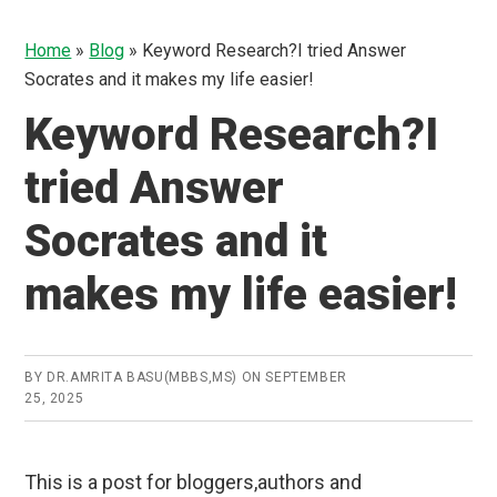
Home
»
Blog
»
Keyword Research?I tried Answer
Socrates and it makes my life easier!
Keyword Research?I
tried Answer
Socrates and it
makes my life easier!
BY
DR.AMRITA BASU(MBBS,MS)
ON
SEPTEMBER
25, 2025
This is a post for bloggers,authors and