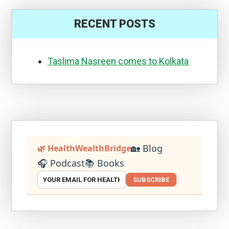
RECENT POSTS
Taslima Nasreen comes to Kolkata
🏡 Blog
🌿 HealthWealthBridge
🎧 Podcast
📚 Books
SUBSCRIBE