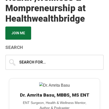
Mompreneurship at
Healthwealthbridge
JOIN ME
SEARCH
Search
for...
Dr. Amrita Basu, MBBS, MS ENT
ENT Surgeon, Health & Wellness Mentor,
Author & Podcaster