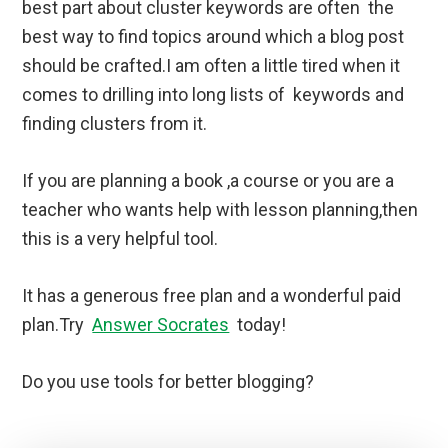
best part about cluster keywords are often the
best way to find topics around which a blog post
should be crafted.I am often a little tired when it
comes to drilling into long lists of keywords and
finding clusters from it.
If you are planning a book ,a course or you are a
teacher who wants help with lesson planning,then
this is a very helpful tool.
It has a generous free plan and a wonderful paid
plan.Try
Answer Socrates
today!
Do you use tools for better blogging?