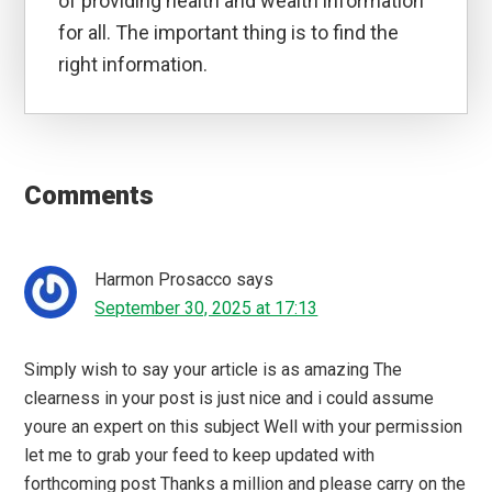
of providing health and wealth information
for all. The important thing is to find the
right information.
Reader
Interactions
Comments
Harmon Prosacco
says
September 30, 2025 at 17:13
Simply wish to say your article is as amazing The
clearness in your post is just nice and i could assume
youre an expert on this subject Well with your permission
let me to grab your feed to keep updated with
forthcoming post Thanks a million and please carry on the