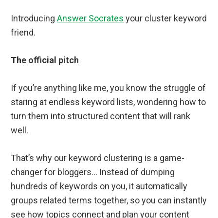
Introducing
Answer Socrates
your cluster keyword
friend.
The official pitch
If you’re anything like me, you know the struggle of
staring at endless keyword lists, wondering how to
turn them into structured content that will rank
well.
That’s why our keyword clustering is a game-
changer for bloggers… Instead of dumping
hundreds of keywords on you, it automatically
groups related terms together, so you can instantly
see how topics connect and plan your content