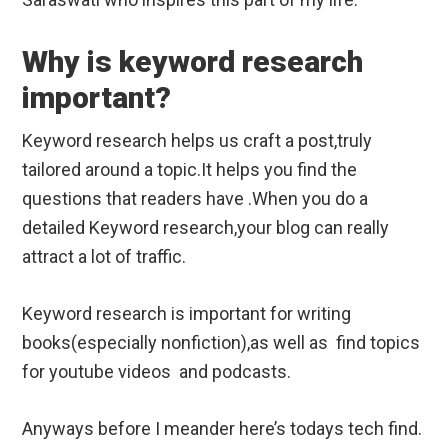
Why is keyword research
important?
Keyword research helps us craft a post,truly
tailored around a topic.It helps you find the
questions that readers have .When you do a
detailed Keyword research,your blog can really
attract a lot of traffic.
Keyword research is important for writing
books(especially nonfiction),as well as find topics
for youtube videos and podcasts.
Anyways before I meander here’s todays tech find.