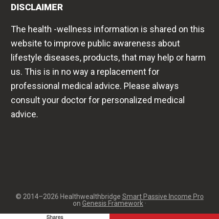
lifestyle diseases, products, that may help or harm
us. This is in no way a replacement for
professional medical advice. Please always
consult your doctor for personalized medical
advice.
© 2014–2026 Healthwealthbridge
Smart Passive Income Pro
on
Genesis Framework
·
Shares