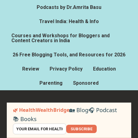
Podcasts by Dr.Amrita Basu
Travel India: Health & Info
Courses and Workshops for Bloggers and
Content Creators in India
26 Free Blogging Tools, and Resources for 2026
Review
Privacy Policy
Education
Parenting
Sponsored
🏡 Blog
🎧 Podcast
🌿 HealthWealthBridge
📚 Books
SUBSCRIBE