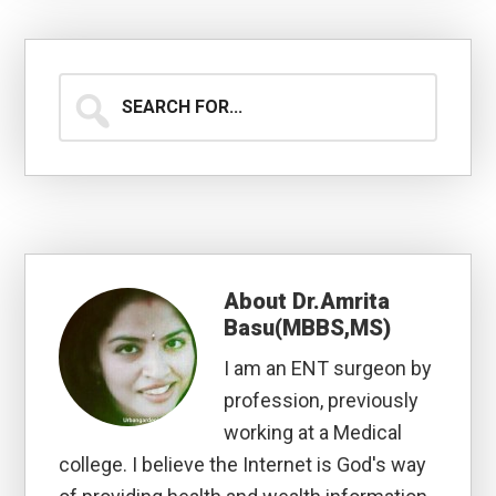
Search
for...
About
Dr.Amrita
Basu(MBBS,MS)
I am an ENT surgeon by
profession, previously
working at a Medical
college. I believe the Internet is God's way