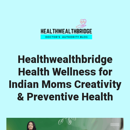
Skip
Skip
Skip
to
to
to
primary
main
primary
navigation
content
sidebar
Healthwealthbridge
Health Wellness for
Indian Moms Creativity
& Preventive Health