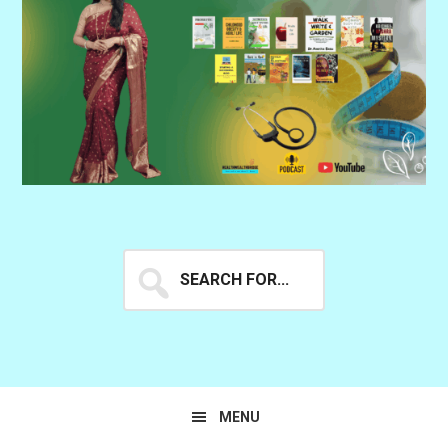
Search
for...
MENU