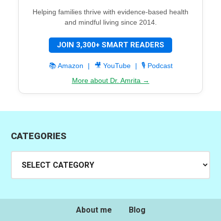
Helping families thrive with evidence-based health
and mindful living since 2014.
JOIN 3,300+ SMART READERS
📚 Amazon
|
🎥 YouTube
|
🎙️ Podcast
More about Dr. Amrita →
CATEGORIES
Categories
About me
Blog