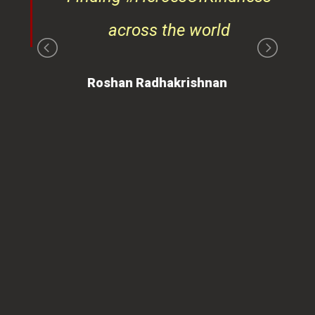
Roshan Radhakrishnan
of
 is
ues
ty.
can