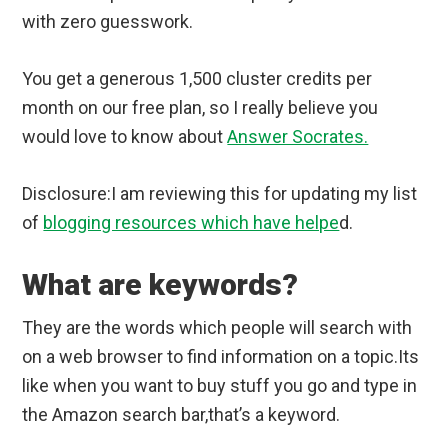
with zero guesswork.
You get a generous 1,500 cluster credits per
month on our free plan, so I really believe you
would love to know about
Answer Socrates.
Disclosure:I am reviewing this for updating my list
of
blogging resources which have helpe
d.
What are keywords?
They are the words which people will search with
on a web browser to find information on a topic.Its
like when you want to buy stuff you go and type in
the Amazon search bar,that’s a keyword.