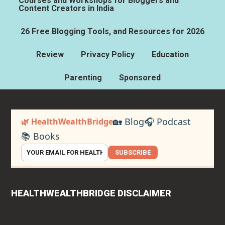
Courses and Workshops for Bloggers and
Content Creators in India
26 Free Blogging Tools, and Resources for 2026
Review
Privacy Policy
Education
Parenting
Sponsored
🏡 Blog
🎧 Podcast
🌿 HealthWealthBridge
📚 Books
SUBSCRIBE
HEALTHWEALTHBRIDGE DISCLAIMER