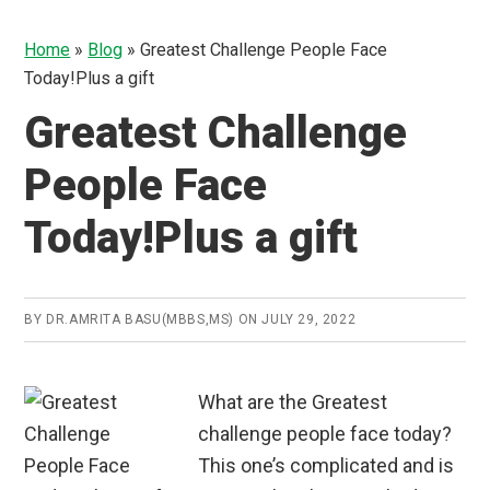
Home
»
Blog
»
Greatest Challenge People Face
Today!Plus a gift
Greatest Challenge
People Face
Today!Plus a gift
BY
DR.AMRITA BASU(MBBS,MS)
ON
JULY 29, 2022
What are the Greatest
challenge people face today?
This one’s complicated and is