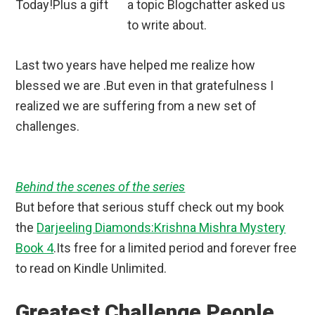
a topic Blogchatter asked us
to write about.
Last two years have helped me realize how
blessed we are .But even in that gratefulness I
realized we are suffering from a new set of
challenges.
Behind the scenes of the series
But before that serious stuff check out my book
the
Darjeeling Diamonds:Krishna Mishra Mystery
Book 4
.Its free for a limited period and forever free
to read on Kindle Unlimited.
Greatest Challenge People