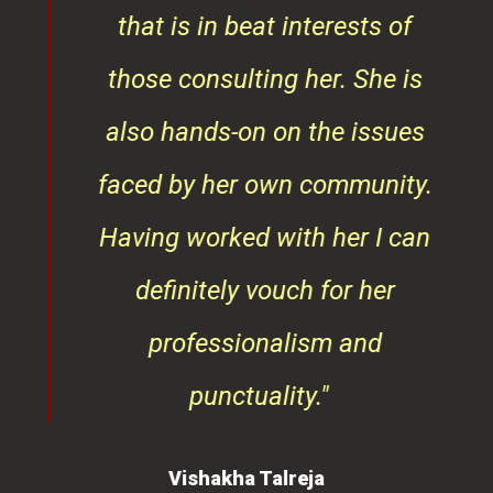
that is in beat interests of
those consulting her. She is
also hands-on on the issues
faced by her own community.
Having worked with her I can
definitely vouch for her
professionalism and
punctuality."
Vishakha Talreja