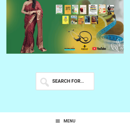
Search
for...
MENU