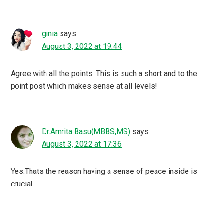
ginia
says
August 3, 2022 at 19:44
Agree with all the points. This is such a short and to the
point post which makes sense at all levels!
Dr.Amrita Basu(MBBS,MS)
says
August 3, 2022 at 17:36
Yes.Thats the reason having a sense of peace inside is
crucial.