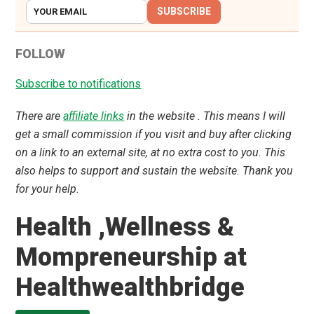
SUBSCRIBE
FOLLOW
Subscribe to notifications
There are
affiliate links
in the website . This means I will
get a small commission if you visit and buy after clicking
on a link to an external site, at no extra cost to you. This
also helps to support and sustain the website. Thank you
for your help.
Health ,Wellness &
Mompreneurship at
Healthwealthbridge