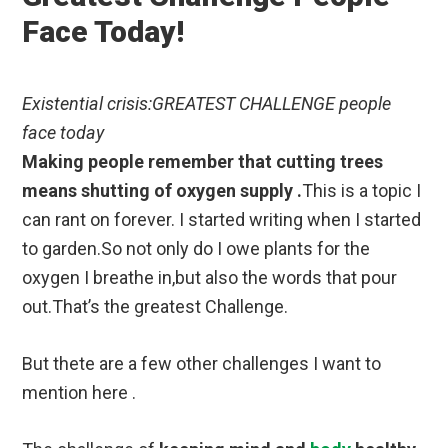
Face Today!
Existential crisis:GREATEST CHALLENGE people
face today
Making people remember that cutting trees
means shutting of oxygen supply .
This is a topic I
can rant on forever. I started writing when I started
to garden.So not only do I owe plants for the
oxygen I breathe in,but also the words that pour
out.That’s the greatest Challenge.
But thete are a few other challenges I want to
mention here .