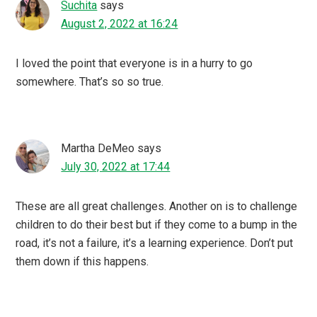
Suchita
says
August 2, 2022 at 16:24
I loved the point that everyone is in a hurry to go
somewhere. That’s so so true.
Martha DeMeo
says
July 30, 2022 at 17:44
These are all great challenges. Another on is to challenge
children to do their best but if they come to a bump in the
road, it’s not a failure, it’s a learning experience. Don’t put
them down if this happens.