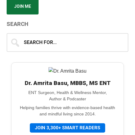
JOIN ME
SEARCH
Search
for...
Dr. Amrita Basu, MBBS, MS ENT
ENT Surgeon, Health & Wellness Mentor,
Author & Podcaster
Helping families thrive with evidence-based health
and mindful living since 2014.
JOIN 3,300+ SMART READERS