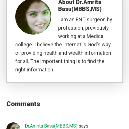
About
Dr.Amrita
Basu(MBBS,MS)
I am an ENT surgeon by
profession, previously
working at a Medical
college. I believe the Internet is God's way
of providing health and wealth information
for all. The important thing is to find the
right information.
Reader
Interactions
Comments
Dr.Amrita Basu(MBBS,MS)
says