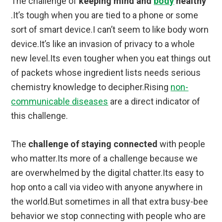
The challenge of
keeping mind and
body
healthy
.It’s tough when you are tied to a phone or some
sort of smart device.I can’t seem to like body worn
device.It’s like an invasion of privacy to a whole
new level.Its even tougher when you eat things out
of packets whose ingredient lists needs serious
chemistry knowledge to decipher.Rising
non-
communicable diseases
are a direct indicator of
this challenge.
The
challenge of staying connected
with people
who matter.Its more of a challenge because we
are overwhelmed by the digital chatter.Its easy to
hop onto a call via video with anyone anywhere in
the world.But sometimes in all that extra busy-bee
behavior we stop connecting with people who are