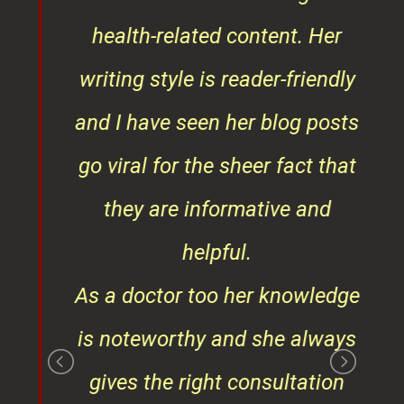
ks,
health-related content. Her
ob
writing style is reader-friendly
ith
and I have seen her blog posts
t
go viral for the sheer fact that
ner
they are informative and
¦¦
helpful.
ess
As a doctor too her knowledge
is noteworthy and she always
gives the right consultation