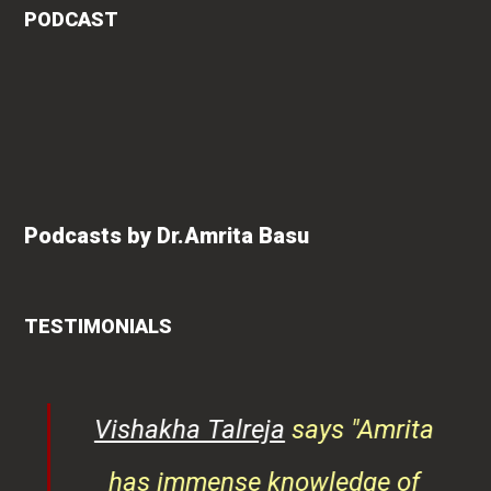
PODCAST
Podcasts by Dr.Amrita Basu
TESTIMONIALS
ys
Vishakha Talreja
says "Amrita
tor
has immense knowledge of