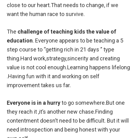
close to our heart.That needs to change, if we
want the human race to survive.
The
challenge of teaching kids the value of
education
. Everyone appears to be teaching a 5
step course to “getting rich in 21 days ” type
thing.Hard work,strategy,sincerity and creating
value is not cool enough.Learning happens lifelong
.Having fun with it and working on self
improvement takes us far.
Everyone is in a hurry
to go somewhere.But one
they reach it ,it’s another new chase.Finding
contentment doesn’t need to be difficult. But it will
need introspection and being honest with your