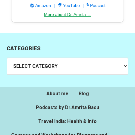
📚 Amazon
|
🎥 YouTube
|
🎙️ Podcast
More about Dr. Amrita →
CATEGORIES
Categories
About me
Blog
Podcasts by Dr.Amrita Basu
Travel India: Health & Info