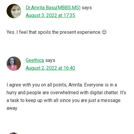
Dr.Amrita Basu(MBBS,MS)
says
August 3, 2022 at 17:35
Yes .I feel that spoils the present experience 😌
Geethica
says
August 2, 2022 at 16:40
I agree with you on all points, Amrita. Everyone is in a
hurry and people are overwhelmed with digital chatter. It’s
a task to keep up with all since you are just a message
away.