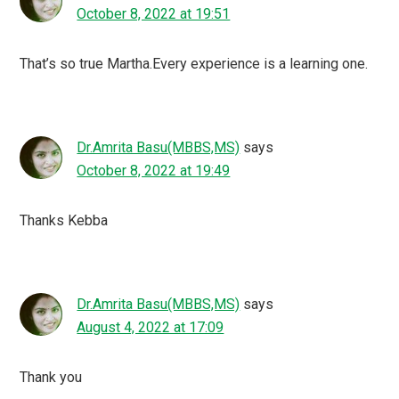
October 8, 2022 at 19:51
That’s so true Martha.Every experience is a learning one.
Dr.Amrita Basu(MBBS,MS)
says
October 8, 2022 at 19:49
Thanks Kebba
Dr.Amrita Basu(MBBS,MS)
says
August 4, 2022 at 17:09
Thank you