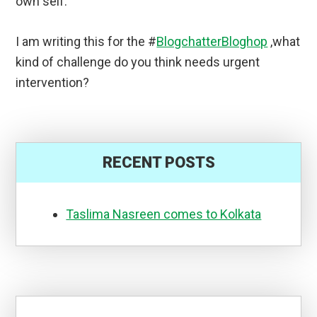
own self.
I am writing this for the #
BlogchatterBloghop
,what
kind of challenge do you think needs urgent
intervention?
RECENT POSTS
Taslima Nasreen comes to Kolkata