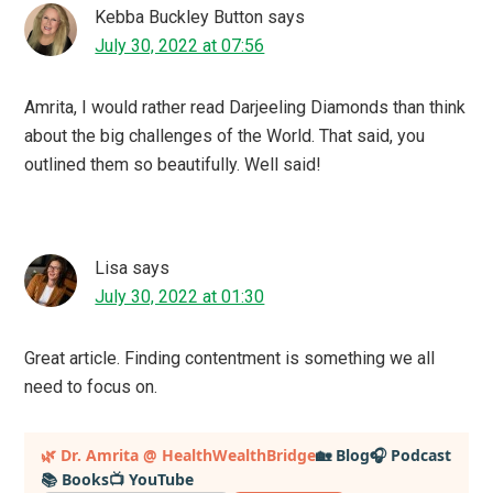
Kebba Buckley Button
says
July 30, 2022 at 07:56
Amrita, I would rather read Darjeeling Diamonds than think
about the big challenges of the World. That said, you
outlined them so beautifully. Well said!
Lisa
says
July 30, 2022 at 01:30
Great article. Finding contentment is something we all
need to focus on.
Primary
🌿 Dr. Amrita @ HealthWealthBridge
🏡 Blog
🎧 Podcast
📚 Books
📺 YouTube
Sidebar