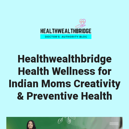
Skip
Skip
Skip
to
to
to
primary
main
primary
navigation
content
sidebar
Healthwealthbridge
Health Wellness for
Indian Moms Creativity
& Preventive Health