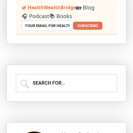
🏡 Blog
🌿 HealthWealthBridge
🎧 Podcast
📚 Books
SUBSCRIBE
Search
for...