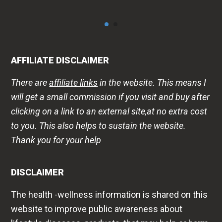
AFFILIATE DISCLAIMER
There are
affiliate links
in the website. This means I
will get a small commission if you visit and buy after
clicking on a link to an external site,at no extra cost
to you. This also helps to sustain the website.
Thank you for your help
DISCLAIMER
The health -wellness information is shared on this
website to improve public awareness about