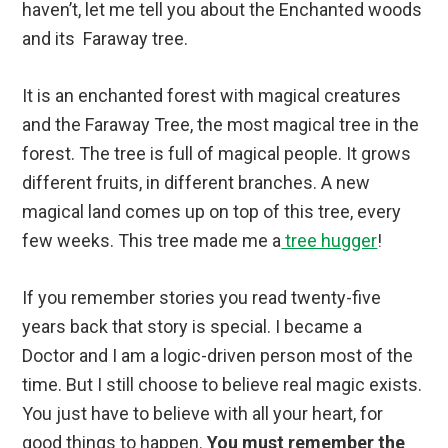
haven’t, let me tell you about the Enchanted woods
and its Faraway tree.
It is an enchanted forest with magical creatures
and the Faraway Tree, the most magical tree in the
forest. The tree is full of magical people. It grows
different fruits, in different branches. A new
magical land comes up on top of this tree, every
few weeks. This tree made me a
tree hugger
!
If you remember stories you read twenty-five
years back that story is special. I became a
Doctor and I am a logic-driven person most of the
time. But I still choose to believe real magic exists.
You just have to believe with all your heart, for
good things to happen.
You must remember the