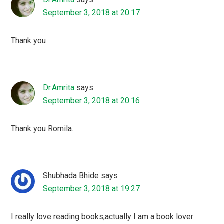
September 3, 2018 at 20:17
Thank you
Dr.Amrita
says
September 3, 2018 at 20:16
Thank you Romila.
Shubhada Bhide
says
September 3, 2018 at 19:27
I really love reading books,actually I am a book lover