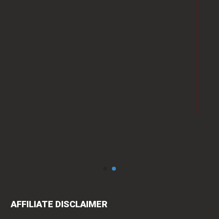
faced by her own community.
Having worked with her I can
definitely vouch for her
professionalism and
punctuality."
Vishakha Talreja
AFFILIATE DISCLAIMER