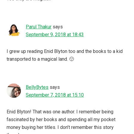
Parul Thakur
says
September 9, 2018 at 18:43
I grew up reading Enid Blyton too and the books to a kid
transported to a magical land. 🙂
BellyBytes
says
September 7, 2018 at 15:10
Enid Blyton! That was one author. I remember being
fascinated by her books and spending all my pocket
money buying her titles. I don’t remember this story