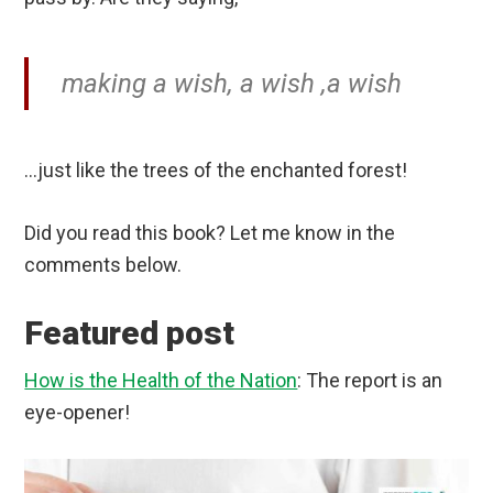
making a wish, a wish ,a wish
…just like the trees of the enchanted forest!
Did you read this book? Let me know in the
comments below.
Featured post
How is the Health of the Nation
: The report is an
eye-opener!