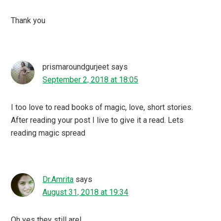
Thank you
prismaroundgurjeet
says
September 2, 2018 at 18:05
I too love to read books of magic, love, short stories.
After reading your post I live to give it a read. Lets
reading magic spread
Dr.Amrita
says
August 31, 2018 at 19:34
Oh yes they still are!