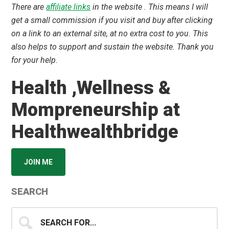
There are
affiliate links
in the website . This means I will
get a small commission if you visit and buy after clicking
on a link to an external site, at no extra cost to you. This
also helps to support and sustain the website. Thank you
for your help.
Health ,Wellness &
Mompreneurship at
Healthwealthbridge
JOIN ME
SEARCH
Search
for...