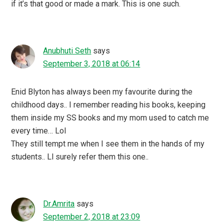
if it’s that good or made a mark. This is one such.
Anubhuti Seth
says
September 3, 2018 at 06:14
Enid Blyton has always been my favourite during the
childhood days.. I remember reading his books, keeping
them inside my SS books and my mom used to catch me
every time… Lol
They still tempt me when I see them in the hands of my
students.. Ll surely refer them this one..
Dr.Amrita
says
September 2, 2018 at 23:09