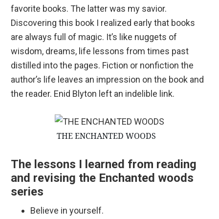
favorite books. The latter was my savior.
Discovering this book I realized early that books
are always full of magic. It’s like nuggets of
wisdom, dreams, life lessons from times past
distilled into the pages. Fiction or nonfiction the
author’s life leaves an impression on the book and
the reader. Enid Blyton left an indelible link.
THE ENCHANTED WOODS
The lessons I learned from reading
and revising the Enchanted woods
series
Believe in yourself.