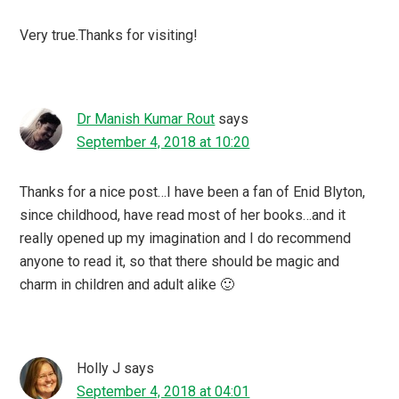
Very true.Thanks for visiting!
Dr Manish Kumar Rout
says
September 4, 2018 at 10:20
Thanks for a nice post…I have been a fan of Enid Blyton,
since childhood, have read most of her books…and it
really opened up my imagination and I do recommend
anyone to read it, so that there should be magic and
charm in children and adult alike 🙂
Holly J
says
September 4, 2018 at 04:01