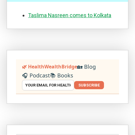
Taslima Nasreen comes to Kolkata
🏡 Blog
🌿 HealthWealthBridge
🎧 Podcast
📚 Books
SUBSCRIBE