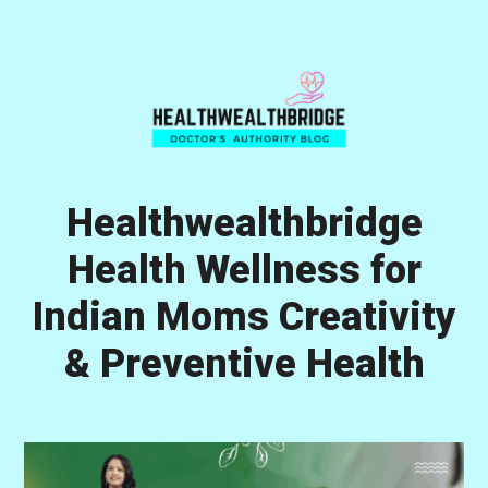
Skip
Skip
Skip
to
to
to
primary
main
primary
navigation
content
sidebar
Healthwealthbridge
Health Wellness for
Indian Moms Creativity
& Preventive Health