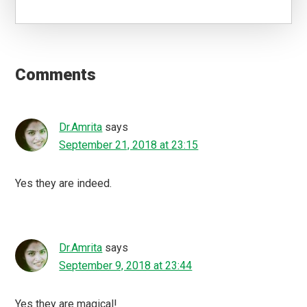
Reader
Interactions
Comments
Dr.Amrita
says
September 21, 2018 at 23:15
Yes they are indeed.
Dr.Amrita
says
September 9, 2018 at 23:44
Yes they are magical!