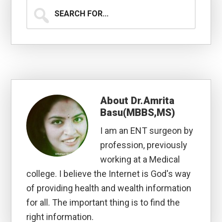
Search
for...
About
Dr.Amrita
Basu(MBBS,MS)
I am an ENT surgeon by
profession, previously
working at a Medical
college. I believe the Internet is God's way
of providing health and wealth information
for all. The important thing is to find the
right information.