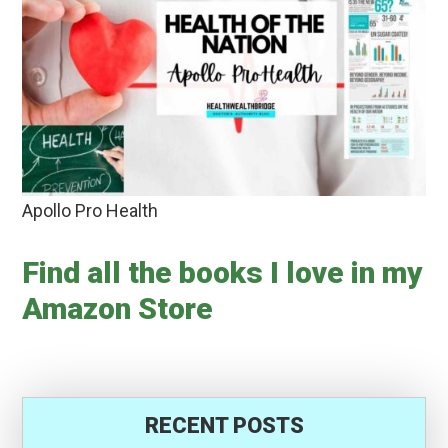
Apollo Pro Health
Find all the books I love in my
Amazon Store
RECENT POSTS