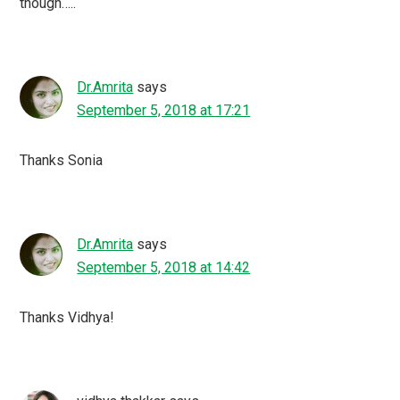
though…..
Dr.Amrita
says
September 5, 2018 at 17:21
Thanks Sonia
Dr.Amrita
says
September 5, 2018 at 14:42
Thanks Vidhya!