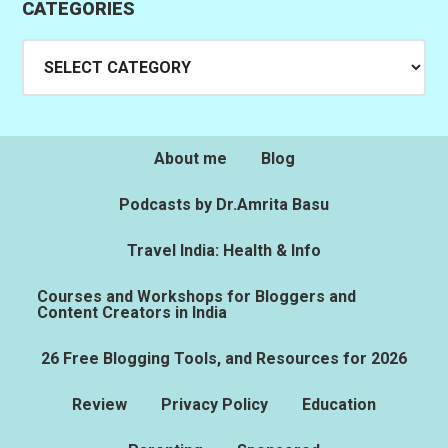
CATEGORIES
Categories
About me
Blog
Podcasts by Dr.Amrita Basu
Travel India: Health & Info
Courses and Workshops for Bloggers and
Content Creators in India
26 Free Blogging Tools, and Resources for 2026
Review
Privacy Policy
Education