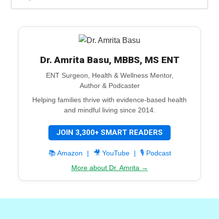
Dr. Amrita Basu, MBBS, MS ENT
ENT Surgeon, Health & Wellness Mentor,
Author & Podcaster
Helping families thrive with evidence-based health
and mindful living since 2014.
JOIN 3,300+ SMART READERS
📚 Amazon
|
🎥 YouTube
|
🎙️ Podcast
More about Dr. Amrita →