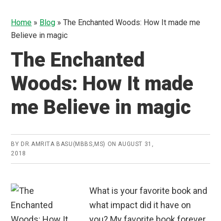
Home
»
Blog
»
The Enchanted Woods: How It made me
Believe in magic
The Enchanted
Woods: How It made
me Believe in magic
BY
DR.AMRITA BASU(MBBS,MS)
ON
AUGUST 31,
2018
What is your favorite book and
what impact did it have on
you? My favorite book forever