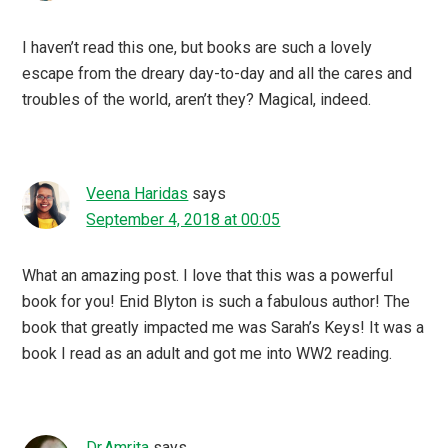
I haven’t read this one, but books are such a lovely
escape from the dreary day-to-day and all the cares and
troubles of the world, aren’t they? Magical, indeed.
Veena Haridas
says
September 4, 2018 at 00:05
What an amazing post. I love that this was a powerful
book for you! Enid Blyton is such a fabulous author! The
book that greatly impacted me was Sarah’s Keys! It was a
book I read as an adult and got me into WW2 reading.
Dr.Amrita
says