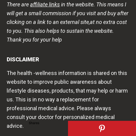
There are
affiliate links
in the website. This means I
will get a small commission if you visit and buy after
clicking on a link to an external site,at no extra cost
to you. This also helps to sustain the website.
Thank you for your help
DISCLAIMER
The health -wellness information is shared on this
website to improve public awareness about
lifestyle diseases, products, that may help or harm
us. This is in no way a replacement for
professional medical advice. Please always
consult your doctor for personalized medical
Shares
advice.