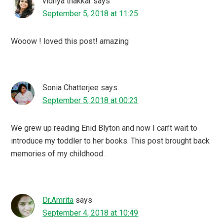
vidhya thakkar
says
September 5, 2018 at 11:25
Wooow ! loved this post! amazing
Sonia Chatterjee
says
September 5, 2018 at 00:23
We grew up reading Enid Blyton and now I can’t wait to
introduce my toddler to her books. This post brought back
memories of my childhood .
Dr.Amrita
says
September 4, 2018 at 10:49