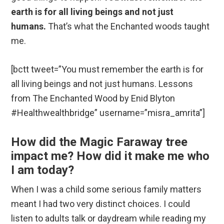
earth is for all living beings and not just
humans.
That’s what the Enchanted woods taught
me.
[bctt tweet=”You must remember the earth is for
all living beings and not just humans. Lessons
from The Enchanted Wood by Enid Blyton
#Healthwealthbridge” username=”misra_amrita”]
How did the Magic Faraway tree
impact me? How did it make me who
I am today?
When I was a child some serious family matters
meant I had two very distinct choices. I could
listen to adults talk or daydream while reading my