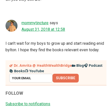
mommytincture
says
August 31, 2018 at 12:58
I can’t wait for my boys to grow up and start reading enid
bylton. I hope they find the books relevant even today.
Primary
🌿 Dr. Amrita @ HealthWealthBridge
🏡 Blog
🎧 Podcast
📚 Books
📺 YouTube
Sidebar
SUBSCRIBE
FOLLOW
Subscribe to notifications