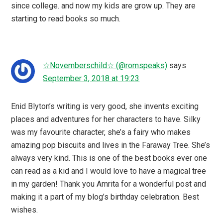
since college. and now my kids are grow up. They are
starting to read books so much.
☆Novemberschild☆ (@romspeaks)
says
September 3, 2018 at 19:23
Enid Blyton’s writing is very good, she invents exciting
places and adventures for her characters to have. Silky
was my favourite character, she’s a fairy who makes
amazing pop biscuits and lives in the Faraway Tree. She’s
always very kind. This is one of the best books ever one
can read as a kid and I would love to have a magical tree
in my garden! Thank you Amrita for a wonderful post and
making it a part of my blog’s birthday celebration. Best
wishes.