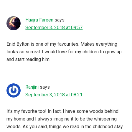
Haajra Fareen
says
September 3, 2018 at 09:57
Enid Bylton is one of my favourites. Makes everything
looks so surreal. I would love for my children to grow up
and start reading him.
Ranjini
says
September 3, 2018 at 08:21
It’s my favorite too! In fact, I have some woods behind
my home and I always imagine it to be the whispering
woods. As you said, things we read in the childhood stay