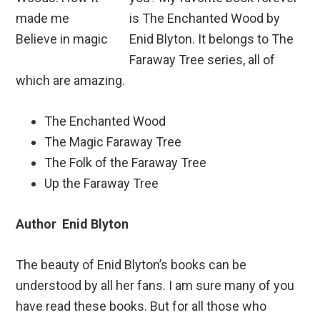
is The Enchanted Wood by
Enid Blyton. It belongs to The
Faraway Tree series, all of
which are amazing.
The Enchanted Wood
The Magic Faraway Tree
The Folk of the Faraway Tree
Up the Faraway Tree
Author Enid Blyton
The beauty of Enid Blyton’s books can be
understood by all her fans. I am sure many of you
have read these books. But for all those who