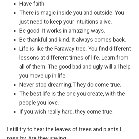
Have faith
There is magic inside you and outside. You
just need to keep your intuitions alive.
Be good. It works in amazing ways.
Be thankful and kind. It always comes back.
Life is like the Faraway tree. You find different
lessons at different times of life. Learn from
all of them. The good bad and ugly will all help
you move up in life.
Never stop dreaming.T hey do come true.
The best life is the one you create, with the
people you love.
If you wish really hard, they come true.
I still try to hear the leaves of trees and plants I
pass by. Are they saying,