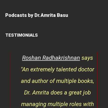
Podcasts by Dr.Amrita Basu
TESTIMONIALS
ays
Vishakha Talreja
says "Amrita
octor
has immense knowledge of
ooks,
health-related content. Her
 job
writing style is reader-friendly
 with
and I have seen her blog posts