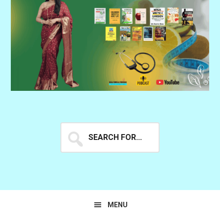
Search
for...
MENU