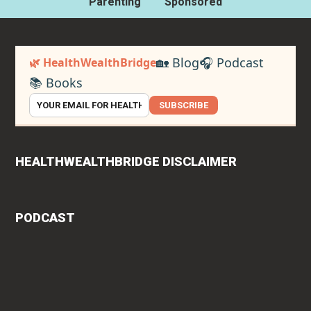
Parenting
Sponsored
🏡 Blog
🎧 Podcast
🌿 HealthWealthBridge
📚 Books
SUBSCRIBE
HEALTHWEALTHBRIDGE DISCLAIMER
PODCAST