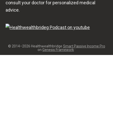
consult your doctor for personalized medical
advice.
© 2014–2026 Healthwealthbridge
Smart Passive Income Pro
on
Genesis Framework
·