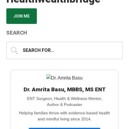
JOIN ME
SEARCH
Search
for...
Dr. Amrita Basu, MBBS, MS ENT
ENT Surgeon, Health & Wellness Mentor,
Author & Podcaster
Helping families thrive with evidence-based health
and mindful living since 2014.