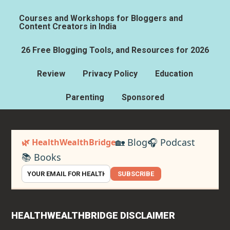
Courses and Workshops for Bloggers and
Content Creators in India
26 Free Blogging Tools, and Resources for 2026
Review
Privacy Policy
Education
Parenting
Sponsored
🏡 Blog
🎧 Podcast
🌿 HealthWealthBridge
📚 Books
SUBSCRIBE
HEALTHWEALTHBRIDGE DISCLAIMER