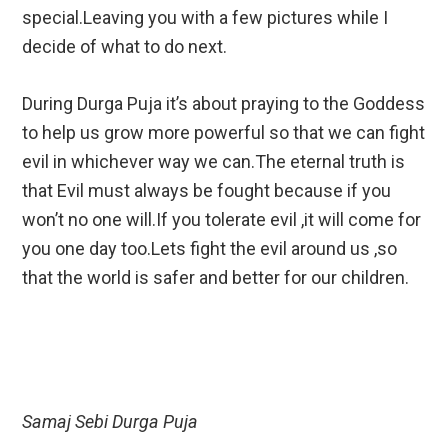
special.Leaving you with a few pictures while I
decide of what to do next.
During Durga Puja it’s about praying to the Goddess
to help us grow more powerful so that we can fight
evil in whichever way we can.The eternal truth is
that Evil must always be fought because if you
won’t no one will.If you tolerate evil ,it will come for
you one day too.Lets fight the evil around us ,so
that the world is safer and better for our children.
Samaj Sebi Durga Puja