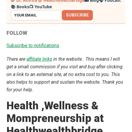
🌿 Dr. Amrita @ HealthWealthBridge
🏡 Blog
🎧 Podcast
📚 Books
📺 YouTube
Sidebar
SUBSCRIBE
FOLLOW
Subscribe to notifications
There are
affiliate links
in the website . This means I will
get a small commission if you visit and buy after clicking
on a link to an external site, at no extra cost to you. This
also helps to support and sustain the website. Thank you
for your help.
Health ,Wellness &
Mompreneurship at
Healthwealthbridge