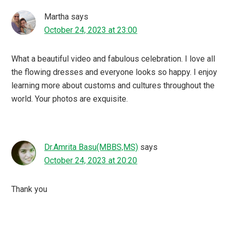
Martha
says
October 24, 2023 at 23:00
What a beautiful video and fabulous celebration. I love all
the flowing dresses and everyone looks so happy. I enjoy
learning more about customs and cultures throughout the
world. Your photos are exquisite.
Dr.Amrita Basu(MBBS,MS)
says
October 24, 2023 at 20:20
Thank you