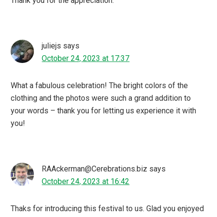
Thank you for the appreciation.
juliejs
says
October 24, 2023 at 17:37
What a fabulous celebration! The bright colors of the
clothing and the photos were such a grand addition to
your words – thank you for letting us experience it with
you!
RAAckerman@Cerebrations.biz
says
October 24, 2023 at 16:42
Thaks for introducing this festival to us. Glad you enjoyed