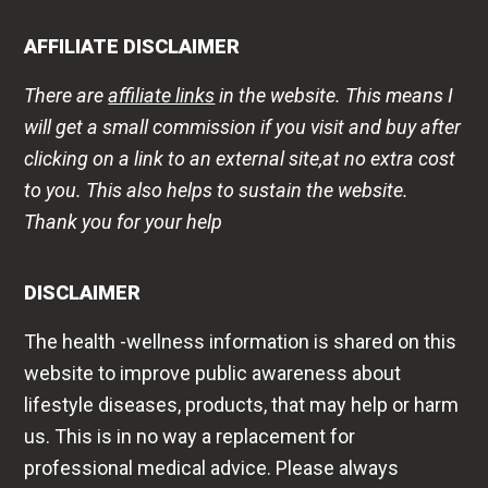
AFFILIATE DISCLAIMER
There are
affiliate links
in the website. This means I
will get a small commission if you visit and buy after
clicking on a link to an external site,at no extra cost
to you. This also helps to sustain the website.
Thank you for your help
DISCLAIMER
The health -wellness information is shared on this
website to improve public awareness about
lifestyle diseases, products, that may help or harm
us. This is in no way a replacement for
professional medical advice. Please always