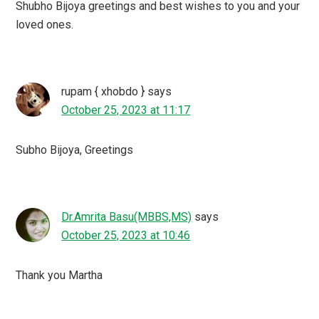
Shubho Bijoya greetings and best wishes to you and your
loved ones.
rupam { xhobdo }
says
October 25, 2023 at 11:17
Subho Bijoya, Greetings
Dr.Amrita Basu(MBBS,MS)
says
October 25, 2023 at 10:46
Thank you Martha