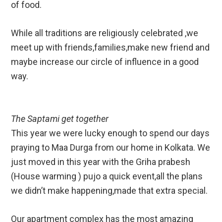
of food.
While all traditions are religiously celebrated ,we
meet up with friends,families,make new friend and
maybe increase our circle of influence in a good
way.
The Saptami get together
This year we were lucky enough to spend our days
praying to Maa Durga from our home in Kolkata. We
just moved in this year with the Griha prabesh
(House warming ) pujo a quick event,all the plans
we didn’t make happening,made that extra special.
Our apartment complex has the most amazing