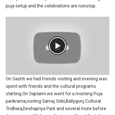
puja setup and the celebrations are nonstop.
On Sashti we had friends visiting and evening was
spent with friends and the cultural programs
starting.On Saptami we went for a morning Puja
parikrama,visiting Samaj Sebi,Ballygunj Cultural
Tridhara,Deshapriya Park and several more before