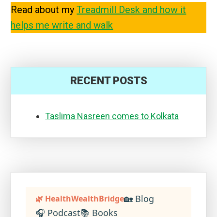
Read about my
Treadmill Desk and how it
helps me write and walk
RECENT POSTS
Taslima Nasreen comes to Kolkata
🏡 Blog
🌿 HealthWealthBridge
🎧 Podcast
📚 Books