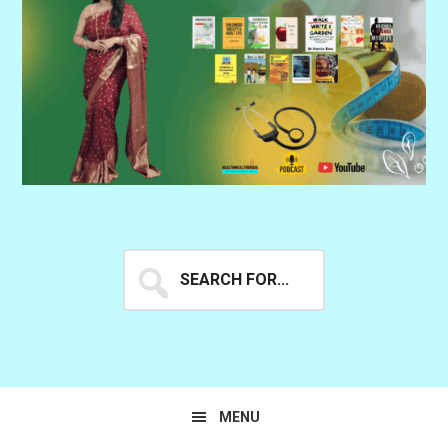
Search
for...
MENU