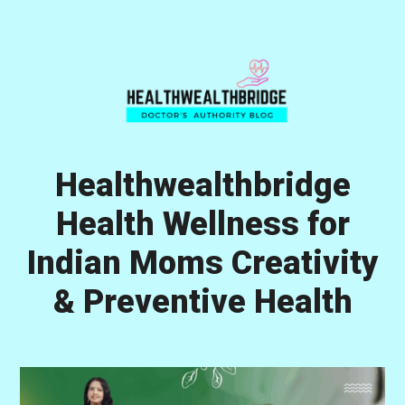
Skip
Skip
Skip
to
to
to
primary
main
primary
navigation
content
sidebar
Healthwealthbridge
Health Wellness for
Indian Moms Creativity
& Preventive Health