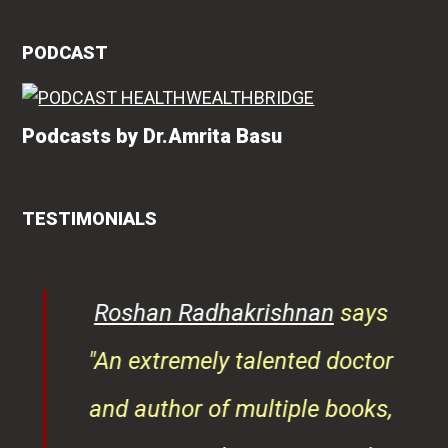
PODCAST
Podcasts by Dr.Amrita Basu
TESTIMONIALS
rita
Roshan Radhakrishnan
says
of
"An extremely talented doctor
er
and author of multiple books,