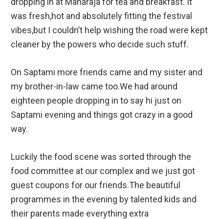
dropping in at Maharaja for tea and breakfast. It
was fresh,hot and absolutely fitting the festival
vibes,but I couldn’t help wishing the road were kept
cleaner by the powers who decide such stuff.
On Saptami more friends came and my sister and
my brother-in-law came too.We had around
eighteen people dropping in to say hi just on
Saptami evening and things got crazy in a good
way.
Luckily the food scene was sorted through the
food committee at our complex and we just got
guest coupons for our friends.The beautiful
programmes in the evening by talented kids and
their parents made everything extra