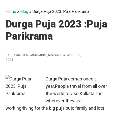
Home
»
Blog
»
Durga Puja 2023 :Puja Parikrama
Durga Puja 2023 :Puja
Parikrama
BY
DR.AMRITA BASU(MBBS,MS)
ON
OCTOBER 23,
2023
Durga Puja comes once a
year.People travel from all over
the world to visit Kolkata and
wherever they are
working/living for the big puja pujo,family and lots