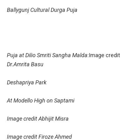
Ballygunj Cultural Durga Puja
Puja at Dilio Smriti Sangha Malda
:Image credit
Dr.Amrita Basu
Deshapriya Park
At Modello High on Saptami
Image credit Abhijit Misra
Image credit Firoze Ahmed