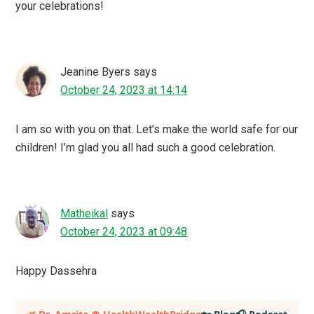
your celebrations!
Jeanine Byers
says
October 24, 2023 at 14:14
I am so with you on that. Let’s make the world safe for our
children! I’m glad you all had such a good celebration.
Matheikal
says
October 24, 2023 at 09:48
Happy Dassehra
Primary