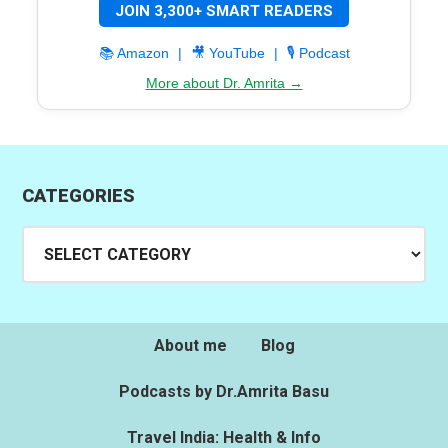
JOIN 3,300+ SMART READERS
📚 Amazon
|
🎥 YouTube
|
🎙️ Podcast
More about Dr. Amrita →
CATEGORIES
Categories
About me
Blog
Podcasts by Dr.Amrita Basu
Travel India: Health & Info