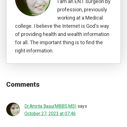
I am an ENT surgeon by
profession, previously
working at a Medical
college. I believe the Internet is God's way
of providing health and wealth information
for all. The important thing is to find the
right information.
Reader
Interactions
Comments
Dr.Amrita Basu(MBBS,MS)
says
October 27, 2023 at 07:46