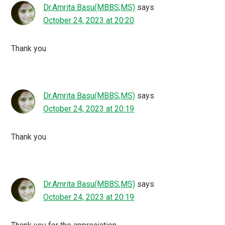
Dr.Amrita Basu(MBBS,MS)
says
October 24, 2023 at 20:20
Thank you
Dr.Amrita Basu(MBBS,MS)
says
October 24, 2023 at 20:19
Thank you
Dr.Amrita Basu(MBBS,MS)
says
October 24, 2023 at 20:19