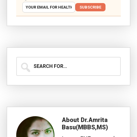
SUBSCRIBE
Search
for...
About
Dr.Amrita
Basu(MBBS,MS)