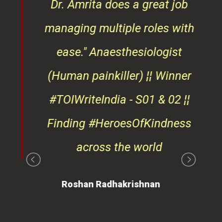
ndly
Dr. Amrita does a great job
osts
managing multiple roles with
that
ease."
Anaesthesiologist
d
(Human painkiller) ¦¦ Winner
#TOIWriteIndia - S01 & 02 ¦¦
edge
Finding #HeroesOfKindness
ays
across the world
on
Roshan Radhakrishnan
of
 is