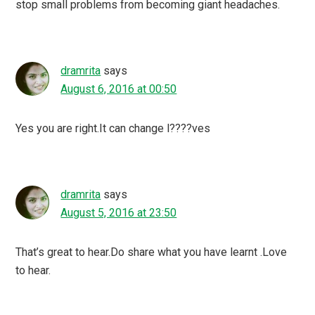
stop small problems from becoming giant headaches.
dramrita
says
August 6, 2016 at 00:50
Yes you are right.It can change l????ves
dramrita
says
August 5, 2016 at 23:50
That’s great to hear.Do share what you have learnt .Love
to hear.