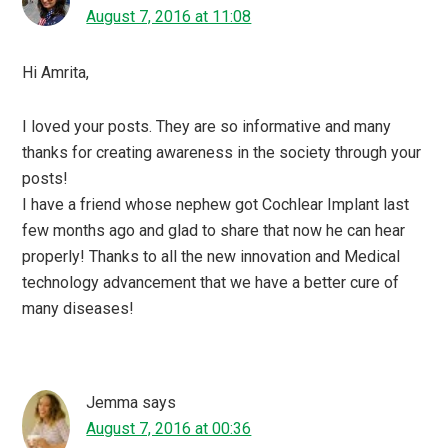
August 7, 2016 at 11:08
Hi Amrita,
I loved your posts. They are so informative and many
thanks for creating awareness in the society through your
posts!
I have a friend whose nephew got Cochlear Implant last
few months ago and glad to share that now he can hear
properly! Thanks to all the new innovation and Medical
technology advancement that we have a better cure of
many diseases!
Jemma
says
August 7, 2016 at 00:36