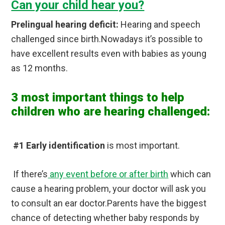
Can your child hear you?
Prelingual hearing deficit:
Hearing and speech
challenged since birth.Nowadays it’s possible to
have excellent results even with babies as young
as 12 months.
3 most important things to help
children who are hearing challenged:
#1 Early identification
is most important.
If there’s
any event before or after birth
which can
cause a hearing problem, your doctor will ask you
to consult an ear doctor.Parents have the biggest
chance of detecting whether baby responds by