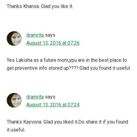
Thanks Khansa. Glad you like it.
dramrita
says
August 13, 2016 at 07:26
Yes Lakisha as a future mom,ypu are in the best place to
get preventive info stored up????.Glad you found it useful
dramrita
says
August 13, 2016 at 07:24
Thanks Kayvona. Glad you liked it.Do share it if you found
it useful.