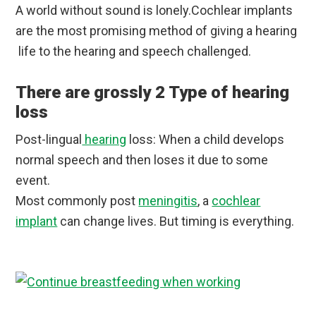
A world without sound is lonely.Cochlear implants
are the most promising method of giving a hearing
life to the hearing and speech challenged.
There are grossly 2 Type of hearing
loss
Post-lingual
hearing
loss: When a child develops
normal speech and then loses it due to some
event.
Most commonly post
meningitis
, a
cochlear
implant
can change lives. But timing is everything.