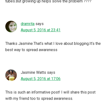
tubes.But growing up helps solve the problem ????
dramrita
says
August 5, 2016 at 23:41
Thanks Jasmine.That’s what I love about blogging.It’s the
best way to spread awareness
Jasmine Watts
says
August 5, 2016 at 17:06
This is such an informative post! I will share this post
with my friend too to spread awareness.