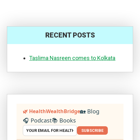
RECENT POSTS
Taslima Nasreen comes to Kolkata
🏡 Blog
🌿 HealthWealthBridge
🎧 Podcast
📚 Books
SUBSCRIBE