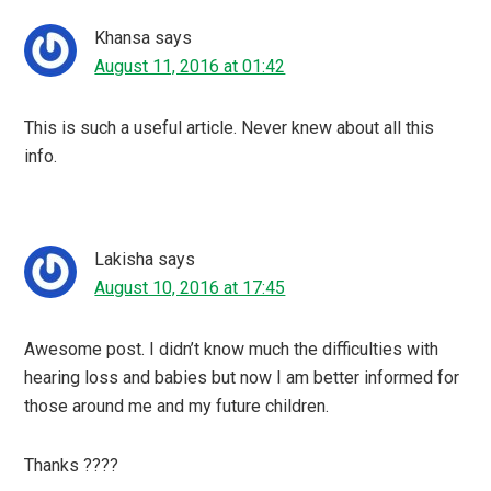
Khansa
says
August 11, 2016 at 01:42
This is such a useful article. Never knew about all this
info.
Lakisha
says
August 10, 2016 at 17:45
Awesome post. I didn’t know much the difficulties with
hearing loss and babies but now I am better informed for
those around me and my future children.
Thanks ????