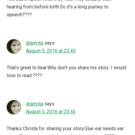
hearing from before birth.So it’s a long journey to
speech????
dramrita
says
August 5, 2016 at 23:45
That’s great to hear.Why don’t you share his story .I would
love to read.????
dramrita
says
August 5, 2016 at 23:43
Thanks Christa for sharing your story.Glue ear needs ear