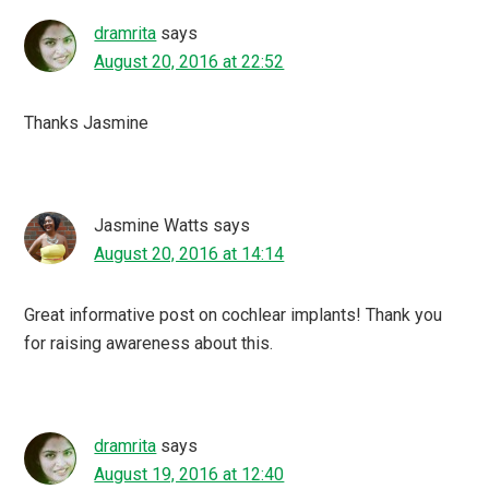
dramrita
says
August 20, 2016 at 22:52
Thanks Jasmine
Jasmine Watts
says
August 20, 2016 at 14:14
Great informative post on cochlear implants! Thank you
for raising awareness about this.
dramrita
says
August 19, 2016 at 12:40