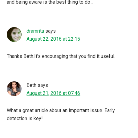
and being aware is the best thing to do ..
dramrita
says
August 22, 2016 at 22:15
Thanks Beth.It’s encouraging that you find it useful.
Beth
says
August 21, 2016 at 07:46
What a great article about an important issue. Early
detection is key!