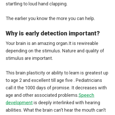
startling to loud hand clapping.
The earlier you know the more you can help.
Why is early detection important?
Your brain is an amazing organ.It is rewireable
depending on the stimulus. Nature and quality of
stimulus are important.
This brain plasticity or ability to learn is greatest up
to age 2 and excellent till age five . Pediatricians
call it the 1000 days of promise. It decreases with
age and other associated problems.
Speech
development
is deeply interlinked with hearing
abilities. What the brain can’t hear the mouth can’t