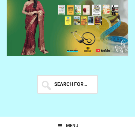
Search
for...
MENU