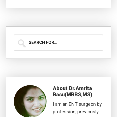
Search
for...
About
Dr.Amrita
Basu(MBBS,MS)
I am an ENT surgeon by
profession, previously