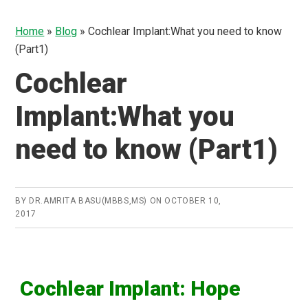
Home
»
Blog
»
Cochlear Implant:What you need to know
(Part1)
Cochlear
Implant:What you
need to know (Part1)
BY
DR.AMRITA BASU(MBBS,MS)
ON
OCTOBER 10,
2017
Cochlear
Implant: Hope