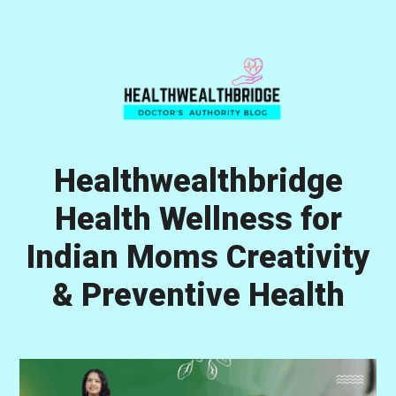
Skip
Skip
Skip
to
to
to
primary
main
primary
navigation
content
sidebar
Healthwealthbridge
Health Wellness for
Indian Moms Creativity
& Preventive Health