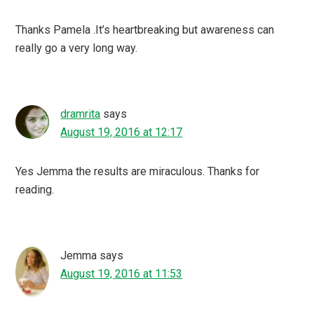
Thanks Pamela .It’s heartbreaking but awareness can
really go a very long way.
dramrita
says
August 19, 2016 at 12:17
Yes Jemma the results are miraculous. Thanks for
reading.
Jemma
says
August 19, 2016 at 11:53