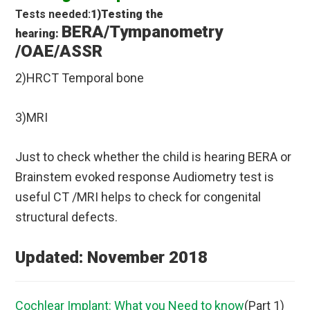
Tests needed:
1)Testing the
BERA/Tympanometry
hearing:
/OAE/ASSR
2)HRCT Temporal bone
3)MRI
Just to check whether the child is hearing BERA or
Brainstem evoked response Audiometry test is
useful CT /MRI helps to check for congenital
structural defects.
Updated: November 2018
Cochlear Implant: What you Need to know
(Part 1)