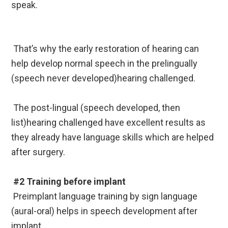
speak.
That’s why the early restoration of hearing can
help develop normal speech in the prelingually
(speech never developed)hearing challenged.
The post-lingual (speech developed, then
list)hearing challenged have excellent results as
they already have language skills which are helped
after surgery.
#2 Training before implant
Preimplant language training by sign language
(aural-oral) helps in speech development after
implant.