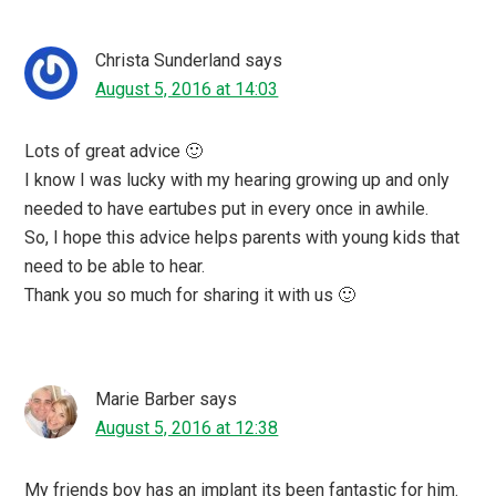
Christa Sunderland
says
August 5, 2016 at 14:03
Lots of great advice 🙂
I know I was lucky with my hearing growing up and only
needed to have eartubes put in every once in awhile.
So, I hope this advice helps parents with young kids that
need to be able to hear.
Thank you so much for sharing it with us 🙂
Marie Barber
says
August 5, 2016 at 12:38
My friends boy has an implant its been fantastic for him.