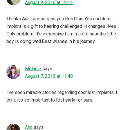
August 9, 2016 at 19:11
Thanks Ana,I am so glad you liked this.Yes cochlear
implant is a gift to hearing challenged .It changes lives.
Only problem. It’s expensive.I am glad to hear the little
boy is doing well.Best wishes in his journey.
Melanie
says
August 7, 2016 at 11:48
I’ve seen miracle stories regarding cochlear implants. I
think it’s so important to test early for sure.
Ana
says