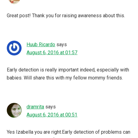
Great post! Thank you for raising awareness about this.
Huub Ricardo
says
August 6, 2016 at 01:57
Early detection is really important indeed, especially with
babies. Will share this with my fellow mommy friends.
dramrita
says
August 6, 2016 at 00:51
Yes Izabella you are right.Early detection of problems can