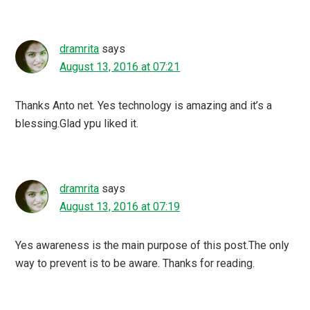
dramrita
says
August 13, 2016 at 07:21
Thanks Anto net. Yes technology is amazing and it’s a
blessing.Glad ypu liked it.
dramrita
says
August 13, 2016 at 07:19
Yes awareness is the main purpose of this post.The only
way to prevent is to be aware. Thanks for reading.