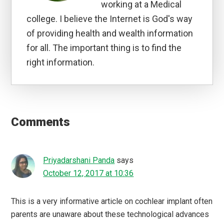
working at a Medical
college. I believe the Internet is God's way
of providing health and wealth information
for all. The important thing is to find the
right information.
Reader
Interactions
Comments
Priyadarshani Panda
says
October 12, 2017 at 10:36
This is a very informative article on cochlear implant often
parents are unaware about these technological advances