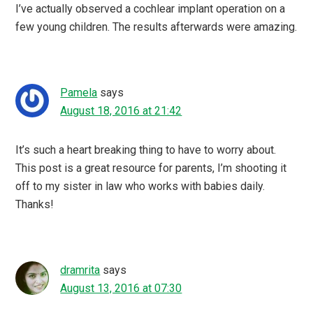
I’ve actually observed a cochlear implant operation on a
few young children. The results afterwards were amazing.
Pamela
says
August 18, 2016 at 21:42
It’s such a heart breaking thing to have to worry about.
This post is a great resource for parents, I’m shooting it
off to my sister in law who works with babies daily.
Thanks!
dramrita
says
August 13, 2016 at 07:30