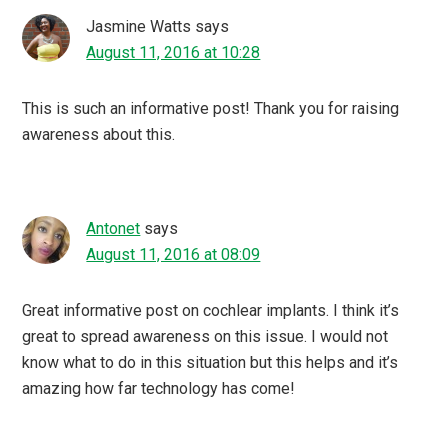
Jasmine Watts
says
August 11, 2016 at 10:28
This is such an informative post! Thank you for raising
awareness about this.
Antonet
says
August 11, 2016 at 08:09
Great informative post on cochlear implants. I think it’s
great to spread awareness on this issue. I would not
know what to do in this situation but this helps and it’s
amazing how far technology has come!