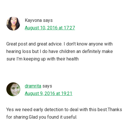
Kayvona
says
August 10, 2016 at 17:27
Great post and great advice. I don’t know anyone with
hearing loss but I do have children an definitely make
sure I’m keeping up with their health
dramrita
says
August 9, 2016 at 19:21
Yes we need early detection to deal with this best.Thanks
for sharing.Glad you found it useful.