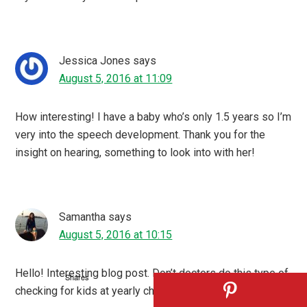
Jessica Jones
says
August 5, 2016 at 11:09
How interesting! I have a baby who’s only 1.5 years so I’m
very into the speech development. Thank you for the
insight on hearing, something to look into with her!
Samantha
says
August 5, 2016 at 10:15
Hello! Interesting blog post. Don’t doctors do this type of
Shares
checking for kids at yearly check ups?