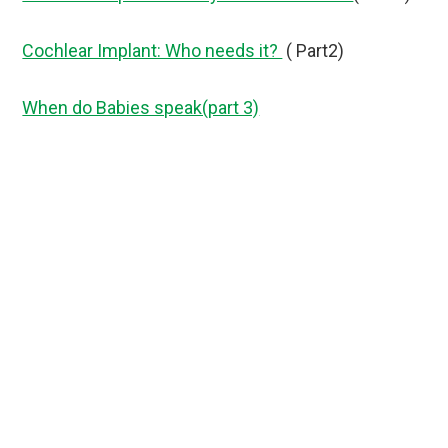
Cochlear Implant: Who needs it?
( Part2)
When do Babies speak(part 3)