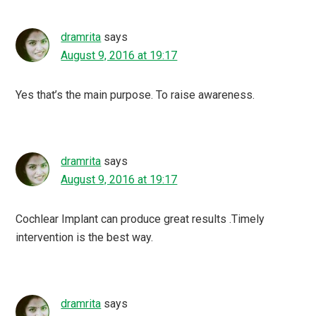
dramrita
says
August 9, 2016 at 19:17
Yes that’s the main purpose. To raise awareness.
dramrita
says
August 9, 2016 at 19:17
Cochlear Implant can produce great results .Timely
intervention is the best way.
dramrita
says