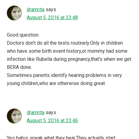
dramrita
says
August 5, 2016 at 23:48
Good question.
Doctors don’t do all the tests routinely.Only in children
who have some birth event history,or mommy had some
infection like Rubella during pregnancy,that’s when we get
BERA done.
Sometimes parents identify hearing problems in very
young children,who are otherwise doing great.
dramrita
says
August 5, 2016 at 23:46
Yes babis speak what they hear.They actually start