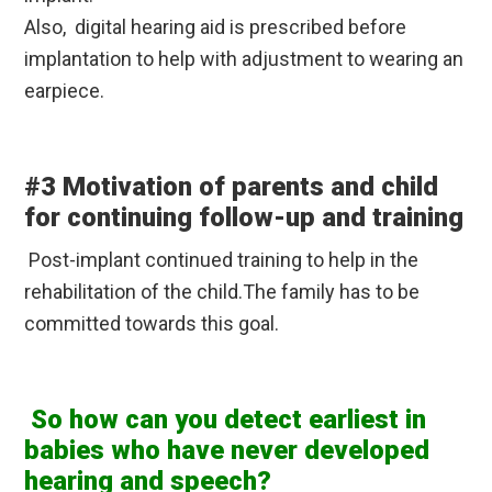
Also, digital hearing aid is prescribed before
implantation to help with adjustment to wearing an
earpiece.
#3 Motivation of parents and child
for continuing follow-up and training
Post-implant continued training to help in the
rehabilitation of the child.The family has to be
committed towards this goal.
So how can you detect earliest in
babies who have never developed
hearing and speech?