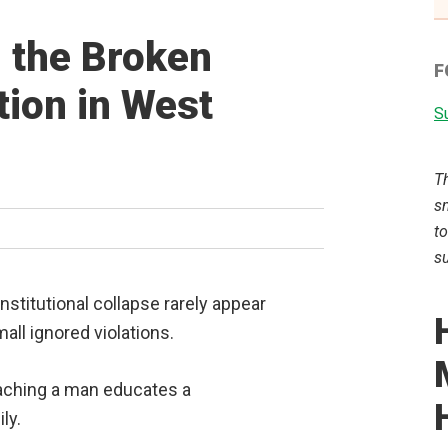
g the Broken
F
ion in West
Su
T
sm
to
su
nstitutional collapse rarely appear
ll ignored violations.
eaching a man educates a
ly.