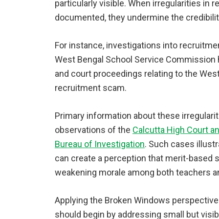
particularly visible. When irregularities in
documented, they undermine the credibility
For instance, investigations into recruit
West Bengal School Service Commission ha
and court proceedings relating to the We
recruitment scam.
Primary information about these irregulari
observations of the
Calcutta High Court an
Bureau of Investigation
. Such cases illust
can create a perception that merit-based se
weakening morale among both teachers a
Applying the Broken Windows perspective 
should begin by addressing small but visib