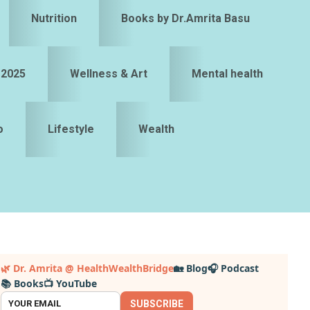
Nutrition
Books by Dr.Amrita Basu
 2025
Wellness & Art
Mental health
o
Lifestyle
Wealth
Primary
🌿 Dr. Amrita @ HealthWealthBridge
🏡 Blog
🎧 Podcast
📚 Books
📺 YouTube
idebar
SUBSCRIBE