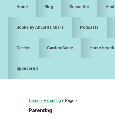
Home
Blog
Subscribe
Heal
Books by Anuprita Misra
Podcasts
Garden
Garden Guide
Home health
Sponsored
Home
»
Parenting
»
Page 2
Parenting