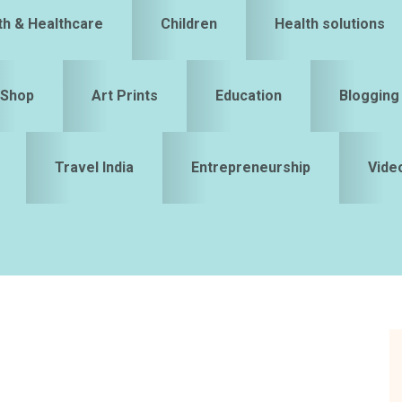
th & Healthcare
Children
Health solutions
Shop
Art Prints
Education
Blogging
Travel India
Entrepreneurship
Vide
S