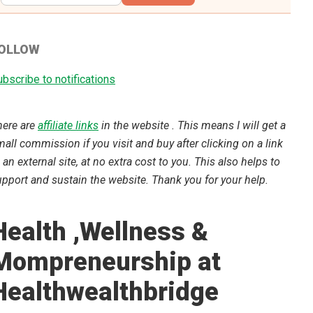
OLLOW
bscribe to notifications
here are
affiliate links
in the website . This means I will get a
all commission if you visit and buy after clicking on a link
 an external site, at no extra cost to you. This also helps to
pport and sustain the website. Thank you for your help.
Health ,Wellness &
Mompreneurship at
Healthwealthbridge