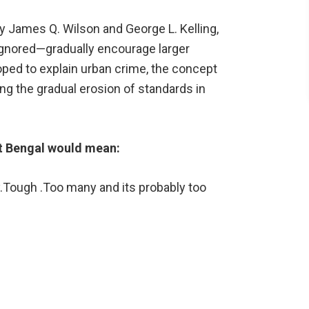
 James Q. Wilson and George L. Kelling,
 ignored—gradually encourage larger
oped to explain urban crime, the concept
ng the gradual erosion of standards in
t Bengal would mean:
.Tough .Too many and its probably too