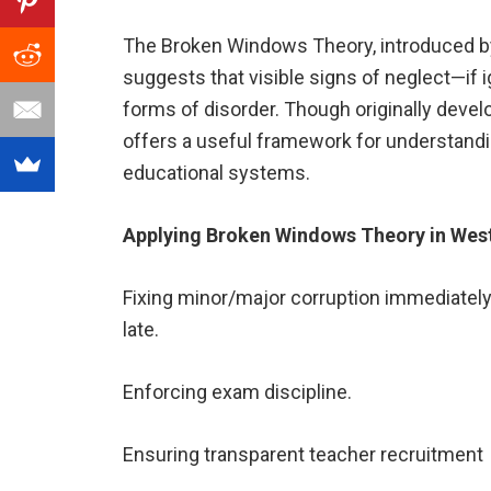
The Broken Windows Theory, introduced by
suggests that visible signs of neglect—if
forms of disorder. Though originally devel
offers a useful framework for understandi
educational systems.
Applying Broken Windows Theory in Wes
Fixing minor/major corruption immediately
late.
Enforcing exam discipline.
Ensuring transparent teacher recruitment