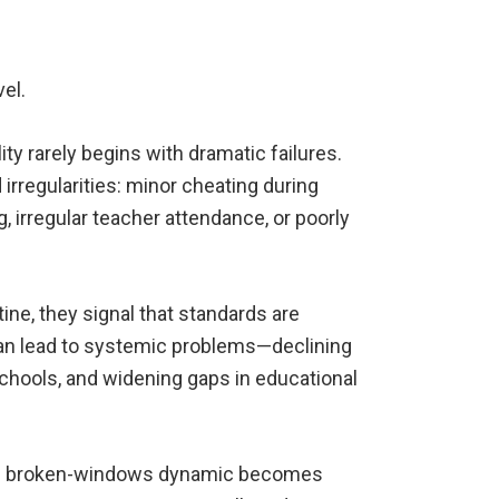
vel.
ity rarely begins with dramatic failures.
d irregularities: minor cheating during
, irregular teacher attendance, or poorly
e, they signal that standards are
 can lead to systemic problems—declining
 schools, and widening gaps in educational
the broken-windows dynamic becomes