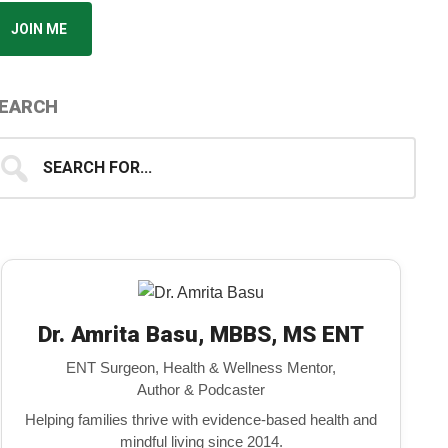
JOIN ME
EARCH
earch
...
Dr. Amrita Basu, MBBS, MS ENT
ENT Surgeon, Health & Wellness Mentor,
Author & Podcaster
Helping families thrive with evidence-based health and
mindful living since 2014.