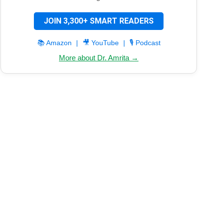
JOIN 3,300+ SMART READERS
📚 Amazon
|
🎥 YouTube
|
🎙️ Podcast
More about Dr. Amrita →