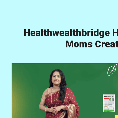
Healthwealthbridge H
Moms Creati