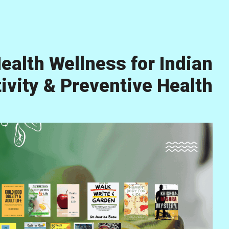
ealth Wellness for Indian
vity & Preventive Health