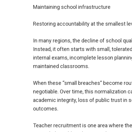
Maintaining school infrastructure
Restoring accountability at the smallest le
In many regions, the decline of school qual
Instead, it often starts with small, tolerate
internal exams, incomplete lesson planning
maintained classrooms.
When these “small breaches” become routin
negotiable. Over time, this normalization
academic integrity, loss of public trust in
outcomes.
Teacher recruitment is one area where 