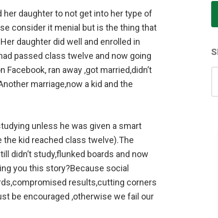
her daughter to not get into her type of
e consider it menial but is the thing that
er daughter did well and enrolled in
S
o had passed class twelve and now going
n Facebook, ran away ,got married,didn’t
S
.Another marriage,now a kid and the
for
studying unless he was given a smart
e the kid reached class twelve).The
ill didn’t study,flunked boards and now
ling you this story?Because social
ards,compromised results,cutting corners
ust be encouraged ,otherwise we fail our