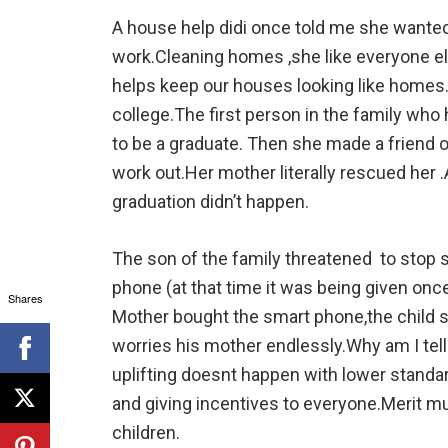
A house help didi once told me she wanted 
work.Cleaning homes ,she like everyone els
helps keep our houses looking like homes.H
college.The first person in the family wh
to be a graduate. Then she made a friend o
work out.Her mother literally rescued her 
graduation didn’t happen.
The son of the family threatened to stop 
phone (at that time it was being given onc
Shares
Mother bought the smart phone,the child st
worries his mother endlessly.Why am I tel
uplifting doesnt happen with lower stand
and giving incentives to everyone.Merit m
children.