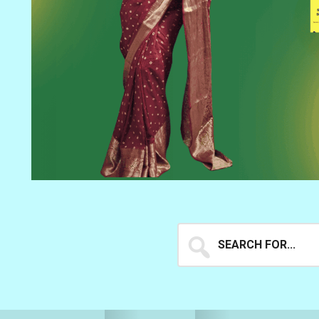
Search
for...