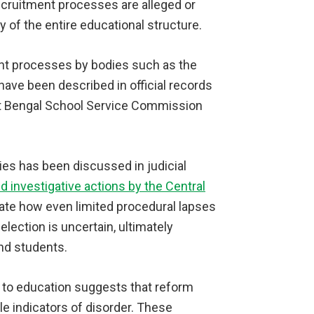
 recruitment processes are alleged or
 of the entire educational structure.
ment processes by bodies such as the
ve been described in official records
st Bengal School Service Commission
ties has been discussed in judicial
d investigative actions by the Central
rate how even limited procedural lapses
lection is uncertain, ultimately
nd students.
to education suggests that reform
le indicators of disorder. These