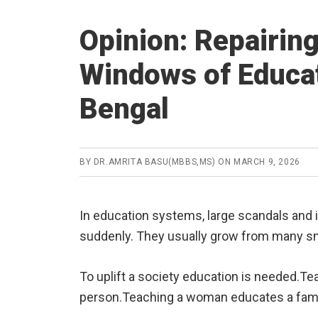
Opinion: Repairin
Windows of Educat
Bengal
BY
DR.AMRITA BASU(MBBS,MS)
ON
MARCH 9, 2026
In education systems, large scandals and i
suddenly. They usually grow from many sma
To uplift a society education is needed.T
person.Teaching a woman educates a fami