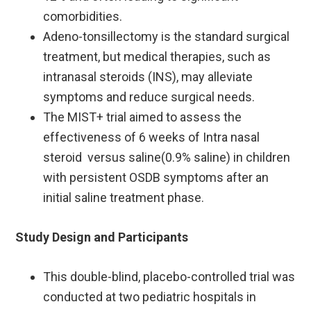
comorbidities. ​
Adeno-tonsillectomy is the standard surgical
treatment, but medical therapies, such as
intranasal steroids (INS), may alleviate
symptoms and reduce surgical needs. ​
The MIST+ trial aimed to assess the
effectiveness of 6 weeks of Intra nasal
steroid versus saline(0.9% saline) in children
with persistent OSDB symptoms after an
initial saline treatment phase.
Study Design and Participants
This double-blind, placebo-controlled trial was
conducted at two pediatric hospitals in