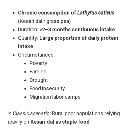
Chronic consumption of
Lathyrus sativus
(Kesari dal / grass pea)
Duration:
>2–3 months continuous intake
Quantity:
Large proportion of daily protein
intake
Circumstances:
Poverty
Famine
Drought
Food insecurity
Migration labor camps
📌
Classic scenario:
Rural poor populations relying
heavily on
Kesari dal as staple food