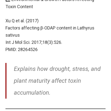
Toxin Content
Xu Q et al. (2017)
Factors affecting β-ODAP content in Lathyrus
sativus
Int J Mol Sci. 2017;18(3):526.
PMID: 28264526
Explains how drought, stress, and
plant maturity affect toxin
accumulation.