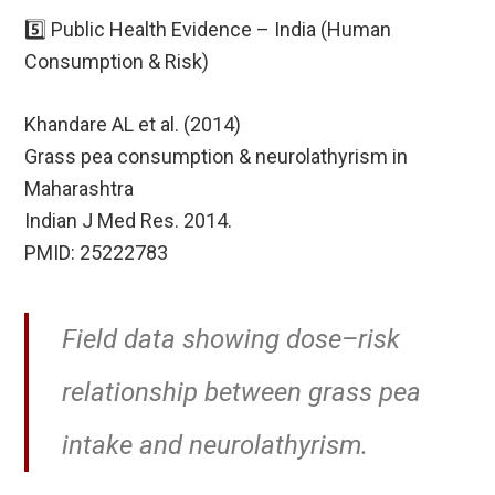
5️⃣ Public Health Evidence – India (Human
Consumption & Risk)
Khandare AL et al. (2014)
Grass pea consumption & neurolathyrism in
Maharashtra
Indian J Med Res. 2014.
PMID: 25222783
Field data showing dose–risk
relationship between grass pea
intake and neurolathyrism.