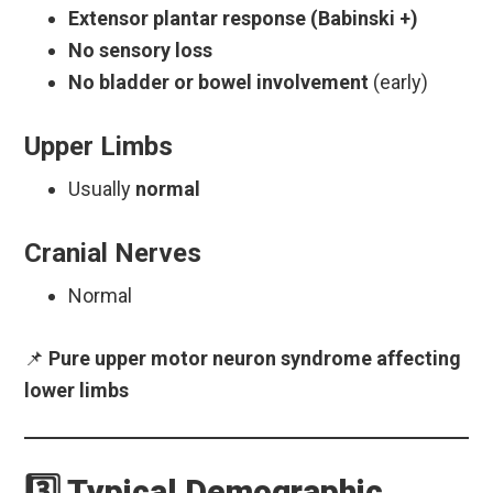
Extensor plantar response (Babinski +)
No sensory loss
No bladder or bowel involvement
(early)
Upper Limbs
Usually
normal
Cranial Nerves
Normal
📌
Pure upper motor neuron syndrome affecting
lower limbs
3️⃣ Typical Demographic