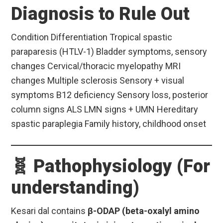
Diagnosis to Rule Out
Condition Differentiation Tropical spastic
paraparesis (HTLV-1) Bladder symptoms, sensory
changes Cervical/thoracic myelopathy MRI
changes Multiple sclerosis Sensory + visual
symptoms B12 deficiency Sensory loss, posterior
column signs ALS LMN signs + UMN Hereditary
spastic paraplegia Family history, childhood onset
🧬 Pathophysiology (For
understanding)
Kesari dal contains
β-ODAP (beta-oxalyl amino