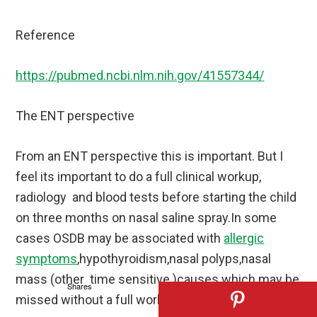
Reference
https://pubmed.ncbi.nlm.nih.gov/41557344/
The ENT perspective
From an ENT perspective this is important. But I
feel its important to do a full clinical workup,
radiology and blood tests before starting the child
on three months on nasal saline spray.In some
cases OSDB may be associated with
allergic
symptoms
,hypothyroidism,nasal polyps,nasal
mass (other time sensitive )causes which may be
Shares
missed without a full workup excluding them.