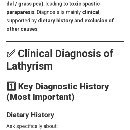
dal / grass pea)
, leading to
toxic spastic
paraparesis
. Diagnosis is mainly
clinical
,
supported by
dietary history and exclusion of
other causes
.
✅
Clinical Diagnosis of
Lathyrism
1️⃣ Key Diagnostic History
(Most Important)
Dietary History
Ask specifically about: