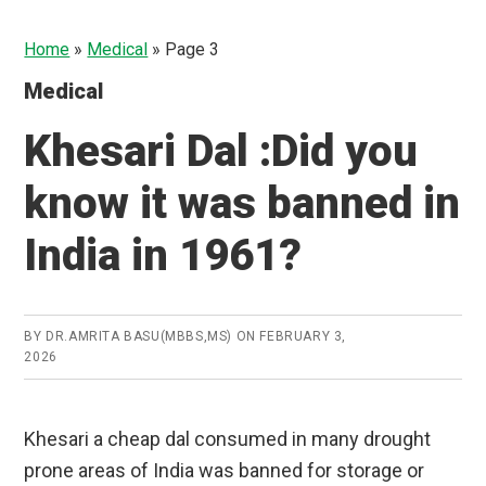
Home
»
Medical
»
Page 3
Medical
Khesari Dal :Did you
know it was banned in
India in 1961?
BY
DR.AMRITA BASU(MBBS,MS)
ON
FEBRUARY 3,
2026
Khesari a cheap dal consumed in many drought
prone areas of India was banned for storage or