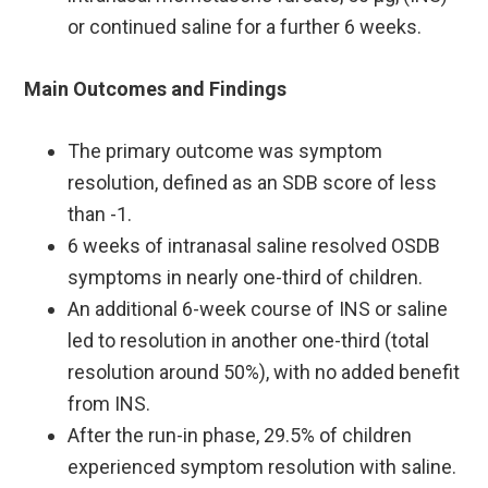
or continued saline for a further 6 weeks.
Main Outcomes and Findings
The primary outcome was symptom
resolution, defined as an SDB score of less
than -1. ​
6 weeks of intranasal saline resolved OSDB
symptoms in nearly one-third of children.
An additional 6-week course of INS or saline
led to resolution in another one-third (total
resolution around 50%), with no added benefit
from INS.
After the run-in phase, 29.5% of children
experienced symptom resolution with saline.