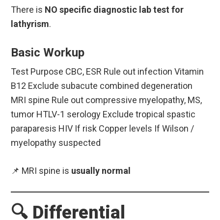
There is
NO specific diagnostic lab test for
lathyrism
.
Basic Workup
Test Purpose CBC, ESR Rule out infection Vitamin
B12 Exclude subacute combined degeneration
MRI spine Rule out compressive myelopathy, MS,
tumor HTLV-1 serology Exclude tropical spastic
paraparesis HIV If risk Copper levels If Wilson /
myelopathy suspected
📌 MRI spine is
usually normal
🔍 Differential