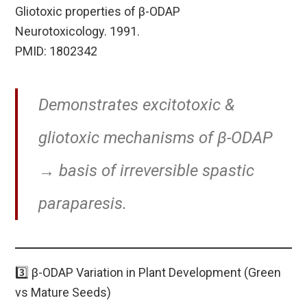
Gliotoxic properties of β-ODAP
Neurotoxicology. 1991.
PMID: 1802342
Demonstrates excitotoxic &
gliotoxic mechanisms of β-ODAP
→ basis of irreversible spastic
paraparesis.
3️⃣ β-ODAP Variation in Plant Development (Green
vs Mature Seeds)