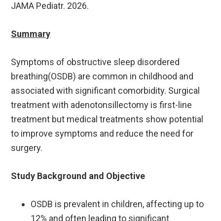
JAMA Pediatr. 2026.
Summary
Symptoms of obstructive sleep disordered
breathing(OSDB) are common in childhood and
associated with significant comorbidity. Surgical
treatment with adenotonsillectomy is first-line
treatment but medical treatments show potential
to improve symptoms and reduce the need for
surgery.
Study Background and Objective
OSDB is prevalent in children, affecting up to
12% and often leading to significant