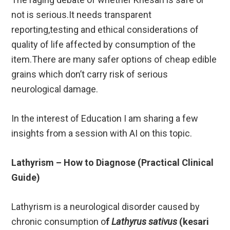
not is serious.It needs transparent
reporting,testing and ethical considerations of
quality of life affected by consumption of the
item.There are many safer options of cheap edible
grains which don’t carry risk of serious
neurological damage.
In the interest of Education I am sharing a few
insights from a session with AI on this topic.
Lathyrism – How to Diagnose (Practical Clinical
Guide)
Lathyrism is a neurological disorder caused by
chronic consumption o
f
Lathyrus sativus
(kesari