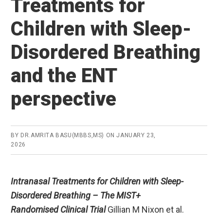
Treatments for
Children with Sleep-
Disordered Breathing
and the ENT
perspective
BY
DR.AMRITA BASU(MBBS,MS)
ON
JANUARY 23,
2026
Intranasal Treatments for Children with Sleep-
Disordered Breathing – The MIST+
Randomised Clinical Trial
Gillian M Nixon et al.