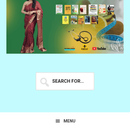
Search
for...
MENU