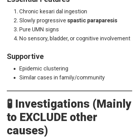
Chronic kesari dal ingestion
Slowly progressive
spastic paraparesis
Pure UMN signs
No sensory, bladder, or cognitive involvement
Supportive
Epidemic clustering
Similar cases in family/community
🧪 Investigations (Mainly
to EXCLUDE other
causes)