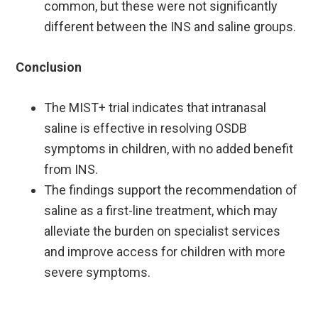
common, but these were not significantly
different between the INS and saline groups. ​
Conclusion
The MIST+ trial indicates that intranasal
saline is effective in resolving OSDB
symptoms in children, with no added benefit
from INS. ​
The findings support the recommendation of
saline as a first-line treatment, which may
alleviate the burden on specialist services
and improve access for children with more
severe symptoms.