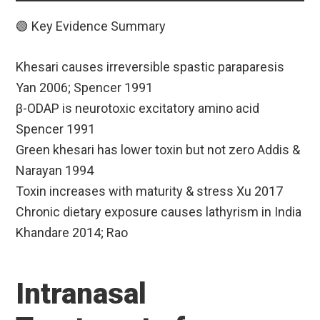
🟢 Key Evidence Summary
Khesari causes irreversible spastic paraparesis
Yan 2006; Spencer 1991
β-ODAP is neurotoxic excitatory amino acid
Spencer 1991
Green khesari has lower toxin but not zero Addis &
Narayan 1994
Toxin increases with maturity & stress Xu 2017
Chronic dietary exposure causes lathyrism in India
Khandare 2014; Rao
Intranasal