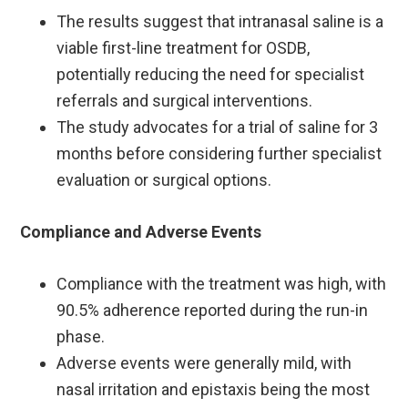
The results suggest that intranasal saline is a
viable first-line treatment for OSDB,
potentially reducing the need for specialist
referrals and surgical interventions. ​
The study advocates for a trial of saline for 3
months before considering further specialist
evaluation or surgical options.
Compliance and Adverse Events
Compliance with the treatment was high, with
90.5% adherence reported during the run-in
phase.
Adverse events were generally mild, with
nasal irritation and epistaxis being the most