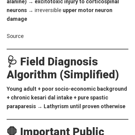
alanine)
→
excitotoxic injury to corticospinal
neurons
→ irreversible
upper motor neuron
damage
Source
🩺 Field Diagnosis
Algorithm (Simplified)
Young adult + poor socio-economic background
+ chronic kesari dal intake + pure spastic
paraparesis → Lathyrism until proven otherwise
🛑 Important Public