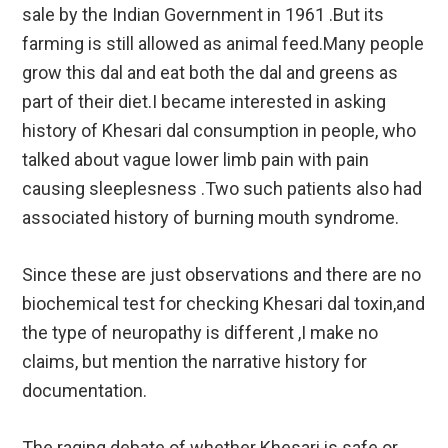
sale by the Indian Government in 1961 .But its
farming is still allowed as animal feed.Many people
grow this dal and eat both the dal and greens as
part of their diet.I became interested in asking
history of Khesari dal consumption in people, who
talked about vague lower limb pain with pain
causing sleeplesness .Two such patients also had
associated history of burning mouth syndrome.
Since these are just observations and there are no
biochemical test for checking Khesari dal toxin,and
the type of neuropathy is different ,I make no
claims, but mention the narrative history for
documentation.
The raging debate of whether Khesari is safe or