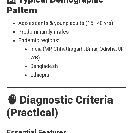
Pattern
Adolescents & young adults (15–40 yrs)
Predominantly
males
Endemic regions:
India (MP, Chhattisgarh, Bihar, Odisha, UP,
WB)
Bangladesh
Ethiopia
🧠 Diagnostic Criteria
(Practical)
Essential Features