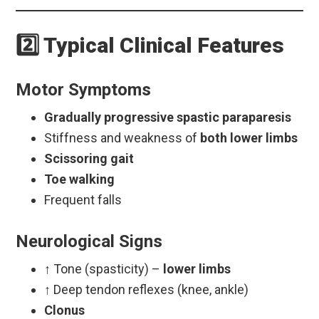
2️⃣ Typical Clinical Features
Motor Symptoms
Gradually progressive spastic paraparesis
Stiffness and weakness of
both lower limbs
Scissoring gait
Toe walking
Frequent falls
Neurological Signs
↑ Tone (spasticity) –
lower limbs
↑ Deep tendon reflexes (knee, ankle)
Clonus