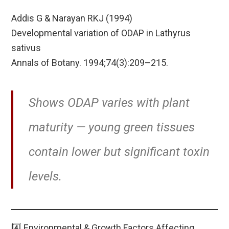
Addis G & Narayan RKJ (1994)
Developmental variation of ODAP in Lathyrus
sativus
Annals of Botany. 1994;74(3):209–215.
Shows ODAP varies with plant
maturity — young green tissues
contain lower but significant toxin
levels.
4️⃣ Environmental & Growth Factors Affecting