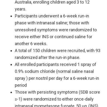
Australia, enrolling children aged 3 to 12
years. ​
Participants underwent a 6-week run-in
phase with intranasal saline; those with
unresolved symptoms were randomized to
receive either INS or continued saline for
another 6 weeks.
A total of 150 children were recruited, with 93
randomized after the run-in phase.
All enrolled participants received 1 spray of
0.9% sodium chloride (normal saline nasal
spray ) per nostril per day for a 6-week run-in
period
Those with persisting symptoms (SDB score
≥-1) were randomized to either once-daily
intranasal mometasone furoate, 50 µg, (INS)