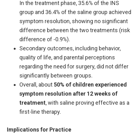
In the treatment phase, 35.6% of the INS
group and 36.4% of the saline group achieved
symptom resolution, showing no significant
difference between the two treatments (risk
difference of -0.9%).
Secondary outcomes, including behavior,
quality of life, and parental perceptions
regarding the need for surgery, did not differ
significantly between groups. ​
Overall, about
50% of children experienced
symptom resolution after 12 weeks of
treatment
, with saline proving effective as a
first-line therapy.
Implications for Practice