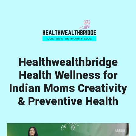
Skip
Skip
Skip
to
to
to
primary
main
primary
navigation
content
sidebar
Healthwealthbridge
Health Wellness for
Indian Moms Creativity
& Preventive Health