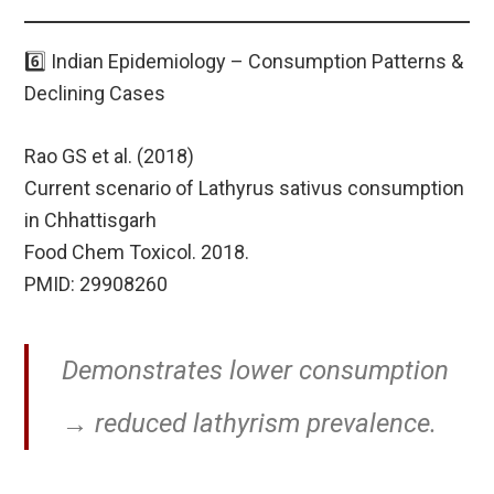
6️⃣ Indian Epidemiology – Consumption Patterns &
Declining Cases
Rao GS et al. (2018)
Current scenario of Lathyrus sativus consumption
in Chhattisgarh
Food Chem Toxicol. 2018.
PMID: 29908260
Demonstrates lower consumption
→ reduced lathyrism prevalence.