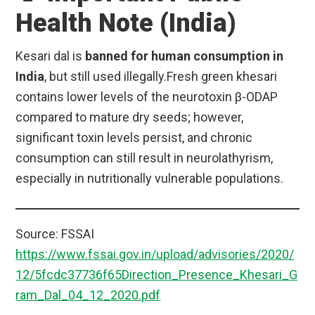
Health Note (India)
Kesari dal is
banned for human consumption in
India
, but still used illegally.Fresh green khesari
contains lower levels of the neurotoxin β-ODAP
compared to mature dry seeds; however,
significant toxin levels persist, and chronic
consumption can still result in neurolathyrism,
especially in nutritionally vulnerable populations.
Source: FSSAI
https://www.fssai.gov.in/upload/advisories/2020/
12/5fcdc37736f65Direction_Presence_Khesari_G
ram_Dal_04_12_2020.pdf