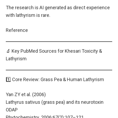
The research is AI generated as direct experience
with lathyrism is rare.
Reference
🔬 Key PubMed Sources for Khesari Toxicity &
Lathyrism
1️⃣ Core Review: Grass Pea & Human Lathyrism
Yan ZY et al. (2006)
Lathyrus sativus (grass pea) and its neurotoxin
ODAP
Phytochemistry. 2006;67(2):107–121.