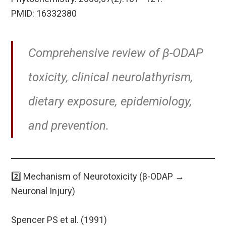
PMID: 16332380
Comprehensive review of β-ODAP
toxicity, clinical neurolathyrism,
dietary exposure, epidemiology,
and prevention.
2️⃣ Mechanism of Neurotoxicity (β-ODAP →
Neuronal Injury)
Spencer PS et al. (1991)