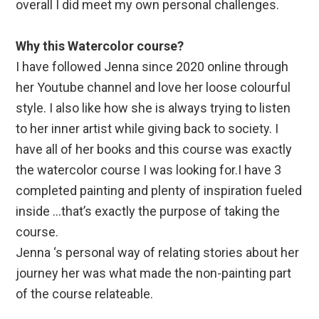
overall I did meet my own personal challenges.
Why this Watercolor course?
I have followed Jenna since 2020 online through
her Youtube channel and love her loose colourful
style. I also like how she is always trying to listen
to her inner artist while giving back to society. I
have all of her books and this course was exactly
the watercolor course I was looking for.I have 3
completed painting and plenty of inspiration fueled
inside …that’s exactly the purpose of taking the
course.
Jenna ‘s personal way of relating stories about her
journey her was what made the non-painting part
of the course relateable.