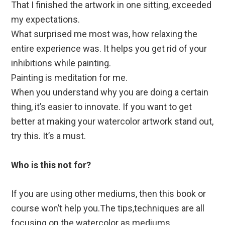
That I finished the artwork in one sitting, exceeded
my expectations.
What surprised me most was, how relaxing the
entire experience was. It helps you get rid of your
inhibitions while painting.
Painting is meditation for me.
When you understand why you are doing a certain
thing, it’s easier to innovate. If you want to get
better at making your watercolor artwork stand out,
try this. It’s a must.
Who is this not for?
If you are using other mediums, then this book or
course won’t help you.The tips,techniques are all
focusing on the watercolor as mediums.