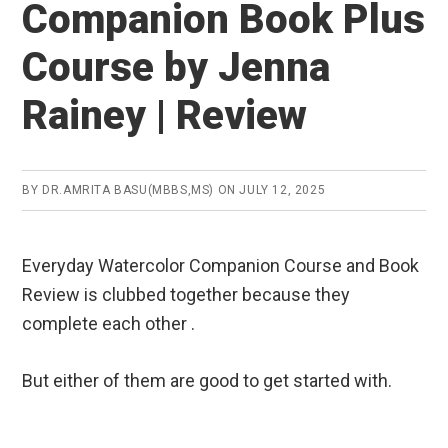
Companion Book Plus
Course by Jenna
Rainey | Review
BY
DR.AMRITA BASU(MBBS,MS)
ON
JULY 12, 2025
Everyday Watercolor Companion Course and Book
Review is clubbed together because they
complete each other .
But either of them are good to get started with.