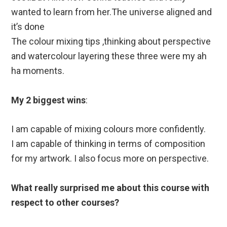
wanted to learn from her.The universe aligned and
it’s done
The colour mixing tips ,thinking about perspective
and watercolour layering these three were my ah
ha moments.
My 2 biggest wins
:
I am capable of mixing colours more confidently.
I am capable of thinking in terms of composition
for my artwork. I also focus more on perspective.
What really surprised me about this course with
respect to other courses?