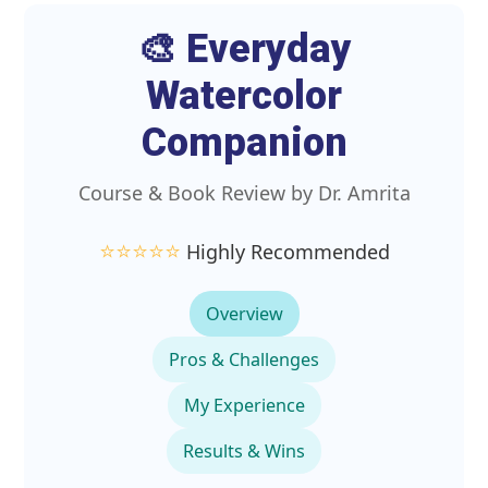
🎨 Everyday
Watercolor
Companion
Course & Book Review by Dr. Amrita
⭐️⭐️⭐️⭐️⭐️
Highly Recommended
Overview
Pros & Challenges
My Experience
Results & Wins