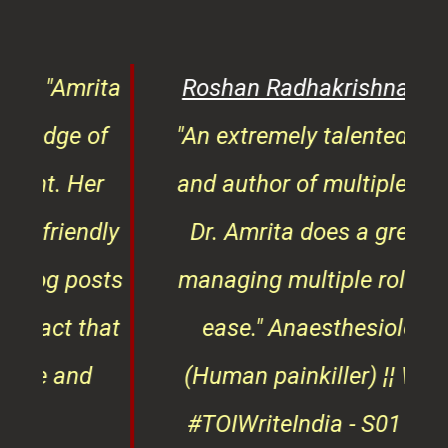
of
"An extremely talented doctor
er
and author of multiple books,
ndly
Dr. Amrita does a great job
osts
managing multiple roles with
that
ease."
Anaesthesiologist
d
(Human painkiller) ¦¦ Winner
#TOIWriteIndia - S01 & 02 ¦¦
edge
Finding #HeroesOfKindness
ays
across the world