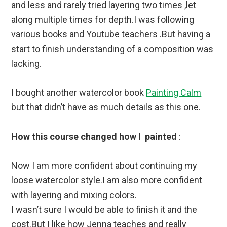
and less and rarely tried layering two times ,let
along multiple times for depth.I was following
various books and Youtube teachers .But having a
start to finish understanding of a composition was
lacking.
I bought another watercolor book
Painting Calm
but that didn’t have as much details as this one.
How this course changed how I painted
:
Now I am more confident about continuing my
loose watercolor style.I am also more confident
with layering and mixing colors.
I wasn’t sure I would be able to finish it and the
cost.But I like how Jenna teaches and really