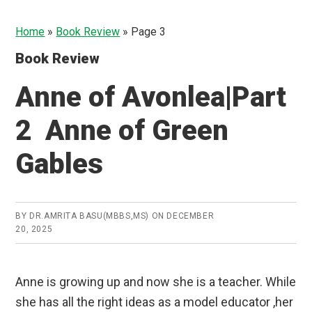
Home
»
Book Review
»
Page 3
Book Review
Anne of Avonlea|Part
2 Anne of Green
Gables
BY
DR.AMRITA BASU(MBBS,MS)
ON
DECEMBER
20, 2025
Anne is growing up and now she is a teacher. While
she has all the right ideas as a model educator ,her