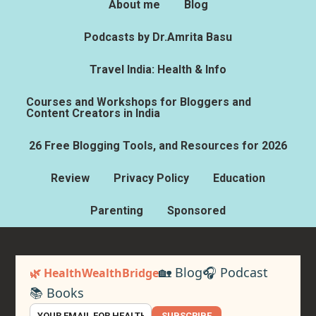
About me
Blog
Podcasts by Dr.Amrita Basu
Travel India: Health & Info
Courses and Workshops for Bloggers and
Content Creators in India
26 Free Blogging Tools, and Resources for 2026
Review
Privacy Policy
Education
Parenting
Sponsored
🏡 Blog
🎧 Podcast
🌿 HealthWealthBridge
📚 Books
SUBSCRIBE