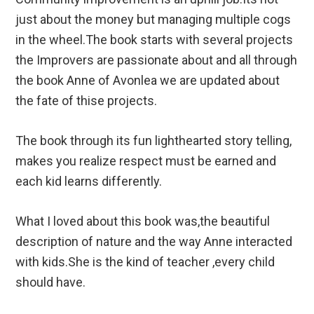
just about the money but managing multiple cogs
in the wheel.The book starts with several projects
the Improvers are passionate about and all through
the book Anne of Avonlea we are updated about
the fate of thise projects.
The book through its fun lighthearted story telling,
makes you realize respect must be earned and
each kid learns differently.
What I loved about this book was,the beautiful
description of nature and the way Anne interacted
with kids.She is the kind of teacher ,every child
should have.