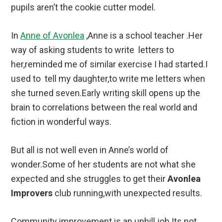
pupils aren’t the cookie cutter model.
In
Anne of Avonlea
,Anne is a school teacher .Her
way of asking students to write letters to
her,reminded me of similar exercise I had started.I
used to tell my daughter,to write me letters when
she turned seven.Early writing skill opens up the
brain to correlations between the real world and
fiction in wonderful ways.
But all is not well even in Anne’s world of
wonder.Some of her students are not what she
expected and she struggles to get their
Avonlea
Improvers
club running,with unexpected results.
Community improvement is an uphill job.Its not