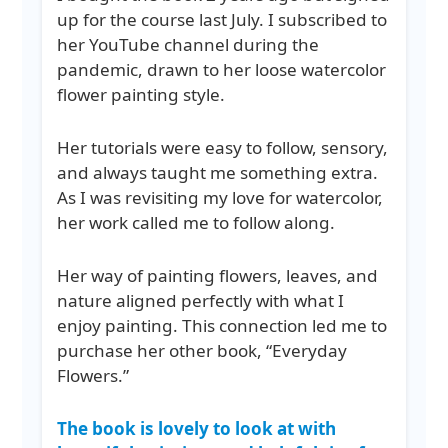
up for the course last July. I subscribed to
her YouTube channel during the
pandemic, drawn to her loose watercolor
flower painting style.
Her tutorials were easy to follow, sensory,
and always taught me something extra.
As I was revisiting my love for watercolor,
her work called me to follow along.
Her way of painting flowers, leaves, and
nature aligned perfectly with what I
enjoy painting. This connection led me to
purchase her other book, “Everyday
Flowers.”
The book is lovely to look at with