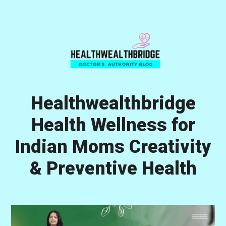
Skip
Skip
Skip
to
to
to
primary
main
primary
navigation
content
sidebar
Healthwealthbridge
Health Wellness for
Indian Moms Creativity
& Preventive Health