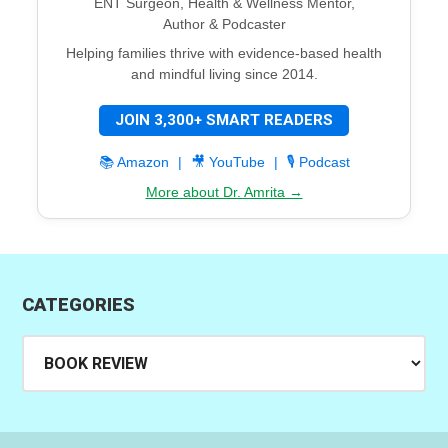
ENT Surgeon, Health & Wellness Mentor,
Author & Podcaster
Helping families thrive with evidence-based health
and mindful living since 2014.
JOIN 3,300+ SMART READERS
📚 Amazon
|
🎥 YouTube
|
🎙️ Podcast
More about Dr. Amrita →
CATEGORIES
Categories