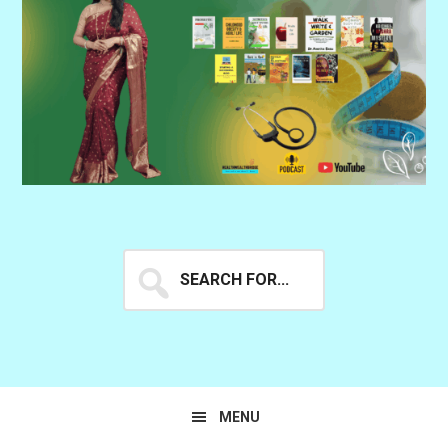
Search
for...
MENU