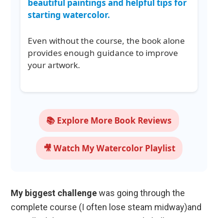
beautiful paintings and helpful tips for
starting watercolor.
Even without the course, the book alone
provides enough guidance to improve
your artwork.
📚 Explore More Book Reviews
🎥 Watch My Watercolor Playlist
My biggest challenge
was going through the
complete course (I often lose steam midway)and