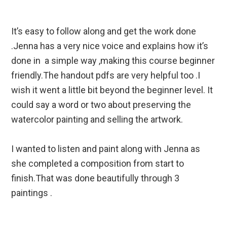
It’s easy to follow along and get the work done
.Jenna has a very nice voice and explains how it’s
done in a simple way ,making this course beginner
friendly.The handout pdfs are very helpful too .I
wish it went a little bit beyond the beginner level. It
could say a word or two about preserving the
watercolor painting and selling the artwork.
I wanted to listen and paint along with Jenna as
she completed a composition from start to
finish.That was done beautifully through 3
paintings .