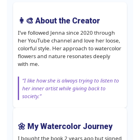
👩‍🎨 About the Creator
I’ve followed Jenna since 2020 through
her YouTube channel and love her loose,
colorful style. Her approach to watercolor
flowers and nature resonates deeply
with me.
“I like how she is always trying to listen to
her inner artist while giving back to
society.”
🌼 My Watercolor Journey
I bought the book 2 years ago but signed