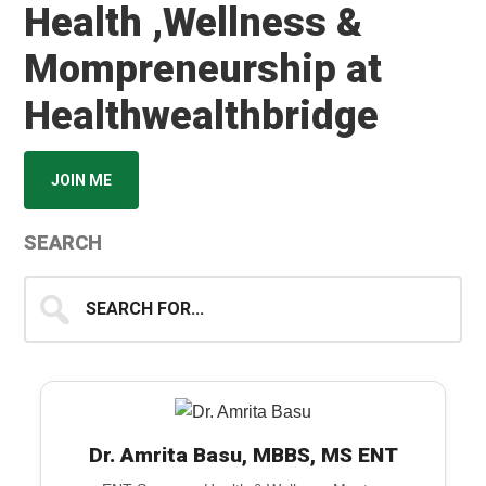
Health ,Wellness &
Mompreneurship at
Healthwealthbridge
JOIN ME
SEARCH
Search
for...
Dr. Amrita Basu, MBBS, MS ENT