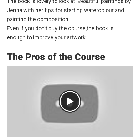
The book is lovely to look at .Beautiful paintings by
Jenna with her tips for starting watercolour and
painting the composition.
Even if you don’t buy the course,the book is
enough to improve your artwork.
The Pros of the Course