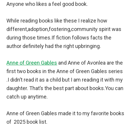
Anyone who likes a feel good book.
While reading books like these I realize how
different,adoption,fostering,community spirit was
during those times.If fiction follows facts the
author definitely had the right upbringing.
Anne of Green Gables
and Anne of Avonlea are the
first two books in the Anne of Green Gables series
.I didn’t read it as a child but I am reading it with my
daughter. That’s the best part about books.You can
catch up anytime.
Anne of Green Gables made it to my favorite books
of 2025 book list.