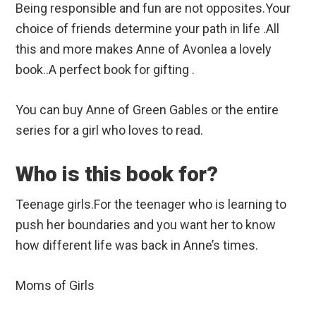
Being responsible and fun are not opposites.Your
choice of friends determine your path in life .All
this and more makes Anne of Avonlea a lovely
book..A perfect book for gifting .
You can buy Anne of Green Gables or the entire
series for a girl who loves to read.
Who is this book for?
Teenage girls.For the teenager who is learning to
push her boundaries and you want her to know
how different life was back in Anne’s times.
Moms of Girls