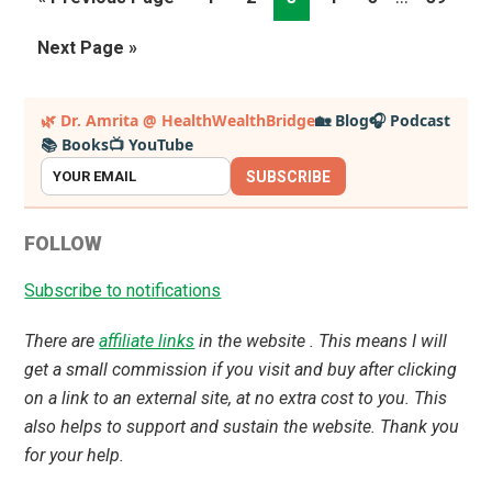
pages
to
Go
Next Page »
omitted
to
Primary
🌿 Dr. Amrita @ HealthWealthBridge
🏡 Blog
🎧 Podcast
📚 Books
📺 YouTube
Sidebar
SUBSCRIBE
FOLLOW
Subscribe to notifications
There are
affiliate links
in the website . This means I will
get a small commission if you visit and buy after clicking
on a link to an external site, at no extra cost to you. This
also helps to support and sustain the website. Thank you
for your help.