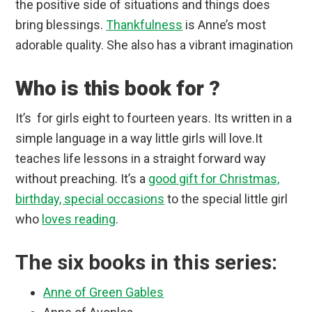
the positive side of situations and things does
bring blessings.
Thankfulness
is Anne’s most
adorable quality. She also has a vibrant imagination
Who is this book for ?
It’s for girls eight to fourteen years. Its written in a
simple language in a way little girls will love.It
teaches life lessons in a straight forward way
without preaching. It’s a
good gift for Christmas,
birthday, special occasions
to the special little girl
who
loves reading
.
The six books in this series:
Anne of Green Gables