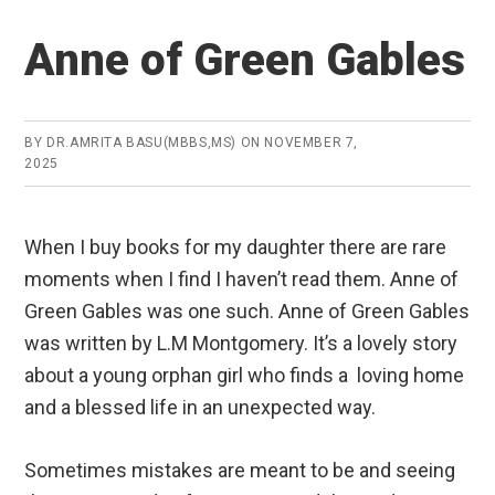
Anne of Green Gables
BY
DR.AMRITA BASU(MBBS,MS)
ON
NOVEMBER 7,
2025
When I buy books for my daughter there are rare
moments when I find I haven’t read them. Anne of
Green Gables was one such. Anne of Green Gables
was written by L.M Montgomery. It’s a lovely story
about a young orphan girl who finds a loving home
and a blessed life in an unexpected way.
Sometimes mistakes are meant to be and seeing