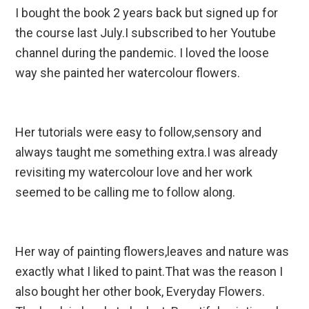
I bought the book 2 years back but signed up for
the course last July.I subscribed to her Youtube
channel during the pandemic. I loved the loose
way she painted her watercolour flowers.
Her tutorials were easy to follow,sensory and
always taught me something extra.I was already
revisiting my watercolour love and her work
seemed to be calling me to follow along.
Her way of painting flowers,leaves and nature was
exactly what I liked to paint.That was the reason I
also bought her other book, Everyday Flowers.