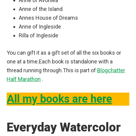
Anne of Avonlea
Anne of the Island
Annes House of Dreams
Anne of Ingleside
Rilla of Ingleside
You can gift it as a gift set of all the six books or
one at a time.Each book is standalone with a
thread running through.This is part of
Blogchatter
Half Marathon
.
All my books are here
Everyday Watercolor