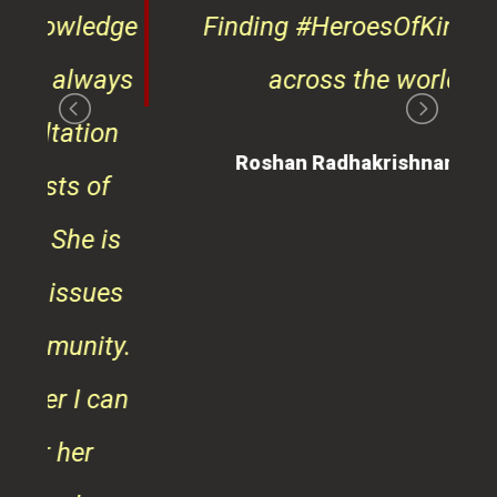
on
Roshan Radhakrishnan
of
 is
ues
ty.
can