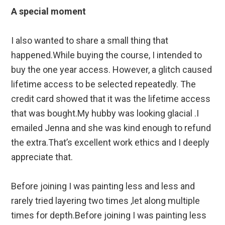
A special moment
I also wanted to share a small thing that
happened.While buying the course, I intended to
buy the one year access. However, a glitch caused
lifetime access to be selected repeatedly. The
credit card showed that it was the lifetime access
that was bought.My hubby was looking glacial .I
emailed Jenna and she was kind enough to refund
the extra.That’s excellent work ethics and I deeply
appreciate that.
Before joining I was painting less and less and
rarely tried layering two times ,let along multiple
times for depth.Before joining I was painting less