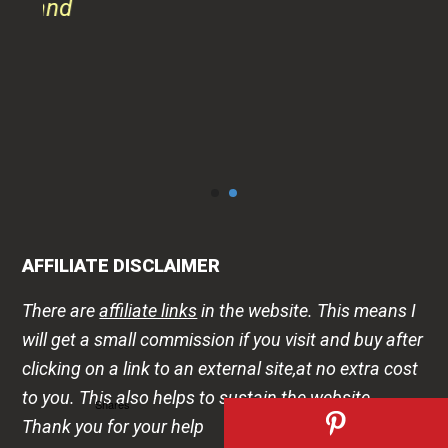
AFFILIATE DISCLAIMER
There are
affiliate links
in the website. This means I
will get a small commission if you visit and buy after
clicking on a link to an external site,at no extra cost
to you. This also helps to sustain the website.
Thank you for your help
DISCLAIMER
Shares
The health -wellness information is shared on this