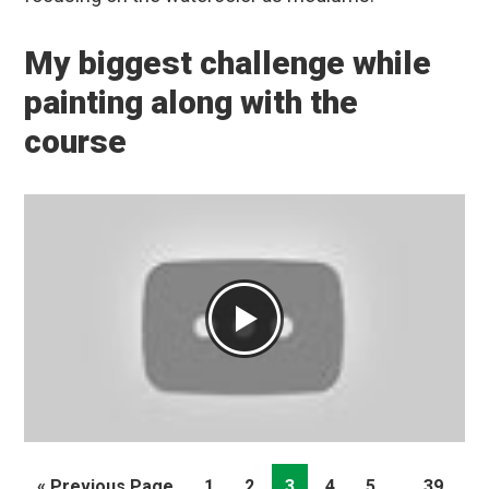
My biggest challenge while
painting along with the
course
Interim
…
Go
Page
Page
Page
Page
Page
Page
«
Previous Page
1
2
3
4
5
39