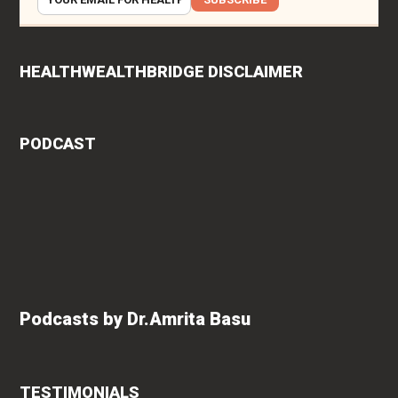
HEALTHWEALTHBRIDGE DISCLAIMER
PODCAST
Podcasts by Dr.Amrita Basu
TESTIMONIALS
rita
Roshan Radhakrishnan
says