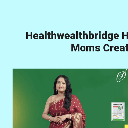
Healthwealthbridge H
Moms Creati