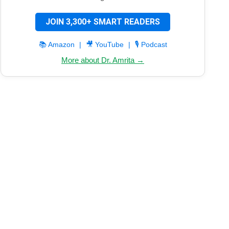
JOIN 3,300+ SMART READERS
📚 Amazon
|
🎥 YouTube
|
🎙️ Podcast
More about Dr. Amrita →