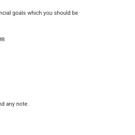
ancial goals which you should be
UR
nd any note.