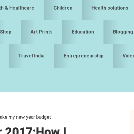
th & Healthcare
Children
Health solutions
Shop
Art Prints
Education
Blogging
Travel India
Entrepreneurship
Vide
make my new year budget
S
r 2017:How I