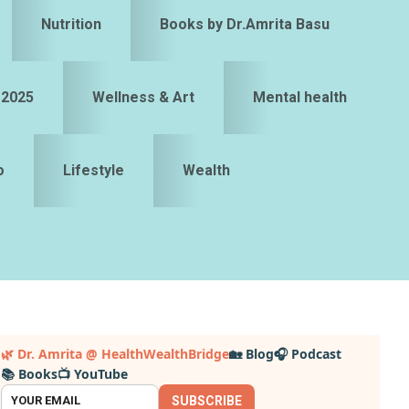
Nutrition
Books by Dr.Amrita Basu
 2025
Wellness & Art
Mental health
o
Lifestyle
Wealth
Primary
🌿 Dr. Amrita @ HealthWealthBridge
🏡 Blog
🎧 Podcast
📚 Books
📺 YouTube
idebar
SUBSCRIBE