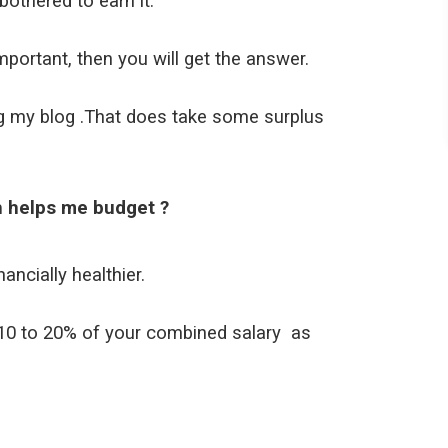
othered to earn it.
ortant, then you will get the answer.
ing my blog .That does take some surplus
h helps me budget ?
nancially healthier.
e 10 to 20% of your combined salary as