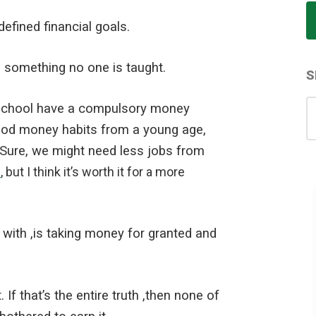
efined financial goals.
s something no one is taught.
S
S
ll school have a compulsory money
for
ood money habits from a young age,
t. Sure, we might need less jobs from
.
, but I think it’s worth it for a more
 with ,is taking money for granted and
f that’s the entire truth ,then none of