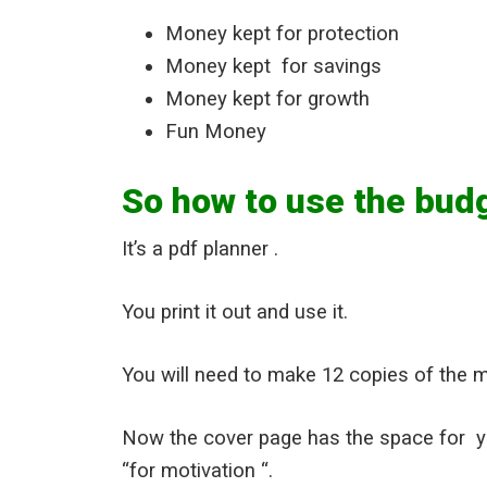
Money kept for protection
Money kept for savings
Money kept for growth
Fun Money
So how to use the bud
It’s a pdf planner .
You print it out and use it.
You will need to make 12 copies of the 
Now the cover page has the space for 
“for motivation “.