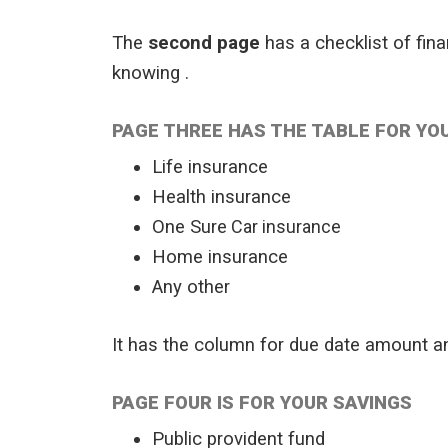
The
second page
has a checklist of fin
knowing .
PAGE THREE HAS THE TABLE FOR YO
Life insurance
Health insurance
One Sure
Car insurance
Home insurance
Any other
It has the column for due date amount a
PAGE FOUR IS FOR YOUR SAVINGS
Public provident fund