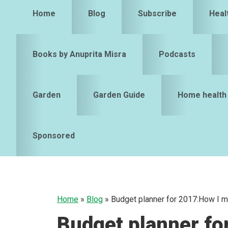
Home
Blog
Subscribe
Heal
Books by Anuprita Misra
Podcasts
Garden
Garden Guide
Home health
Sponsored
Home
»
Blog
»
Budget planner for 2017:How I 
Budget planner fo