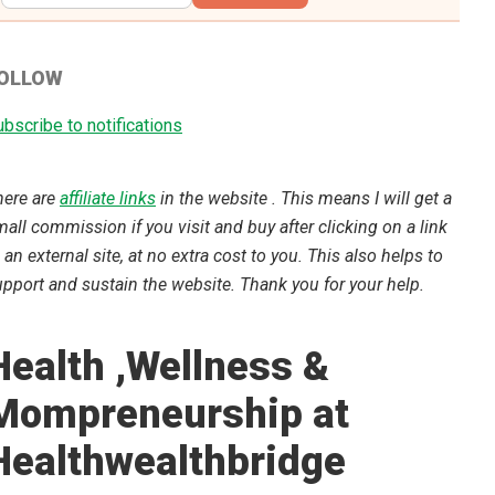
OLLOW
bscribe to notifications
here are
affiliate links
in the website . This means I will get a
all commission if you visit and buy after clicking on a link
 an external site, at no extra cost to you. This also helps to
pport and sustain the website. Thank you for your help.
Health ,Wellness &
Mompreneurship at
Healthwealthbridge