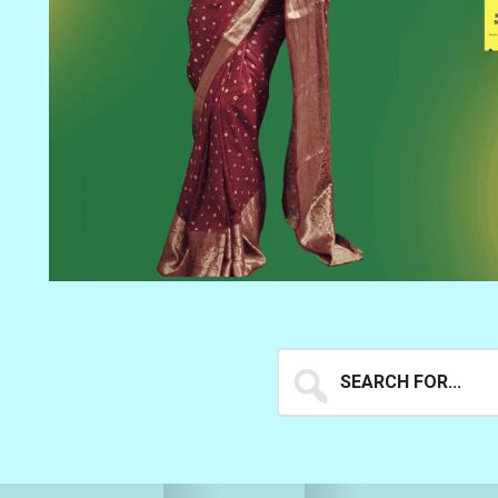
Search
for...