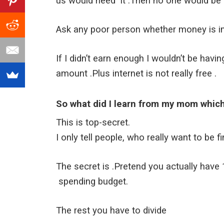
us would need it .Then no one would be b
Ask any poor person whether money is imp
If I didn’t earn enough I wouldn’t be hav
amount .Plus internet is not really free .
So what did I learn from my mom whic
This is top-secret.
I only tell people, who really want to be fi
The secret is .Pretend you actually hav
spending budget.
The rest you have to divide