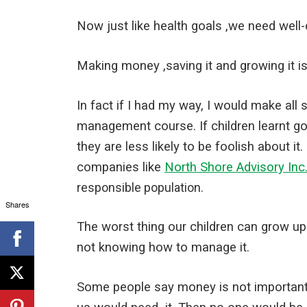
Now just like health goals ,we need well-d
Making money ,saving it and growing it i
In fact if I had my way, I would make a
management course. If children learnt g
they are less likely to be foolish about i
companies like
North Shore Advisory Inc
responsible population.
Shares
The worst thing our children can grow up
not knowing how to manage it.
Some people say money is not important. I