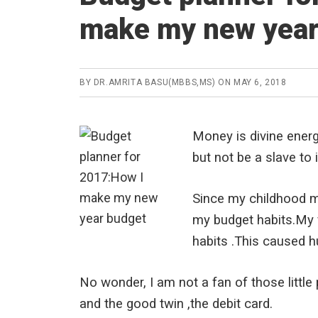
make my new year
BY
DR.AMRITA BASU(MBBS,MS)
ON
MAY 6, 2018
Money is divine energy
but not be a slave to i
Since my childhood m
my budget habits.My f
habits .This caused 
No wonder, I am not a fan of those little
and the good twin ,the debit card.