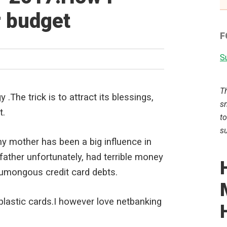
 budget
F
Su
T
 .The trick is to attract its blessings,
sm
t.
to
su
y mother has been a big influence in
ather unfortunately, had terrible money
humongous credit card debts.
 plastic cards.I however love netbanking