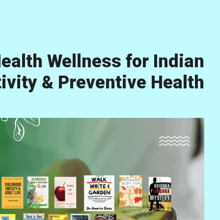
ealth Wellness for Indian
vity & Preventive Health