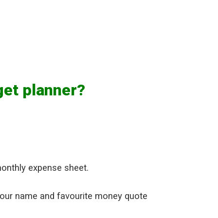
get planner?
monthly expense sheet.
your name and favourite money quote