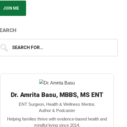
JOIN ME
EARCH
earch
...
Dr. Amrita Basu, MBBS, MS ENT
ENT Surgeon, Health & Wellness Mentor,
Author & Podcaster
Helping families thrive with evidence-based health and
mindful living since 2014.