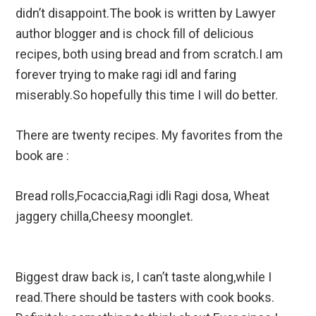
didn’t disappoint.The book is written by Lawyer
author blogger and is chock fill of delicious
recipes, both using bread and from scratch.I am
forever trying to make ragi idl and faring
miserably.So hopefully this time I will do better.
There are twenty recipes. My favorites from the
book are :
Bread rolls,Focaccia,Ragi idli Ragi dosa, Wheat
jaggery chilla,Cheesy moonglet.
Biggest draw back is, I can’t taste along,while I
read.There should be tasters with cook books.