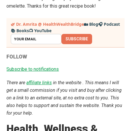
omelette. Thanks for this great recipe book!
Primary
🌿 Dr. Amrita @ HealthWealthBridge
🏡 Blog
🎧 Podcast
📚 Books
📺 YouTube
Sidebar
SUBSCRIBE
FOLLOW
Subscribe to notifications
There are
affiliate links
in the website . This means I will
get a small commission if you visit and buy after clicking
on a link to an external site, at no extra cost to you. This
also helps to support and sustain the website. Thank you
for your help.
Health ,Wellness &