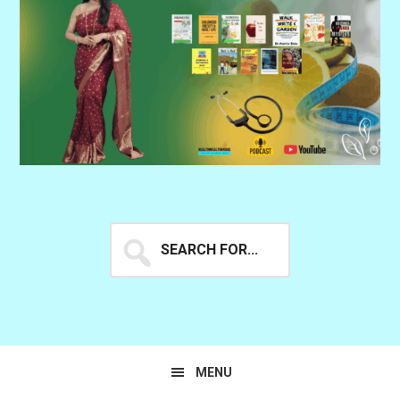
Search
for...
MENU