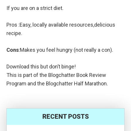
If you are on a strict diet.
Pros :Easy, locally available resources,delicious
recipe.
Cons
:Makes you feel hungry (not really a con).
Download this but don’t binge!
This is part of the Blogchatter Book Review
Program and the Blogchatter Half Marathon.
RECENT POSTS