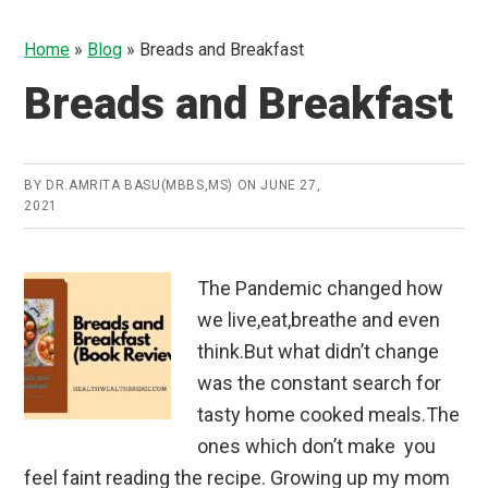
Home
»
Blog
»
Breads and Breakfast
Breads and Breakfast
BY
DR.AMRITA BASU(MBBS,MS)
ON
JUNE 27,
2021
The Pandemic changed how
we live,eat,breathe and even
think.But what didn’t change
was the constant search for
tasty home cooked meals.The
ones which don’t make you
feel faint reading the recipe. Growing up my mom