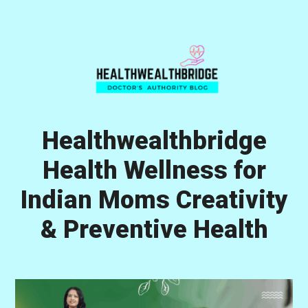
Skip
Skip
Skip
to
to
to
primary
main
primary
navigation
content
sidebar
Healthwealthbridge
Health Wellness for
Indian Moms Creativity
& Preventive Health