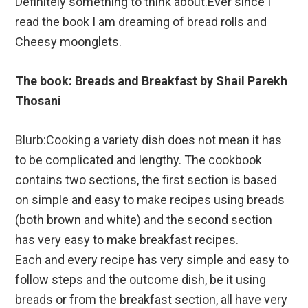
Definitely something to think about.Ever since I
read the book I am dreaming of bread rolls and
Cheesy moonglets.
The book: Breads and Breakfast by Shail Parekh
Thosani
Blurb:Cooking a variety dish does not mean it has
to be complicated and lengthy. The cookbook
contains two sections, the first section is based
on simple and easy to make recipes using breads
(both brown and white) and the second section
has very easy to make breakfast recipes.
Each and every recipe has very simple and easy to
follow steps and the outcome dish, be it using
breads or from the breakfast section, all have very