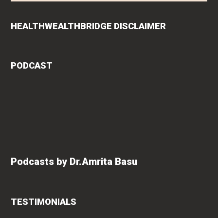
HEALTHWEALTHBRIDGE DISCLAIMER
PODCAST
Podcasts by Dr.Amrita Basu
TESTIMONIALS