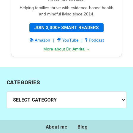
Helping families thrive with evidence-based health
and mindful living since 2014.
JOIN 3,300+ SMART READERS
📚 Amazon
|
🎥 YouTube
|
🎙️ Podcast
More about Dr. Amrita →
CATEGORIES
Categories
About me
Blog