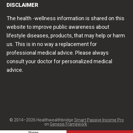
DISCLAIMER
The health -wellness information is shared on this
website to improve public awareness about
lifestyle diseases, products, that may help or harm
us. This is in no way a replacement for
professional medical advice. Please always
consult your doctor for personalized medical
advice.
© 2014–2026 Healthwealthbridge
Smart Passive Income Pro
on
Genesis Framework
·
Shares