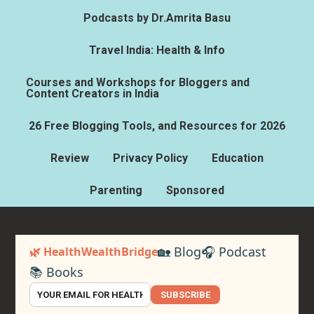
Podcasts by Dr.Amrita Basu
Travel India: Health & Info
Courses and Workshops for Bloggers and
Content Creators in India
26 Free Blogging Tools, and Resources for 2026
Review
Privacy Policy
Education
Parenting
Sponsored
🏡 Blog
🎧 Podcast
🌿 HealthWealthBridge
📚 Books
SUBSCRIBE