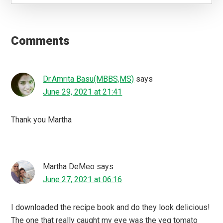
Reader
Interactions
Comments
Dr.Amrita Basu(MBBS,MS)
says
June 29, 2021 at 21:41
Thank you Martha
Martha DeMeo
says
June 27, 2021 at 06:16
I downloaded the recipe book and do they look delicious!
The one that really caught my eye was the veg tomato