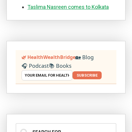
Taslima Nasreen comes to Kolkata
🏡 Blog
🌿 HealthWealthBridge
🎧 Podcast
📚 Books
SUBSCRIBE
Search