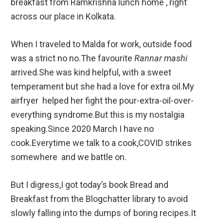
breakfast from Ramkrishna lunch home , right
across our place in Kolkata.
When I traveled to Malda for work, outside food
was a strict no no.The favourite
Rannar mashi
arrived.She was kind helpful, with a sweet
temperament but she had a love for extra oil.My
airfryer helped her fight the pour-extra-oil-over-
everything syndrome.But this is my nostalgia
speaking.Since 2020 March I have no
cook.Everytime we talk to a cook,COVID strikes
somewhere and we battle on.
But I digress,I got today’s book Bread and
Breakfast from the Blogchatter library to avoid
slowly falling into the dumps of boring recipes.It