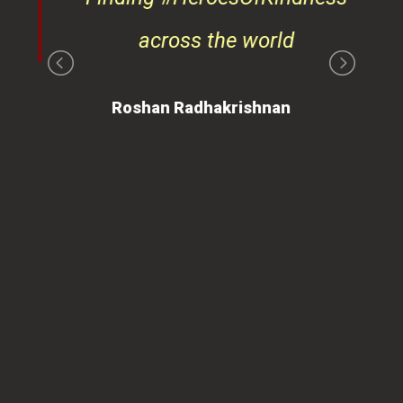
ays
across the world
on
Roshan Radhakrishnan
of
 is
ues
ty.
can