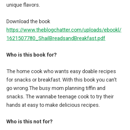
unique flavors.
Download the book
https://www.theblogchatter.com/uploads/ebookl/
1621507780_ShailBreadsandBreakfast.pdf
Who is this book for?
The home cook who wants easy doable recipes
for snacks or breakfast. With this book you can’t
go wrong.The busy mom planning tiffin and
snacks. The wannabe teenage cook to try their
hands at easy to make delicious recipes.
Who is this not for?