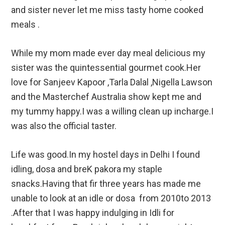
and sister never let me miss tasty home cooked
meals .
While my mom made ever day meal delicious my
sister was the quintessential gourmet cook.Her
love for Sanjeev Kapoor ,Tarla Dalal ,Nigella Lawson
and the Masterchef Australia show kept me and
my tummy happy.I was a willing clean up incharge.I
was also the official taster.
Life was good.In my hostel days in Delhi I found
idling, dosa and breK pakora my staple
snacks.Having that fir three years has made me
unable to look at an idle or dosa from 2010to 2013
.After that I was happy indulging in Idli for