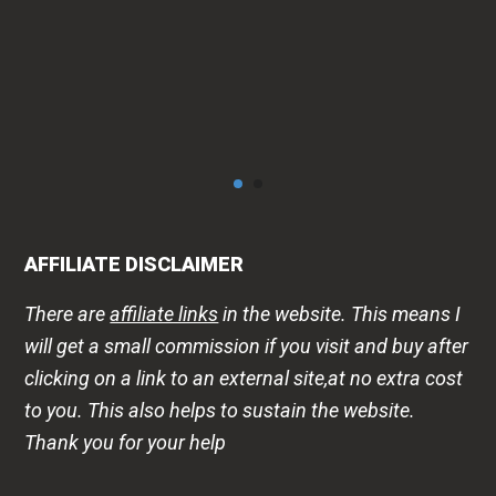
AFFILIATE DISCLAIMER
There are
affiliate links
in the website. This means I
will get a small commission if you visit and buy after
clicking on a link to an external site,at no extra cost
to you. This also helps to sustain the website.
Thank you for your help