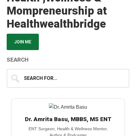
Mompreneurship at
Healthwealthbridge
JOIN ME
SEARCH
Search
for...
Dr. Amrita Basu, MBBS, MS ENT
ENT Surgeon, Health & Wellness Mentor,
Author & Podcaster