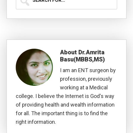
for...
About
Dr.Amrita
Basu(MBBS,MS)
I am an ENT surgeon by
profession, previously
working at a Medical
college. I believe the Internet is God's way
of providing health and wealth information
for all. The important thing is to find the
right information.