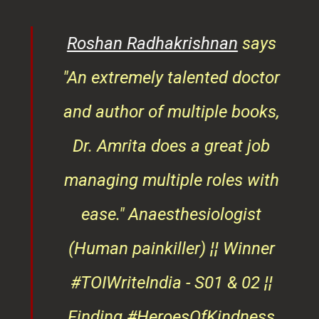
rita
Roshan Radhakrishnan
says
of
"An extremely talented doctor
er
and author of multiple books,
ndly
Dr. Amrita does a great job
osts
managing multiple roles with
that
ease."
Anaesthesiologist
d
(Human painkiller) ¦¦ Winner
#TOIWriteIndia - S01 & 02 ¦¦
edge
Finding #HeroesOfKindness