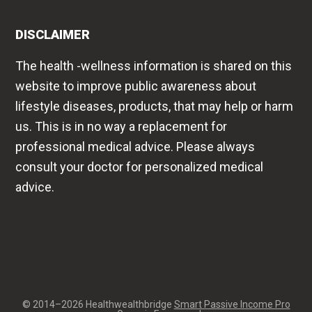
website to improve public awareness about
lifestyle diseases, products, that may help or harm
us. This is in no way a replacement for
professional medical advice. Please always
consult your doctor for personalized medical
advice.
© 2014–2026 Healthwealthbridge
Smart Passive Income Pro
on
Genesis Framework
·