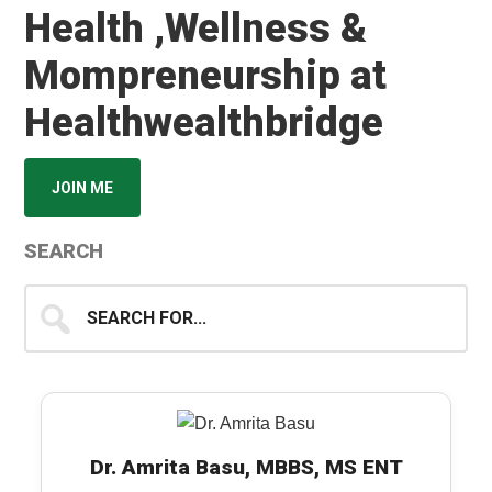
Health ,Wellness &
Mompreneurship at
Healthwealthbridge
JOIN ME
SEARCH
Search
for...
Dr. Amrita Basu, MBBS, MS ENT