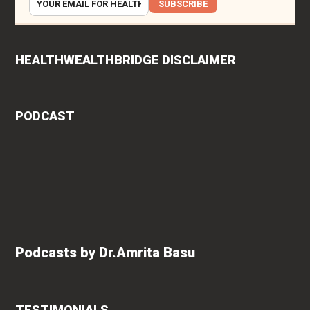
SUBSCRIBE
HEALTHWEALTHBRIDGE DISCLAIMER
PODCAST
Podcasts by Dr.Amrita Basu
TESTIMONIALS
ys
Vishakha Talreja
says "Amrita