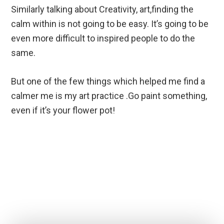
Similarly talking about Creativity, art,finding the
calm within is not going to be easy. It’s going to be
even more difficult to inspired people to do the
same.
But one of the few things which helped me find a
calmer me is my art practice .Go paint something,
even if it’s your flower pot!