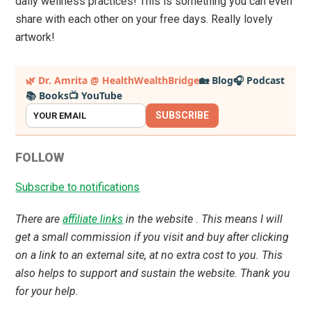
daily wellness practices! This is something you can even
share with each other on your free days. Really lovely
artwork!
Primary
🌿 Dr. Amrita @ HealthWealthBridge
🏡 Blog
🎧 Podcast
📚 Books
📺 YouTube
Sidebar
SUBSCRIBE
FOLLOW
Subscribe to notifications
There are
affiliate links
in the website . This means I will
get a small commission if you visit and buy after clicking
on a link to an external site, at no extra cost to you. This
also helps to support and sustain the website. Thank you
for your help.