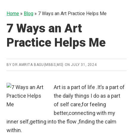
Home
»
Blog
»
7 Ways an Art Practice Helps Me
7 Ways an Art
Practice Helps Me
BY
DR.AMRITA BASU(MBBS,MS)
ON
JULY 31, 2024
Art is a part of life .It’s a part of
the daily things I do as a part
of self care,for feeling
better,connecting with my
inner self,getting into the flow ,finding the calm
within.