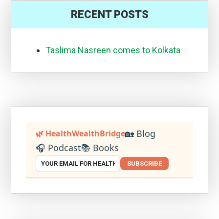
RECENT POSTS
Taslima Nasreen comes to Kolkata
🏡 Blog
🌿 HealthWealthBridge
🎧 Podcast
📚 Books
SUBSCRIBE