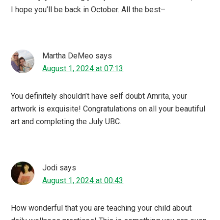
I hope you’ll be back in October. All the best–
Martha DeMeo
says
August 1, 2024 at 07:13
You definitely shouldn’t have self doubt Amrita, your
artwork is exquisite! Congratulations on all your beautiful
art and completing the July UBC.
Jodi
says
August 1, 2024 at 00:43
How wonderful that you are teaching your child about