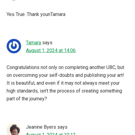
Yes True .Thank younTamara
Tamara
says
August 1, 2024 at 14:06
Congratulations not only on completing another UBC, but
on overcoming your self-doubts and publishing your art!
It is beautiful, and even if it may not always meet your
high standards, isn’t the process of creating something
part of the journey?
Jeanine Byers
says
August 1, 2024 at 10:12