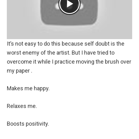
It’s not easy to do this because self doubt is the
worst enemy of the artist. But I have tried to
overcome it while I practice moving the brush over
my paper .
Makes me happy.
Relaxes me.
Boosts positivity.