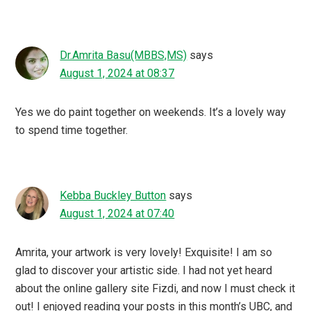
Dr.Amrita Basu(MBBS,MS)
says
August 1, 2024 at 08:37
Yes we do paint together on weekends. It’s a lovely way
to spend time together.
Kebba Buckley Button
says
August 1, 2024 at 07:40
Amrita, your artwork is very lovely! Exquisite! I am so
glad to discover your artistic side. I had not yet heard
about the online gallery site Fizdi, and now I must check it
out! I enjoyed reading your posts in this month’s UBC, and