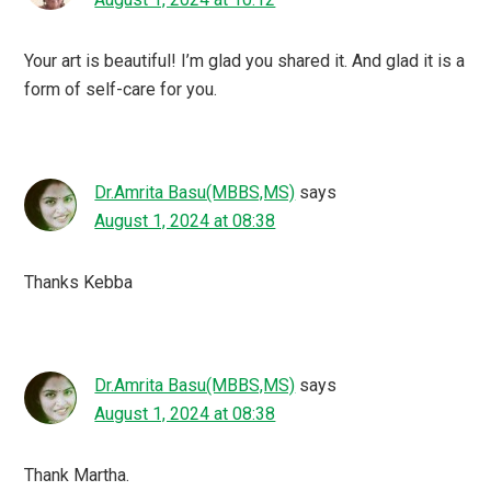
Your art is beautiful! I’m glad you shared it. And glad it is a
form of self-care for you.
Dr.Amrita Basu(MBBS,MS)
says
August 1, 2024 at 08:38
Thanks Kebba
Dr.Amrita Basu(MBBS,MS)
says
August 1, 2024 at 08:38
Thank Martha.