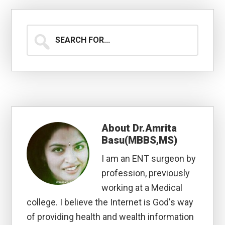
Search
for...
About
Dr.Amrita
Basu(MBBS,MS)
I am an ENT surgeon by
profession, previously
working at a Medical
college. I believe the Internet is God's way
of providing health and wealth information