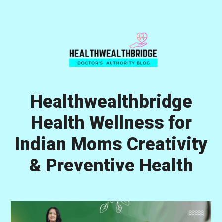
Skip
Skip
Skip
to
to
to
primary
main
primary
navigation
content
sidebar
Healthwealthbridge
Health Wellness for
Indian Moms Creativity
& Preventive Health