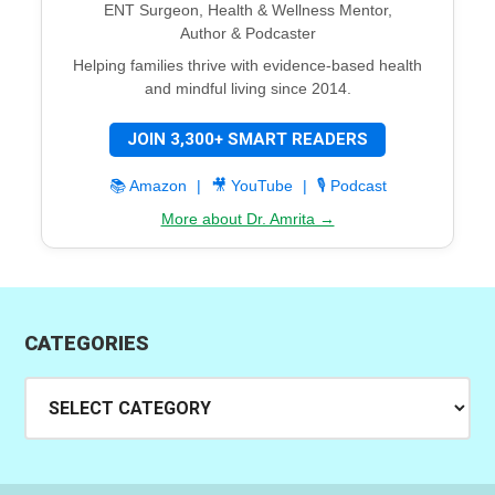
ENT Surgeon, Health & Wellness Mentor,
Author & Podcaster
Helping families thrive with evidence-based health
and mindful living since 2014.
JOIN 3,300+ SMART READERS
📚 Amazon
|
🎥 YouTube
|
🎙️ Podcast
More about Dr. Amrita →
CATEGORIES
Categories