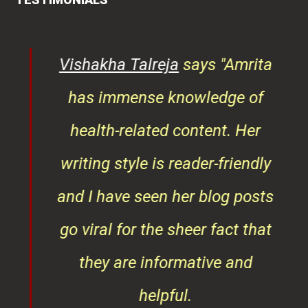
tor
has immense knowledge of
ks,
health-related content. Her
ob
writing style is reader-friendly
ith
and I have seen her blog posts
t
go viral for the sheer fact that
ner
they are informative and
¦¦
helpful.
ess
As a doctor too her knowledge
is noteworthy and she always