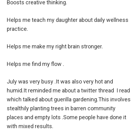
Boosts creative thinking.
Helps me teach my daughter about daily wellness
practice.
Helps me make my right brain stronger.
Helps me find my flow .
July was very busy .It was also very hot and
humid.It reminded me about a twitter thread I read
which talked about guerilla gardening.This involves
stealthily planting trees in barren community
places and empty lots .Some people have done it
with mixed results.