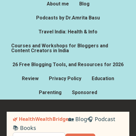
About me
Blog
Podcasts by Dr.Amrita Basu
Travel India: Health & Info
Courses and Workshops for Bloggers and
Content Creators in India
26 Free Blogging Tools, and Resources for 2026
Review
Privacy Policy
Education
Parenting
Sponsored
🏡 Blog
🎧 Podcast
🌿 HealthWealthBridge
📚 Books