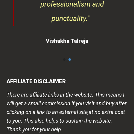
Vishakha Talreja
AFFILIATE DISCLAIMER
There are
affiliate links
in the website. This means I
will get a small commission if you visit and buy after
clicking on a link to an external site,at no extra cost
to you. This also helps to sustain the website.
Thank you for your help
DISCLAIMER
The health -wellness information is shared on this