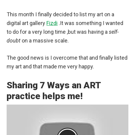
This month I finally decided to list my art on a
digital art gallery
Fizdi
.It was something I wanted
to do for a very long time ,but was having a
self-
doubt
on a massive scale.
The good news is I overcome that and finally listed
my art and that made me very happy.
Sharing 7 Ways an ART
practice helps me!