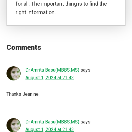
for all. The important thing is to find the
right information.
Reader
Interactions
Comments
Dr.Amrita Basu(MBBS,MS)
says
August 1, 2024 at 21:43
Thanks Jeanine.
Dr.Amrita Basu(MBBS,MS)
says
August 1, 2024 at 21:43