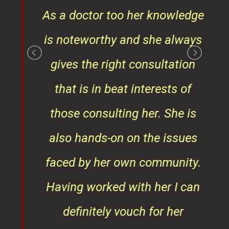
gives the right consultation
that is in beat interests of
those consulting her. She is
also hands-on on the issues
faced by her own community.
Having worked with her I can
definitely vouch for her
professionalism and
punctuality."