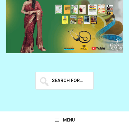
Search
for...
MENU