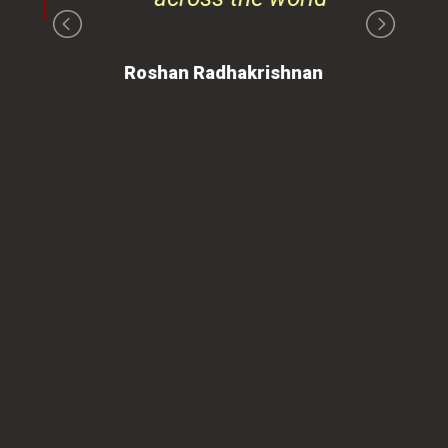
on
Roshan Radhakrishnan
of
 is
ues
ty.
can