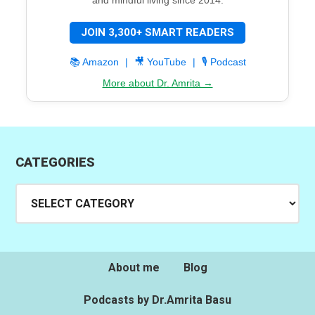
JOIN 3,300+ SMART READERS
📚 Amazon
|
🎥 YouTube
|
🎙️ Podcast
More about Dr. Amrita →
CATEGORIES
Categories
About me
Blog
Podcasts by Dr.Amrita Basu