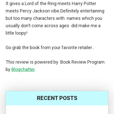
It gives a Lord of the Ring meets Harry Potter
meets Percy Jackson vibe.Definitely entertaining
but too many characters with names which you
usually don’t come across ages did make me a
little loopy!
Go grab the book from your favorite retailer .
This review is powered by Book Review Program
by
Blogchatter
.
RECENT POSTS