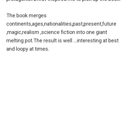
The book merges
continents,ages,nationalities,past,present,future
,magic,realism ,science fiction into one giant
melting pot.The result is well …interesting at best
and loopy at times.