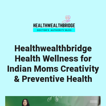
Skip
Skip
Skip
to
to
to
primary
main
primary
navigation
content
sidebar
Healthwealthbridge
Health Wellness for
Indian Moms Creativity
& Preventive Health