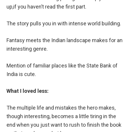
up,if you haven’t read the first part.
The story pulls you in with intense world building.
Fantasy meets the Indian landscape makes for an
interesting genre.
Mention of familiar places like the State Bank of
India is cute.
What I loved less:
The multiple life and mistakes the hero makes,
though interesting, becomes a little tiring in the
end when you just want to rush to finish the book