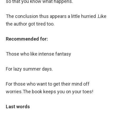
so that you know what happens.
The conclusion thus appears a little hurried .Like
the author got tired too.
Recommended for:
Those who like intense fantasy
For lazy summer days.
For those who want to get their mind off
worries.The book keeps you on your toes!
Last words