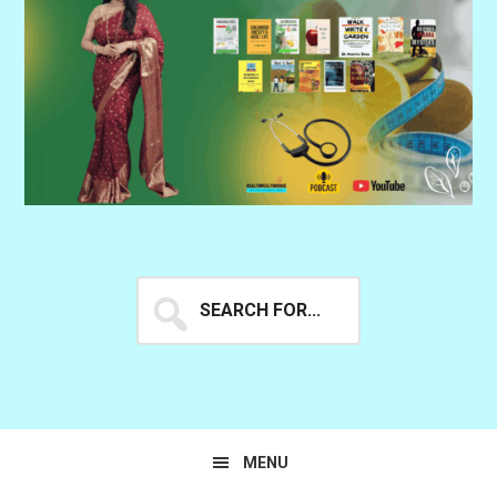
Search
for...
MENU