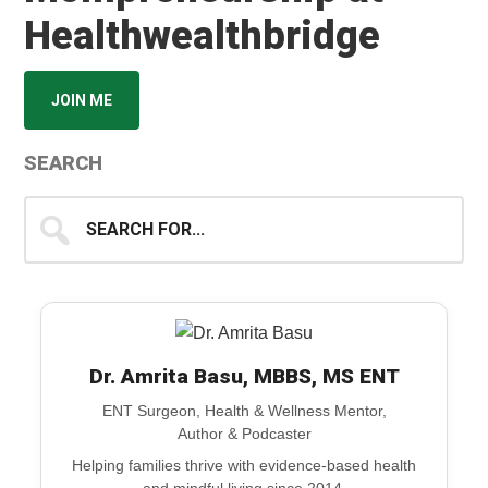
Healthwealthbridge
JOIN ME
SEARCH
Search
for...
Dr. Amrita Basu, MBBS, MS ENT
ENT Surgeon, Health & Wellness Mentor,
Author & Podcaster
Helping families thrive with evidence-based health
and mindful living since 2014.