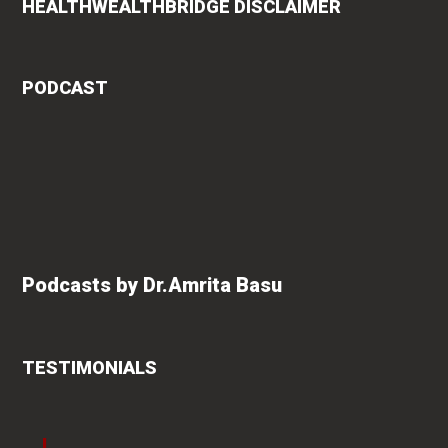
HEALTHWEALTHBRIDGE DISCLAIMER
PODCAST
Podcasts by Dr.Amrita Basu
TESTIMONIALS