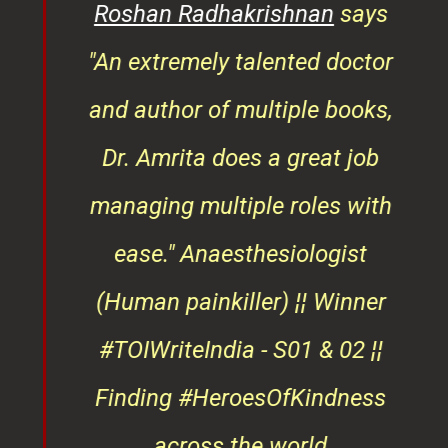
rita
Roshan Radhakrishnan
says
of
"An extremely talented doctor
er
and author of multiple books,
ndly
Dr. Amrita does a great job
osts
managing multiple roles with
that
ease."
Anaesthesiologist
d
(Human painkiller) ¦¦ Winner
#TOIWriteIndia - S01 & 02 ¦¦
edge
Finding #HeroesOfKindness
ays
across the world