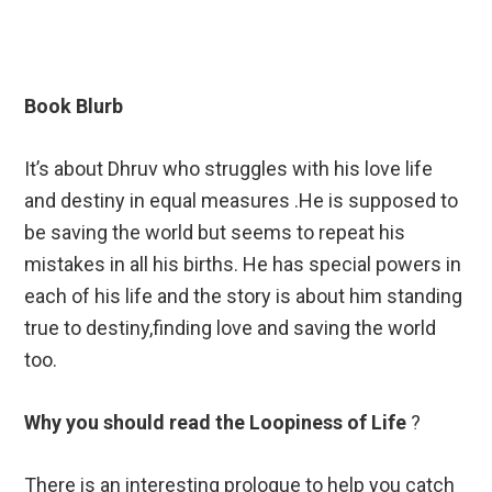
Book Blurb
It’s about Dhruv who struggles with his love life
and destiny in equal measures .He is supposed to
be saving the world but seems to repeat his
mistakes in all his births. He has special powers in
each of his life and the story is about him standing
true to destiny,finding love and saving the world
too.
Why you should read the Loopiness of Life
?
There is an interesting prologue to help you catch