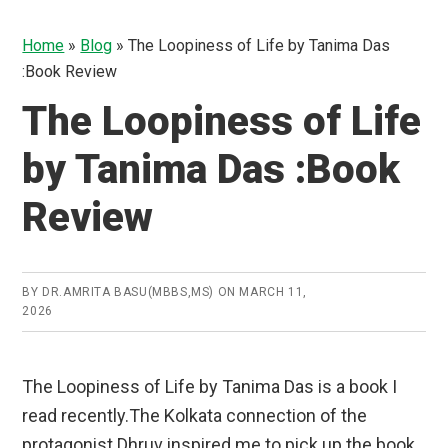
Home
»
Blog
»
The Loopiness of Life by Tanima Das
:Book Review
The Loopiness of Life
by Tanima Das :Book
Review
BY
DR.AMRITA BASU(MBBS,MS)
ON
MARCH 11,
2026
The Loopiness of Life by Tanima Das is a book I
read recently.The Kolkata connection of the
protagonist Dhruv inspired me to pick up the book.