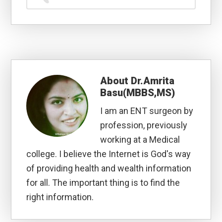
About
Dr.Amrita
Basu(MBBS,MS)
I am an ENT surgeon by
profession, previously
working at a Medical
college. I believe the Internet is God's way
of providing health and wealth information
for all. The important thing is to find the
right information.