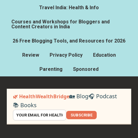
Travel India: Health & Info
Courses and Workshops for Bloggers and
Content Creators in India
26 Free Blogging Tools, and Resources for 2026
Review
Privacy Policy
Education
Parenting
Sponsored
🏡 Blog
🎧 Podcast
🌿 HealthWealthBridge
📚 Books
SUBSCRIBE