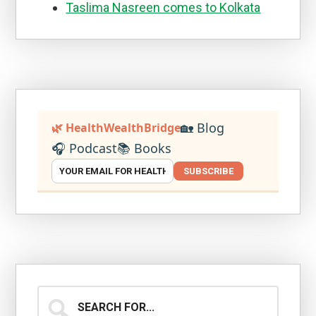
Taslima Nasreen comes to Kolkata
🏡 Blog
🌿 HealthWealthBridge
🎧 Podcast
📚 Books
SUBSCRIBE
Search
for...