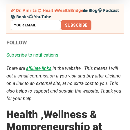
Primary
🌿 Dr. Amrita @ HealthWealthBridge
🏡 Blog
🎧 Podcast
📚 Books
📺 YouTube
Sidebar
SUBSCRIBE
FOLLOW
Subscribe to notifications
There are
affiliate links
in the website . This means I will
get a small commission if you visit and buy after clicking
on a link to an external site, at no extra cost to you. This
also helps to support and sustain the website. Thank you
for your help.
Health ,Wellness &
Mompreneurship at