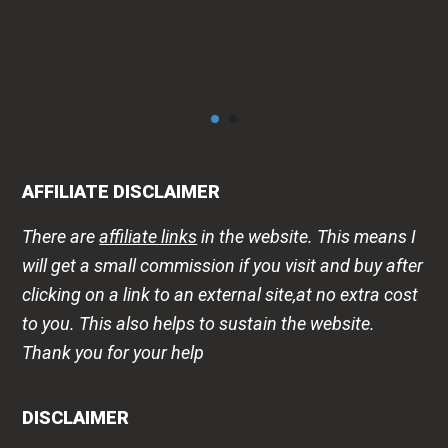
AFFILIATE DISCLAIMER
There are
affiliate links
in the website. This means I
will get a small commission if you visit and buy after
clicking on a link to an external site,at no extra cost
to you. This also helps to sustain the website.
Thank you for your help
DISCLAIMER