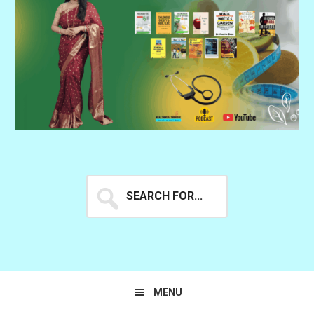
Search
for...
MENU