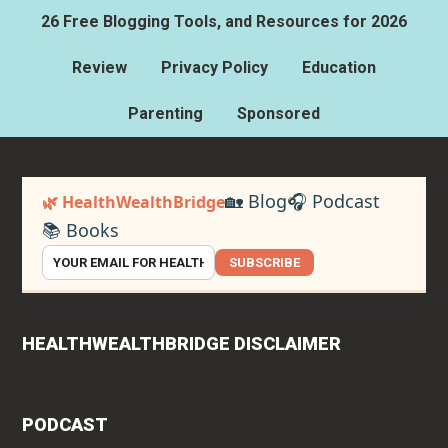
26 Free Blogging Tools, and Resources for 2026
Review
Privacy Policy
Education
Parenting
Sponsored
🏡 Blog
🎧 Podcast
🌿 HealthWealthBridge
📚 Books
SUBSCRIBE
HEALTHWEALTHBRIDGE DISCLAIMER
PODCAST