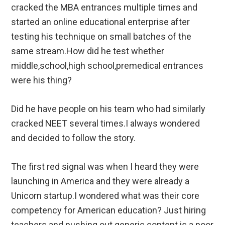
cracked the MBA entrances multiple times and
started an online educational enterprise after
testing his technique on small batches of the
same stream.How did he test whether
middle,school,high school,premedical entrances
were his thing?
Did he have people on his team who had similarly
cracked NEET several times.I always wondered
and decided to follow the story.
The first red signal was when I heard they were
launching in America and they were already a
Unicorn startup.I wondered what was their core
competency for American education? Just hiring
teachers and pushing out generic content is a poor