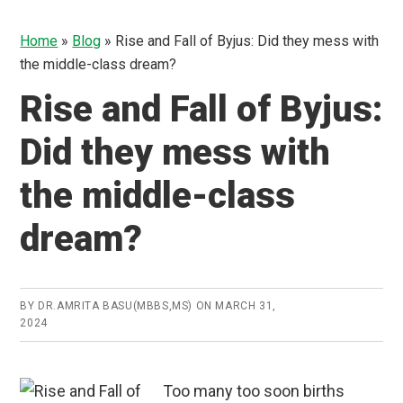
Home
»
Blog
»
Rise and Fall of Byjus: Did they mess with
the middle-class dream?
Rise and Fall of Byjus:
Did they mess with
the middle-class
dream?
BY
DR.AMRITA BASU(MBBS,MS)
ON
MARCH 31,
2024
Too many too soon births