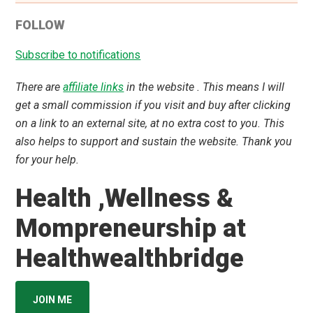
FOLLOW
Subscribe to notifications
There are
affiliate links
in the website . This means I will
get a small commission if you visit and buy after clicking
on a link to an external site, at no extra cost to you. This
also helps to support and sustain the website. Thank you
for your help.
Health ,Wellness &
Mompreneurship at
Healthwealthbridge
JOIN ME