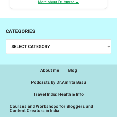
More about Dr. Amrita →
CATEGORIES
Categories
About me
Blog
Podcasts by Dr.Amrita Basu
Travel India: Health & Info
Courses and Workshops for Bloggers and
Content Creators in India