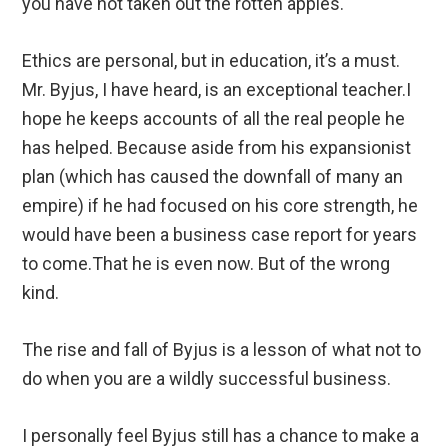
you have not taken out the rotten apples.
Ethics are personal, but in education, it’s a must.
Mr. Byjus, I have heard, is an exceptional teacher.I
hope he keeps accounts of all the real people he
has helped. Because aside from his expansionist
plan (which has caused the downfall of many an
empire) if he had focused on his core strength, he
would have been a business case report for years
to come.That he is even now. But of the wrong
kind.
The rise and fall of Byjus is a lesson of what not to
do when you are a wildly successful business.
I personally feel Byjus still has a chance to make a