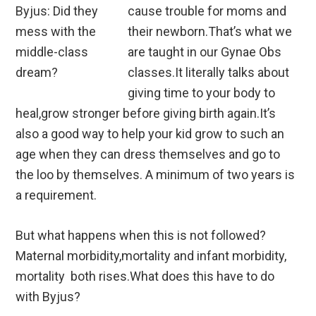
cause trouble for moms and
their newborn.That’s what we
are taught in our Gynae Obs
classes.It literally talks about
giving time to your body to
heal,grow stronger before giving birth again.It’s
also a good way to help your kid grow to such an
age when they can dress themselves and go to
the loo by themselves. A minimum of two years is
a requirement.
But what happens when this is not followed?
Maternal morbidity,mortality and infant morbidity,
mortality both rises.What does this have to do
with Byjus?