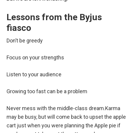
Lessons from the Byjus
fiasco
Don’t be greedy
Focus on your strengths
Listen to your audience
Growing too fast can be a problem
Never mess with the middle-class dream.Karma
may be busy, but will come back to upset the apple
cart just when you were planning the Apple pie if