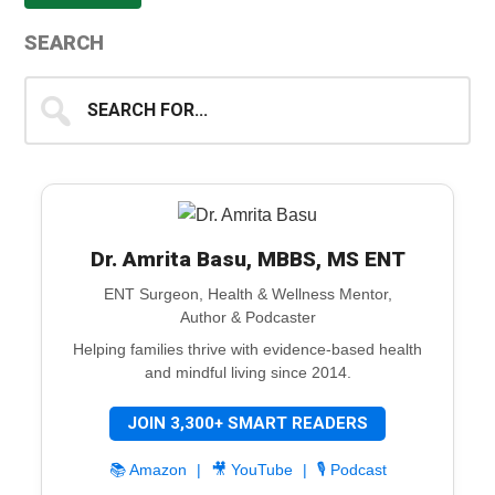
SEARCH
Search
for...
Dr. Amrita Basu, MBBS, MS ENT
ENT Surgeon, Health & Wellness Mentor,
Author & Podcaster
Helping families thrive with evidence-based health
and mindful living since 2014.
JOIN 3,300+ SMART READERS
📚 Amazon
|
🎥 YouTube
|
🎙️ Podcast