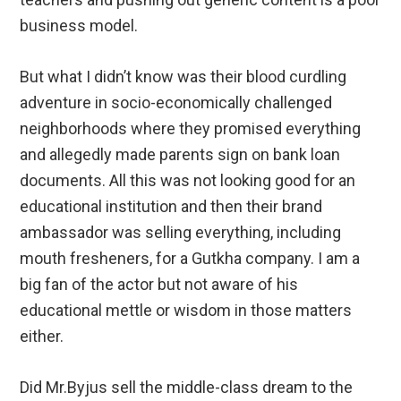
business model.
But what I didn’t know was their blood curdling
adventure in socio-economically challenged
neighborhoods where they promised everything
and allegedly made parents sign on bank loan
documents. All this was not looking good for an
educational institution and then their brand
ambassador was selling everything, including
mouth fresheners, for a Gutkha company. I am a
big fan of the actor but not aware of his
educational mettle or wisdom in those matters
either.
Did Mr.Byjus sell the middle-class dream to the