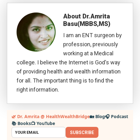
About
Dr.Amrita
Basu(MBBS,MS)
I am an ENT surgeon by
profession, previously
working at a Medical
college. I believe the Internet is God's way
of providing health and wealth information
for all. The important thing is to find the
right information.
Primary
🌿 Dr. Amrita @ HealthWealthBridge
🏡 Blog
🎧 Podcast
📚 Books
📺 YouTube
Sidebar
SUBSCRIBE