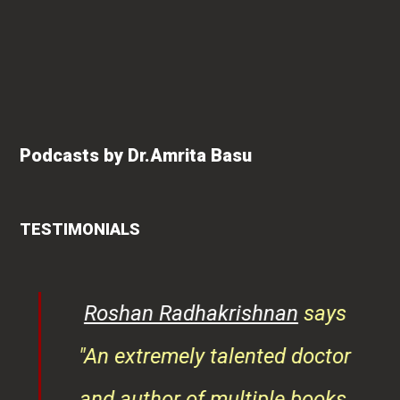
Podcasts by Dr.Amrita Basu
TESTIMONIALS
rita
Roshan Radhakrishnan
says
of
"An extremely talented doctor
er
and author of multiple books,