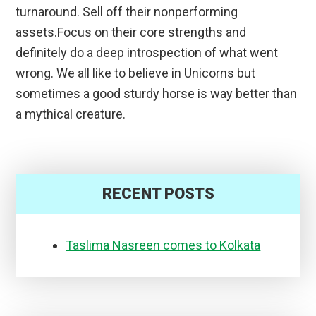
turnaround. Sell off their nonperforming
assets.Focus on their core strengths and
definitely do a deep introspection of what went
wrong. We all like to believe in Unicorns but
sometimes a good sturdy horse is way better than
a mythical creature.
RECENT POSTS
Taslima Nasreen comes to Kolkata