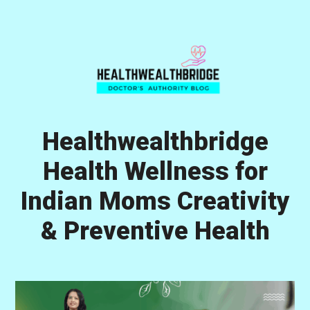
Skip
Skip
Skip
to
to
to
primary
main
primary
navigation
content
sidebar
Healthwealthbridge
Health Wellness for
Indian Moms Creativity
& Preventive Health