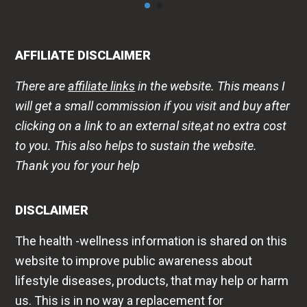
AFFILIATE DISCLAIMER
There are
affiliate links
in the website. This means I
will get a small commission if you visit and buy after
clicking on a link to an external site,at no extra cost
to you. This also helps to sustain the website.
Thank you for your help
DISCLAIMER
The health -wellness information is shared on this
website to improve public awareness about
lifestyle diseases, products, that may help or harm
us. This is in no way a replacement for