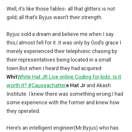
Well, it’s like those fables- all that glitters is not
gold; all that’s Byjus wasn’t their strength.
Byjus sold a dream and believe me when I say
this,I almost fell for it .It was only by God’s grace I
merely experienced their telephonic chasing by
their representatives being located in a small
town.But when I heard they had acquired
Whit
White Hat JR Live online Coding for kids: Is it
worth it? #Causeachatter
e Hat Jr
and Akash
Institute. I knew there was something wrong.I had
some experience with the former and knew how
they operated.
Here’s an intelligent engineer(Mr.Byjus) who has