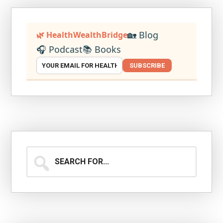
🏡 Blog
🌿 HealthWealthBridge
🎧 Podcast
📚 Books
SUBSCRIBE
Search
for...