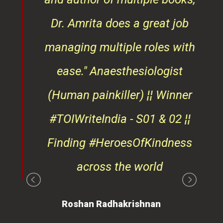
ndly
Dr. Amrita does a great job
osts
managing multiple roles with
that
ease."
Anaesthesiologist
d
(Human painkiller) ¦¦ Winner
#TOIWriteIndia - S01 & 02 ¦¦
edge
Finding #HeroesOfKindness
ays
across the world
on
Roshan Radhakrishnan
of