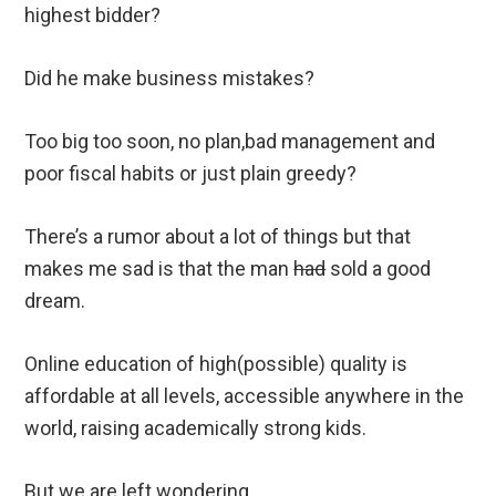
highest bidder?
Did he make business mistakes?
Too big too soon, no plan,bad management and
poor fiscal habits or just plain greedy?
There’s a rumor about a lot of things but that
makes me sad is that the man
had
sold a good
dream.
Online education of high(possible) quality is
affordable at all levels, accessible anywhere in the
world, raising academically strong kids.
But we are left wondering.